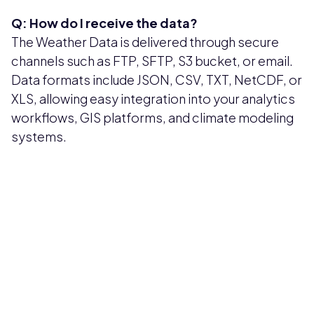
Q: How do I receive the data?
The Weather Data is delivered through secure
channels such as FTP, SFTP, S3 bucket, or email.
Data formats include JSON, CSV, TXT, NetCDF, or
XLS, allowing easy integration into your analytics
workflows, GIS platforms, and climate modeling
systems.
Pricing available upon request
Get Custom Quote
Most popular fields
Contact Provider