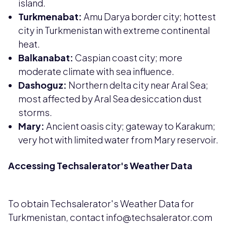
island.
Turkmenabat:
Amu Darya border city; hottest
city in Turkmenistan with extreme continental
heat.
Balkanabat:
Caspian coast city; more
moderate climate with sea influence.
Dashoguz:
Northern delta city near Aral Sea;
most affected by Aral Sea desiccation dust
storms.
Mary:
Ancient oasis city; gateway to Karakum;
very hot with limited water from Mary reservoir.
Accessing Techsalerator's Weather Data
To obtain Techsalerator's Weather Data for
Turkmenistan, contact info@techsalerator.com