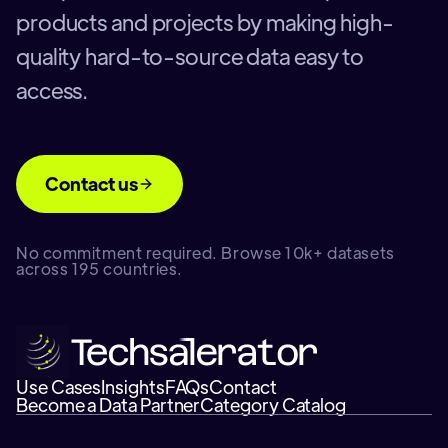
products and projects by making high-
quality hard-to-source data easy to
access.
Contact us
No commitment required. Browse 10k+ datasets
across 195 countries.
Use Cases
Insights
FAQs
Contact
Become a Data Partner
Category Catalog