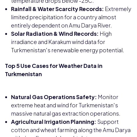
temperature drops below -25C.
Rainfall & Water Scarcity Records:
Extremely
limited precipitation for a country almost
entirely dependent on Amu Darya River.
Solar Radiation & Wind Records:
High
irradiance and Karakum wind data for
Turkmenistan's renewable energy potential.
Top 5 Use Cases for Weather Data in
Turkmenistan
Natural Gas Operations Safety:
Monitor
extreme heat and wind for Turkmenistan's
massive natural gas extraction operations.
Agricultural Irrigation Planning:
Support
cotton and wheat farming along the Amu Darya