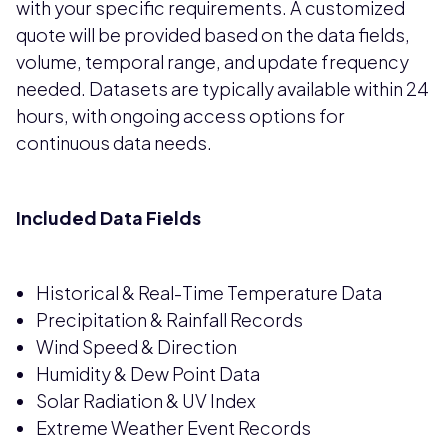
with your specific requirements. A customized
quote will be provided based on the data fields,
volume, temporal range, and update frequency
needed. Datasets are typically available within 24
hours, with ongoing access options for
continuous data needs.
Included Data Fields
Historical & Real-Time Temperature Data
Precipitation & Rainfall Records
Wind Speed & Direction
Humidity & Dew Point Data
Solar Radiation & UV Index
Extreme Weather Event Records