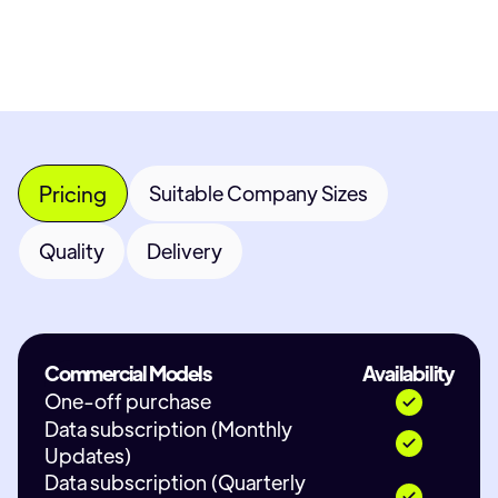
Pricing
Suitable Company Sizes
Quality
Delivery
Commercial Models
Availability
One-off purchase
Data subscription (Monthly
Updates)
Data subscription (Quarterly