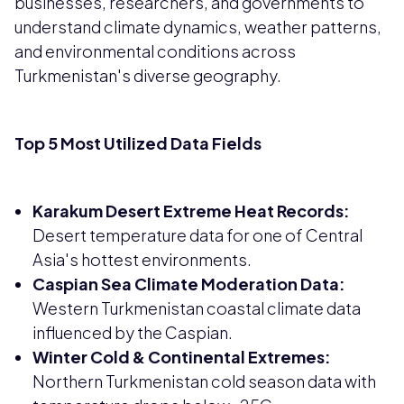
businesses, researchers, and governments to
understand climate dynamics, weather patterns,
and environmental conditions across
Turkmenistan's diverse geography.
Top 5 Most Utilized Data Fields
Karakum Desert Extreme Heat Records:
Desert temperature data for one of Central
Asia's hottest environments.
Caspian Sea Climate Moderation Data:
Western Turkmenistan coastal climate data
influenced by the Caspian.
Winter Cold & Continental Extremes:
Northern Turkmenistan cold season data with