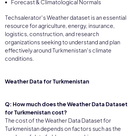
Forecast & Climatological Normals
Techsalerator's Weather dataset is an essential
resource for agriculture, energy, insurance,
logistics, construction, and research
organizations seeking to understand and plan
effectively around Turkmenistan's climate
conditions.
Weather Data for Turkmenistan
Q: How much does the Weather Data Dataset
for Turkmenistan cost?
The cost of the Weather Data Dataset for
Turkmenistan depends on factors such as the