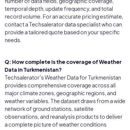
number of data fields, geographic coverage,
temporal depth, update frequency, and total
record volume. For an accurate pricing estimate,
contact a Techsalerator data specialist who can
provide a tailored quote based on your specific
needs.
Q: How complete is the coverage of Weather
Data in Turkmenistan?
Techsalerator's Weather Data for Turkmenistan
provides comprehensive coverage across all
major climate zones, geographic regions, and
weather variables. The dataset draws from a wide
network of ground stations, satellite
observations, and reanalysis products to deliver
a complete picture of weather conditions