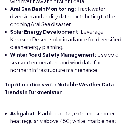
with river flow and drought data.
Aral Sea Basin Monitoring:
Track water
diversion and aridity data contributing to the
ongoing Aral Sea disaster.
Solar Energy Development:
Leverage
Karakum Desert solar irradiance for diversified
clean energy planning.
Winter Road Safety Management:
Use cold
season temperature and wind data for
northern infrastructure maintenance.
Top 5 Locations with Notable Weather Data
Trends in Turkmenistan
Ashgabat:
Marble capital; extreme summer
heat regularly above 45C; white-marble heat