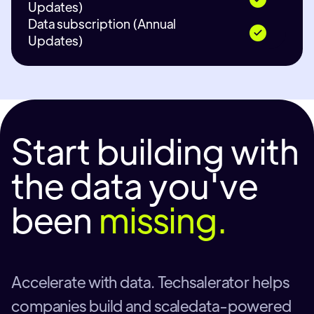
Updates)
Data subscription (Annual
Updates)
Start building with
the data you've
been
missing.
Accelerate with data. Techsalerator helps
companies build and scaledata-powered