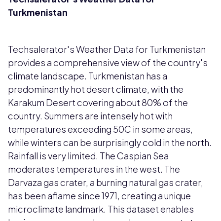
Turkmenistan
Techsalerator's Weather Data for Turkmenistan
provides a comprehensive view of the country's
climate landscape. Turkmenistan has a
predominantly hot desert climate, with the
Karakum Desert covering about 80% of the
country. Summers are intensely hot with
temperatures exceeding 50C in some areas,
while winters can be surprisingly cold in the north.
Rainfall is very limited. The Caspian Sea
moderates temperatures in the west. The
Darvaza gas crater, a burning natural gas crater,
has been aflame since 1971, creating a unique
microclimate landmark. This dataset enables