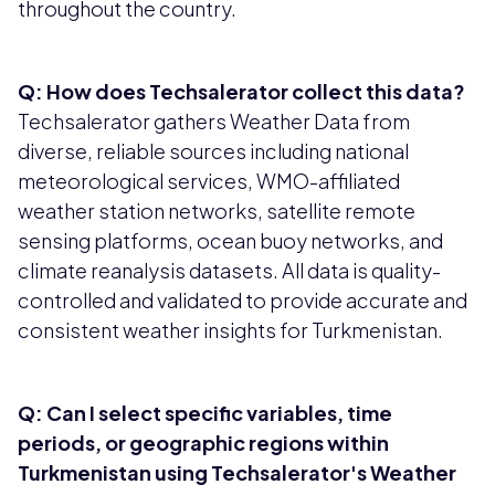
throughout the country.
Q: How does Techsalerator collect this data?
Techsalerator gathers Weather Data from
diverse, reliable sources including national
meteorological services, WMO-affiliated
weather station networks, satellite remote
sensing platforms, ocean buoy networks, and
climate reanalysis datasets. All data is quality-
controlled and validated to provide accurate and
consistent weather insights for Turkmenistan.
Q: Can I select specific variables, time
periods, or geographic regions within
Turkmenistan using Techsalerator's Weather