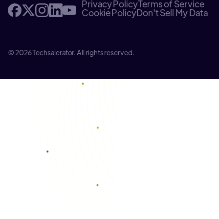
Privacy Policy
Terms of Service
Cookie Policy
Don't Sell My Data
© 2026 Techsalerator. All rights reserved.