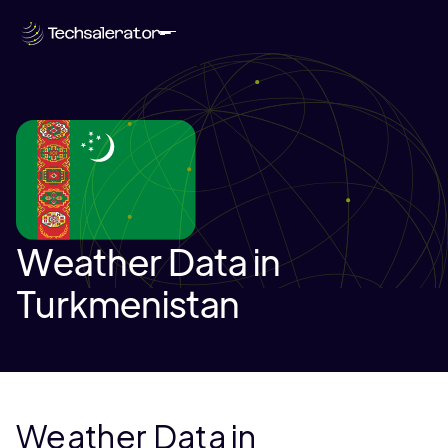
Weather Data in
Turkmenistan
Weather Data in