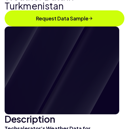
Turkmenistan
Request Data Sample
Description
Techsalerator's Weather Data for