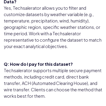
Data?
Yes, Techsalerator allows you to filter and
customize datasets by weather variable (e.g.,
temperature, precipitation, wind, humidity),
geographic region, specific weather stations, or
time period. Work with a Techsalerator
representative to configure the dataset to match
your exact analytical objectives.
Q: How do I pay for this dataset?
Techsalerator supports multiple secure payment
methods, including credit card, direct bank
transfer, ACH (Automated Clearing House), and
wire transfer. Clients can choose the method that
works best for them.