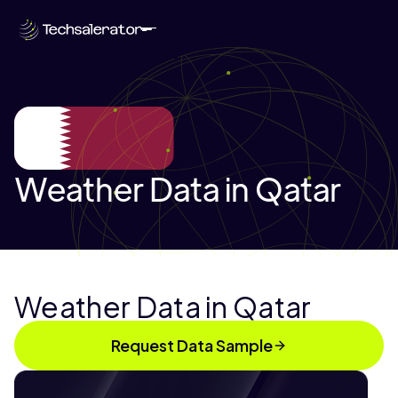
Weather Data in Qatar
Weather Data in Qatar
Request Data Sample