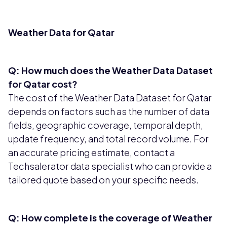
Weather Data for Qatar
Q: How much does the Weather Data Dataset
for Qatar cost?
The cost of the Weather Data Dataset for Qatar
depends on factors such as the number of data
fields, geographic coverage, temporal depth,
update frequency, and total record volume. For
an accurate pricing estimate, contact a
Techsalerator data specialist who can provide a
tailored quote based on your specific needs.
Q: How complete is the coverage of Weather