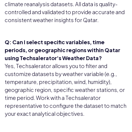
climate reanalysis datasets. All data is quality-
controlled and validated to provide accurate and
consistent weather insights for Qatar.
Q: Can I select specific variables, time
periods, or geographic regions within Qatar
using Techsalerator's Weather Data?
Yes, Techsalerator allows you to filter and
customize datasets by weather variable (e.g.,
temperature, precipitation, wind, humidity),
geographic region, specific weather stations, or
time period. Work with a Techsalerator
representative to configure the dataset to match
your exact analytical objectives.