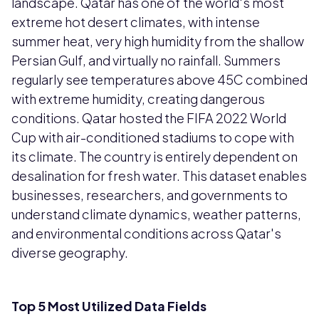
landscape. Qatar has one of the world's most
extreme hot desert climates, with intense
summer heat, very high humidity from the shallow
Persian Gulf, and virtually no rainfall. Summers
regularly see temperatures above 45C combined
with extreme humidity, creating dangerous
conditions. Qatar hosted the FIFA 2022 World
Cup with air-conditioned stadiums to cope with
its climate. The country is entirely dependent on
desalination for fresh water. This dataset enables
businesses, researchers, and governments to
understand climate dynamics, weather patterns,
and environmental conditions across Qatar's
diverse geography.
Top 5 Most Utilized Data Fields