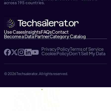
across 195 countries.
Use Cases
Insights
FAQs
Contact
Become a Data Partner
Category Catalog
Privacy Policy
Terms of Service
Cookie Policy
Don't Sell My Data
© 2026 Techsalerator. All rights reserved.