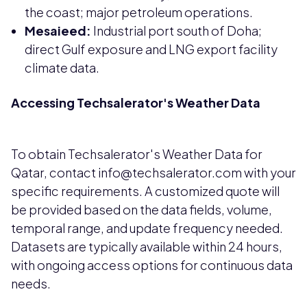
the coast; major petroleum operations.
Mesaieed:
Industrial port south of Doha;
direct Gulf exposure and LNG export facility
climate data.
Accessing Techsalerator's Weather Data
To obtain Techsalerator's Weather Data for
Qatar, contact info@techsalerator.com with your
specific requirements. A customized quote will
be provided based on the data fields, volume,
temporal range, and update frequency needed.
Datasets are typically available within 24 hours,
with ongoing access options for continuous data
needs.