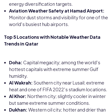
energy diversification targets.
Aviation Weather Safety at Hamad Airport:
Monitor dust storms and visibility for one of the
world's busiest hub airports.
Top 5 Locations with Notable Weather Data
Trends in Qatar
Doha:
Capital megacity; among the world's
hottest capitals with extreme summer Gulf
humidity.
Al Wakrah:
Southern city near Lusail; extreme
heat and one of FIFA 2022's stadium locations.
Al Khor:
Northern city; slightly cooler in winter
but same extreme summer conditions.
Dukhan:
Western oil city; hotter and drier than