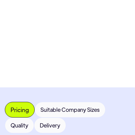
Pricing available upon request
Get Custom Quote
Most popular fields
Contact Provider
Pricing
Suitable Company Sizes
Quality
Delivery