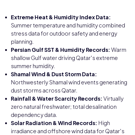
Extreme Heat & Humidity Index Data:
Summer temperature and humidity combined
stress data for outdoor safety and energy
planning.
Persian Gulf SST & Humidity Records:
Warm
shallow Gulf water driving Qatar's extreme
summer humidity.
Shamal Wind & Dust Storm Data:
Northwesterly Shamal wind events generating
dust storms across Qatar.
Rainfall & Water Scarcity Records:
Virtually
zero natural freshwater; total desalination
dependency data.
Solar Radiation & Wind Records:
High
irradiance and offshore wind data for Qatar's