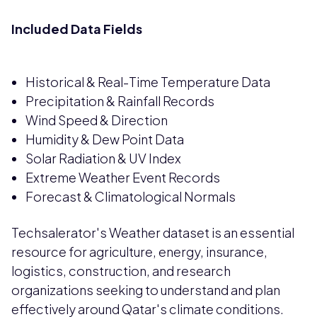
Included Data Fields
Historical & Real-Time Temperature Data
Precipitation & Rainfall Records
Wind Speed & Direction
Humidity & Dew Point Data
Solar Radiation & UV Index
Extreme Weather Event Records
Forecast & Climatological Normals
Techsalerator's Weather dataset is an essential
resource for agriculture, energy, insurance,
logistics, construction, and research
organizations seeking to understand and plan
effectively around Qatar's climate conditions.