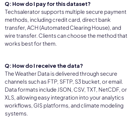
Q: How do I pay for this dataset?
Techsalerator supports multiple secure payment
methods, including credit card, direct bank
transfer, ACH (Automated Clearing House), and
wire transfer. Clients can choose the method that
works best for them.
Q: How do I receive the data?
The Weather Data is delivered through secure
channels such as FTP, SFTP, S3 bucket, or email.
Data formats include JSON, CSV, TXT, NetCDF, or
XLS, allowing easy integration into your analytics
workflows, GIS platforms, and climate modeling
systems.