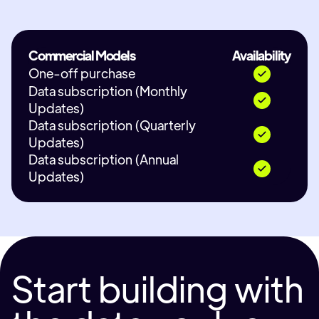
Commercial Models
Availability
One-off purchase
Data subscription (Monthly
Updates)
Data subscription (Quarterly
Updates)
Data subscription (Annual
Updates)
Start building with