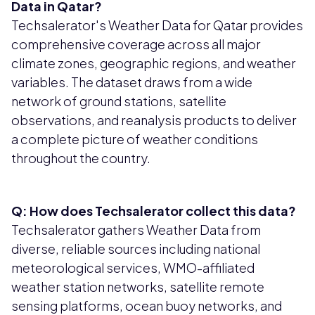
Data in Qatar?
Techsalerator's Weather Data for Qatar provides
comprehensive coverage across all major
climate zones, geographic regions, and weather
variables. The dataset draws from a wide
network of ground stations, satellite
observations, and reanalysis products to deliver
a complete picture of weather conditions
throughout the country.
Q: How does Techsalerator collect this data?
Techsalerator gathers Weather Data from
diverse, reliable sources including national
meteorological services, WMO-affiliated
weather station networks, satellite remote
sensing platforms, ocean buoy networks, and