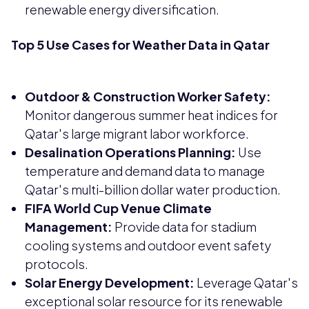
renewable energy diversification.
Top 5 Use Cases for Weather Data in Qatar
Outdoor & Construction Worker Safety:
Monitor dangerous summer heat indices for
Qatar's large migrant labor workforce.
Desalination Operations Planning:
Use
temperature and demand data to manage
Qatar's multi-billion dollar water production.
FIFA World Cup Venue Climate
Management:
Provide data for stadium
cooling systems and outdoor event safety
protocols.
Solar Energy Development:
Leverage Qatar's
exceptional solar resource for its renewable