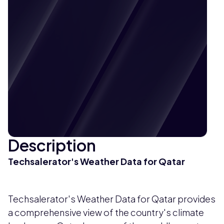
Description
Techsalerator's Weather Data for Qatar
Techsalerator's Weather Data for Qatar provides
a comprehensive view of the country's climate