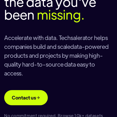
the data you've
been
missing.
Accelerate with data. Techsalerator helps
companies build and scaledata-powered
products and projects by making high-
quality hard-to-source data easy to
access.
Contact us
No commitment required. Browse 10k+ datasets