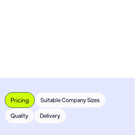
Pricing available upon request
Get Custom Quote
Most popular fields
Contact Provider
Pricing
Suitable Company Sizes
Quality
Delivery