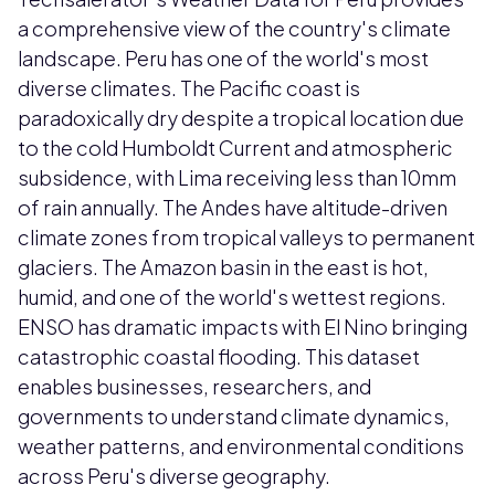
a comprehensive view of the country's climate
landscape. Peru has one of the world's most
diverse climates. The Pacific coast is
paradoxically dry despite a tropical location due
to the cold Humboldt Current and atmospheric
subsidence, with Lima receiving less than 10mm
of rain annually. The Andes have altitude-driven
climate zones from tropical valleys to permanent
glaciers. The Amazon basin in the east is hot,
humid, and one of the world's wettest regions.
ENSO has dramatic impacts with El Nino bringing
catastrophic coastal flooding. This dataset
enables businesses, researchers, and
governments to understand climate dynamics,
weather patterns, and environmental conditions
across Peru's diverse geography.