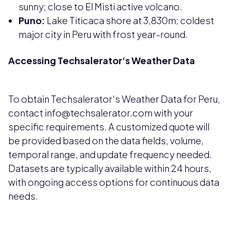
sunny; close to El Misti active volcano.
Puno:
Lake Titicaca shore at 3,830m; coldest
major city in Peru with frost year-round.
Accessing Techsalerator's Weather Data
To obtain Techsalerator's Weather Data for Peru,
contact info@techsalerator.com with your
specific requirements. A customized quote will
be provided based on the data fields, volume,
temporal range, and update frequency needed.
Datasets are typically available within 24 hours,
with ongoing access options for continuous data
needs.