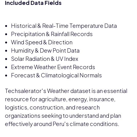
Included Data Fields
Historical & Real-Time Temperature Data
Precipitation & Rainfall Records
Wind Speed & Direction
Humidity & Dew Point Data
Solar Radiation & UV Index
Extreme Weather Event Records
Forecast & Climatological Normals
Techsalerator's Weather dataset is an essential
resource for agriculture, energy, insurance,
logistics, construction, and research
organizations seeking to understand and plan
effectively around Peru's climate conditions.