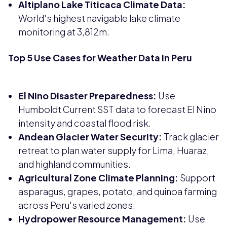
Altiplano Lake Titicaca Climate Data:
World's highest navigable lake climate
monitoring at 3,812m.
Top 5 Use Cases for Weather Data in Peru
El Nino Disaster Preparedness:
Use
Humboldt Current SST data to forecast El Nino
intensity and coastal flood risk.
Andean Glacier Water Security:
Track glacier
retreat to plan water supply for Lima, Huaraz,
and highland communities.
Agricultural Zone Climate Planning:
Support
asparagus, grapes, potato, and quinoa farming
across Peru's varied zones.
Hydropower Resource Management:
Use