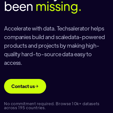
been
missing.
Accelerate with data. Techsalerator helps
companies build and scaledata-powered
products and projects by making high-
quality hard-to-source data easy to
access.
Contact us
No commitment required. Browse 10k+ datasets
across 195 countries.