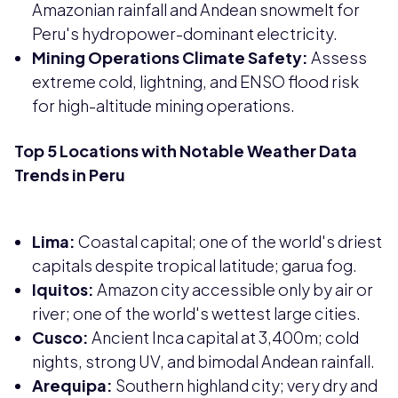
Amazonian rainfall and Andean snowmelt for
Peru's hydropower-dominant electricity.
Mining Operations Climate Safety:
Assess
extreme cold, lightning, and ENSO flood risk
for high-altitude mining operations.
Top 5 Locations with Notable Weather Data
Trends in Peru
Lima:
Coastal capital; one of the world's driest
capitals despite tropical latitude; garua fog.
Iquitos:
Amazon city accessible only by air or
river; one of the world's wettest large cities.
Cusco:
Ancient Inca capital at 3,400m; cold
nights, strong UV, and bimodal Andean rainfall.
Arequipa:
Southern highland city; very dry and