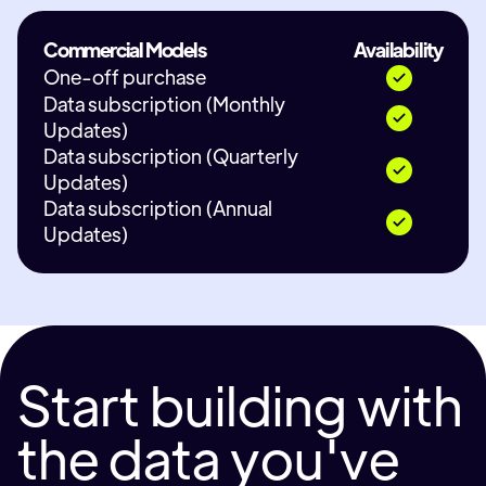
Commercial Models
Availability
One-off purchase
Data subscription (Monthly
Updates)
Data subscription (Quarterly
Updates)
Data subscription (Annual
Updates)
Start building with
the data you've