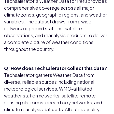
Techsalerator's Weather Data for Peru provides
comprehensive coverage across all major
climate zones, geographic regions, and weather
variables. The dataset draws from a wide
network of ground stations, satellite
observations, and reanalysis products to deliver
a complete picture of weather conditions
throughout the country.
Q: How does Techsalerator collect this data?
Techsalerator gathers Weather Data from
diverse, reliable sources including national
meteorological services, WMO-affiliated
weather station networks, satellite remote
sensing platforms, ocean buoy networks, and
climate reanalysis datasets. All data is quality-