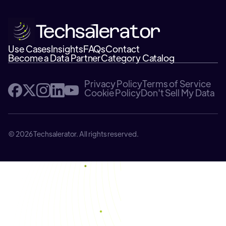
Use Cases
Insights
FAQs
Contact
Become a Data Partner
Category Catalog
Privacy Policy
Terms of Service
Cookie Policy
Don't Sell My Data
© 2026 Techsalerator. All rights reserved.