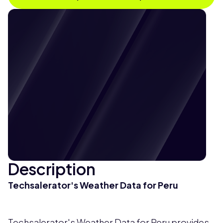
Description
Techsalerator's Weather Data for Peru
Techsalerator's Weather Data for Peru provides