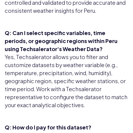
controlled and validated to provide accurate and
consistent weather insights for Peru.
Q: Can I select specific variables, time
periods, or geographic regions within Peru
using Techsalerator's Weather Data?
Yes, Techsalerator allows you to filter and
customize datasets by weather variable (e.g.,
temperature, precipitation, wind, humidity),
geographic region, specific weather stations, or
time period. Work with a Techsalerator
representative to configure the dataset to match
your exact analytical objectives.
Q: How do I pay for this dataset?