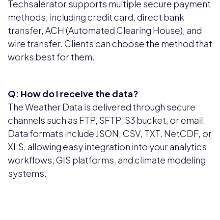
Techsalerator supports multiple secure payment
methods, including credit card, direct bank
transfer, ACH (Automated Clearing House), and
wire transfer. Clients can choose the method that
works best for them.
Q: How do I receive the data?
The Weather Data is delivered through secure
channels such as FTP, SFTP, S3 bucket, or email.
Data formats include JSON, CSV, TXT, NetCDF, or
XLS, allowing easy integration into your analytics
workflows, GIS platforms, and climate modeling
systems.