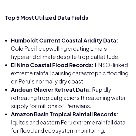
Top 5 Most Utilized Data Fields
Humboldt Current Coastal Aridity Data:
Cold Pacific upwelling creating Lima's
hyperarid climate despite tropical latitude.
El Nino Coastal Flood Records:
ENSO-linked
extreme rainfall causing catastrophic flooding
on Peru's normally dry coast.
Andean Glacier Retreat Data:
Rapidly
retreating tropical glaciers threatening water
supply for millions of Peruvians.
Amazon Basin Tropical Rainfall Records:
Iquitos and eastern Peru extreme rainfall data
for flood and ecosystem monitoring.