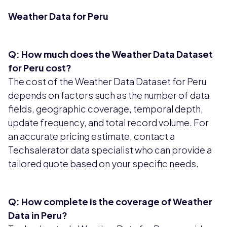
Weather Data for Peru
Q: How much does the Weather Data Dataset
for Peru cost?
The cost of the Weather Data Dataset for Peru
depends on factors such as the number of data
fields, geographic coverage, temporal depth,
update frequency, and total record volume. For
an accurate pricing estimate, contact a
Techsalerator data specialist who can provide a
tailored quote based on your specific needs.
Q: How complete is the coverage of Weather
Data in Peru?