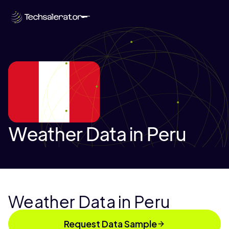
Weather Data in Peru
Weather Data in Peru
Request Data Sample