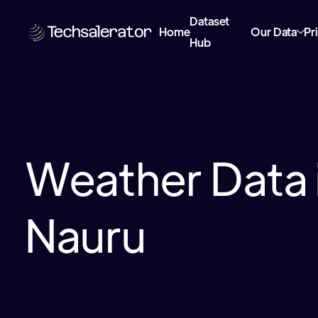
Dataset
Home
Our Data
Pr
Hub
Weather Data 
Nauru