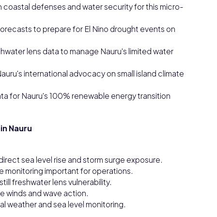
n coastal defenses and water security for this micro-
orecasts to prepare for El Nino drought events on
eshwater lens data to manage Nauru's limited water
auru's international advocacy on small island climate
ata for Nauru's 100% renewable energy transition
in Nauru
 direct sea level rise and storm surge exposure.
te monitoring important for operations.
still freshwater lens vulnerability.
de winds and wave action.
nal weather and sea level monitoring.