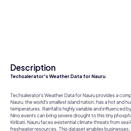
Description
Techsalerator's Weather Data for Nauru
Techsalerator's Weather Data for Nauru provides a comp
Nauru, the world's smallest island nation, has a hot and 
temperatures. Rainfall is highly variable and influence
Nino events can bring severe drought to this tiny phosphat
Kiribati, Nauru faces existential climate threats from sea le
freshwater resources. This dataset enables businesses,