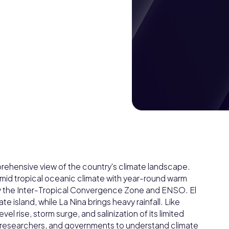
rehensive view of the country's climate landscape.
humid tropical oceanic climate with year-round warm
d by the Inter-Tropical Convergence Zone and ENSO. El
e island, while La Nina brings heavy rainfall. Like
vel rise, storm surge, and salinization of its limited
 researchers, and governments to understand climate