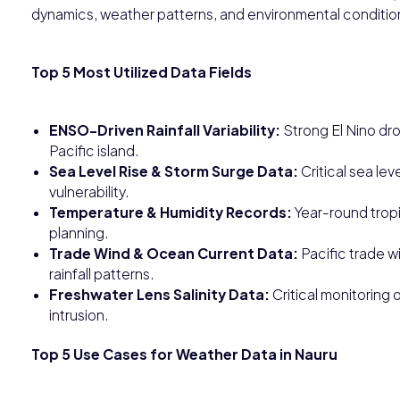
dynamics, weather patterns, and environmental conditio
Top 5 Most Utilized Data Fields
ENSO-Driven Rainfall Variability:
Strong El Nino drou
Pacific island.
Sea Level Rise & Storm Surge Data:
Critical sea lev
vulnerability.
Temperature & Humidity Records:
Year-round tropi
planning.
Trade Wind & Ocean Current Data:
Pacific trade w
rainfall patterns.
Freshwater Lens Salinity Data:
Critical monitoring 
intrusion.
Top 5 Use Cases for Weather Data in Nauru