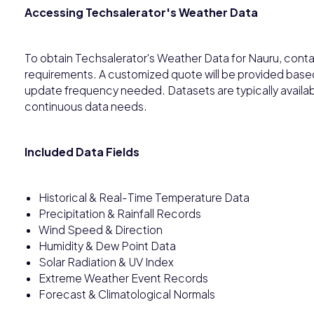
Accessing Techsalerator's Weather Data
To obtain Techsalerator's Weather Data for Nauru, conta
requirements. A customized quote will be provided based
update frequency needed. Datasets are typically availab
continuous data needs.
Included Data Fields
Historical & Real-Time Temperature Data
Precipitation & Rainfall Records
Wind Speed & Direction
Humidity & Dew Point Data
Solar Radiation & UV Index
Extreme Weather Event Records
Forecast & Climatological Normals