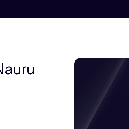
Nauru