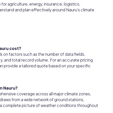
or agriculture, energy, insurance, logistics,
erstand and plan effectively around Nauru's climate
auru cost?
 on factors such as the number of data fields,
 and total record volume. For an accurate pricing
n provide a tailored quote based on your specific
in Nauru?
hensive coverage across all major climate zones,
draws from a wide network of ground stations,
er a complete picture of weather conditions throughout