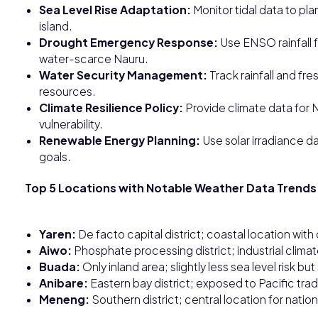
Sea Level Rise Adaptation:
Monitor tidal data to pla
island.
Drought Emergency Response:
Use ENSO rainfall f
water-scarce Nauru.
Water Security Management:
Track rainfall and fr
resources.
Climate Resilience Policy:
Provide climate data for N
vulnerability.
Renewable Energy Planning:
Use solar irradiance d
goals.
Top 5 Locations with Notable Weather Data Trends 
Yaren:
De facto capital district; coastal location with
Aiwo:
Phosphate processing district; industrial clima
Buada:
Only inland area; slightly less sea level risk but 
Anibare:
Eastern bay district; exposed to Pacific tra
Meneng:
Southern district; central location for natio