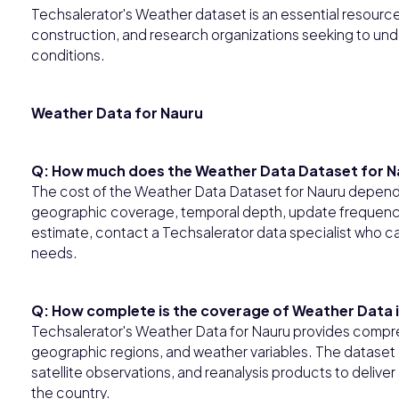
Techsalerator's Weather dataset is an essential resource f
construction, and research organizations seeking to und
conditions.
Weather Data for Nauru
Q: How much does the Weather Data Dataset for N
The cost of the Weather Data Dataset for Nauru depends
geographic coverage, temporal depth, update frequency,
estimate, contact a Techsalerator data specialist who ca
needs.
Q: How complete is the coverage of Weather Data 
Techsalerator's Weather Data for Nauru provides compre
geographic regions, and weather variables. The dataset 
satellite observations, and reanalysis products to deliv
the country.