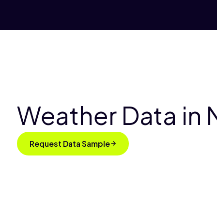
Weather Data in 
Request Data Sample