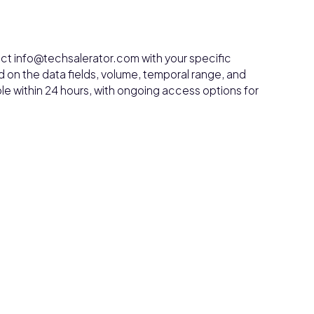
ct info@techsalerator.com with your specific
 on the data fields, volume, temporal range, and
le within 24 hours, with ongoing access options for