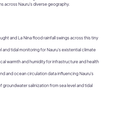
ns across Nauru's diverse geography.
ght and La Nina flood rainfall swings across this tiny
el and tidal monitoring for Nauru's existential climate
cal warmth and humidity for infrastructure and health
ind and ocean circulation data influencing Nauru's
of groundwater salinization from sea level and tidal