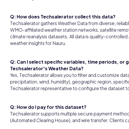
Q: How does Techsalerator collect this data?
Techsalerator gathers Weather Data from diverse, reliabl
WMO-affiliated weather station networks, satellite rem
climate reanalysis datasets. All data is quality-controll
weather insights for Nauru.
Q: Can I select specific variables, time periods, or
Techsalerator's Weather Data?
Yes, Techsalerator allows you to filter and customize dat
precipitation, wind, humidity), geographic region, specifi
Techsalerator representative to configure the dataset to
Q: How do I pay for this dataset?
Techsalerator supports multiple secure payment methods,
(Automated Clearing House), and wire transfer. Clients 