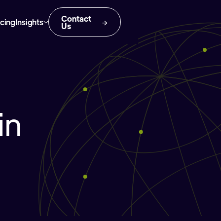
Contact
icing
Insights
Us
in