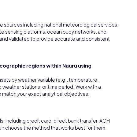
e sources including national meteorological services,
ote sensing platforms, ocean buoy networks, and
ed and validated to provide accurate and consistent
 geographic regions within Nauru using
asets by weather variable (e.g., temperature,
c weather stations, or time period. Work with a
 match your exact analytical objectives.
 including credit card, direct bank transfer, ACH
can choose the method that works best for them.