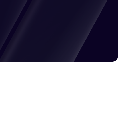
Pricing available upon request
Get Custom Quote
Most popular fields
Contact Provider