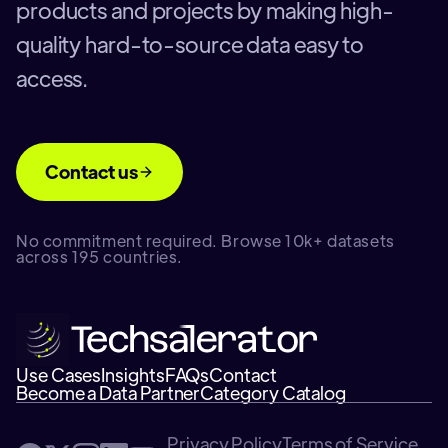
products and projects by making high-
quality hard-to-source data easy to
access.
Contact us
No commitment required. Browse 10k+ datasets
across 195 countries.
Use Cases
Insights
FAQs
Contact
Become a Data Partner
Category Catalog
Privacy Policy
Terms of Service