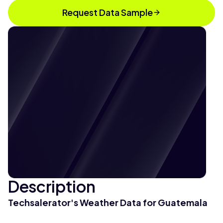
Request Data Sample
Description
Techsalerator's Weather Data for Guatemala