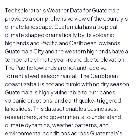
Techsalerator's Weather Data for Guatemala
provides a comprehensive view of the country's
climate landscape. Guatemala has a tropical
climate shaped dramatically by its volcanic
highlands and Pacific and Caribbean lowlands.
Guatemala City and the western highlands have a
temperate climate year-round due to elevation.
The Pacific lowlands are hot and receive
torrential wet season rainfall. The Caribbean
coast (Izabal) is hot and humid with no dry season.
Guatemala is highly vulnerable to hurricanes,
volcanic eruptions, and earthquake-triggered
landslides. This dataset enables businesses,
researchers, and governments to understand
climate dynamics, weather patterns, and
environmental conditions across Guatemala's