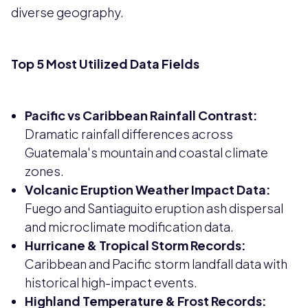
diverse geography.
Top 5 Most Utilized Data Fields
Pacific vs Caribbean Rainfall Contrast:
Dramatic rainfall differences across
Guatemala's mountain and coastal climate
zones.
Volcanic Eruption Weather Impact Data:
Fuego and Santiaguito eruption ash dispersal
and microclimate modification data.
Hurricane & Tropical Storm Records:
Caribbean and Pacific storm landfall data with
historical high-impact events.
Highland Temperature & Frost Records: