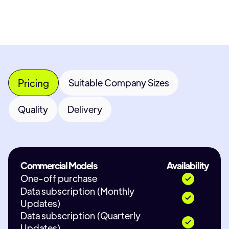
Pricing
Suitable Company Sizes
Quality
Delivery
Commercial Models
Availability
One-off purchase
Data subscription (Monthly
Updates)
Data subscription (Quarterly
Updates)