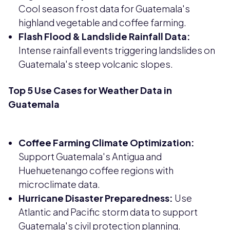
Cool season frost data for Guatemala's
highland vegetable and coffee farming.
Flash Flood & Landslide Rainfall Data:
Intense rainfall events triggering landslides on
Guatemala's steep volcanic slopes.
Top 5 Use Cases for Weather Data in
Guatemala
Coffee Farming Climate Optimization:
Support Guatemala's Antigua and
Huehuetenango coffee regions with
microclimate data.
Hurricane Disaster Preparedness:
Use
Atlantic and Pacific storm data to support
Guatemala's civil protection planning.