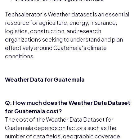
Techsalerator's Weather dataset is an essential
resource for agriculture, energy, insurance,
logistics, construction, and research
organizations seeking to understand and plan
effectively around Guatemala's climate
conditions.
Weather Data for Guatemala
Q: How much does the Weather Data Dataset
for Guatemala cost?
The cost of the Weather Data Dataset for
Guatemala depends on factors such as the
number of data fields, geographic coverage,