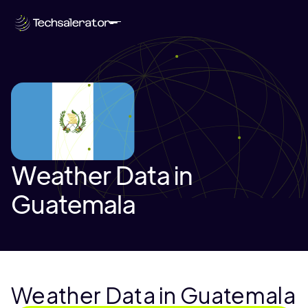
Weather Data in
Guatemala
Weather Data in Guatemala