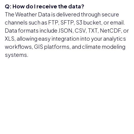
Q: How do I receive the data?
The Weather Data is delivered through secure
channels such as FTP, SFTP, S3 bucket, or email.
Data formats include JSON, CSV, TXT, NetCDF, or
XLS, allowing easy integration into your analytics
workflows, GIS platforms, and climate modeling
systems.
Pricing available upon request
Get Custom Quote
Most popular fields
Contact Provider