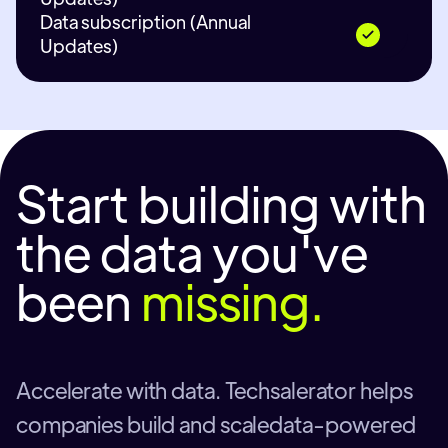
Data subscription (Annual
Updates)
Start building with
the data you've
been
missing.
Accelerate with data. Techsalerator helps
companies build and scaledata-powered