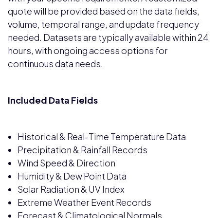
quote will be provided based on the data fields,
volume, temporal range, and update frequency
needed. Datasets are typically available within 24
hours, with ongoing access options for
continuous data needs.
Included Data Fields
Historical & Real-Time Temperature Data
Precipitation & Rainfall Records
Wind Speed & Direction
Humidity & Dew Point Data
Solar Radiation & UV Index
Extreme Weather Event Records
Forecast & Climatological Normals