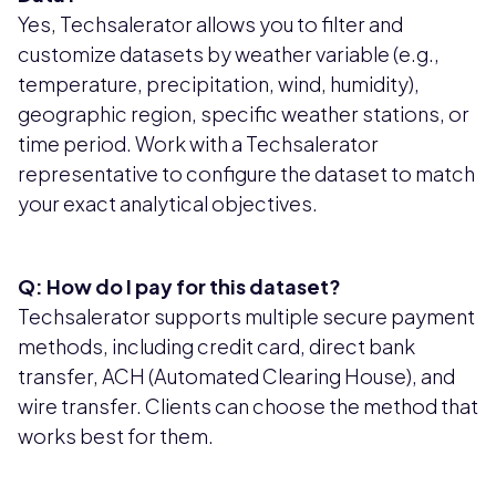
Yes, Techsalerator allows you to filter and
customize datasets by weather variable (e.g.,
temperature, precipitation, wind, humidity),
geographic region, specific weather stations, or
time period. Work with a Techsalerator
representative to configure the dataset to match
your exact analytical objectives.
Q: How do I pay for this dataset?
Techsalerator supports multiple secure payment
methods, including credit card, direct bank
transfer, ACH (Automated Clearing House), and
wire transfer. Clients can choose the method that
works best for them.