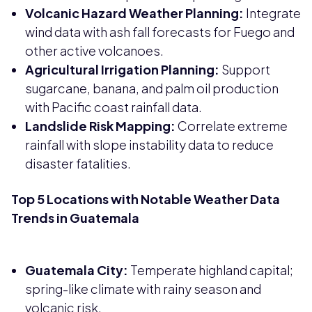
Volcanic Hazard Weather Planning:
Integrate
wind data with ash fall forecasts for Fuego and
other active volcanoes.
Agricultural Irrigation Planning:
Support
sugarcane, banana, and palm oil production
with Pacific coast rainfall data.
Landslide Risk Mapping:
Correlate extreme
rainfall with slope instability data to reduce
disaster fatalities.
Top 5 Locations with Notable Weather Data
Trends in Guatemala
Guatemala City:
Temperate highland capital;
spring-like climate with rainy season and
volcanic risk.