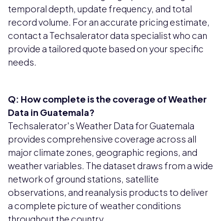
temporal depth, update frequency, and total
record volume. For an accurate pricing estimate,
contact a Techsalerator data specialist who can
provide a tailored quote based on your specific
needs.
Q: How complete is the coverage of Weather
Data in Guatemala?
Techsalerator's Weather Data for Guatemala
provides comprehensive coverage across all
major climate zones, geographic regions, and
weather variables. The dataset draws from a wide
network of ground stations, satellite
observations, and reanalysis products to deliver
a complete picture of weather conditions
throughout the country.