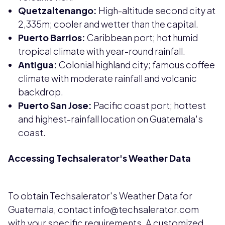
Quetzaltenango:
High-altitude second city at
2,335m; cooler and wetter than the capital.
Puerto Barrios:
Caribbean port; hot humid
tropical climate with year-round rainfall.
Antigua:
Colonial highland city; famous coffee
climate with moderate rainfall and volcanic
backdrop.
Puerto San Jose:
Pacific coast port; hottest
and highest-rainfall location on Guatemala's
coast.
Accessing Techsalerator's Weather Data
To obtain Techsalerator's Weather Data for
Guatemala, contact info@techsalerator.com
with your specific requirements. A customized