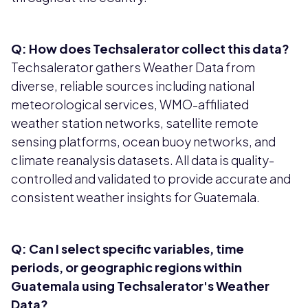
Q: How does Techsalerator collect this data?
Techsalerator gathers Weather Data from
diverse, reliable sources including national
meteorological services, WMO-affiliated
weather station networks, satellite remote
sensing platforms, ocean buoy networks, and
climate reanalysis datasets. All data is quality-
controlled and validated to provide accurate and
consistent weather insights for Guatemala.
Q: Can I select specific variables, time
periods, or geographic regions within
Guatemala using Techsalerator's Weather
Data?