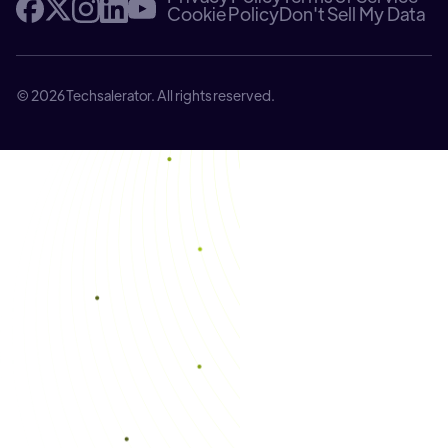
Cookie Policy
Don't Sell My Data
© 2026 Techsalerator. All rights reserved.