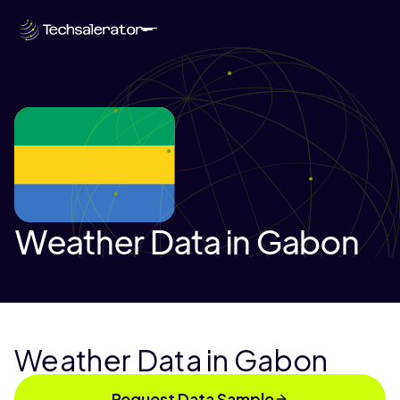
Weather Data in Gabon
Weather Data in Gabon
Request Data Sample