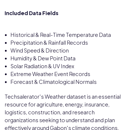
Included Data Fields
Historical & Real-Time Temperature Data
Precipitation & Rainfall Records
Wind Speed & Direction
Humidity & Dew Point Data
Solar Radiation & UV Index
Extreme Weather Event Records
Forecast & Climatological Normals
Techsalerator's Weather dataset is an essential
resource for agriculture, energy, insurance,
logistics, construction, and research
organizations seeking to understand and plan
effectively around Gabon's climate conditions.