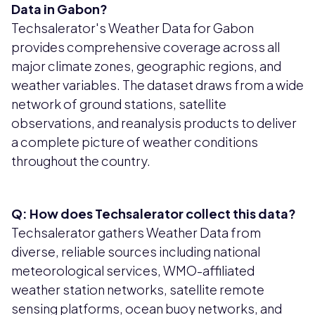
Data in Gabon?
Techsalerator's Weather Data for Gabon
provides comprehensive coverage across all
major climate zones, geographic regions, and
weather variables. The dataset draws from a wide
network of ground stations, satellite
observations, and reanalysis products to deliver
a complete picture of weather conditions
throughout the country.
Q: How does Techsalerator collect this data?
Techsalerator gathers Weather Data from
diverse, reliable sources including national
meteorological services, WMO-affiliated
weather station networks, satellite remote
sensing platforms, ocean buoy networks, and