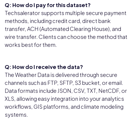
Q: How do I pay for this dataset?
Techsalerator supports multiple secure payment
methods, including credit card, direct bank
transfer, ACH (Automated Clearing House), and
wire transfer. Clients can choose the method that
works best for them.
Q: How do I receive the data?
The Weather Data is delivered through secure
channels such as FTP, SFTP, S3 bucket, or email.
Data formats include JSON, CSV, TXT, NetCDF, or
XLS, allowing easy integration into your analytics
workflows, GIS platforms, and climate modeling
systems.