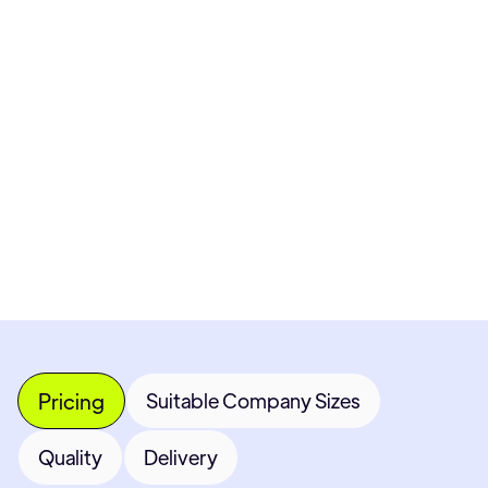
Pricing available upon request
Get Custom Quote
Most popular fields
Contact Provider
Pricing
Suitable Company Sizes
Quality
Delivery