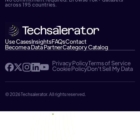
across 195 countries.
Use Cases
Insights
FAQs
Contact
Become a Data Partner
Category Catalog
Privacy Policy
Terms of Service
Cookie Policy
Don't Sell My Data
© 2026 Techsalerator. All rights reserved.