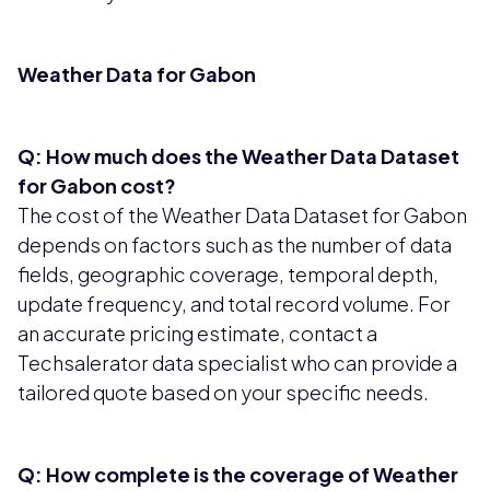
Weather Data for Gabon
Q: How much does the Weather Data Dataset
for Gabon cost?
The cost of the Weather Data Dataset for Gabon
depends on factors such as the number of data
fields, geographic coverage, temporal depth,
update frequency, and total record volume. For
an accurate pricing estimate, contact a
Techsalerator data specialist who can provide a
tailored quote based on your specific needs.
Q: How complete is the coverage of Weather