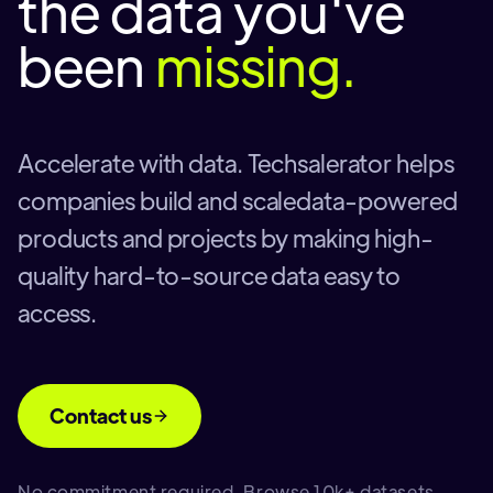
the data you've
been
missing.
Accelerate with data. Techsalerator helps
companies build and scaledata-powered
products and projects by making high-
quality hard-to-source data easy to
access.
Contact us
No commitment required. Browse 10k+ datasets