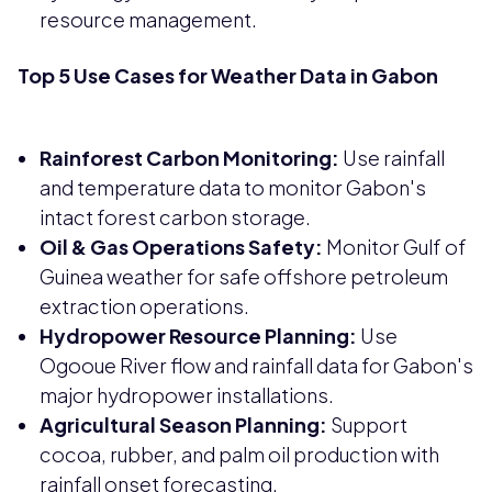
resource management.
Top 5 Use Cases for Weather Data in Gabon
Rainforest Carbon Monitoring:
Use rainfall
and temperature data to monitor Gabon's
intact forest carbon storage.
Oil & Gas Operations Safety:
Monitor Gulf of
Guinea weather for safe offshore petroleum
extraction operations.
Hydropower Resource Planning:
Use
Ogooue River flow and rainfall data for Gabon's
major hydropower installations.
Agricultural Season Planning:
Support
cocoa, rubber, and palm oil production with
rainfall onset forecasting.