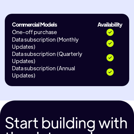
Commercial Models
Availability
One-off purchase
Data subscription (Monthly
Updates)
Data subscription (Quarterly
Updates)
Data subscription (Annual
Updates)
Start building with