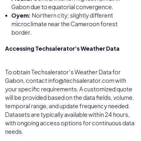
Gabon due to equatorial convergence.
Oyem:
Northern city; slightly different
microclimate near the Cameroon forest
border.
Accessing Techsalerator's Weather Data
To obtain Techsalerator's Weather Data for
Gabon, contact info@techsalerator.com with
your specific requirements. A customized quote
will be provided based on the data fields, volume,
temporal range, and update frequency needed.
Datasets are typically available within 24 hours,
with ongoing access options for continuous data
needs.