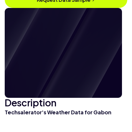
Description
Techsalerator's Weather Data for Gabon