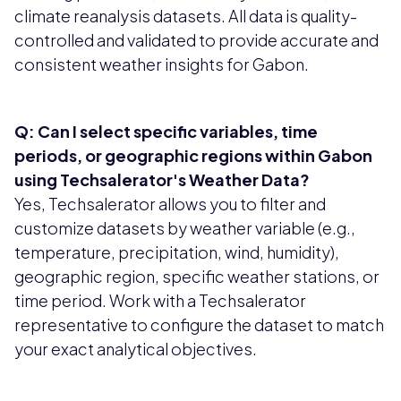
climate reanalysis datasets. All data is quality-
controlled and validated to provide accurate and
consistent weather insights for Gabon.
Q: Can I select specific variables, time
periods, or geographic regions within Gabon
using Techsalerator's Weather Data?
Yes, Techsalerator allows you to filter and
customize datasets by weather variable (e.g.,
temperature, precipitation, wind, humidity),
geographic region, specific weather stations, or
time period. Work with a Techsalerator
representative to configure the dataset to match
your exact analytical objectives.