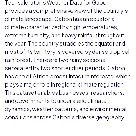
Techsalerator's Weather Data for Gabon
provides a comprehensive view of the country's
climate landscape. Gabon has an equatorial
climate characterized by high temperatures,
extreme humidity, and heavy rainfall throughout
the year. The country straddles the equator and
most of its territory is covered by dense tropical
rainforest. There are two rainy seasons
separated by two shorter drier periods. Gabon
has one of Africa's most intact rainforests, which
plays a major role in regional climate regulation.
This dataset enables businesses, researchers,
and governments to understand climate
dynamics, weather patterns, and environmental
conditions across Gabon's diverse geography.