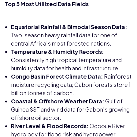
Top 5 Most Utilized Data Fields
Equatorial Rainfall & Bimodal Season Data:
Two-season heavy rainfall data for one of
central Africa's most forested nations.
Temperature & Humidity Records:
Consistently high tropical temperature and
humidity data for health and infrastructure.
Congo Basin Forest Climate Data:
Rainforest
moisture recycling data; Gabon forests store 1
billion tonnes of carbon.
Coastal & Offshore Weather Data:
Gulf of
Guinea SST and wind data for Gabon's growing
offshore oil sector.
River Level & Flood Records:
Ogooue River
hydrology for flood risk and hydropower