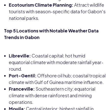
Ecotourism Climate Planning:
Attract wildlife
tourists with season-specific data for Gabon's
national parks.
Top 5 Locations with Notable Weather Data
Trends in Gabon
Libreville:
Coastal capital; hot humid
equatorial climate with moderate rainfall year-
round.
Port-Gentil:
Offshore oil hub; coastal tropical
climate with Gulf of Guinea maritime influence.
Franceville:
Southeastern city; equatorial
climate with dense rainforest and mining
operations.
Mouila:
Central interior; highest rainfall in