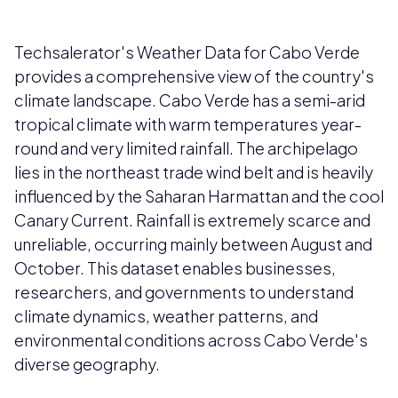
Techsalerator's Weather Data for Cabo Verde
provides a comprehensive view of the country's
climate landscape. Cabo Verde has a semi-arid
tropical climate with warm temperatures year-
round and very limited rainfall. The archipelago
lies in the northeast trade wind belt and is heavily
influenced by the Saharan Harmattan and the cool
Canary Current. Rainfall is extremely scarce and
unreliable, occurring mainly between August and
October. This dataset enables businesses,
researchers, and governments to understand
climate dynamics, weather patterns, and
environmental conditions across Cabo Verde's
diverse geography.