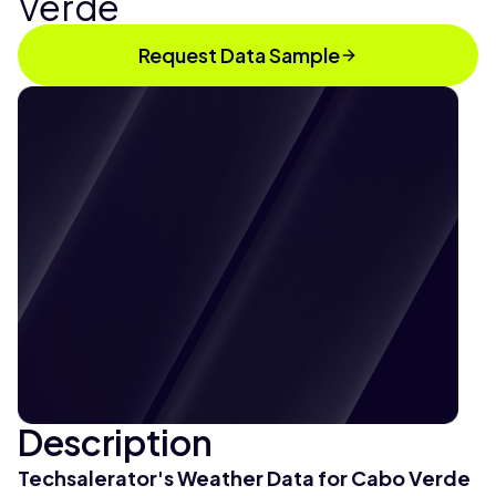
Verde
Request Data Sample
Description
Techsalerator's Weather Data for Cabo Verde