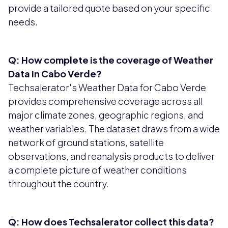
provide a tailored quote based on your specific
needs.
Q: How complete is the coverage of Weather
Data in Cabo Verde?
Techsalerator's Weather Data for Cabo Verde
provides comprehensive coverage across all
major climate zones, geographic regions, and
weather variables. The dataset draws from a wide
network of ground stations, satellite
observations, and reanalysis products to deliver
a complete picture of weather conditions
throughout the country.
Q: How does Techsalerator collect this data?