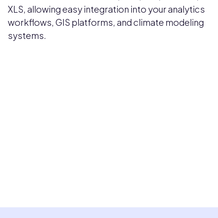
XLS, allowing easy integration into your analytics
workflows, GIS platforms, and climate modeling
systems.
Pricing available upon request
Get Custom Quote
Most popular fields
Contact Provider