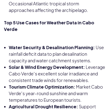
Occasional Atlantic tropical storm
approaches affecting the archipelago.
Top 5 Use Cases for Weather Data in Cabo
Verde
Water Security & Desalination Planning:
Use
rainfall deficit data to plan desalination
capacity and water catchment systems.
Solar & Wind Energy Development:
Leverage
Cabo Verde's excellent solar irradiance and
consistent trade winds for renewables.
Tourism Climate Optimization:
Market Cabo
Verde's year-round sunshine and warm
temperatures to European tourists.
Agricultural Drought Resilience:
Support