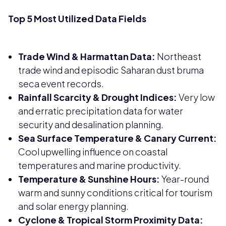
Top 5 Most Utilized Data Fields
Trade Wind & Harmattan Data:
Northeast
trade wind and episodic Saharan dust bruma
seca event records.
Rainfall Scarcity & Drought Indices:
Very low
and erratic precipitation data for water
security and desalination planning.
Sea Surface Temperature & Canary Current:
Cool upwelling influence on coastal
temperatures and marine productivity.
Temperature & Sunshine Hours:
Year-round
warm and sunny conditions critical for tourism
and solar energy planning.
Cyclone & Tropical Storm Proximity Data: