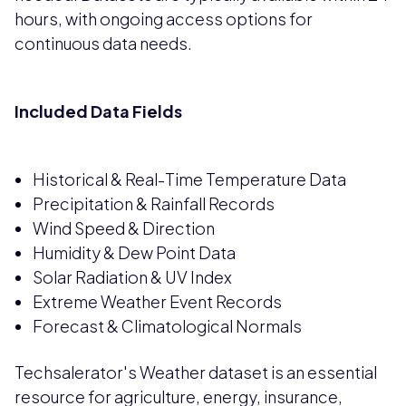
hours, with ongoing access options for
continuous data needs.
Included Data Fields
Historical & Real-Time Temperature Data
Precipitation & Rainfall Records
Wind Speed & Direction
Humidity & Dew Point Data
Solar Radiation & UV Index
Extreme Weather Event Records
Forecast & Climatological Normals
Techsalerator's Weather dataset is an essential
resource for agriculture, energy, insurance,