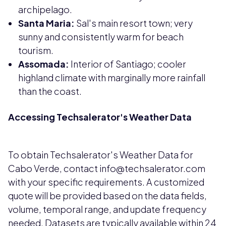
archipelago.
Santa Maria:
Sal's main resort town; very
sunny and consistently warm for beach
tourism.
Assomada:
Interior of Santiago; cooler
highland climate with marginally more rainfall
than the coast.
Accessing Techsalerator's Weather Data
To obtain Techsalerator's Weather Data for
Cabo Verde, contact info@techsalerator.com
with your specific requirements. A customized
quote will be provided based on the data fields,
volume, temporal range, and update frequency
needed. Datasets are typically available within 24