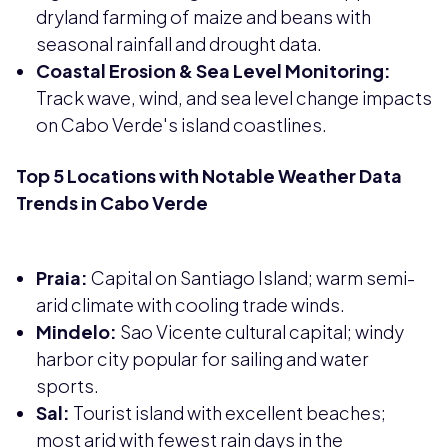
dryland farming of maize and beans with
seasonal rainfall and drought data.
Coastal Erosion & Sea Level Monitoring:
Track wave, wind, and sea level change impacts
on Cabo Verde's island coastlines.
Top 5 Locations with Notable Weather Data
Trends in Cabo Verde
Praia:
Capital on Santiago Island; warm semi-
arid climate with cooling trade winds.
Mindelo:
Sao Vicente cultural capital; windy
harbor city popular for sailing and water
sports.
Sal:
Tourist island with excellent beaches;
most arid with fewest rain days in the