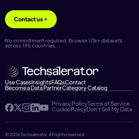
Contact us
No commitment required. Browse 10k+ datasets
across 195 countries.
Use Cases
Insights
FAQs
Contact
Become a Data Partner
Category Catalog
Privacy Policy
Terms of Service
Cookie Policy
Don't Sell My Data
© 2026 Techsalerator. All rights reserved.