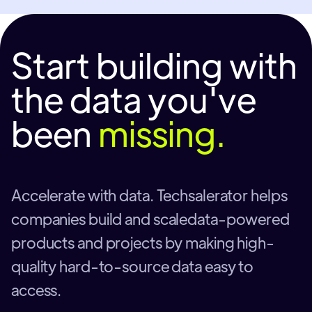
Start building with
the data you've
been
missing.
Accelerate with data. Techsalerator helps
companies build and scaledata-powered
products and projects by making high-
quality hard-to-source data easy to
access.