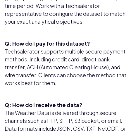
time period. Work with a Techsalerator
representative to configure the dataset to match
your exact analytical objectives.
Q: How do I pay for this dataset?
Techsalerator supports multiple secure payment
methods, including credit card, direct bank
transfer, ACH (Automated Clearing House), and
wire transfer. Clients can choose the method that
works best for them.
Q: How do I receive the data?
The Weather Data is delivered through secure
channels such as FTP, SFTP, S3 bucket, or email.
Data formats include JSON, CSV, TXT, NetCDF, or