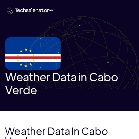
Weather Data in Cabo
Verde
Weather Data in Cabo