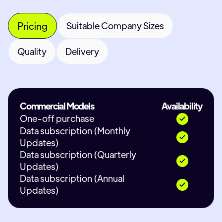
Pricing
Suitable Company Sizes
Quality
Delivery
Commercial Models
Availability
One-off purchase
Data subscription (Monthly
Updates)
Data subscription (Quarterly
Updates)
Data subscription (Annual
Updates)