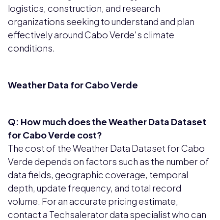
logistics, construction, and research
organizations seeking to understand and plan
effectively around Cabo Verde's climate
conditions.
Weather Data for Cabo Verde
Q: How much does the Weather Data Dataset
for Cabo Verde cost?
The cost of the Weather Data Dataset for Cabo
Verde depends on factors such as the number of
data fields, geographic coverage, temporal
depth, update frequency, and total record
volume. For an accurate pricing estimate,
contact a Techsalerator data specialist who can