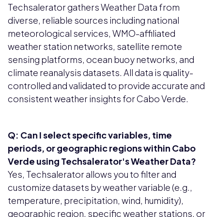
Techsalerator gathers Weather Data from
diverse, reliable sources including national
meteorological services, WMO-affiliated
weather station networks, satellite remote
sensing platforms, ocean buoy networks, and
climate reanalysis datasets. All data is quality-
controlled and validated to provide accurate and
consistent weather insights for Cabo Verde.
Q: Can I select specific variables, time
periods, or geographic regions within Cabo
Verde using Techsalerator's Weather Data?
Yes, Techsalerator allows you to filter and
customize datasets by weather variable (e.g.,
temperature, precipitation, wind, humidity),
geographic region, specific weather stations, or