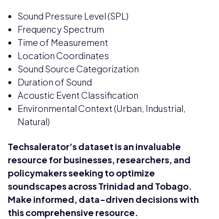
Sound Pressure Level (SPL)
Frequency Spectrum
Time of Measurement
Location Coordinates
Sound Source Categorization
Duration of Sound
Acoustic Event Classification
Environmental Context (Urban, Industrial,
Natural)
Techsalerator’s dataset is an invaluable
resource for businesses, researchers, and
policymakers seeking to optimize
soundscapes across Trinidad and Tobago.
Make informed, data-driven decisions with
this comprehensive resource.