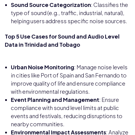
Sound Source Categorization
: Classifies the
type of sound (e.g., traffic, industrial, natural),
helping users address specific noise sources.
Top 5 Use Cases for Sound and Audio Level
Data in Trinidad and Tobago
Urban Noise Monitoring
: Manage noise levels
in cities like Port of Spain and San Fernando to
improve quality of life and ensure compliance
with environmental regulations.
Event Planning and Management
: Ensure
compliance with sound level limits at public
events and festivals, reducing disruptions to
nearby communities.
Environmental Impact Assessments
: Analyze