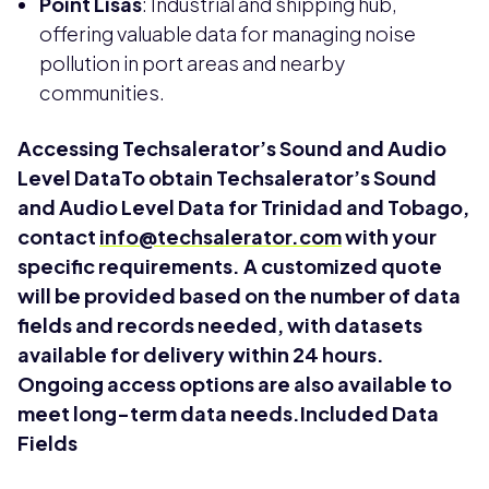
Point Lisas
: Industrial and shipping hub,
offering valuable data for managing noise
pollution in port areas and nearby
communities.
Accessing Techsalerator’s Sound and Audio
Level DataTo obtain Techsalerator’s Sound
and Audio Level Data for Trinidad and Tobago,
contact
info@techsalerator.com
with your
specific requirements. A customized quote
will be provided based on the number of data
fields and records needed, with datasets
available for delivery within 24 hours.
Ongoing access options are also available to
meet long-term data needs.Included Data
Fields