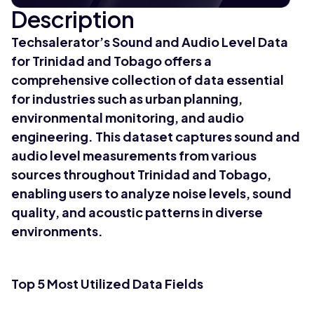
Description
Techsalerator’s Sound and Audio Level Data
for Trinidad and Tobago offers a
comprehensive collection of data essential
for industries such as urban planning,
environmental monitoring, and audio
engineering. This dataset captures sound and
audio level measurements from various
sources throughout Trinidad and Tobago,
enabling users to analyze noise levels, sound
quality, and acoustic patterns in diverse
environments.
Top 5 Most Utilized Data Fields