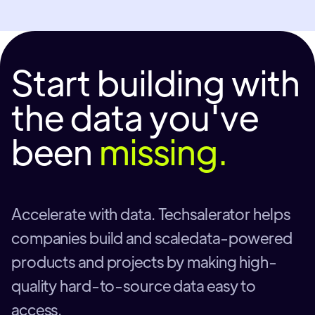
Start building with
the data you've
been
missing.
Accelerate with data. Techsalerator helps
companies build and scaledata-powered
products and projects by making high-
quality hard-to-source data easy to
access.