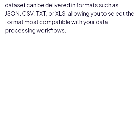
dataset can be delivered in formats such as
JSON, CSV, TXT, or XLS, allowing you to select the
format most compatible with your data
processing workflows.
Pricing available upon request
Get Custom Quote
Most popular fields
Contact Provider