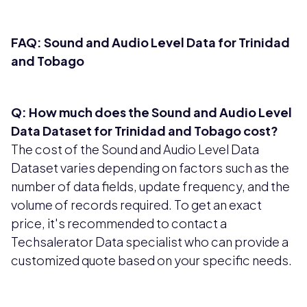
FAQ: Sound and Audio Level Data for Trinidad
and Tobago
Q: How much does the Sound and Audio Level
Data Dataset for Trinidad and Tobago cost?
The cost of the Sound and Audio Level Data
Dataset varies depending on factors such as the
number of data fields, update frequency, and the
volume of records required. To get an exact
price, it's recommended to contact a
Techsalerator Data specialist who can provide a
customized quote based on your specific needs.