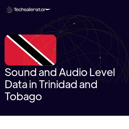
Sound and Audio Level
Data in Trinidad and
Tobago