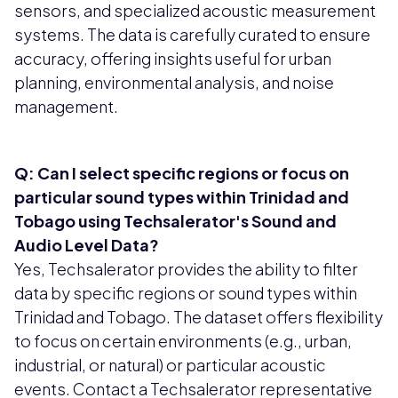
sensors, and specialized acoustic measurement
systems. The data is carefully curated to ensure
accuracy, offering insights useful for urban
planning, environmental analysis, and noise
management.
Q: Can I select specific regions or focus on
particular sound types within Trinidad and
Tobago using Techsalerator's Sound and
Audio Level Data?
Yes, Techsalerator provides the ability to filter
data by specific regions or sound types within
Trinidad and Tobago. The dataset offers flexibility
to focus on certain environments (e.g., urban,
industrial, or natural) or particular acoustic
events. Contact a Techsalerator representative