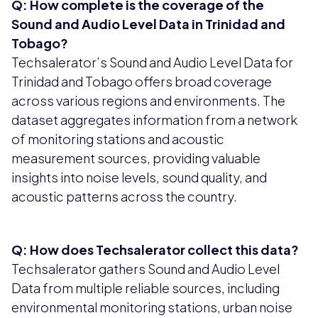
Q: How complete is the coverage of the
Sound and Audio Level Data in Trinidad and
Tobago?
Techsalerator’s Sound and Audio Level Data for
Trinidad and Tobago offers broad coverage
across various regions and environments. The
dataset aggregates information from a network
of monitoring stations and acoustic
measurement sources, providing valuable
insights into noise levels, sound quality, and
acoustic patterns across the country.
Q: How does Techsalerator collect this data?
Techsalerator gathers Sound and Audio Level
Data from multiple reliable sources, including
environmental monitoring stations, urban noise