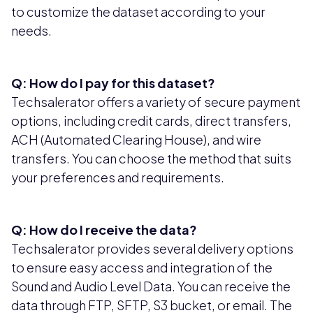
to customize the dataset according to your
needs.
Q: How do I pay for this dataset?
Techsalerator offers a variety of secure payment
options, including credit cards, direct transfers,
ACH (Automated Clearing House), and wire
transfers. You can choose the method that suits
your preferences and requirements.
Q: How do I receive the data?
Techsalerator provides several delivery options
to ensure easy access and integration of the
Sound and Audio Level Data. You can receive the
data through FTP, SFTP, S3 bucket, or email. The