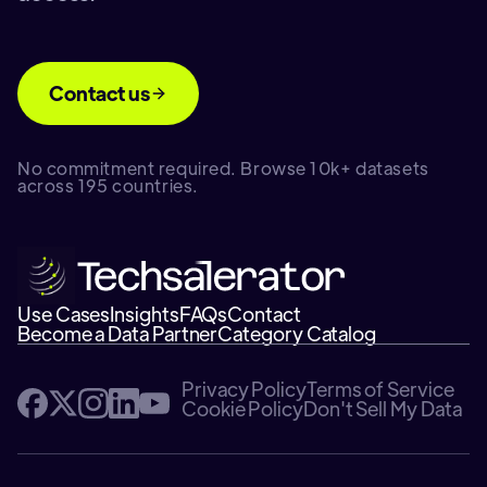
Contact us
No commitment required. Browse 10k+ datasets
across 195 countries.
Use Cases
Insights
FAQs
Contact
Become a Data Partner
Category Catalog
Privacy Policy
Terms of Service
Cookie Policy
Don't Sell My Data