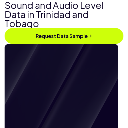
Sound and Audio Level
Data in Trinidad and
Tobago
Request Data Sample