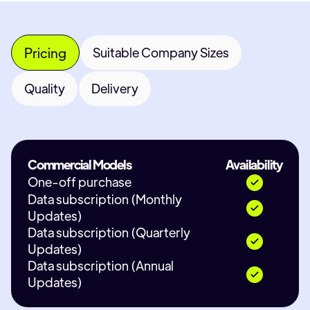
Pricing
Suitable Company Sizes
Quality
Delivery
Commercial Models
Availability
One-off purchase
Data subscription (Monthly
Updates)
Data subscription (Quarterly
Updates)
Data subscription (Annual
Updates)