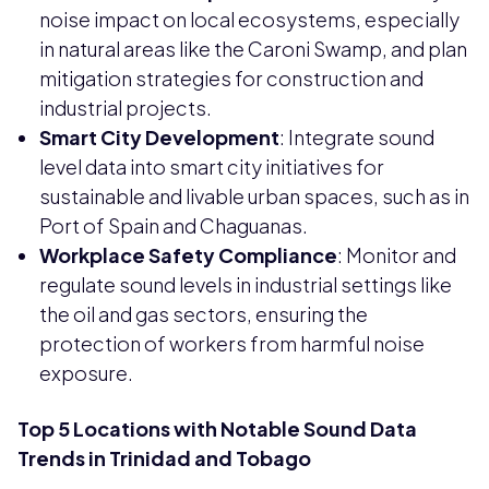
noise impact on local ecosystems, especially
in natural areas like the Caroni Swamp, and plan
mitigation strategies for construction and
industrial projects.
Smart City Development
: Integrate sound
level data into smart city initiatives for
sustainable and livable urban spaces, such as in
Port of Spain and Chaguanas.
Workplace Safety Compliance
: Monitor and
regulate sound levels in industrial settings like
the oil and gas sectors, ensuring the
protection of workers from harmful noise
exposure.
Top 5 Locations with Notable Sound Data
Trends in Trinidad and Tobago