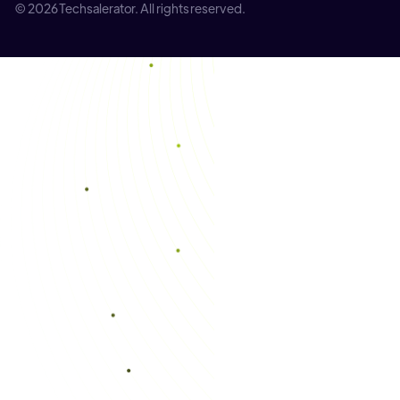
© 2026 Techsalerator. All rights reserved.