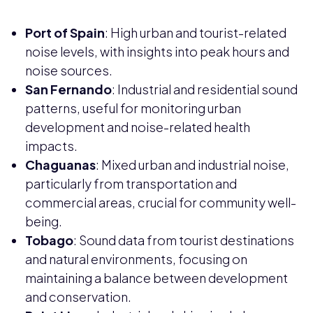
Port of Spain
: High urban and tourist-related
noise levels, with insights into peak hours and
noise sources.
San Fernando
: Industrial and residential sound
patterns, useful for monitoring urban
development and noise-related health
impacts.
Chaguanas
: Mixed urban and industrial noise,
particularly from transportation and
commercial areas, crucial for community well-
being.
Tobago
: Sound data from tourist destinations
and natural environments, focusing on
maintaining a balance between development
and conservation.