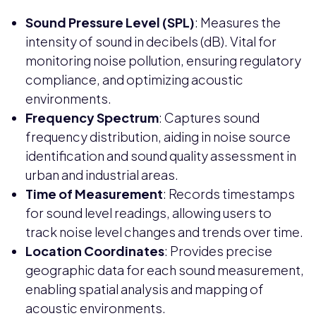
Sound Pressure Level (SPL)
: Measures the
intensity of sound in decibels (dB). Vital for
monitoring noise pollution, ensuring regulatory
compliance, and optimizing acoustic
environments.
Frequency Spectrum
: Captures sound
frequency distribution, aiding in noise source
identification and sound quality assessment in
urban and industrial areas.
Time of Measurement
: Records timestamps
for sound level readings, allowing users to
track noise level changes and trends over time.
Location Coordinates
: Provides precise
geographic data for each sound measurement,
enabling spatial analysis and mapping of
acoustic environments.