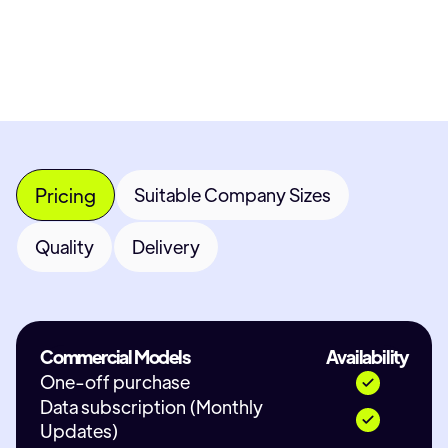
Contact Provider
Pricing
Suitable Company Sizes
Quality
Delivery
Commercial Models
Availability
One-off purchase
Data subscription (Monthly
Updates)