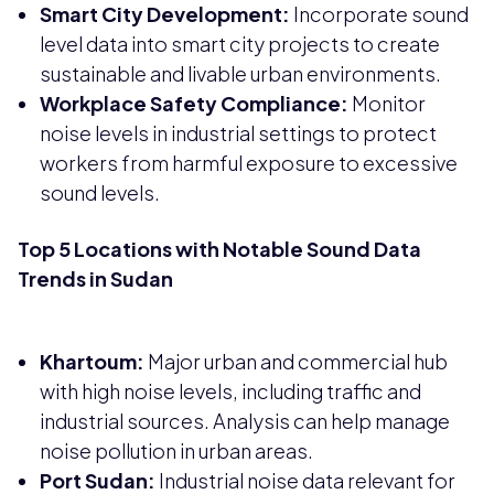
Smart City Development:
Incorporate sound
level data into smart city projects to create
sustainable and livable urban environments.
Workplace Safety Compliance:
Monitor
noise levels in industrial settings to protect
workers from harmful exposure to excessive
sound levels.
Top 5 Locations with Notable Sound Data
Trends in Sudan
Khartoum:
Major urban and commercial hub
with high noise levels, including traffic and
industrial sources. Analysis can help manage
noise pollution in urban areas.
Port Sudan:
Industrial noise data relevant for