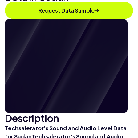
Request Data Sample
Description
Techsalerator’s Sound and Audio Level Data
for SudanTechsalerator’s Sound and Audio