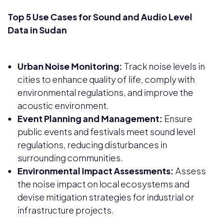
Top 5 Use Cases for Sound and Audio Level
Data in Sudan
Urban Noise Monitoring:
Track noise levels in
cities to enhance quality of life, comply with
environmental regulations, and improve the
acoustic environment.
Event Planning and Management:
Ensure
public events and festivals meet sound level
regulations, reducing disturbances in
surrounding communities.
Environmental Impact Assessments:
Assess
the noise impact on local ecosystems and
devise mitigation strategies for industrial or
infrastructure projects.