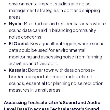
environmental impact studies and noise
management strategies in port and shipping
areas.
Nyala:
Mixed urban and residential areas where
sound data can aid in balancing community
noise concerns.
El Obeid:
Key agricultural region, where sound
data could be used for environmental
monitoring and assessing noise from farming
activities and transport.
Kassala:
Border town with data on cross-
border transportation and trade-related
sounds, essential for planning noise reduction
measures in transit areas.
Accessing Techsalerator’s Sound and Audio
Level DataTo access Techsalerator’s Sound