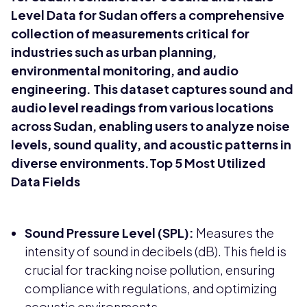
Level Data for Sudan offers a comprehensive
collection of measurements critical for
industries such as urban planning,
environmental monitoring, and audio
engineering. This dataset captures sound and
audio level readings from various locations
across Sudan, enabling users to analyze noise
levels, sound quality, and acoustic patterns in
diverse environments.Top 5 Most Utilized
Data Fields
Sound Pressure Level (SPL):
Measures the
intensity of sound in decibels (dB). This field is
crucial for tracking noise pollution, ensuring
compliance with regulations, and optimizing
acoustic environments.