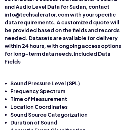
and Audio Level Data for Sudan, contact
info@techsalerator.com
with your specific
data requirements. A customized quote will
be provided based on the fields and records
needed. Datasets are available for delivery
within 24 hours, with ongoing access options
for long-term data needs.Included Data
Fields
Sound Pressure Level (SPL)
Frequency Spectrum
Time of Measurement
Location Coordinates
Sound Source Categorization
Duration of Sound