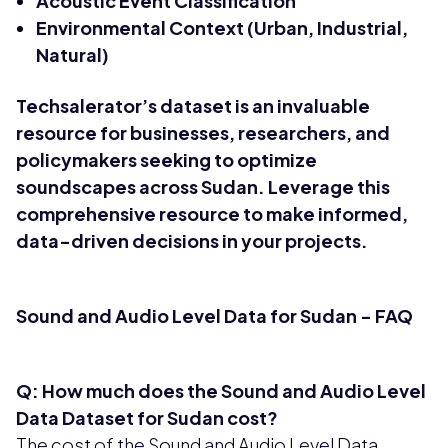
Acoustic Event Classification
Environmental Context (Urban, Industrial,
Natural)
Techsalerator’s dataset is an invaluable
resource for businesses, researchers, and
policymakers seeking to optimize
soundscapes across Sudan. Leverage this
comprehensive resource to make informed,
data-driven decisions in your projects.
Sound and Audio Level Data for Sudan - FAQ
Q: How much does the Sound and Audio Level
Data Dataset for Sudan cost?
The cost of the Sound and Audio Level Data