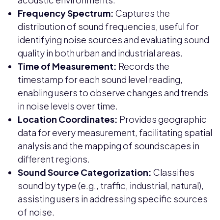
Frequency Spectrum:
Captures the
distribution of sound frequencies, useful for
identifying noise sources and evaluating sound
quality in both urban and industrial areas.
Time of Measurement:
Records the
timestamp for each sound level reading,
enabling users to observe changes and trends
in noise levels over time.
Location Coordinates:
Provides geographic
data for every measurement, facilitating spatial
analysis and the mapping of soundscapes in
different regions.
Sound Source Categorization:
Classifies
sound by type (e.g., traffic, industrial, natural),
assisting users in addressing specific sources
of noise.