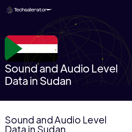
Sound and Audio Level
Data in Sudan
Sound and Audio Level
Data in Sudan