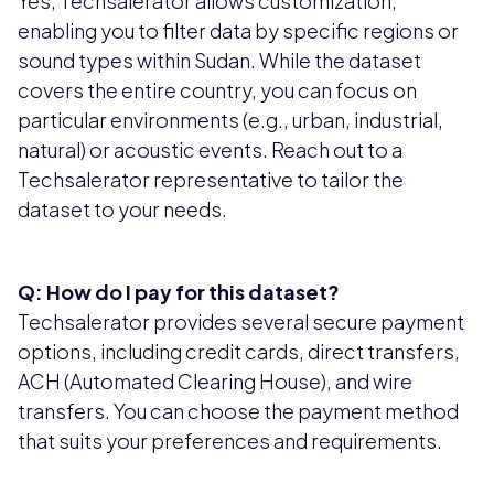
Yes, Techsalerator allows customization,
enabling you to filter data by specific regions or
sound types within Sudan. While the dataset
covers the entire country, you can focus on
particular environments (e.g., urban, industrial,
natural) or acoustic events. Reach out to a
Techsalerator representative to tailor the
dataset to your needs.
Q: How do I pay for this dataset?
Techsalerator provides several secure payment
options, including credit cards, direct transfers,
ACH (Automated Clearing House), and wire
transfers. You can choose the payment method
that suits your preferences and requirements.