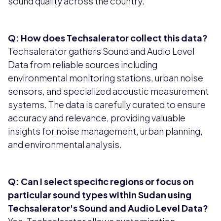
sound quality across the country.
Q: How does Techsalerator collect this data?
Techsalerator gathers Sound and Audio Level
Data from reliable sources including
environmental monitoring stations, urban noise
sensors, and specialized acoustic measurement
systems. The data is carefully curated to ensure
accuracy and relevance, providing valuable
insights for noise management, urban planning,
and environmental analysis.
Q: Can I select specific regions or focus on
particular sound types within Sudan using
Techsalerator's Sound and Audio Level Data?