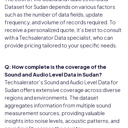
Dataset for Sudan depends on various factors
such as the number of data fields, update
frequency, and volume of records required. To
receive a personalized quote, it’s best to consult
with a Techsalerator Data specialist, who can
provide pricing tailored to your specific needs.
Q: How complete is the coverage of the
Sound and Audio Level Data in Sudan?
Techsalerator’s Sound and Audio Level Data for
Sudan offers extensive coverage across diverse
regions and environments. The dataset
aggregates information from multiple sound
measurement sources, providing valuable
insights into noise levels, acoustic patterns, and