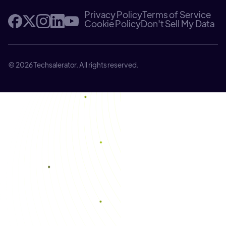
Privacy Policy
Terms of Service
Cookie Policy
Don't Sell My Data
© 2026 Techsalerator. All rights reserved.