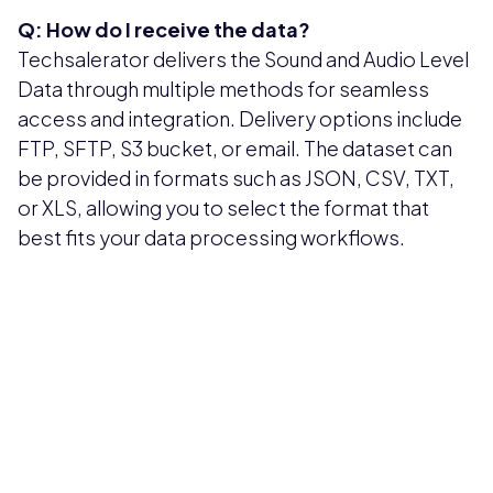
Q: How do I receive the data?
Techsalerator delivers the Sound and Audio Level
Data through multiple methods for seamless
access and integration. Delivery options include
FTP, SFTP, S3 bucket, or email. The dataset can
be provided in formats such as JSON, CSV, TXT,
or XLS, allowing you to select the format that
best fits your data processing workflows.
Pricing available upon request
Get Custom Quote
Most popular fields