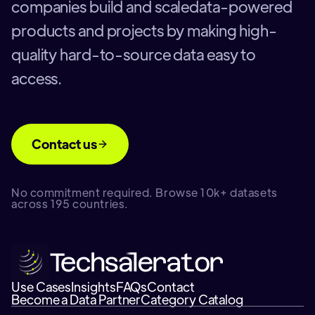
companies build and scaledata-powered
products and projects by making high-
quality hard-to-source data easy to
access.
Contact us
No commitment required. Browse 10k+ datasets
across 195 countries.
Use Cases
Insights
FAQs
Contact
Become a Data Partner
Category Catalog