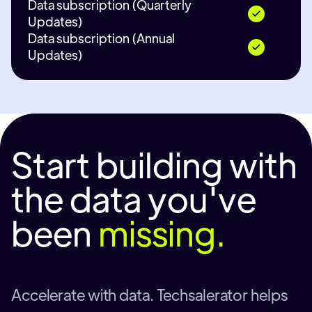
Data subscription (Quarterly
Updates)
Data subscription (Annual
Updates)
Start building with
the data you've
been
missing.
Accelerate with data. Techsalerator helps