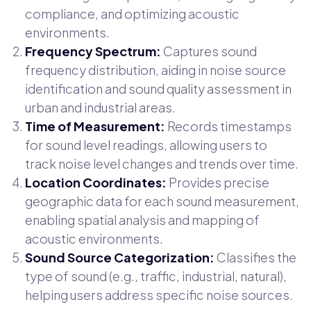
compliance, and optimizing acoustic
environments.
Frequency Spectrum:
Captures sound
frequency distribution, aiding in noise source
identification and sound quality assessment in
urban and industrial areas.
Time of Measurement:
Records timestamps
for sound level readings, allowing users to
track noise level changes and trends over time.
Location Coordinates:
Provides precise
geographic data for each sound measurement,
enabling spatial analysis and mapping of
acoustic environments.
Sound Source Categorization:
Classifies the
type of sound (e.g., traffic, industrial, natural),
helping users address specific noise sources.