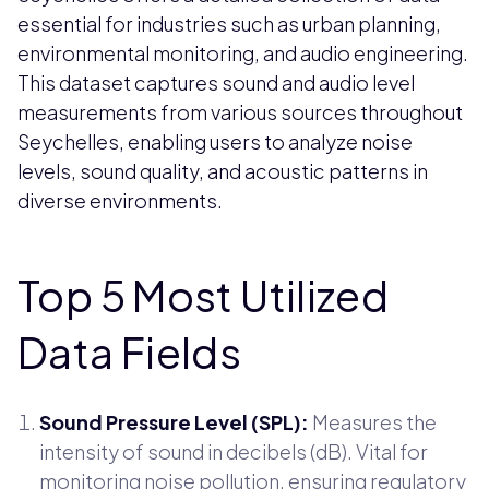
essential for industries such as urban planning,
environmental monitoring, and audio engineering.
This dataset captures sound and audio level
measurements from various sources throughout
Seychelles, enabling users to analyze noise
levels, sound quality, and acoustic patterns in
diverse environments.
Top 5 Most Utilized
Data Fields
Sound Pressure Level (SPL):
Measures the
intensity of sound in decibels (dB). Vital for
monitoring noise pollution, ensuring regulatory