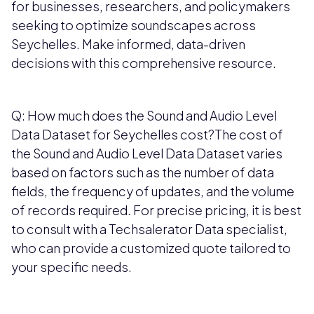
for businesses, researchers, and policymakers
seeking to optimize soundscapes across
Seychelles. Make informed, data-driven
decisions with this comprehensive resource.
Q: How much does the Sound and Audio Level
Data Dataset for Seychelles cost?The cost of
the Sound and Audio Level Data Dataset varies
based on factors such as the number of data
fields, the frequency of updates, and the volume
of records required. For precise pricing, it is best
to consult with a Techsalerator Data specialist,
who can provide a customized quote tailored to
your specific needs.