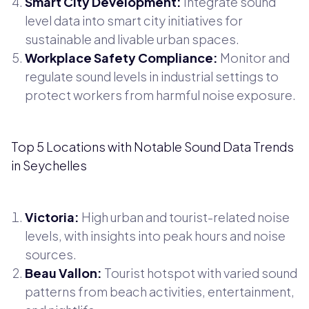
Smart City Development:
Integrate sound
level data into smart city initiatives for
sustainable and livable urban spaces.
Workplace Safety Compliance:
Monitor and
regulate sound levels in industrial settings to
protect workers from harmful noise exposure.
Top 5 Locations with Notable Sound Data Trends
in Seychelles
Victoria:
High urban and tourist-related noise
levels, with insights into peak hours and noise
sources.
Beau Vallon:
Tourist hotspot with varied sound
patterns from beach activities, entertainment,