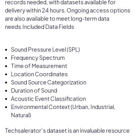
records needed, with datasets available for
delivery within 24 hours. Ongoing access options
are also available to meet long-term data
needs.Included Data Fields
Sound Pressure Level (SPL)
Frequency Spectrum
Time of Measurement
Location Coordinates
Sound Source Categorization
Duration of Sound
Acoustic Event Classification
Environmental Context (Urban, Industrial,
Natural)
Techsalerator’s dataset is an invaluable resource