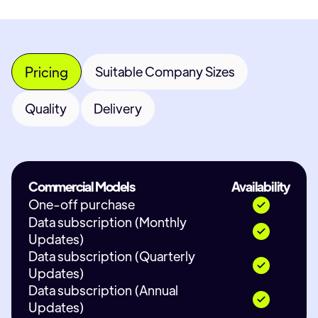
Pricing
Suitable Company Sizes
Quality
Delivery
Commercial Models
Availability
One-off purchase
Data subscription (Monthly
Updates)
Data subscription (Quarterly
Updates)
Data subscription (Annual
Updates)