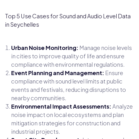
Top 5 Use Cases for Sound and Audio Level Data
in Seychelles
Urban Noise Monitoring:
Manage noise levels
in cities to improve quality of life and ensure
compliance with environmental regulations.
Event Planning and Management:
Ensure
compliance with sound level limits at public
events and festivals, reducing disruptions to
nearby communities.
Environmental Impact Assessments:
Analyze
noise impact on local ecosystems and plan
mitigation strategies for construction and
industrial projects.