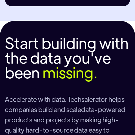
Start building with
the data you've
been
missing.
Accelerate with data. Techsalerator helps
companies build and scaledata-powered
products and projects by making high-
quality hard-to-source data easy to