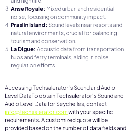
and nightlife.
Anse Royale:
Mixed urban and residential
noise, focusing on community impact.
Praslin Island:
Sound levels near resorts and
natural environments, crucial for balancing
tourism and conservation.
La Digue:
Acoustic data from transportation
hubs and ferry terminals, aiding in noise
regulation efforts.
Accessing Techsalerator’s Sound and Audio
Level DataTo obtain Techsalerator’s Sound and
Audio Level Data for Seychelles, contact
info@techsalerator.com
with your specific
requirements. A customized quote will be
provided based on the number of data fields and