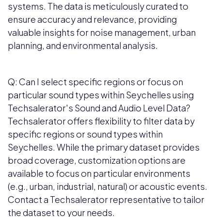
systems. The data is meticulously curated to
ensure accuracy and relevance, providing
valuable insights for noise management, urban
planning, and environmental analysis.
Q: Can I select specific regions or focus on
particular sound types within Seychelles using
Techsalerator's Sound and Audio Level Data?
Techsalerator offers flexibility to filter data by
specific regions or sound types within
Seychelles. While the primary dataset provides
broad coverage, customization options are
available to focus on particular environments
(e.g., urban, industrial, natural) or acoustic events.
Contact a Techsalerator representative to tailor
the dataset to your needs.