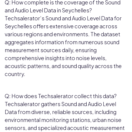
Q: How complete is the coverage of the Sound
and Audio Level Data in Seychelles?
Techsalerator’s Sound and Audio Level Data for
Seychelles offers extensive coverage across
various regions and environments. The dataset
aggregates information from numerous sound
measurement sources daily, ensuring
comprehensive insights into noise levels,
acoustic patterns, and sound quality across the
country.
Q: How does Techsalerator collect this data?
Techsalerator gathers Sound and Audio Level
Data from diverse, reliable sources, including
environmental monitoring stations, urban noise
sensors, and specialized acoustic measurement