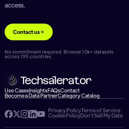
access.
Contact us
No commitment required. Browse 10k+ datasets
across 195 countries.
Use Cases
Insights
FAQs
Contact
Become a Data Partner
Category Catalog
Privacy Policy
Terms of Service
Cookie Policy
Don't Sell My Data