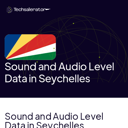
Sound and Audio Level
Data in Seychelles
Sound and Audio Level
Data in Seychelles