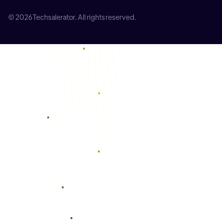
© 2026 Techsalerator. All rights reserved.