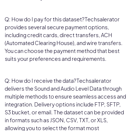
Q: How do I pay for this dataset?Techsalerator
provides several secure payment options,
including credit cards, direct transfers, ACH
(Automated Clearing House), and wire transfers.
You can choose the payment method that best
suits your preferences and requirements.
Q: How do I receive the data?Techsalerator
delivers the Sound and Audio Level Data through
multiple methods to ensure seamless access and
integration. Delivery options include FTP, SFTP,
S3 bucket, or email. The dataset can be provided
in formats such as JSON, CSV, TXT, or XLS,
allowing you to select the format most