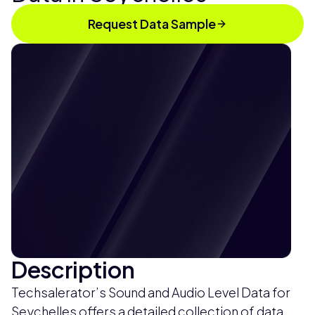
Request Data Sample
Description
Techsalerator’s Sound and Audio Level Data for
Seychelles offers a detailed collection of data