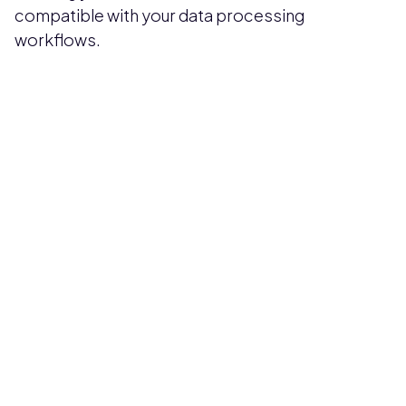
compatible with your data processing
workflows.
Pricing available upon request
Get Custom Quote
Most popular fields
Contact Provider