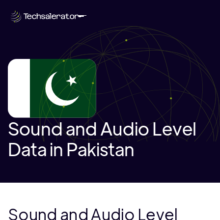
Sound and Audio Level
Data in Pakistan
Sound and Audio Level