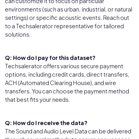
can customize it to focus on particular
environments (such as urban, industrial, or natural
settings) or specific acoustic events. Reach out
to a Techsalerator representative for tailored
solutions.
Q: How do I pay for this dataset?
Techsalerator offers various secure payment
options, including credit cards, direct transfers,
ACH (Automated Clearing House), and wire
transfers. You can choose the payment method
that best fits your needs.
Q: How do I receive the data?
The Sound and Audio Level Data can be delivered