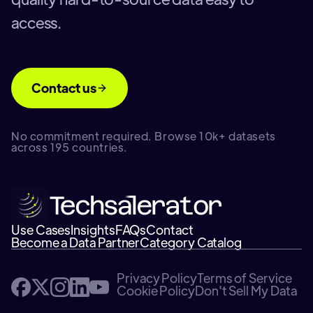
access.
Contact us
No commitment required. Browse 10k+ datasets
across 195 countries.
Use Cases
Insights
FAQs
Contact
Become a Data Partner
Category Catalog
Privacy Policy
Terms of Service
Cookie Policy
Don't Sell My Data