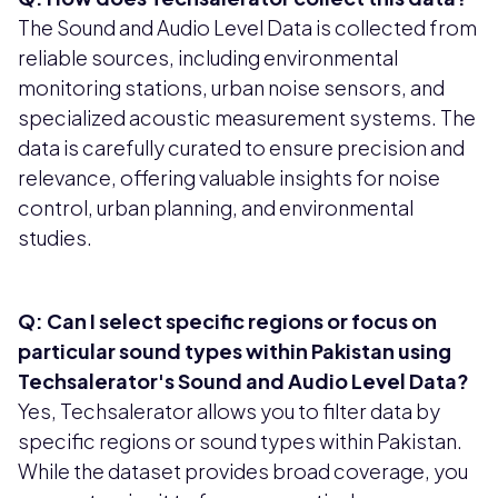
The Sound and Audio Level Data is collected from
reliable sources, including environmental
monitoring stations, urban noise sensors, and
specialized acoustic measurement systems. The
data is carefully curated to ensure precision and
relevance, offering valuable insights for noise
control, urban planning, and environmental
studies.
Q: Can I select specific regions or focus on
particular sound types within Pakistan using
Techsalerator's Sound and Audio Level Data?
Yes, Techsalerator allows you to filter data by
specific regions or sound types within Pakistan.
While the dataset provides broad coverage, you