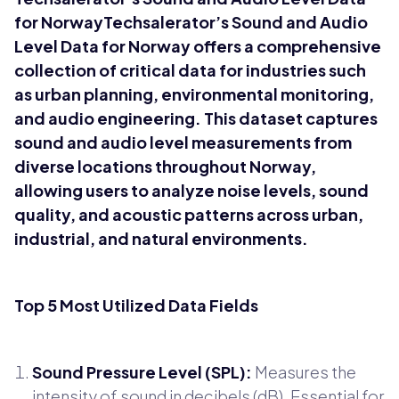
for NorwayTechsalerator’s Sound and Audio
Level Data for Norway offers a comprehensive
collection of critical data for industries such
as urban planning, environmental monitoring,
and audio engineering. This dataset captures
sound and audio level measurements from
diverse locations throughout Norway,
allowing users to analyze noise levels, sound
quality, and acoustic patterns across urban,
industrial, and natural environments.
Top 5 Most Utilized Data Fields
Sound Pressure Level (SPL):
Measures the
intensity of sound in decibels (dB). Essential for