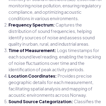
monitoring noise pollution, ensuring regulatory
compliance, and optimizing acoustic
conditions in various environments.
Frequency Spectrum:
Captures the
distribution of sound frequencies, helping
identify sources of noise and assess sound
quality in urban, rural, and industrial areas.
Time of Measurement:
Logs timestamps for
each sound level reading, enabling the tracking
of noise fluctuations over time and the
identification of peak activity periods.
Location Coordinates:
Provides precise
geographic details for each measurement,
facilitating spatial analysis and mapping of
acoustic environments across Norway.
Sound Source Categorization:
Classifies the