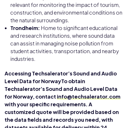
relevant for monitoring the impact of tourism,
construction, and environmental conditions on
the natural surroundings.
Trondheim:
Home to significant educational
and research institutions, where sound data
can assist in managing noise pollution from
student activities, transportation, and nearby
industries.
Accessing Techsalerator’s Sound and Audio
Level Data for NorwayTo obtain
Techsalerator’s Sound and Audio Level Data
for Norway, contact
info@techsalerator.com
with your specific requirements. A
customized quote will be provided based on
the data fields and records you need, with
datasets available for delivery within 24