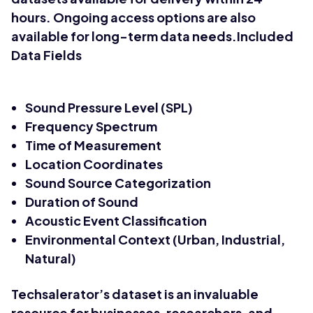
hours. Ongoing access options are also
available for long-term data needs.Included
Data Fields
Sound Pressure Level (SPL)
Frequency Spectrum
Time of Measurement
Location Coordinates
Sound Source Categorization
Duration of Sound
Acoustic Event Classification
Environmental Context (Urban, Industrial,
Natural)
Techsalerator’s dataset is an invaluable
resource for businesses, researchers, and