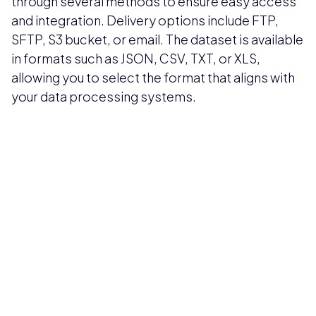
through several methods to ensure easy access
and integration. Delivery options include FTP,
SFTP, S3 bucket, or email. The dataset is available
in formats such as JSON, CSV, TXT, or XLS,
allowing you to select the format that aligns with
your data processing systems.
Pricing available upon request
Get Custom Quote
Most popular fields
Contact Provider