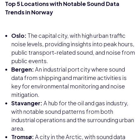
Top 5 Locations with Notable Sound Data
Trends in Norway
Oslo:
The capital city, with high urban traffic
noise levels, providing insights into peak hours,
public transport-related sound, and noise from
public events.
Bergen:
An industrial port city where sound
data from shipping and maritime activities is
key for environmental monitoring and noise
mitigation.
Stavanger:
A hub for the oil and gas industry,
with notable sound patterns from both
industrial operations and the surrounding urban
area.
Tromsø:
A city in the Arctic, with sound data