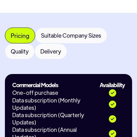
Pricing
Suitable Company Sizes
Quality
Delivery
Commercial Models
Availability
One-off purchase
Data subscription (Monthly
Updates)
Data subscription (Quarterly
Updates)
Data subscription (Annual
Updates)