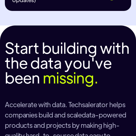
Start building with
the data you've
been
missing.
Accelerate with data. Techsalerator helps
companies build and scaledata-powered
products and projects by making high-
quality hard-to-source data easy to