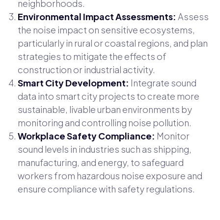
neighborhoods.
Environmental Impact Assessments:
Assess
the noise impact on sensitive ecosystems,
particularly in rural or coastal regions, and plan
strategies to mitigate the effects of
construction or industrial activity.
Smart City Development:
Integrate sound
data into smart city projects to create more
sustainable, livable urban environments by
monitoring and controlling noise pollution.
Workplace Safety Compliance:
Monitor
sound levels in industries such as shipping,
manufacturing, and energy, to safeguard
workers from hazardous noise exposure and
ensure compliance with safety regulations.