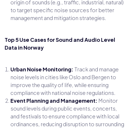
origin of sounds (e.g., traffic, industrial, natural)
to target specific noise sources for better
management and mitigation strategies.
Top 5 Use Cases for Sound and Audio Level
Data in Norway
Urban Noise Monitoring:
Track and manage
noise levels in cities like Oslo and Bergen to
improve the quality of life, while ensuring
compliance with national noise regulations.
Event Planning and Management:
Monitor
sound levels during public events, concerts,
and festivals to ensure compliance with local
ordinances, reducing disruption to surrounding