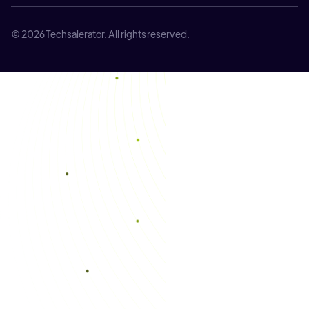
© 2026 Techsalerator. All rights reserved.