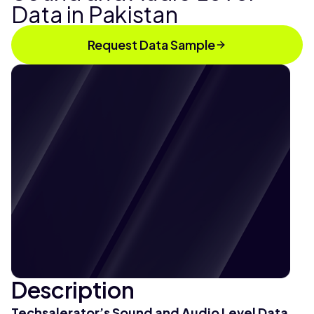
Data in Pakistan
Request Data Sample
Description
Techsalerator’s Sound and Audio Level Data