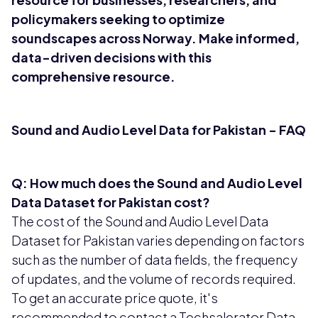
policymakers seeking to optimize
soundscapes across Norway. Make informed,
data-driven decisions with this
comprehensive resource.
Sound and Audio Level Data for Pakistan - FAQ
Q: How much does the Sound and Audio Level
Data Dataset for Pakistan cost?
The cost of the Sound and Audio Level Data
Dataset for Pakistan varies depending on factors
such as the number of data fields, the frequency
of updates, and the volume of records required.
To get an accurate price quote, it's
recommended to contact a Techsalerator Data