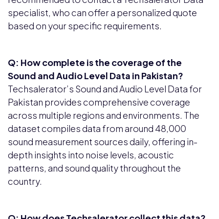
specialist, who can offer a personalized quote
based on your specific requirements.
Q: How complete is the coverage of the
Sound and Audio Level Data in Pakistan?
Techsalerator’s Sound and Audio Level Data for
Pakistan provides comprehensive coverage
across multiple regions and environments. The
dataset compiles data from around 48,000
sound measurement sources daily, offering in-
depth insights into noise levels, acoustic
patterns, and sound quality throughout the
country.
Q: How does Techsalerator collect this data?