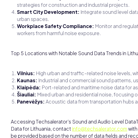
strategies for construction and industrial projects.
Smart City Development:
Integrate sound level data 
urban spaces.
Workplace Safety Compliance:
Monitor and regulate
workers from harmful noise exposure.
Top 5 Locations with Notable Sound Data Trends in Lith
Vilnius:
High urban and traffic-related noise levels, w
Kaunas:
Industrial and commercial sound patterns, us
Klaipėda:
Port-related and maritime noise data for a
Šiauliai:
Mixed urban and residential noise, focusing
Panevėžys:
Acoustic data from transportation hubs a
Accessing Techsalerator’s Sound and Audio Level DataT
Data for Lithuania, contact
info@techsalerator.com
with
be provided based on the number of data fields and recor