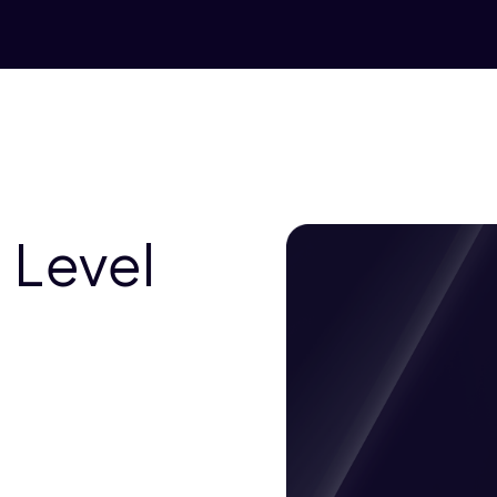
 Level