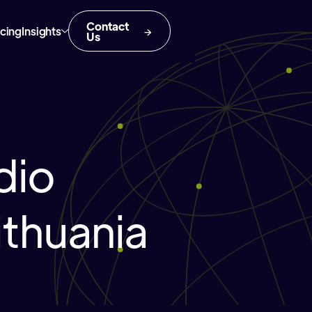
Contact
icing
Insights
Us
dio
ithuania