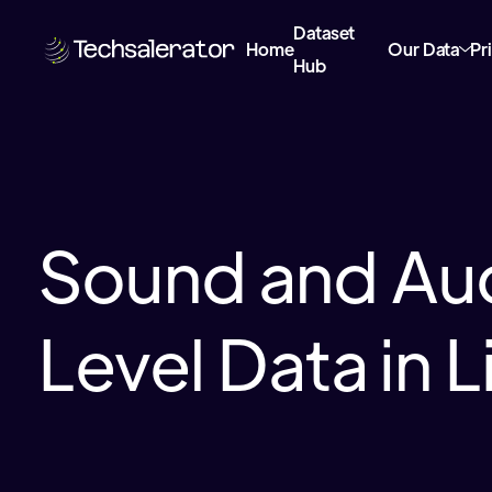
Dataset
Home
Our Data
Pr
Hub
Sound and Au
Level Data in L