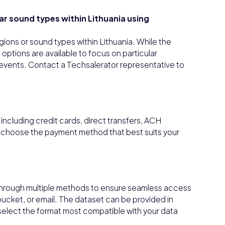
lar sound types within Lithuania using
regions or sound types within Lithuania. While the
ptions are available to focus on particular
ic events. Contact a Techsalerator representative to
ncluding credit cards, direct transfers, ACH
n choose the payment method that best suits your
through multiple methods to ensure seamless access
bucket, or email. The dataset can be provided in
select the format most compatible with your data