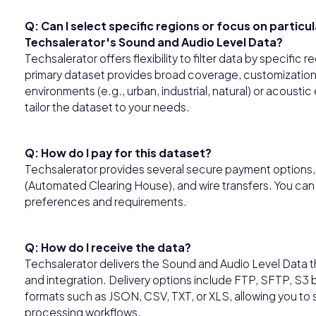
Q: Can I select specific regions or focus on particu
Techsalerator's Sound and Audio Level Data?
Techsalerator offers flexibility to filter data by specific 
primary dataset provides broad coverage, customization o
environments (e.g., urban, industrial, natural) or acoust
tailor the dataset to your needs.
Q: How do I pay for this dataset?
Techsalerator provides several secure payment options, i
(Automated Clearing House), and wire transfers. You ca
preferences and requirements.
Q: How do I receive the data?
Techsalerator delivers the Sound and Audio Level Data 
and integration. Delivery options include FTP, SFTP, S3 
formats such as JSON, CSV, TXT, or XLS, allowing you to 
processing workflows.