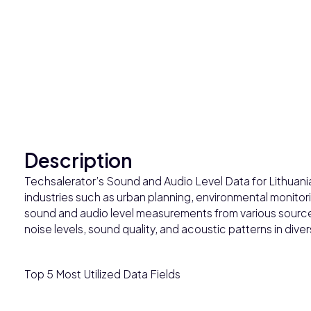
Description
Techsalerator’s Sound and Audio Level Data for Lithuania 
industries such as urban planning, environmental monitor
sound and audio level measurements from various sources
noise levels, sound quality, and acoustic patterns in div
Top 5 Most Utilized Data Fields