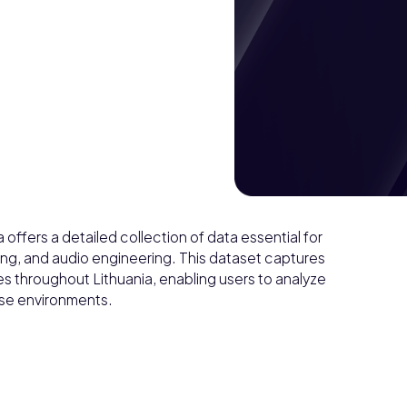
offers a detailed collection of data essential for
ing, and audio engineering. This dataset captures
 throughout Lithuania, enabling users to analyze
erse environments.