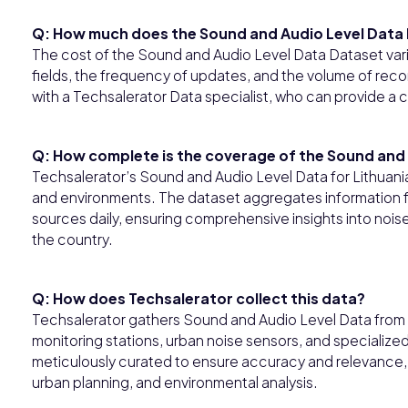
Q: How much does the Sound and Audio Level Data 
The cost of the Sound and Audio Level Data Dataset var
fields, the frequency of updates, and the volume of record
with a Techsalerator Data specialist, who can provide a 
Q: How complete is the coverage of the Sound and A
Techsalerator’s Sound and Audio Level Data for Lithuani
and environments. The dataset aggregates informatio
sources daily, ensuring comprehensive insights into noise
the country.
Q: How does Techsalerator collect this data?
Techsalerator gathers Sound and Audio Level Data from d
monitoring stations, urban noise sensors, and specializ
meticulously curated to ensure accuracy and relevance, 
urban planning, and environmental analysis.