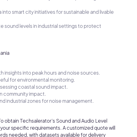
into smart city initiatives for sustainable and livable
 sound levels in industrial settings to protect
uania
ith insights into peak hours and noise sources.
eful for environmental monitoring.
ssessing coastal sound impact.
 on community impact.
nd industrial zones for noise management.
o obtain Techsalerator’s Sound and Audio Level
 your specific requirements. A customized quote will
ds needed, with datasets available for delivery