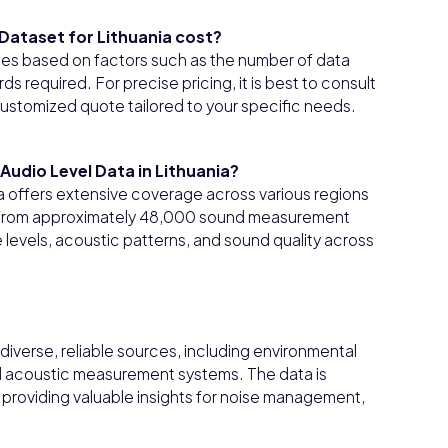
Dataset for Lithuania cost?
ies based on factors such as the number of data
s required. For precise pricing, it is best to consult
customized quote tailored to your specific needs.
udio Level Data in Lithuania?
a offers extensive coverage across various regions
n from approximately 48,000 sound measurement
 levels, acoustic patterns, and sound quality across
iverse, reliable sources, including environmental
ed acoustic measurement systems. The data is
providing valuable insights for noise management,