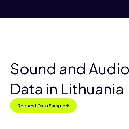
Sound and Audio
Data in Lithuania
Request Data Sample