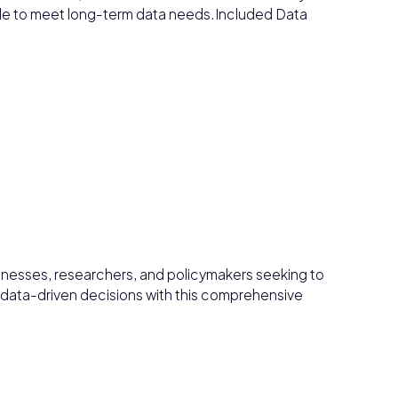
able to meet long-term data needs.Included Data
sinesses, researchers, and policymakers seeking to
data-driven decisions with this comprehensive