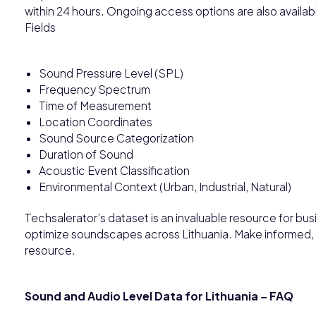
within 24 hours. Ongoing access options are also avail
Fields
Sound Pressure Level (SPL)
Frequency Spectrum
Time of Measurement
Location Coordinates
Sound Source Categorization
Duration of Sound
Acoustic Event Classification
Environmental Context (Urban, Industrial, Natural)
Techsalerator’s dataset is an invaluable resource for bu
optimize soundscapes across Lithuania. Make informed, 
resource.
Sound and Audio Level Data for Lithuania – FAQ