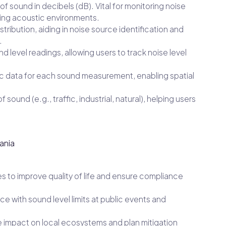
f sound in decibels (dB). Vital for monitoring noise
zing acoustic environments.
ribution, aiding in noise source identification and
.
level readings, allowing users to track noise level
 data for each sound measurement, enabling spatial
f sound (e.g., traffic, industrial, natural), helping users
ania
es to improve quality of life and ensure compliance
e with sound level limits at public events and
 impact on local ecosystems and plan mitigation