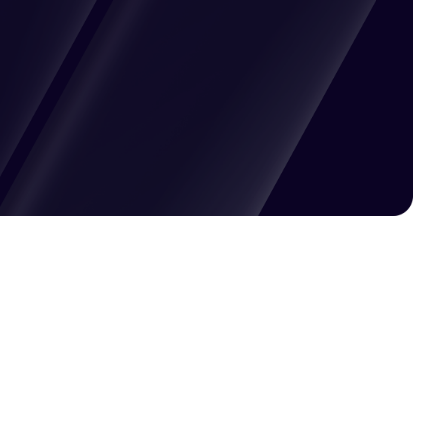
Pricing available upon request
Get Custom Quote
Most popular fields
Contact Provider