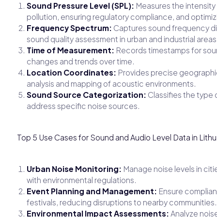
Sound Pressure Level (SPL):
Measures the intensity o
pollution, ensuring regulatory compliance, and optimi
Frequency Spectrum:
Captures sound frequency dist
sound quality assessment in urban and industrial areas
Time of Measurement:
Records timestamps for sound 
changes and trends over time.
Location Coordinates:
Provides precise geographic
analysis and mapping of acoustic environments.
Sound Source Categorization:
Classifies the type o
address specific noise sources.
Top 5 Use Cases for Sound and Audio Level Data in Lithu
Urban Noise Monitoring:
Manage noise levels in citi
with environmental regulations.
Event Planning and Management:
Ensure complianc
festivals, reducing disruptions to nearby communities.
Environmental Impact Assessments:
Analyze noise