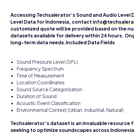
Accessing Techsalerator’s Sound and Audio Level 
Level Data for Indonesia, contact
info@techsaler
customized quote will be provided based on the nu
datasets available for delivery within 24 hours. On
long-term data needs.Included Data Fields
Sound Pressure Level (SPL)
Frequency Spectrum
Time of Measurement
Location Coordinates
Sound Source Categorization
Duration of Sound
Acoustic Event Classification
Environmental Context (Urban, Industrial, Natural)
Techsalerator’s dataset is an invaluable resource 
seeking to optimize soundscapes across Indonesia