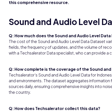
this comprehensive resource.
Sound and Audio Level Da
Q: How much does the Sound and Audio Level Data 
The cost of the Sound and Audio Level Data Dataset var
fields, the frequency of updates, and the volume of record
with a Techsalerator Data specialist, who can provide a 
Q: How complete is the coverage of the Sound and 
Techsalerator’s Sound and Audio Level Data for Indonesi
and environments. The dataset aggregates informatio
sources daily, ensuring comprehensive insights into noise
the country.
Q: How does Techsalerator collect this data?