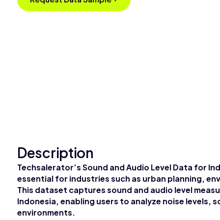
Description
Techsalerator’s Sound and Audio Level Data for Ind
essential for industries such as urban planning, e
This dataset captures sound and audio level meas
Indonesia, enabling users to analyze noise levels, s
environments.