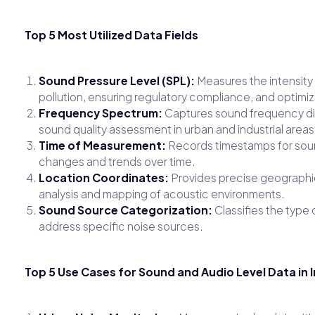
Top 5 Most Utilized Data Fields
Sound Pressure Level (SPL):
Measures the intensity o
pollution, ensuring regulatory compliance, and optimi
Frequency Spectrum:
Captures sound frequency dist
sound quality assessment in urban and industrial areas
Time of Measurement:
Records timestamps for sound 
changes and trends over time.
Location Coordinates:
Provides precise geographic
analysis and mapping of acoustic environments.
Sound Source Categorization:
Classifies the type o
address specific noise sources.
Top 5 Use Cases for Sound and Audio Level Data in 