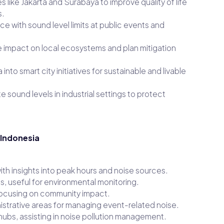
s like Jakarta and Surabaya to improve quality of life
s.
e with sound level limits at public events and
 impact on local ecosystems and plan mitigation
into smart city initiatives for sustainable and livable
 sound levels in industrial settings to protect
 Indonesia
with insights into peak hours and noise sources.
s, useful for environmental monitoring.
, focusing on community impact.
strative areas for managing event-related noise.
hubs, assisting in noise pollution management.