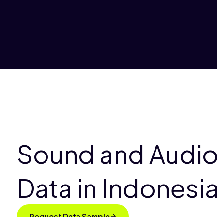
Sound and Audio
Data in Indonesi
Request Data Sample