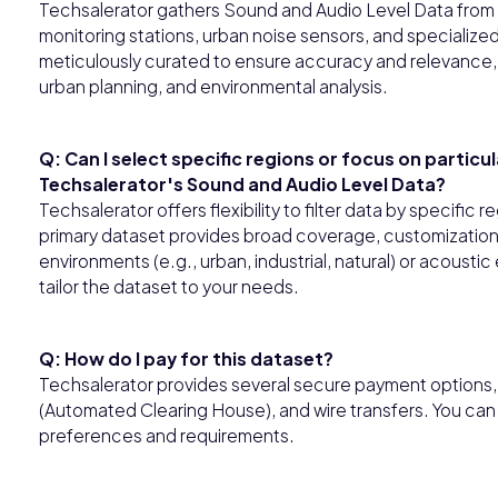
Techsalerator gathers Sound and Audio Level Data from d
monitoring stations, urban noise sensors, and specializ
meticulously curated to ensure accuracy and relevance, 
urban planning, and environmental analysis.
Q: Can I select specific regions or focus on particu
Techsalerator's Sound and Audio Level Data?
Techsalerator offers flexibility to filter data by specific
primary dataset provides broad coverage, customization o
environments (e.g., urban, industrial, natural) or acoust
tailor the dataset to your needs.
Q: How do I pay for this dataset?
Techsalerator provides several secure payment options, i
(Automated Clearing House), and wire transfers. You ca
preferences and requirements.