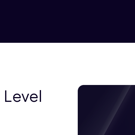
 Level
a