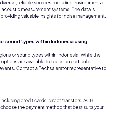
iverse, reliable sources, including environmental
ed acoustic measurement systems. The data is
providing valuable insights for noise management,
lar sound types within Indonesia using
 regions or sound types within Indonesia. While the
ptions are available to focus on particular
ic events. Contact a Techsalerator representative to
ncluding credit cards, direct transfers, ACH
n choose the payment method that best suits your