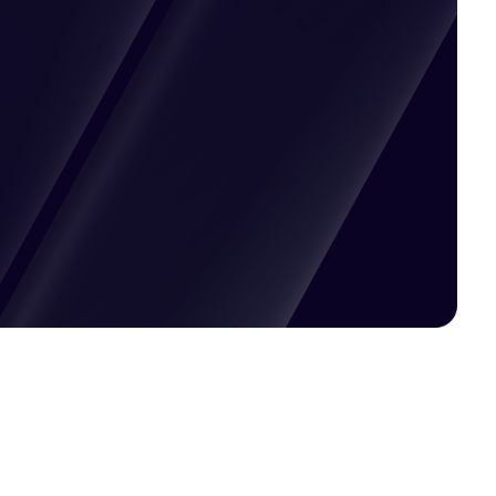
Pricing available upon request
Get Custom Quote
Most popular fields