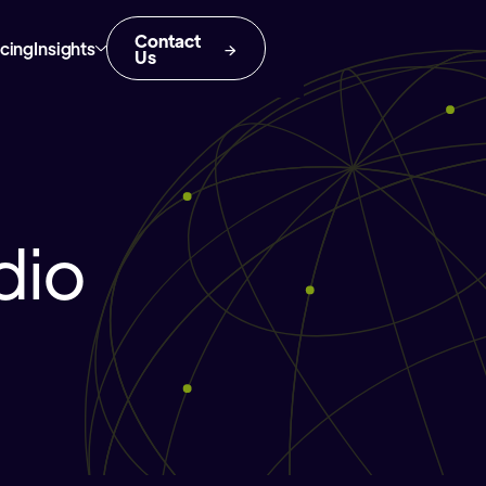
Contact
icing
Insights
Us
dio