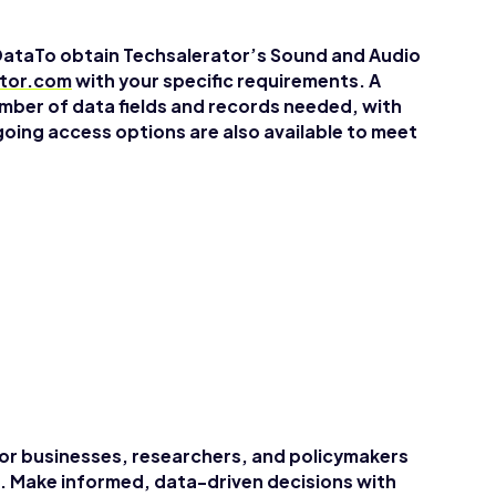
DataTo obtain Techsalerator’s Sound and Audio
ator.com
with your specific requirements. A
mber of data fields and records needed, with
going access options are also available to meet
for businesses, researchers, and policymakers
. Make informed, data-driven decisions with