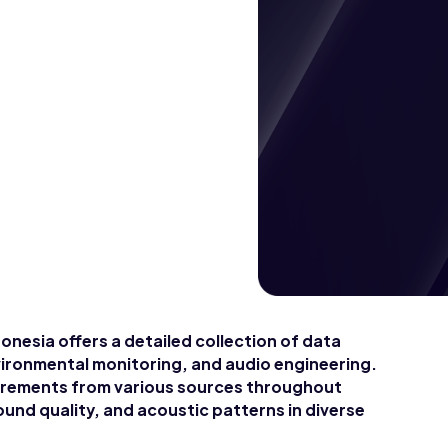
onesia offers a detailed collection of data
nvironmental monitoring, and audio engineering.
urements from various sources throughout
ound quality, and acoustic patterns in diverse