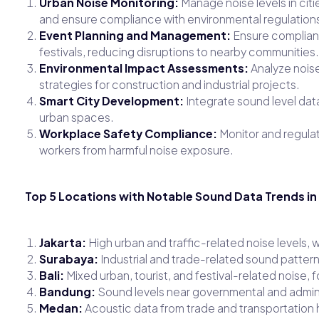
Urban Noise Monitoring:
Manage noise levels in citie
and ensure compliance with environmental regulation
Event Planning and Management:
Ensure complianc
festivals, reducing disruptions to nearby communities.
Environmental Impact Assessments:
Analyze noise
strategies for construction and industrial projects.
Smart City Development:
Integrate sound level data 
urban spaces.
Workplace Safety Compliance:
Monitor and regulate
workers from harmful noise exposure.
Top 5 Locations with Notable Sound Data Trends in
Jakarta:
High urban and traffic-related noise levels, 
Surabaya:
Industrial and trade-related sound pattern
Bali:
Mixed urban, tourist, and festival-related noise
Bandung:
Sound levels near governmental and admini
Medan:
Acoustic data from trade and transportation 