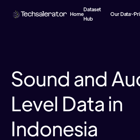
Dataset
Home
Our Data
Pr
Hub
Sound and Au
Level Data in
Indonesia