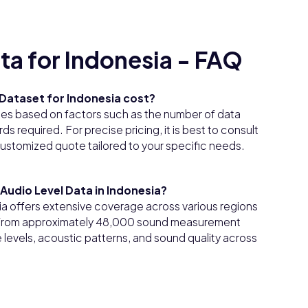
ta for Indonesia - FAQ
Dataset for Indonesia cost?
ies based on factors such as the number of data
s required. For precise pricing, it is best to consult
customized quote tailored to your specific needs.
Audio Level Data in Indonesia?
a offers extensive coverage across various regions
n from approximately 48,000 sound measurement
 levels, acoustic patterns, and sound quality across