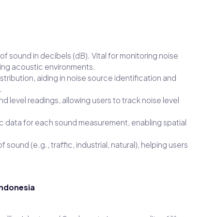
f sound in decibels (dB). Vital for monitoring noise
zing acoustic environments.
ribution, aiding in noise source identification and
.
level readings, allowing users to track noise level
 data for each sound measurement, enabling spatial
f sound (e.g., traffic, industrial, natural), helping users
Indonesia