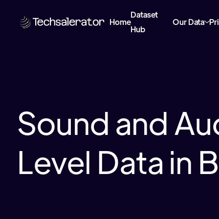
Dataset
Home
Our Data
Pr
Hub
Sound and Au
Level Data in B