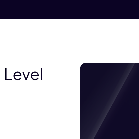
 Level