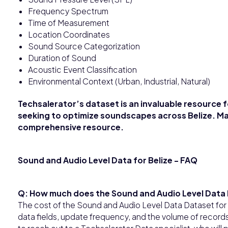
Frequency Spectrum
Time of Measurement
Location Coordinates
Sound Source Categorization
Duration of Sound
Acoustic Event Classification
Environmental Context (Urban, Industrial, Natural)
Techsalerator’s dataset is an invaluable resource 
seeking to optimize soundscapes across Belize. Ma
comprehensive resource.
Sound and Audio Level Data for Belize - FAQ
Q: How much does the Sound and Audio Level Data 
The cost of the Sound and Audio Level Data Dataset for
data fields, update frequency, and the volume of record