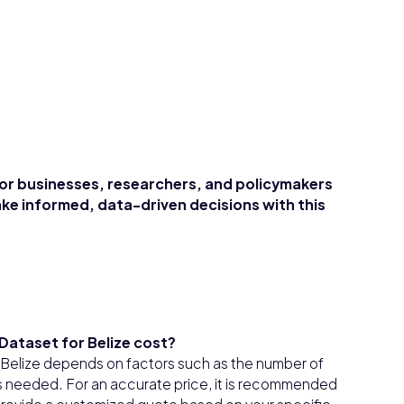
for businesses, researchers, and policymakers
ke informed, data-driven decisions with this
Dataset for Belize cost?
 Belize depends on factors such as the number of
s needed. For an accurate price, it is recommended