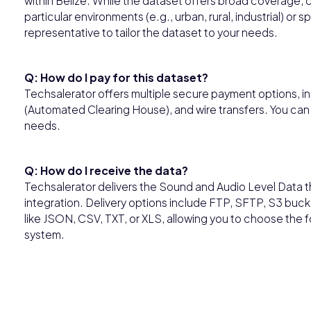
within Belize. While the dataset offers broad coverage, 
particular environments (e.g., urban, rural, industrial) o
representative to tailor the dataset to your needs.
Q: How do I pay for this dataset?
Techsalerator offers multiple secure payment options, in
(Automated Clearing House), and wire transfers. You can
needs.
Q: How do I receive the data?
Techsalerator delivers the Sound and Audio Level Data 
integration. Delivery options include FTP, SFTP, S3 buck
like JSON, CSV, TXT, or XLS, allowing you to choose the
system.