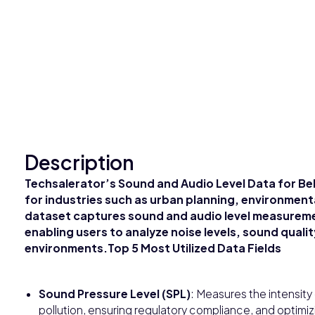
Description
Techsalerator’s Sound and Audio Level Data for Beli
for industries such as urban planning, environment
dataset captures sound and audio level measureme
enabling users to analyze noise levels, sound qualit
environments.Top 5 Most Utilized Data Fields
Sound Pressure Level (SPL)
: Measures the intensity 
pollution, ensuring regulatory compliance, and optimi