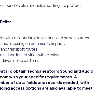
e sound levels in industrial settings to protect
Belize
ls, with insights into peak hours and noise sources.
tterns, focusing on community impact.
s and transport routes.
oss-border activities with Mexico.
-driven noise patterns.
DataTo obtain Techsalerator’s Sound and Audio
.com
with your specific requirements. A
mber of data fields and records needed, with
going access options are also available to meet