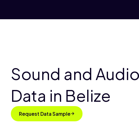
Sound and Audio
Data in Belize
Request Data Sample