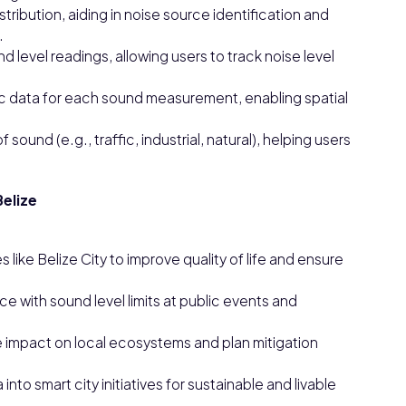
ribution, aiding in noise source identification and
.
 level readings, allowing users to track noise level
c data for each sound measurement, enabling spatial
f sound (e.g., traffic, industrial, natural), helping users
Belize
es like Belize City to improve quality of life and ensure
e with sound level limits at public events and
e impact on local ecosystems and plan mitigation
into smart city initiatives for sustainable and livable