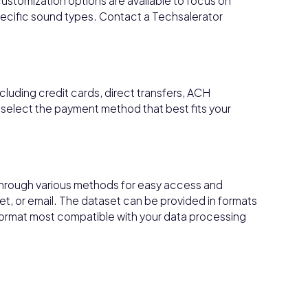
customization options are available to focus on
r specific sound types. Contact a Techsalerator
cluding credit cards, direct transfers, ACH
 select the payment method that best fits your
through various methods for easy access and
et, or email. The dataset can be provided in formats
 format most compatible with your data processing