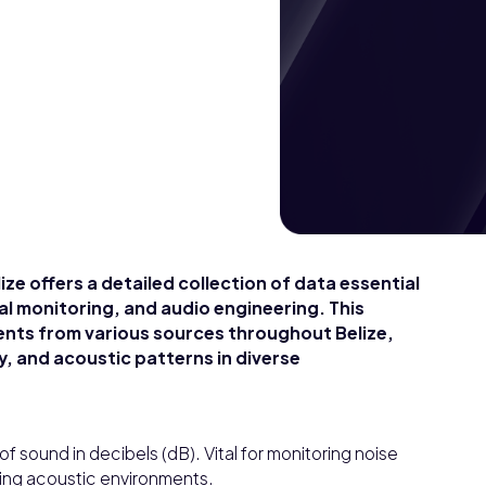
ze offers a detailed collection of data essential
al monitoring, and audio engineering. This
nts from various sources throughout Belize,
y, and acoustic patterns in diverse
of sound in decibels (dB). Vital for monitoring noise
zing acoustic environments.