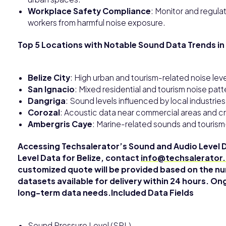
Workplace Safety Compliance
: Monitor and regulat
workers from harmful noise exposure.
Top 5 Locations with Notable Sound Data Trends in 
Belize City
: High urban and tourism-related noise leve
San Ignacio
: Mixed residential and tourism noise pa
Dangriga
: Sound levels influenced by local industrie
Corozal
: Acoustic data near commercial areas and cr
Ambergris Caye
: Marine-related sounds and tourism
Accessing Techsalerator’s Sound and Audio Level 
Level Data for Belize, contact
info@techsalerator
customized quote will be provided based on the nu
datasets available for delivery within 24 hours. On
long-term data needs.Included Data Fields
Sound Pressure Level (SPL)