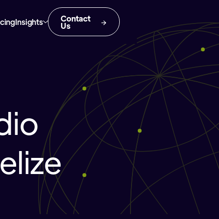
Contact
icing
Insights
Us
dio
elize