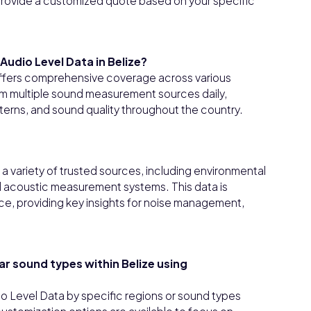
l provide a customized quote based on your specific
udio Level Data in Belize?
offers comprehensive coverage across various
om multiple sound measurement sources daily,
tterns, and sound quality throughout the country.
 variety of trusted sources, including environmental
ed acoustic measurement systems. This data is
e, providing key insights for noise management,
lar sound types within Belize using
io Level Data by specific regions or sound types