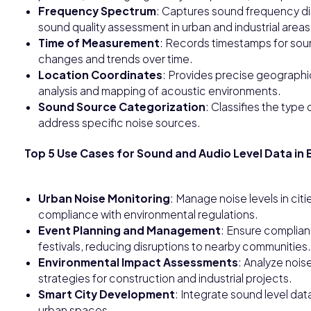
Frequency Spectrum
: Captures sound frequency dist
sound quality assessment in urban and industrial areas
Time of Measurement
: Records timestamps for sound
changes and trends over time.
Location Coordinates
: Provides precise geographi
analysis and mapping of acoustic environments.
Sound Source Categorization
: Classifies the type o
address specific noise sources.
Top 5 Use Cases for Sound and Audio Level Data in 
Urban Noise Monitoring
: Manage noise levels in citi
compliance with environmental regulations.
Event Planning and Management
: Ensure complianc
festivals, reducing disruptions to nearby communities.
Environmental Impact Assessments
: Analyze nois
strategies for construction and industrial projects.
Smart City Development
: Integrate sound level data 
urban spaces.