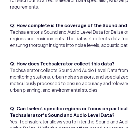
to reach out to a Techsalerator Data specialist, who wil
requirements.
Q: How complete is the coverage of the Sound and A
Techsalerator’s Sound and Audio Level Data for Belize 
regions and environments. The dataset collects data fr
ensuring thorough insights into noise levels, acoustic pa
Q: How does Techsalerator collect this data?
Techsalerator collects Sound and Audio Level Data from a
monitoring stations, urban noise sensors, and specializ
meticulously processed to ensure accuracy and relevanc
urban planning, and environmental studies.
Q: Can I select specific regions or focus on particu
Techsalerator's Sound and Audio Level Data?
Yes, Techsalerator allows you to filter the Sound and Aud