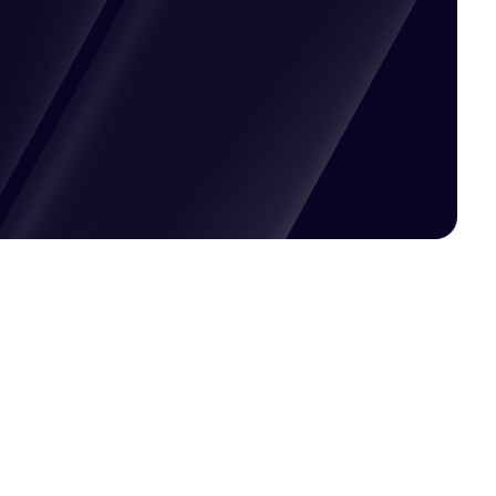
Pricing available upon request
Get Custom Quote
Most popular fields
Contact Provider