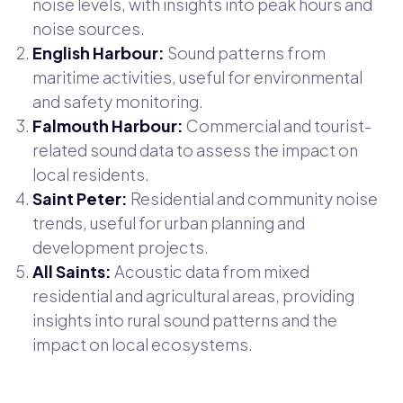
noise levels, with insights into peak hours and
noise sources.
English Harbour:
Sound patterns from
maritime activities, useful for environmental
and safety monitoring.
Falmouth Harbour:
Commercial and tourist-
related sound data to assess the impact on
local residents.
Saint Peter:
Residential and community noise
trends, useful for urban planning and
development projects.
All Saints:
Acoustic data from mixed
residential and agricultural areas, providing
insights into rural sound patterns and the
impact on local ecosystems.