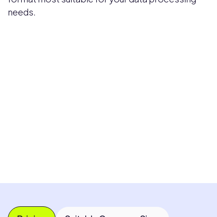
needs.
Pricing available upon request
Get Custom Quote
Most popular fields
Contact Provider