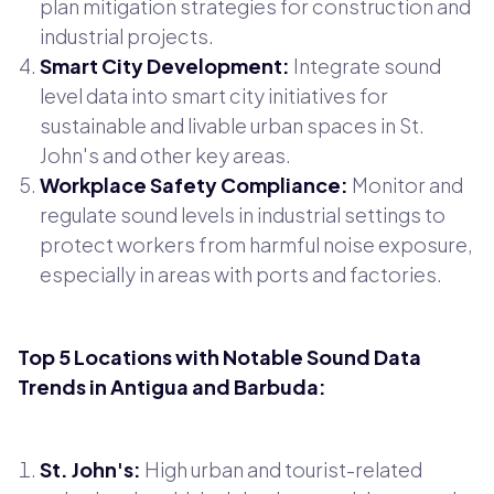
plan mitigation strategies for construction and
industrial projects.
Smart City Development:
Integrate sound
level data into smart city initiatives for
sustainable and livable urban spaces in St.
John's and other key areas.
Workplace Safety Compliance:
Monitor and
regulate sound levels in industrial settings to
protect workers from harmful noise exposure,
especially in areas with ports and factories.
Top 5 Locations with Notable Sound Data
Trends in Antigua and Barbuda:
St. John's:
High urban and tourist-related