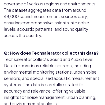
coverage of various regions and environments.
The dataset aggregates data from around
48,000 sound measurement sources daily,
ensuring comprehensive insights into noise
levels, acoustic patterns, and sound quality
across the country.
Q: How does Techsalerator collect this data?
Techsalerator collects Sound and Audio Level
Data from various reliable sources, including
environmental monitoring stations, urban noise
sensors, and specialized acoustic measurement
systems. The data is carefully curated for
accuracy and relevance, offering valuable
insights for noise management, urban planning,
and environmental analysis.