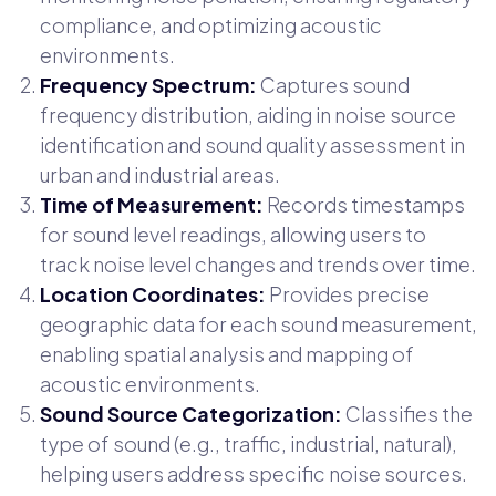
compliance, and optimizing acoustic
environments.
Frequency Spectrum:
Captures sound
frequency distribution, aiding in noise source
identification and sound quality assessment in
urban and industrial areas.
Time of Measurement:
Records timestamps
for sound level readings, allowing users to
track noise level changes and trends over time.
Location Coordinates:
Provides precise
geographic data for each sound measurement,
enabling spatial analysis and mapping of
acoustic environments.
Sound Source Categorization:
Classifies the
type of sound (e.g., traffic, industrial, natural),
helping users address specific noise sources.