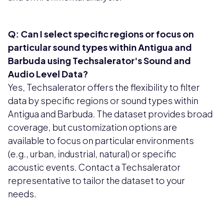
Q: Can I select specific regions or focus on
particular sound types within Antigua and
Barbuda using Techsalerator's Sound and
Audio Level Data?
Yes, Techsalerator offers the flexibility to filter
data by specific regions or sound types within
Antigua and Barbuda. The dataset provides broad
coverage, but customization options are
available to focus on particular environments
(e.g., urban, industrial, natural) or specific
acoustic events. Contact a Techsalerator
representative to tailor the dataset to your
needs.