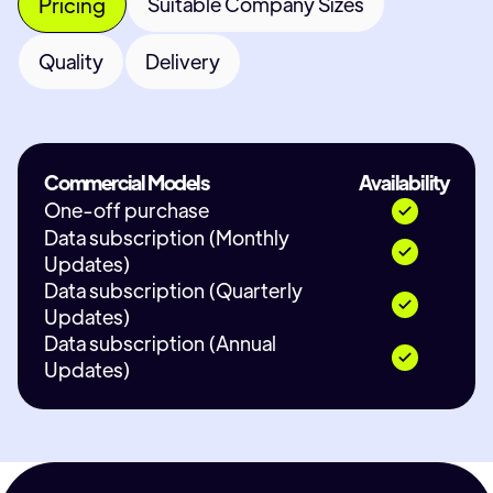
Pricing
Suitable Company Sizes
Quality
Delivery
Commercial Models
Availability
One-off purchase
Data subscription (Monthly
Updates)
Data subscription (Quarterly
Updates)
Data subscription (Annual
Updates)