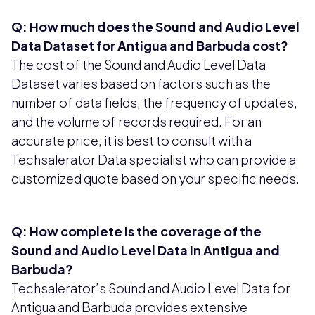
Q: How much does the Sound and Audio Level
Data Dataset for Antigua and Barbuda cost?
The cost of the Sound and Audio Level Data
Dataset varies based on factors such as the
number of data fields, the frequency of updates,
and the volume of records required. For an
accurate price, it is best to consult with a
Techsalerator Data specialist who can provide a
customized quote based on your specific needs.
Q: How complete is the coverage of the
Sound and Audio Level Data in Antigua and
Barbuda?
Techsalerator’s Sound and Audio Level Data for
Antigua and Barbuda provides extensive