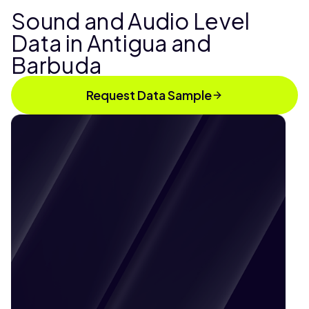
Sound and Audio Level
Data in Antigua and
Barbuda
Request Data Sample