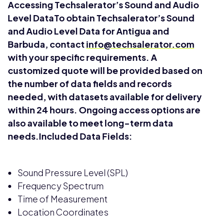
Accessing Techsalerator’s Sound and Audio
Level DataTo obtain Techsalerator’s Sound
and Audio Level Data for Antigua and
Barbuda, contact
info@techsalerator.com
with your specific requirements. A
customized quote will be provided based on
the number of data fields and records
needed, with datasets available for delivery
within 24 hours. Ongoing access options are
also available to meet long-term data
needs.Included Data Fields:
Sound Pressure Level (SPL)
Frequency Spectrum
Time of Measurement
Location Coordinates