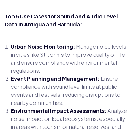
Top 5 Use Cases for Sound and Audio Level
Data in Antigua and Barbuda:
Urban Noise Monitoring:
Manage noise levels
in cities like St. John's to improve quality of life
and ensure compliance with environmental
regulations.
Event Planning and Management:
Ensure
compliance with sound level limits at public
events and festivals, reducing disruptions to
nearby communities.
Environmental Impact Assessments:
Analyze
noise impact on local ecosystems, especially
in areas with tourism or natural reserves, and