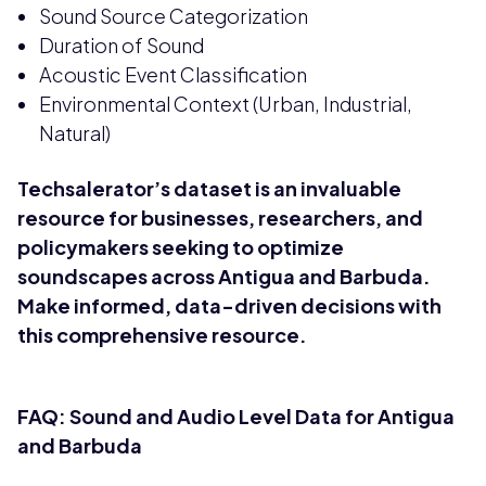
Sound Source Categorization
Duration of Sound
Acoustic Event Classification
Environmental Context (Urban, Industrial,
Natural)
Techsalerator’s dataset is an invaluable
resource for businesses, researchers, and
policymakers seeking to optimize
soundscapes across Antigua and Barbuda.
Make informed, data-driven decisions with
this comprehensive resource.
FAQ: Sound and Audio Level Data for Antigua
and Barbuda