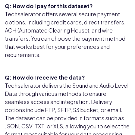
Q: How do I pay for this dataset?
Techsalerator offers several secure payment
options, including credit cards, direct transfers,
ACH (Automated Clearing House), and wire
transfers. You can choose the payment method
that works best for your preferences and
requirements.
Q: How do I receive the data?
Techsalerator delivers the Sound and Audio Level
Data through various methods to ensure
seamless access and integration. Delivery
options include FTP, SFTP, S3 bucket, or email.
The dataset can be provided in formats such as
JSON, CSV, TXT, or XLS, allowing you to select the
format most suitable for your data processing