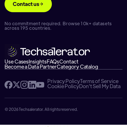
Contact us
No commitment required. Browse 10k+ datasets
across 195 countries.
Use Cases
Insights
FAQs
Contact
Become a Data Partner
Category Catalog
Privacy Policy
Terms of Service
Cookie Policy
Don't Sell My Data
© 2026 Techsalerator. All rights reserved.