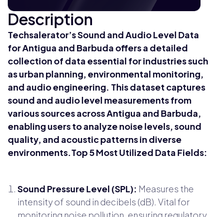
Description
Techsalerator’s Sound and Audio Level Data
for Antigua and Barbuda offers a detailed
collection of data essential for industries such
as urban planning, environmental monitoring,
and audio engineering. This dataset captures
sound and audio level measurements from
various sources across Antigua and Barbuda,
enabling users to analyze noise levels, sound
quality, and acoustic patterns in diverse
environments.Top 5 Most Utilized Data Fields:
Sound Pressure Level (SPL):
Measures the
intensity of sound in decibels (dB). Vital for
monitoring noise pollution, ensuring regulatory