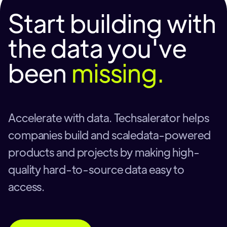
Start building with
the data you've
been
missing.
Accelerate with data. Techsalerator helps
companies build and scaledata-powered
products and projects by making high-
quality hard-to-source data easy to
access.