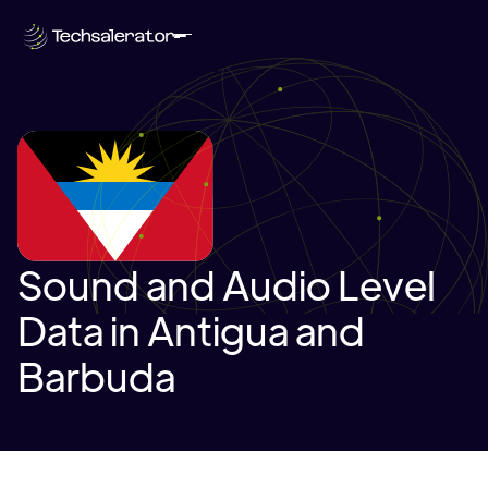
Sound and Audio Level
Data in Antigua and
Barbuda