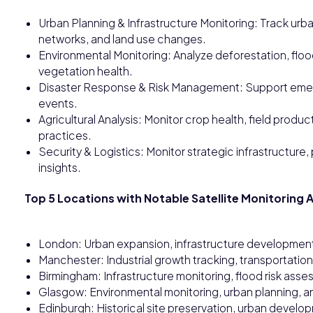
Urban Planning & Infrastructure Monitoring: Track urb
networks, and land use changes.
Environmental Monitoring: Analyze deforestation, floodi
vegetation health.
Disaster Response & Risk Management: Support emerge
events.
Agricultural Analysis: Monitor crop health, field produ
practices.
Security & Logistics: Monitor strategic infrastructure,
insights.
Top 5 Locations with Notable Satellite Monitoring A
London: Urban expansion, infrastructure development
Manchester: Industrial growth tracking, transportation
Birmingham: Infrastructure monitoring, flood risk as
Glasgow: Environmental monitoring, urban planning, and
Edinburgh: Historical site preservation, urban develo