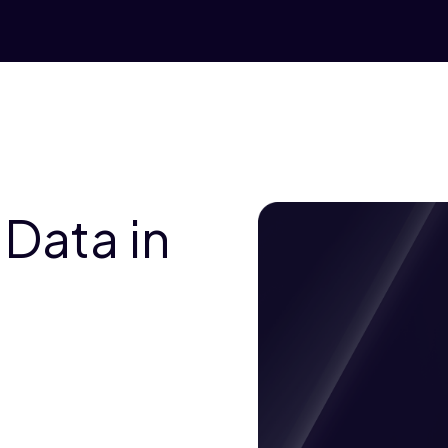
 Data in