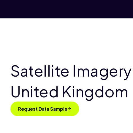
Satellite Imagery
United Kingdom
Request Data Sample