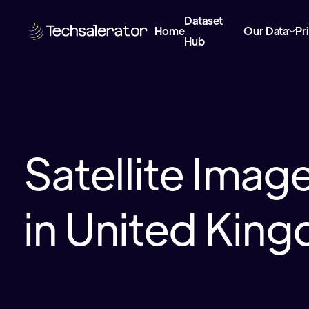
Dataset
Home
Our Data
Pr
Hub
Satellite Imag
in United Kin