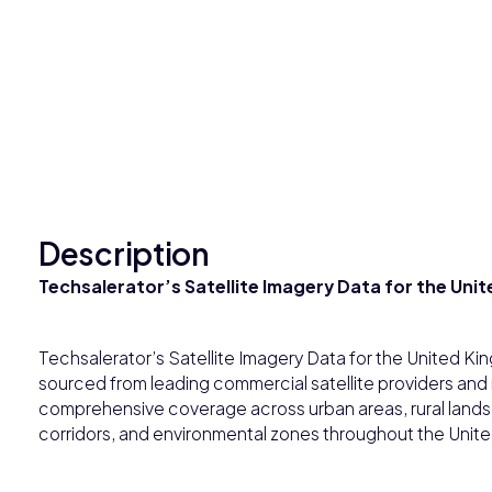
Description
Techsalerator’s Satellite Imagery Data for the Un
Techsalerator’s Satellite Imagery Data for the United Ki
sourced from leading commercial satellite providers and
comprehensive coverage across urban areas, rural landsc
corridors, and environmental zones throughout the Unit