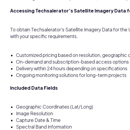
Accessing Techsalerator’s Satellite Imagery Data 
To obtain Techsalerator’s Satellite Imagery Data for th
with your specific requirements.
Customized pricing based on resolution, geographic c
On-demand and subscription-based access options a
Delivery within 24 hours depending on specifications
Ongoing monitoring solutions for long-term projects
Included Data Fields
Geographic Coordinates (Lat/Long)
Image Resolution
Capture Date & Time
Spectral Band Information