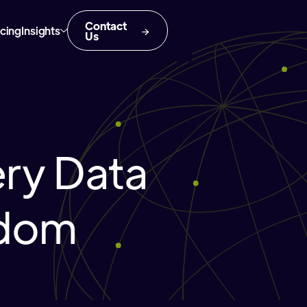
Contact
icing
Insights
Us
ery Data
gdom