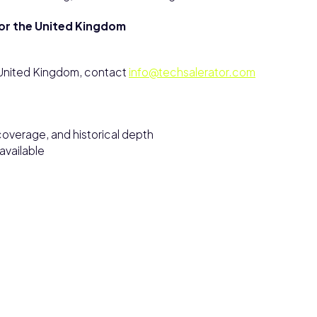
for the United Kingdom
e United Kingdom, contact
info@techsalerator.com
overage, and historical depth
vailable