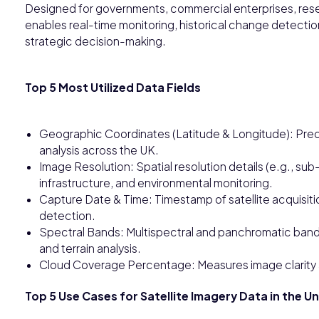
Designed for governments, commercial enterprises, rese
enables real-time monitoring, historical change detecti
strategic decision-making.
Top 5 Most Utilized Data Fields
Geographic Coordinates (Latitude & Longitude): Preci
analysis across the UK.
Image Resolution: Spatial resolution details (e.g., su
infrastructure, and environmental monitoring.
Capture Date & Time: Timestamp of satellite acquisiti
detection.
Spectral Bands: Multispectral and panchromatic bands
and terrain analysis.
Cloud Coverage Percentage: Measures image clarity an
Top 5 Use Cases for Satellite Imagery Data in the 