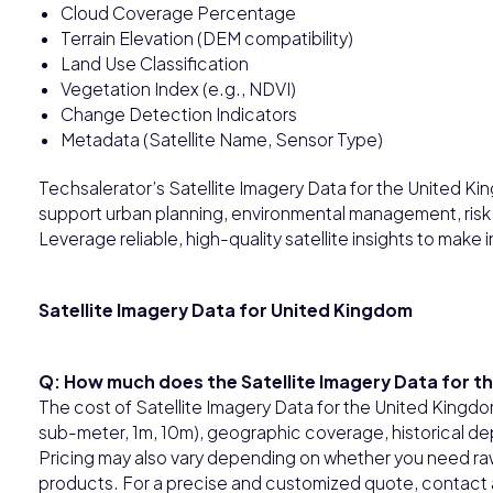
Cloud Coverage Percentage
Terrain Elevation (DEM compatibility)
Land Use Classification
Vegetation Index (e.g., NDVI)
Change Detection Indicators
Metadata (Satellite Name, Sensor Type)
Techsalerator’s Satellite Imagery Data for the United Ki
support urban planning, environmental management, risk
Leverage reliable, high-quality satellite insights to make
Satellite Imagery Data for United Kingdom
Q: How much does the Satellite Imagery Data for t
The cost of Satellite Imagery Data for the United Kingdo
sub-meter, 1m, 10m), geographic coverage, historical dep
Pricing may also vary depending on whether you need raw
products. For a precise and customized quote, contact a