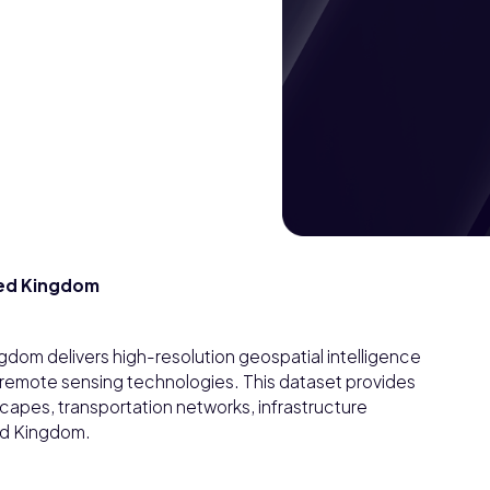
ited Kingdom
ngdom delivers high-resolution geospatial intelligence
 remote sensing technologies. This dataset provides
apes, transportation networks, infrastructure
ed Kingdom.