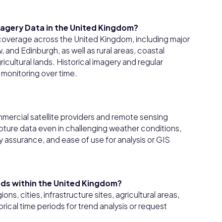
magery Data in the United Kingdom?
 coverage across the United Kingdom, including major
and Edinburgh, as well as rural areas, coastal
icultural lands. Historical imagery and regular
monitoring over time.
mercial satellite providers and remote sensing
apture data even in challenging weather conditions,
y assurance, and ease of use for analysis or GIS
riods within the United Kingdom?
ons, cities, infrastructure sites, agricultural areas,
orical time periods for trend analysis or request