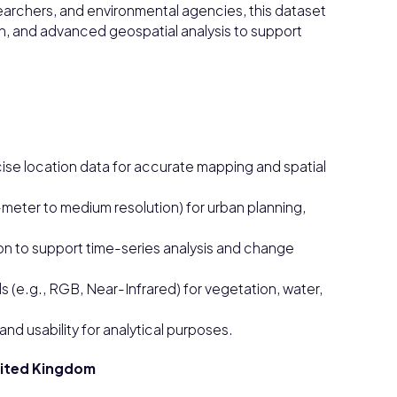
archers, and environmental agencies, this dataset
on, and advanced geospatial analysis to support
se location data for accurate mapping and spatial
b-meter to medium resolution) for urban planning,
on to support time-series analysis and change
 (e.g., RGB, Near-Infrared) for vegetation, water,
d usability for analytical purposes.
United Kingdom