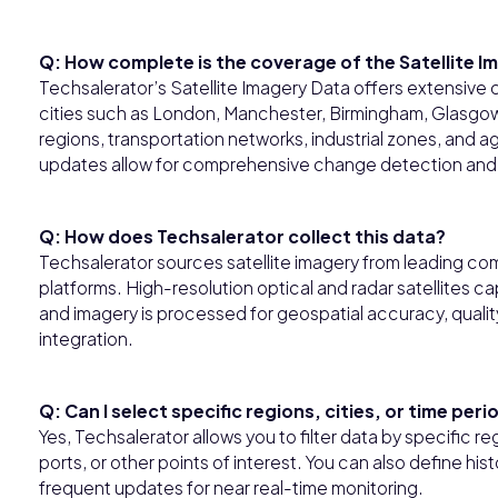
Q: How complete is the coverage of the Satellite I
Techsalerator’s Satellite Imagery Data offers extensive
cities such as London, Manchester, Birmingham, Glasgow, 
regions, transportation networks, industrial zones, and agr
updates allow for comprehensive change detection and 
Q: How does Techsalerator collect this data?
Techsalerator sources satellite imagery from leading com
platforms. High-resolution optical and radar satellites c
and imagery is processed for geospatial accuracy, qualit
integration.
Q: Can I select specific regions, cities, or time pe
Yes, Techsalerator allows you to filter data by specific regi
ports, or other points of interest. You can also define hist
frequent updates for near real-time monitoring.