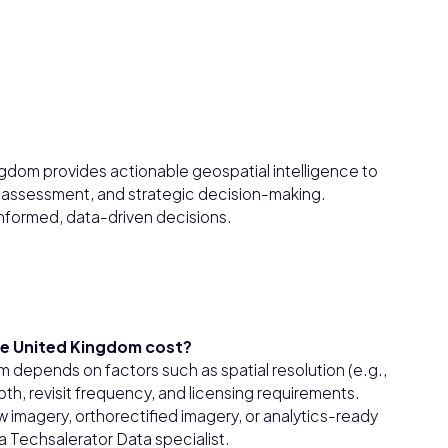
ngdom provides actionable geospatial intelligence to
 assessment, and strategic decision-making.
 informed, data-driven decisions.
he United Kingdom cost?
m depends on factors such as spatial resolution (e.g.,
th, revisit frequency, and licensing requirements.
 imagery, orthorectified imagery, or analytics-ready
 Techsalerator Data specialist.