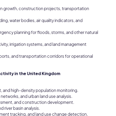
an growth, construction projects, transportation
ng, water bodies, air quality indicators, and
ncy planning for floods, storms, and other natural
ctivity, irrigation systems, and land management
 ports, and transportation corridors for operational
ctivity in the United Kingdom
, and high-density population monitoring.
 networks, and urban land use analysis.
sessment, and construction development.
 river basin analysis.
pment tracking, and land use change detection.