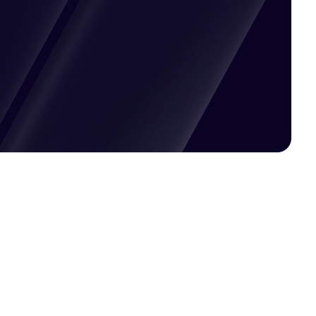
Pricing available upon request
Get Custom Quote
Most popular fields
Contact Provider