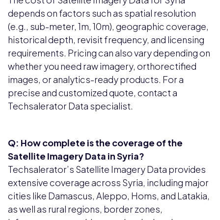
depends on factors such as spatial resolution
(e.g., sub-meter, 1m, 10m), geographic coverage,
historical depth, revisit frequency, and licensing
requirements. Pricing can also vary depending on
whether you need raw imagery, orthorectified
images, or analytics-ready products. For a
precise and customized quote, contact a
Techsalerator Data specialist.
Q: How complete is the coverage of the
Satellite Imagery Data in Syria?
Techsalerator’s Satellite Imagery Data provides
extensive coverage across Syria, including major
cities like Damascus, Aleppo, Homs, and Latakia,
as well as rural regions, border zones,