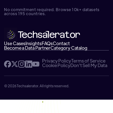
No commitment required. Browse 10k+ datasets
across 195 countries.
Use Cases
Insights
FAQs
Contact
Become a Data Partner
Category Catalog
Privacy Policy
Terms of Service
Cookie Policy
Don't Sell My Data
© 2026 Techsalerator. All rights reserved.