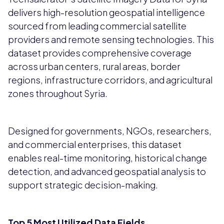
delivers high-resolution geospatial intelligence
sourced from leading commercial satellite
providers and remote sensing technologies. This
dataset provides comprehensive coverage
across urban centers, rural areas, border
regions, infrastructure corridors, and agricultural
zones throughout Syria.
Designed for governments, NGOs, researchers,
and commercial enterprises, this dataset
enables real-time monitoring, historical change
detection, and advanced geospatial analysis to
support strategic decision-making.
Top 5 Most Utilized Data Fields