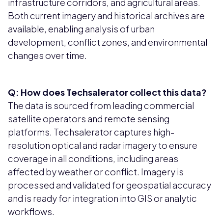
infrastructure corridors, and agricultural areas.
Both current imagery and historical archives are
available, enabling analysis of urban
development, conflict zones, and environmental
changes over time.
Q: How does Techsalerator collect this data?
The data is sourced from leading commercial
satellite operators and remote sensing
platforms. Techsalerator captures high-
resolution optical and radar imagery to ensure
coverage in all conditions, including areas
affected by weather or conflict. Imagery is
processed and validated for geospatial accuracy
and is ready for integration into GIS or analytic
workflows.