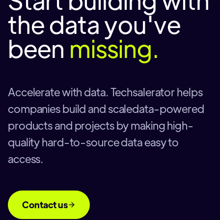
the data you've
been
missing.
Accelerate with data. Techsalerator helps
companies build and scaledata-powered
products and projects by making high-
quality hard-to-source data easy to
access.
Contact us