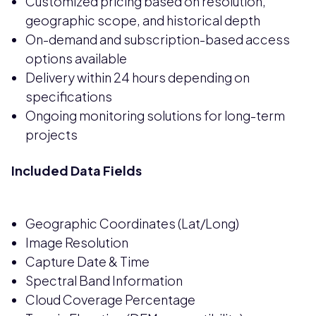
Customized pricing based on resolution,
geographic scope, and historical depth
On-demand and subscription-based access
options available
Delivery within 24 hours depending on
specifications
Ongoing monitoring solutions for long-term
projects
Included Data Fields
Geographic Coordinates (Lat/Long)
Image Resolution
Capture Date & Time
Spectral Band Information
Cloud Coverage Percentage