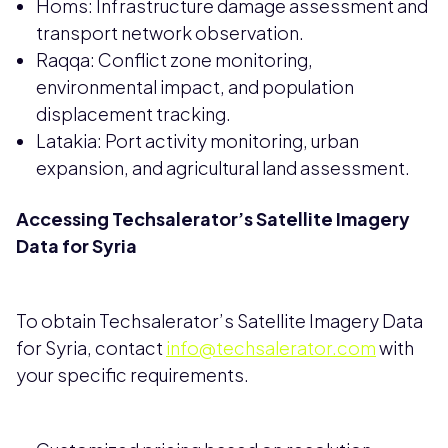
Homs: Infrastructure damage assessment and
transport network observation.
Raqqa: Conflict zone monitoring,
environmental impact, and population
displacement tracking.
Latakia: Port activity monitoring, urban
expansion, and agricultural land assessment.
Accessing Techsalerator’s Satellite Imagery
Data for Syria
To obtain Techsalerator’s Satellite Imagery Data
for Syria, contact
info@techsalerator.com
with
your specific requirements.