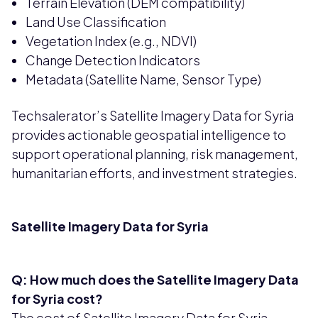
Terrain Elevation (DEM compatibility)
Land Use Classification
Vegetation Index (e.g., NDVI)
Change Detection Indicators
Metadata (Satellite Name, Sensor Type)
Techsalerator’s Satellite Imagery Data for Syria
provides actionable geospatial intelligence to
support operational planning, risk management,
humanitarian efforts, and investment strategies.
Satellite Imagery Data for Syria
Q: How much does the Satellite Imagery Data
for Syria cost?
The cost of Satellite Imagery Data for Syria