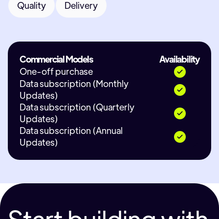
Quality
Delivery
Commercial Models
Availability
One-off purchase
Data subscription (Monthly
Updates)
Data subscription (Quarterly
Updates)
Data subscription (Annual
Updates)
Start building with