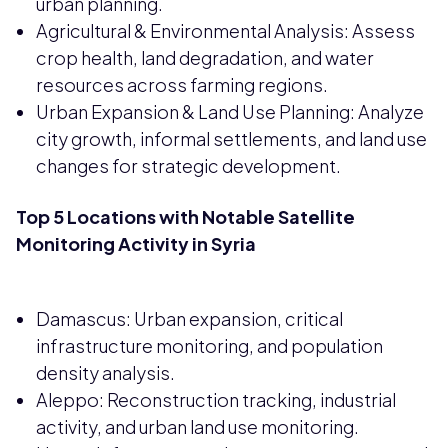
urban planning.
Agricultural & Environmental Analysis: Assess
crop health, land degradation, and water
resources across farming regions.
Urban Expansion & Land Use Planning: Analyze
city growth, informal settlements, and land use
changes for strategic development.
Top 5 Locations with Notable Satellite
Monitoring Activity in Syria
Damascus: Urban expansion, critical
infrastructure monitoring, and population
density analysis.
Aleppo: Reconstruction tracking, industrial
activity, and urban land use monitoring.