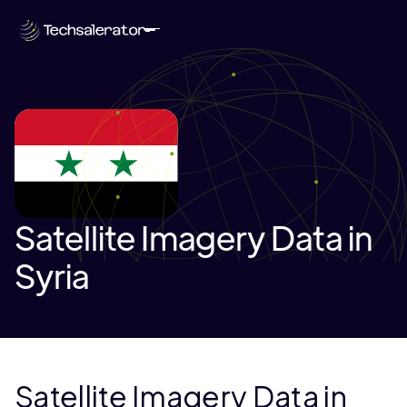
Satellite Imagery Data in
Syria
Satellite Imagery Data in