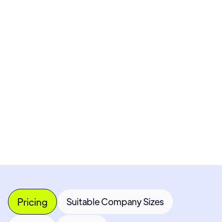
Pricing available upon request
Get Custom Quote
Most popular fields
Contact Provider
Pricing
Suitable Company Sizes