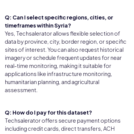
Q: Can I select specific regions, cities, or
timeframes within Syria?
Yes, Techsalerator allows flexible selection of
data by province, city, border region, or specific
sites of interest. You can also request historical
imagery or schedule frequent updates for near
real-time monitoring, making it suitable for
applications like infrastructure monitoring,
humanitarian planning, and agricultural
assessment.
Q: How do I pay for this dataset?
Techsalerator offers secure payment options
including credit cards, direct transfers, ACH