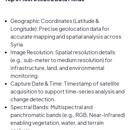
Geographic Coordinates (Latitude &
Longitude): Precise geolocation data for
accurate mapping and spatial analysis across
Syria.
Image Resolution: Spatial resolution details
(e.g., sub-meter to medium resolution) for
infrastructure, land, and environmental
monitoring.
Capture Date & Time: Timestamp of satellite
acquisition to support time-series analysis and
change detection.
Spectral Bands: Multispectral and
panchromatic bands (e.g., RGB, Near-Infrared)
enabling vegetation, water, and terrain