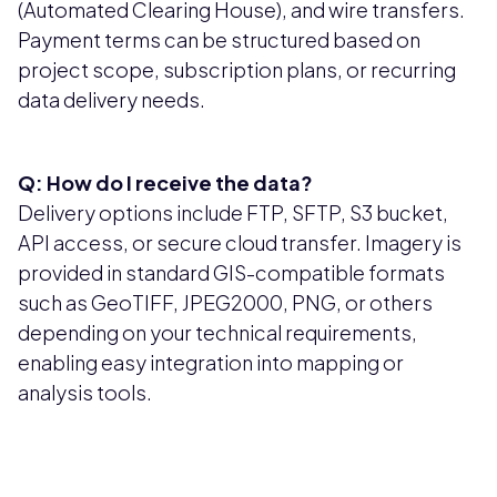
(Automated Clearing House), and wire transfers.
Payment terms can be structured based on
project scope, subscription plans, or recurring
data delivery needs.
Q: How do I receive the data?
Delivery options include FTP, SFTP, S3 bucket,
API access, or secure cloud transfer. Imagery is
provided in standard GIS-compatible formats
such as GeoTIFF, JPEG2000, PNG, or others
depending on your technical requirements,
enabling easy integration into mapping or
analysis tools.