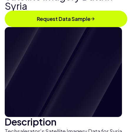
Syria
Request Data Sample
Description
Techsalerator’s Satellite Imagery Data for Syria