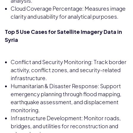
analysis.
Cloud Coverage Percentage: Measures image
clarity and usability for analytical purposes.
Top 5 Use Cases for Satellite Imagery Data in
Syria
Conflict and Security Monitoring: Track border
activity, conflict zones, and security-related
infrastructure.
Humanitarian & Disaster Response: Support
emergency planning through flood mapping,
earthquake assessment, and displacement
monitoring.
Infrastructure Development: Monitor roads,
bridges, and utilities for reconstruction and