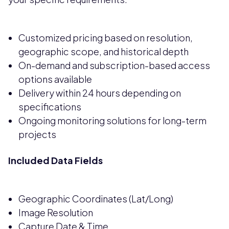
Customized pricing based on resolution,
geographic scope, and historical depth
On-demand and subscription-based access
options available
Delivery within 24 hours depending on
specifications
Ongoing monitoring solutions for long-term
projects
Included Data Fields
Geographic Coordinates (Lat/Long)
Image Resolution
Capture Date & Time