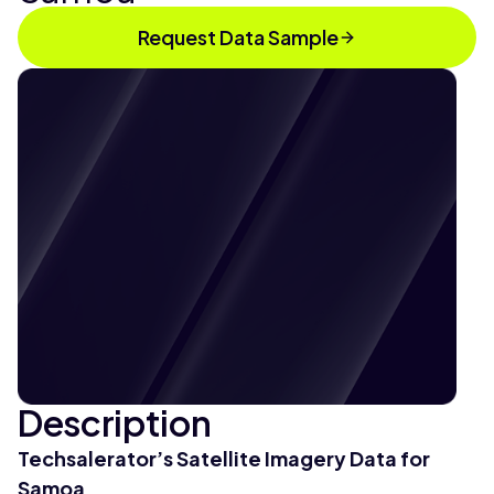
Request Data Sample
Description
Techsalerator’s Satellite Imagery Data for
Samoa