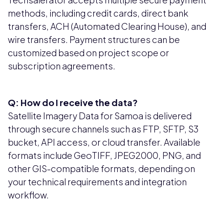
methods, including credit cards, direct bank
transfers, ACH (Automated Clearing House), and
wire transfers. Payment structures can be
customized based on project scope or
subscription agreements.
Q: How do I receive the data?
Satellite Imagery Data for Samoa is delivered
through secure channels such as FTP, SFTP, S3
bucket, API access, or cloud transfer. Available
formats include GeoTIFF, JPEG2000, PNG, and
other GIS-compatible formats, depending on
your technical requirements and integration
workflow.