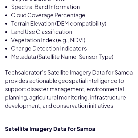
Spectral Band Information
Cloud Coverage Percentage
Terrain Elevation (DEM compatibility)
Land Use Classification
Vegetation Index (e.g., NDVI)
Change Detection Indicators
Metadata (Satellite Name, Sensor Type)
Techsalerator’s Satellite Imagery Data for Samoa
provides actionable geospatial intelligence to
support disaster management, environmental
planning, agricultural monitoring, infrastructure
development, and conservation initiatives.
Satellite Imagery Data for Samoa