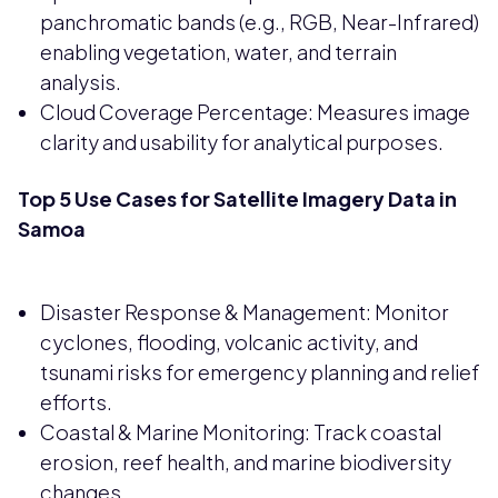
panchromatic bands (e.g., RGB, Near-Infrared)
enabling vegetation, water, and terrain
analysis.
Cloud Coverage Percentage: Measures image
clarity and usability for analytical purposes.
Top 5 Use Cases for Satellite Imagery Data in
Samoa
Disaster Response & Management: Monitor
cyclones, flooding, volcanic activity, and
tsunami risks for emergency planning and relief
efforts.
Coastal & Marine Monitoring: Track coastal
erosion, reef health, and marine biodiversity
changes.