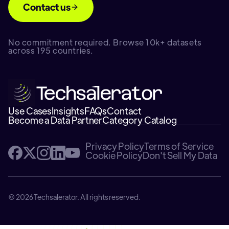
Contact us
No commitment required. Browse 10k+ datasets
across 195 countries.
Use Cases
Insights
FAQs
Contact
Become a Data Partner
Category Catalog
Privacy Policy
Terms of Service
Cookie Policy
Don't Sell My Data
© 2026 Techsalerator. All rights reserved.