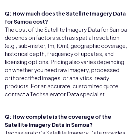
Q: How much does the Satellite Imagery Data
for Samoa cost?
The cost of the Satellite Imagery Data for Samoa
depends on factors such as spatial resolution
(e.g., sub-meter, 1m, 10m), geographic coverage,
historical depth, frequency of updates, and
licensing options. Pricing also varies depending
on whether you need raw imagery, processed
orthorectified images, or analytics-ready
products. For an accurate, customized quote,
contact a Techsalerator Data specialist.
Q: How complete is the coverage of the
Satellite Imagery Data in Samoa?
Techsalerator’s Satellite Imagery Data provides