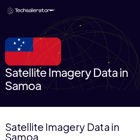
Satellite Imagery Data in
Samoa
Satellite Imagery Data in
Samoa