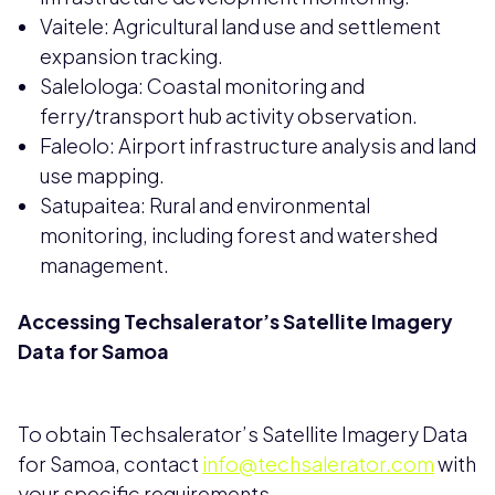
Vaitele: Agricultural land use and settlement
expansion tracking.
Salelologa: Coastal monitoring and
ferry/transport hub activity observation.
Faleolo: Airport infrastructure analysis and land
use mapping.
Satupaitea: Rural and environmental
monitoring, including forest and watershed
management.
Accessing Techsalerator’s Satellite Imagery
Data for Samoa
To obtain Techsalerator’s Satellite Imagery Data
for Samoa, contact
info@techsalerator.com
with
your specific requirements.