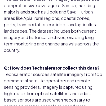
comprehensive coverage of Samoa, including
major islands such as Upolu and Savai'i, urban
areas like Apia, rural regions, coastal zones,
ports, transportation corridors, and agricultural
landscapes. The dataset includes both current
imagery and historical archives, enabling long-
term monitoring and change analysis across the
country.
Q: How does Techsalerator collect this data?
Techsalerator sources satellite imagery from top
commercial satellite operators and remote
sensing providers. Imagery is captured using
high-resolution optical satellites, and radar-
based sensors are used when necessary to