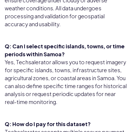
ensure coverage under cloudy or adverse
weather conditions. All data undergoes
processing and validation for geospatial
accuracy and usability.
Q: Can I select specific islands, towns, or time
periods within Samoa?
Yes, Techsalerator allows you to request imagery
for specific islands, towns, infrastructure sites,
agricultural zones, or coastal areas in Samoa. You
can also define specific time ranges for historical
analysis or request periodic updates for near
real-time monitoring.
Q: How do I pay for this dataset?
Techsalerator accepts multiple secure payment