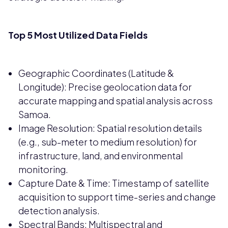
Top 5 Most Utilized Data Fields
Geographic Coordinates (Latitude &
Longitude): Precise geolocation data for
accurate mapping and spatial analysis across
Samoa.
Image Resolution: Spatial resolution details
(e.g., sub-meter to medium resolution) for
infrastructure, land, and environmental
monitoring.
Capture Date & Time: Timestamp of satellite
acquisition to support time-series and change
detection analysis.
Spectral Bands: Multispectral and