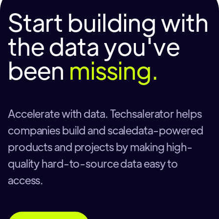
Start building with
the data you've
been
missing.
Accelerate with data. Techsalerator helps
companies build and scaledata-powered
products and projects by making high-
quality hard-to-source data easy to
access.