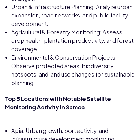
Urban & Infrastructure Planning: Analyze urban
expansion, road networks, and public facility
development.
Agricultural & Forestry Monitoring: Assess
crop health, plantation productivity, and forest
coverage.
Environmental & Conservation Projects:
Observe protected areas, biodiversity
hotspots, and land use changes for sustainable
planning.
Top 5 Locations with Notable Satellite
Monitoring Activity in Samoa
Apia: Urban growth, port activity, and
infrastructure development monitoring.