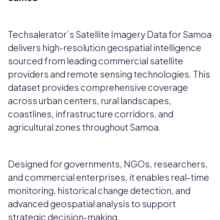
Techsalerator’s Satellite Imagery Data for Samoa
delivers high-resolution geospatial intelligence
sourced from leading commercial satellite
providers and remote sensing technologies. This
dataset provides comprehensive coverage
across urban centers, rural landscapes,
coastlines, infrastructure corridors, and
agricultural zones throughout Samoa.
Designed for governments, NGOs, researchers,
and commercial enterprises, it enables real-time
monitoring, historical change detection, and
advanced geospatial analysis to support
strategic decision-making.