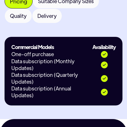
Pricing
Suitable Company Sizes
Quality
Delivery
Commercial Models
Availability
One-off purchase
Data subscription (Monthly
Updates)
Data subscription (Quarterly
Updates)
Data subscription (Annual
Updates)