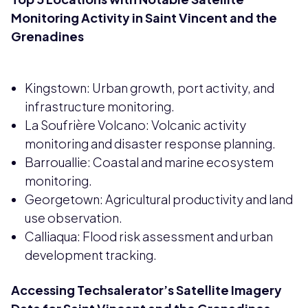
Monitoring Activity in Saint Vincent and the
Grenadines
Kingstown: Urban growth, port activity, and
infrastructure monitoring.
La Soufrière Volcano: Volcanic activity
monitoring and disaster response planning.
Barrouallie: Coastal and marine ecosystem
monitoring.
Georgetown: Agricultural productivity and land
use observation.
Calliaqua: Flood risk assessment and urban
development tracking.
Accessing Techsalerator’s Satellite Imagery