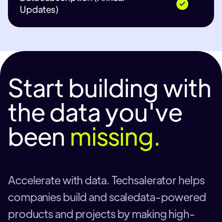
Updates)
Start building with
the data you've
been
missing.
Accelerate with data. Techsalerator helps
companies build and scaledata-powered
products and projects by making high-