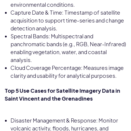
environmental conditions.
Capture Date & Time: Timestamp of satellite
acquisition to support time-series and change
detection analysis.
Spectral Bands: Multispectral and
panchromatic bands (e.g., RGB, Near-Infrared)
enabling vegetation, water, and coastal
analysis.
Cloud Coverage Percentage: Measures image
clarity and usability for analytical purposes.
Top 5 Use Cases for Satellite Imagery Data in
Saint Vincent and the Grenadines
Disaster Management & Response: Monitor
volcanic activity, floods, hurricanes, and