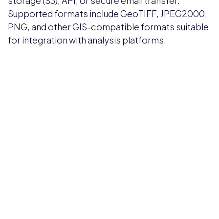
storage (S3), API, or secure email transfer.
Supported formats include GeoTIFF, JPEG2000,
PNG, and other GIS-compatible formats suitable
for integration with analysis platforms.
Pricing available upon request
Get Custom Quote
Most popular fields
Contact Provider