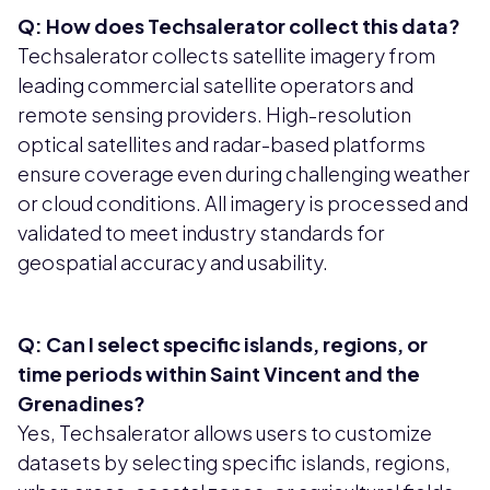
Q: How does Techsalerator collect this data?
Techsalerator collects satellite imagery from
leading commercial satellite operators and
remote sensing providers. High-resolution
optical satellites and radar-based platforms
ensure coverage even during challenging weather
or cloud conditions. All imagery is processed and
validated to meet industry standards for
geospatial accuracy and usability.
Q: Can I select specific islands, regions, or
time periods within Saint Vincent and the
Grenadines?
Yes, Techsalerator allows users to customize
datasets by selecting specific islands, regions,