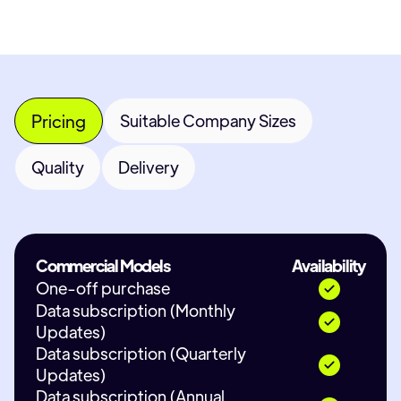
Pricing
Suitable Company Sizes
Quality
Delivery
Commercial Models
Availability
One-off purchase
Data subscription (Monthly
Updates)
Data subscription (Quarterly
Updates)
Data subscription (Annual