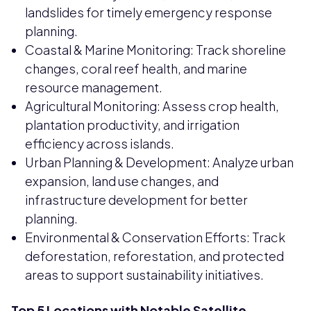
landslides for timely emergency response
planning.
Coastal & Marine Monitoring: Track shoreline
changes, coral reef health, and marine
resource management.
Agricultural Monitoring: Assess crop health,
plantation productivity, and irrigation
efficiency across islands.
Urban Planning & Development: Analyze urban
expansion, land use changes, and
infrastructure development for better
planning.
Environmental & Conservation Efforts: Track
deforestation, reforestation, and protected
areas to support sustainability initiatives.
Top 5 Locations with Notable Satellite