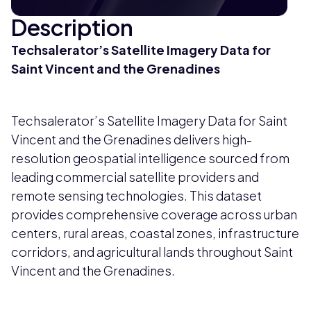
Description
Techsalerator’s Satellite Imagery Data for
Saint Vincent and the Grenadines
Techsalerator’s Satellite Imagery Data for Saint
Vincent and the Grenadines delivers high-
resolution geospatial intelligence sourced from
leading commercial satellite providers and
remote sensing technologies. This dataset
provides comprehensive coverage across urban
centers, rural areas, coastal zones, infrastructure
corridors, and agricultural lands throughout Saint
Vincent and the Grenadines.