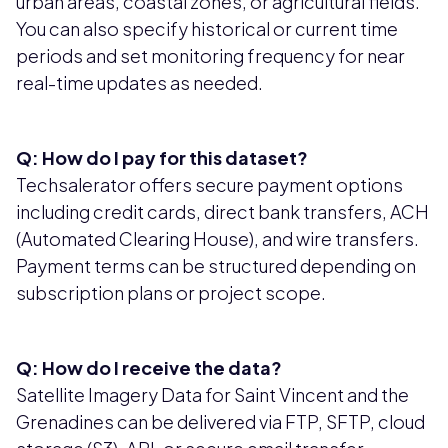
urban areas, coastal zones, or agricultural fields.
You can also specify historical or current time
periods and set monitoring frequency for near
real-time updates as needed.
Q: How do I pay for this dataset?
Techsalerator offers secure payment options
including credit cards, direct bank transfers, ACH
(Automated Clearing House), and wire transfers.
Payment terms can be structured depending on
subscription plans or project scope.
Q: How do I receive the data?
Satellite Imagery Data for Saint Vincent and the
Grenadines can be delivered via FTP, SFTP, cloud