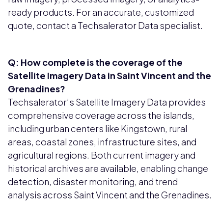
ready products. For an accurate, customized
quote, contact a Techsalerator Data specialist.
Q: How complete is the coverage of the
Satellite Imagery Data in Saint Vincent and the
Grenadines?
Techsalerator’s Satellite Imagery Data provides
comprehensive coverage across the islands,
including urban centers like Kingstown, rural
areas, coastal zones, infrastructure sites, and
agricultural regions. Both current imagery and
historical archives are available, enabling change
detection, disaster monitoring, and trend
analysis across Saint Vincent and the Grenadines.