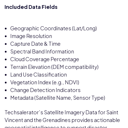
Included Data Fields
Geographic Coordinates (Lat/Long)
Image Resolution
Capture Date & Time
Spectral Band Information
Cloud Coverage Percentage
Terrain Elevation (DEM compatibility)
Land Use Classification
Vegetation Index (e.g., NDVI)
Change Detection Indicators
Metadata (Satellite Name, Sensor Type)
Techsalerator’s Satellite Imagery Data for Saint
Vincent and the Grenadines provides actionable
geospatial intelligence to support disaster