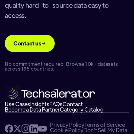
quality hard-to-source data easy to
access.
Contact us
No commitment required. Browse 10k+ datasets
across 195 countries.
Use Cases
Insights
FAQs
Contact
Become a Data Partner
Category Catalog
Privacy Policy
Terms of Service
Cookie Policy
Don't Sell My Data