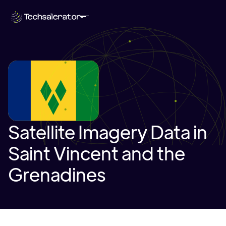
Satellite Imagery Data in
Saint Vincent and the
Grenadines