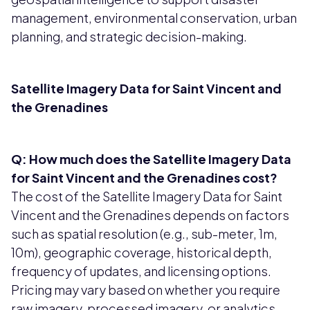
management, environmental conservation, urban
planning, and strategic decision-making.
Satellite Imagery Data for Saint Vincent and
the Grenadines
Q: How much does the Satellite Imagery Data
for Saint Vincent and the Grenadines cost?
The cost of the Satellite Imagery Data for Saint
Vincent and the Grenadines depends on factors
such as spatial resolution (e.g., sub-meter, 1m,
10m), geographic coverage, historical depth,
frequency of updates, and licensing options.
Pricing may vary based on whether you require
raw imagery, processed imagery, or analytics-