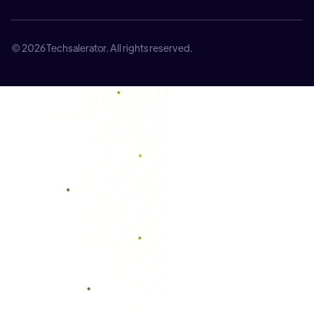
© 2026 Techsalerator. All rights reserved.