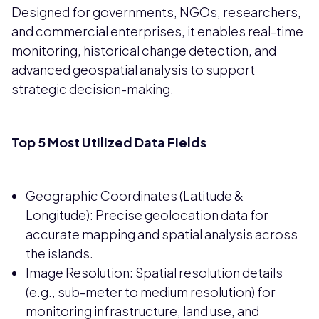
Designed for governments, NGOs, researchers,
and commercial enterprises, it enables real-time
monitoring, historical change detection, and
advanced geospatial analysis to support
strategic decision-making.
Top 5 Most Utilized Data Fields
Geographic Coordinates (Latitude &
Longitude): Precise geolocation data for
accurate mapping and spatial analysis across
the islands.
Image Resolution: Spatial resolution details
(e.g., sub-meter to medium resolution) for
monitoring infrastructure, land use, and