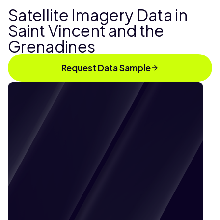
Satellite Imagery Data in
Saint Vincent and the
Grenadines
Request Data Sample