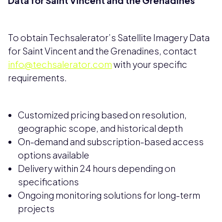
Data for Saint Vincent and the Grenadines
To obtain Techsalerator’s Satellite Imagery Data
for Saint Vincent and the Grenadines, contact
info@techsalerator.com
with your specific
requirements.
Customized pricing based on resolution,
geographic scope, and historical depth
On-demand and subscription-based access
options available
Delivery within 24 hours depending on
specifications
Ongoing monitoring solutions for long-term
projects