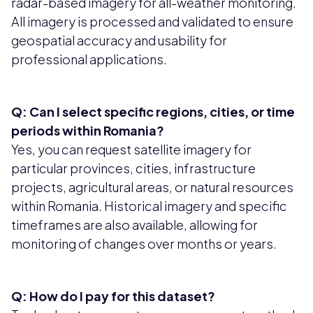
radar-based imagery for all-weather monitoring.
All imagery is processed and validated to ensure
geospatial accuracy and usability for
professional applications.
Q: Can I select specific regions, cities, or time
periods within Romania?
Yes, you can request satellite imagery for
particular provinces, cities, infrastructure
projects, agricultural areas, or natural resources
within Romania. Historical imagery and specific
timeframes are also available, allowing for
monitoring of changes over months or years.
Q: How do I pay for this dataset?