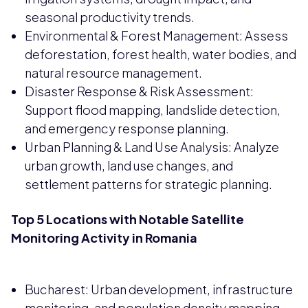
seasonal productivity trends.
Environmental & Forest Management: Assess
deforestation, forest health, water bodies, and
natural resource management.
Disaster Response & Risk Assessment:
Support flood mapping, landslide detection,
and emergency response planning.
Urban Planning & Land Use Analysis: Analyze
urban growth, land use changes, and
settlement patterns for strategic planning.
Top 5 Locations with Notable Satellite
Monitoring Activity in Romania
Bucharest: Urban development, infrastructure
monitoring, and population density mapping.