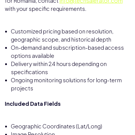
for Romania, contact
info@techsalerator.com
with your specific requirements.
Customized pricing based on resolution,
geographic scope, and historical depth
On-demand and subscription-based access
options available
Delivery within 24 hours depending on
specifications
Ongoing monitoring solutions for long-term
projects
Included Data Fields
Geographic Coordinates (Lat/Long)
Image Resolution