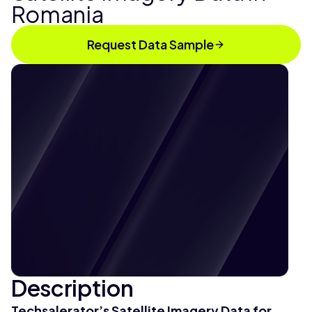
Romania
Request Data Sample
Description
Techsalerator’s Satellite Imagery Data for