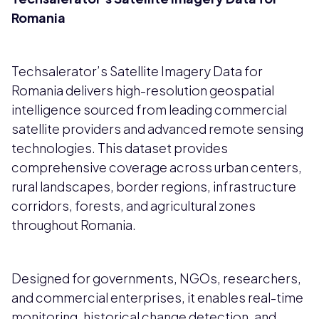
Romania
Techsalerator’s Satellite Imagery Data for
Romania delivers high-resolution geospatial
intelligence sourced from leading commercial
satellite providers and advanced remote sensing
technologies. This dataset provides
comprehensive coverage across urban centers,
rural landscapes, border regions, infrastructure
corridors, forests, and agricultural zones
throughout Romania.
Designed for governments, NGOs, researchers,
and commercial enterprises, it enables real-time
monitoring, historical change detection, and