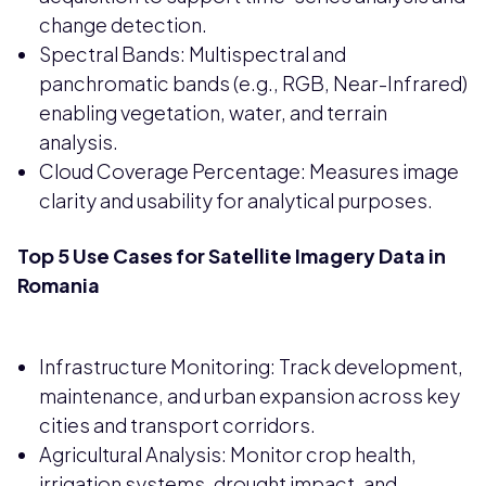
change detection.
Spectral Bands: Multispectral and
panchromatic bands (e.g., RGB, Near-Infrared)
enabling vegetation, water, and terrain
analysis.
Cloud Coverage Percentage: Measures image
clarity and usability for analytical purposes.
Top 5 Use Cases for Satellite Imagery Data in
Romania
Infrastructure Monitoring: Track development,
maintenance, and urban expansion across key
cities and transport corridors.
Agricultural Analysis: Monitor crop health,
irrigation systems, drought impact, and