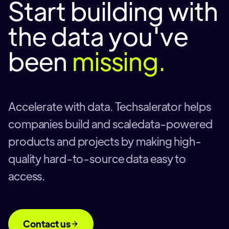
Start building with
the data you've
been
missing.
Accelerate with data. Techsalerator helps
companies build and scaledata-powered
products and projects by making high-
quality hard-to-source data easy to
access.
Contact us