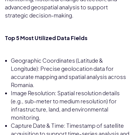
advanced geospatial analysis to support
strategic decision-making.
Top 5 Most Utilized Data Fields
Geographic Coordinates (Latitude &
Longitude): Precise geolocation data for
accurate mapping and spatial analysis across
Romania.
Image Resolution: Spatial resolution details
(e.g., sub-meter to medium resolution) for
infrastructure, land, and environmental
monitoring.
Capture Date & Time: Timestamp of satellite
acquisition to support time-series analysis and