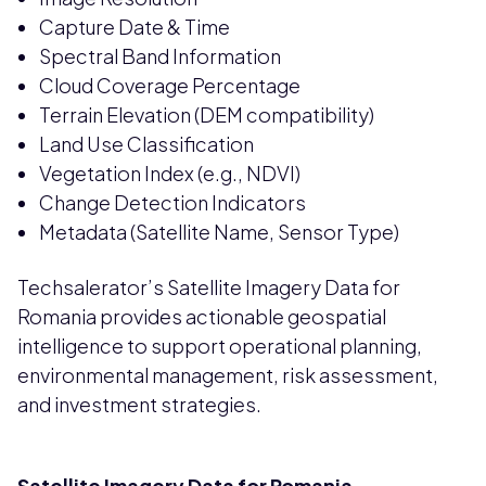
Capture Date & Time
Spectral Band Information
Cloud Coverage Percentage
Terrain Elevation (DEM compatibility)
Land Use Classification
Vegetation Index (e.g., NDVI)
Change Detection Indicators
Metadata (Satellite Name, Sensor Type)
Techsalerator’s Satellite Imagery Data for
Romania provides actionable geospatial
intelligence to support operational planning,
environmental management, risk assessment,
and investment strategies.
Satellite Imagery Data for Romania