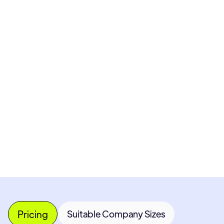
Pricing available upon request
Get Custom Quote
Most popular fields
Contact Provider
Pricing
Suitable Company Sizes