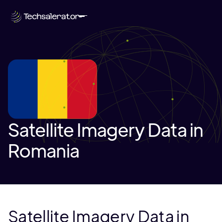
Satellite Imagery Data in
Romania
Satellite Imagery Data in