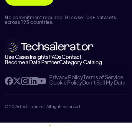
No commitment required. Browse 10k+ datasets
across 195 countries.
Use Cases
Insights
FAQs
Contact
Become a Data Partner
Category Catalog
Privacy Policy
Terms of Service
Cookie Policy
Don't Sell My Data
© 2026 Techsalerator. All rights reserved.