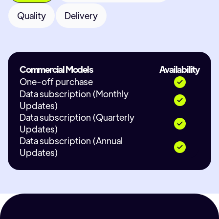
Quality
Delivery
Commercial Models
Availability
One-off purchase
Data subscription (Monthly
Updates)
Data subscription (Quarterly
Updates)
Data subscription (Annual
Updates)