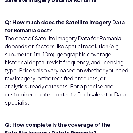
Q: How much does the Satellite Imagery Data
for Romania cost?
The cost of Satellite Imagery Data for Romania
depends on factors like spatial resolution (e.g.,
sub-meter, 1m, 10m), geographic coverage,
historical depth, revisit frequency, and licensing
type. Prices also vary based on whether you need
raw imagery, orthorectified products, or
analytics-ready datasets. For a precise and
customized quote, contact a Techsalerator Data
specialist.
Q: How complete is the coverage of the
Satellite Imagery Data in Romania?