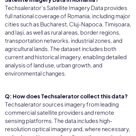
Techsalerator’s Satellite Imagery Data provides
full national coverage of Romania, including major
cities such as Bucharest, Cluj-Napoca, Timișoara,
and Iași, as well as rural areas, border regions,
transportation networks, industrial zones, and
agricultural lands. The dataset includes both
current and historical imagery, enabling detailed
analysis of land use, urban growth, and
environmental changes.
Q: How does Techsalerator collect this data?
Techsalerator sources imagery from leading
commercial satellite providers and remote
sensing platforms. The data includes high-
resolution optical imagery and, where necessary,