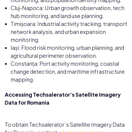
Cluj-Napoca: Urban growth observation, tech
hub monitoring, and land use planning.
Timișoara: Industrial activity tracking, transport
network analysis, and urban expansion
monitoring.
Iași: Flood risk monitoring, urban planning, and
agricultural perimeter observation.
Constanța: Port activity monitoring, coastal
change detection, and maritime infrastructure
mapping.
Accessing Techsalerator’s Satellite Imagery
Data for Romania
To obtain Techsalerator’s Satellite Imagery Data