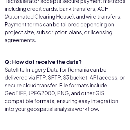
Techsalerator accepts secure payment methods
including credit cards, bank transfers, ACH
(Automated Clearing House), and wire transfers.
Payment terms can be tailored depending on
project size, subscription plans, or licensing
agreements.
Q: How do I receive the data?
Satellite Imagery Data for Romania can be
delivered via FTP, SFTP, S3 bucket, API access, or
secure cloud transfer. File formats include
GeoTIFF, JPEG2000, PNG, and other GIS-
compatible formats, ensuring easy integration
into your geospatial analysis workflow.