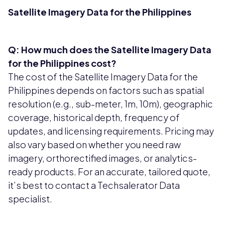
Satellite Imagery Data for the Philippines
Q: How much does the Satellite Imagery Data
for the Philippines cost?
The cost of the Satellite Imagery Data for the
Philippines depends on factors such as spatial
resolution (e.g., sub-meter, 1m, 10m), geographic
coverage, historical depth, frequency of
updates, and licensing requirements. Pricing may
also vary based on whether you need raw
imagery, orthorectified images, or analytics-
ready products. For an accurate, tailored quote,
it’s best to contact a Techsalerator Data
specialist.