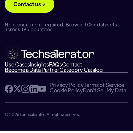
Contact us
No commitment required. Browse 10k+ datasets
across 195 countries.
Use Cases
Insights
FAQs
Contact
Become a Data Partner
Category Catalog
Privacy Policy
Terms of Service
Cookie Policy
Don't Sell My Data
© 2026 Techsalerator. All rights reserved.