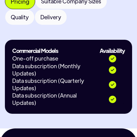
Pricing
Suitable Company Sizes
Quality
Delivery
Commercial Models
Availability
One-off purchase
Data subscription (Monthly
Updates)
Data subscription (Quarterly
Updates)
Data subscription (Annual
Updates)