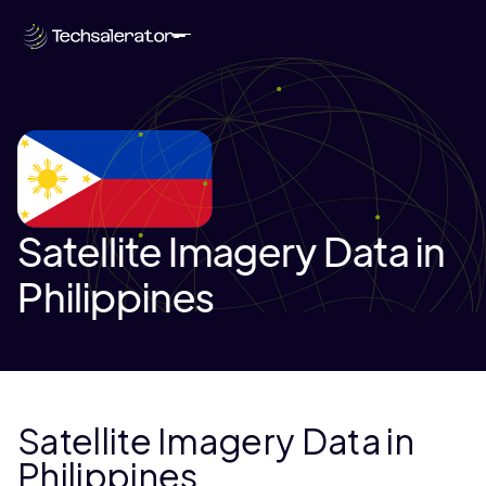
Satellite Imagery Data in
Philippines
Satellite Imagery Data in
Philippines