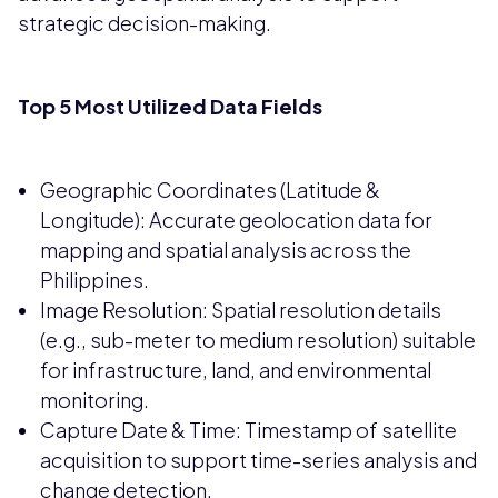
strategic decision-making.
Top 5 Most Utilized Data Fields
Geographic Coordinates (Latitude &
Longitude): Accurate geolocation data for
mapping and spatial analysis across the
Philippines.
Image Resolution: Spatial resolution details
(e.g., sub-meter to medium resolution) suitable
for infrastructure, land, and environmental
monitoring.
Capture Date & Time: Timestamp of satellite
acquisition to support time-series analysis and
change detection.