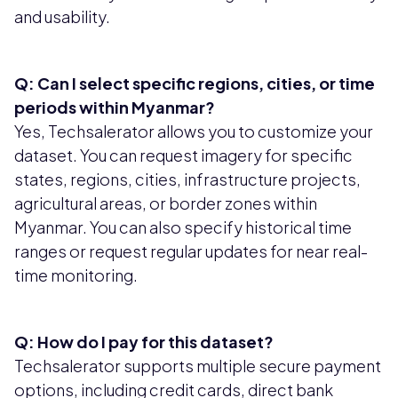
and usability.
Q: Can I select specific regions, cities, or time
periods within Myanmar?
Yes, Techsalerator allows you to customize your
dataset. You can request imagery for specific
states, regions, cities, infrastructure projects,
agricultural areas, or border zones within
Myanmar. You can also specify historical time
ranges or request regular updates for near real-
time monitoring.
Q: How do I pay for this dataset?
Techsalerator supports multiple secure payment
options, including credit cards, direct bank