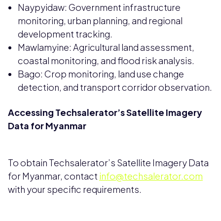
Naypyidaw: Government infrastructure
monitoring, urban planning, and regional
development tracking.
Mawlamyine: Agricultural land assessment,
coastal monitoring, and flood risk analysis.
Bago: Crop monitoring, land use change
detection, and transport corridor observation.
Accessing Techsalerator’s Satellite Imagery
Data for Myanmar
To obtain Techsalerator’s Satellite Imagery Data
for Myanmar, contact
info@techsalerator.com
with your specific requirements.