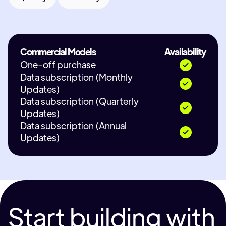
Commercial Models
Availability
One-off purchase
Data subscription (Monthly
Updates)
Data subscription (Quarterly
Updates)
Data subscription (Annual
Updates)
Start building with