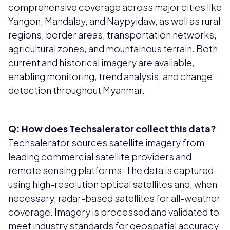
comprehensive coverage across major cities like
Yangon, Mandalay, and Naypyidaw, as well as rural
regions, border areas, transportation networks,
agricultural zones, and mountainous terrain. Both
current and historical imagery are available,
enabling monitoring, trend analysis, and change
detection throughout Myanmar.
Q: How does Techsalerator collect this data?
Techsalerator sources satellite imagery from
leading commercial satellite providers and
remote sensing platforms. The data is captured
using high-resolution optical satellites and, when
necessary, radar-based satellites for all-weather
coverage. Imagery is processed and validated to
meet industry standards for geospatial accuracy