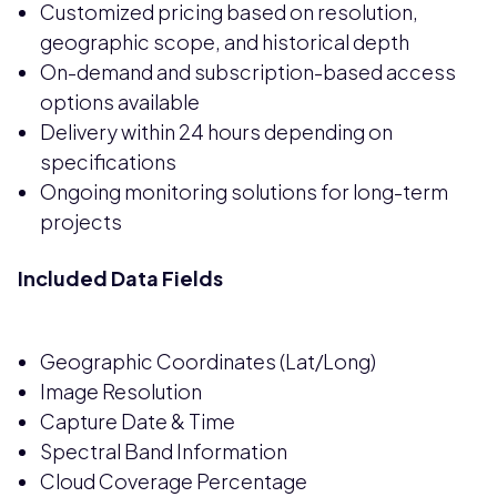
Customized pricing based on resolution,
geographic scope, and historical depth
On-demand and subscription-based access
options available
Delivery within 24 hours depending on
specifications
Ongoing monitoring solutions for long-term
projects
Included Data Fields
Geographic Coordinates (Lat/Long)
Image Resolution
Capture Date & Time
Spectral Band Information
Cloud Coverage Percentage