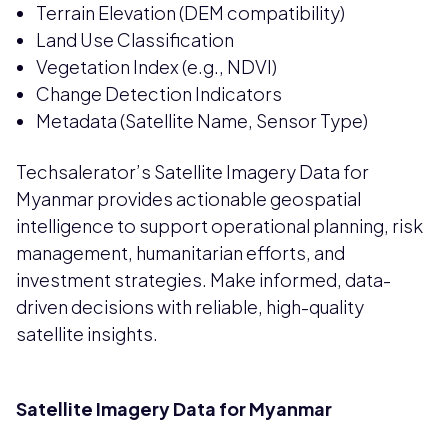
Terrain Elevation (DEM compatibility)
Land Use Classification
Vegetation Index (e.g., NDVI)
Change Detection Indicators
Metadata (Satellite Name, Sensor Type)
Techsalerator’s Satellite Imagery Data for
Myanmar provides actionable geospatial
intelligence to support operational planning, risk
management, humanitarian efforts, and
investment strategies. Make informed, data-
driven decisions with reliable, high-quality
satellite insights.
Satellite Imagery Data for Myanmar