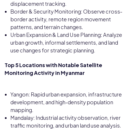
displacement tracking.
Border & Security Monitoring: Observe cross-
border activity, remote region movement
patterns, and terrain changes.
Urban Expansion & Land Use Planning: Analyze
urban growth, informal settlements, and land
use changes for strategic planning.
Top 5 Locations with Notable Satellite
Monitoring Activity in Myanmar
Yangon: Rapid urban expansion, infrastructure
development, and high-density population
mapping.
Mandalay: Industrial activity observation, river
traffic monitoring, and urban land use analysis.