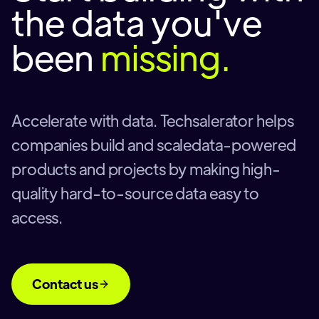
the data you've
been
missing.
Accelerate with data. Techsalerator helps
companies build and scaledata-powered
products and projects by making high-
quality hard-to-source data easy to
access.
Contact us