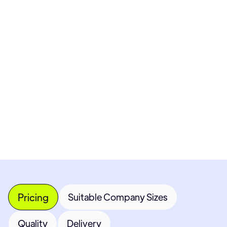
Pricing available upon request
Get Custom Quote
Most popular fields
Contact Provider
Pricing
Suitable Company Sizes
Quality
Delivery