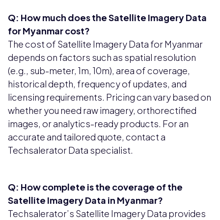
Q: How much does the Satellite Imagery Data
for Myanmar cost?
The cost of Satellite Imagery Data for Myanmar
depends on factors such as spatial resolution
(e.g., sub-meter, 1m, 10m), area of coverage,
historical depth, frequency of updates, and
licensing requirements. Pricing can vary based on
whether you need raw imagery, orthorectified
images, or analytics-ready products. For an
accurate and tailored quote, contact a
Techsalerator Data specialist.
Q: How complete is the coverage of the
Satellite Imagery Data in Myanmar?
Techsalerator’s Satellite Imagery Data provides