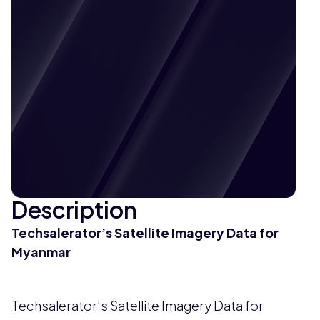
Description
Techsalerator’s Satellite Imagery Data for
Myanmar
Techsalerator’s Satellite Imagery Data for