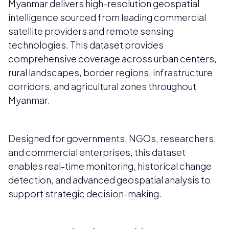
Myanmar delivers high-resolution geospatial
intelligence sourced from leading commercial
satellite providers and remote sensing
technologies. This dataset provides
comprehensive coverage across urban centers,
rural landscapes, border regions, infrastructure
corridors, and agricultural zones throughout
Myanmar.
Designed for governments, NGOs, researchers,
and commercial enterprises, this dataset
enables real-time monitoring, historical change
detection, and advanced geospatial analysis to
support strategic decision-making.