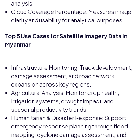
analysis.
Cloud Coverage Percentage: Measures image
clarity and usability for analytical purposes.
Top 5 Use Cases for Satellite Imagery Data in
Myanmar
Infrastructure Monitoring: Track development,
damage assessment, and road network
expansion across key regions.
Agricultural Analysis: Monitor crop health,
irrigation systems, drought impact, and
seasonal productivity trends.
Humanitarian & Disaster Response: Support
emergency response planning through flood
mapping, cyclone damage assessment, and