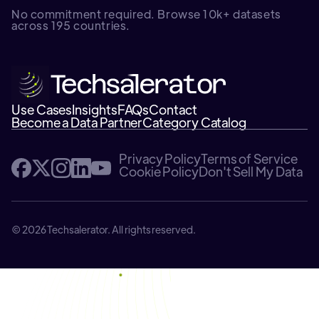
No commitment required. Browse 10k+ datasets
across 195 countries.
Use Cases
Insights
FAQs
Contact
Become a Data Partner
Category Catalog
Privacy Policy
Terms of Service
Cookie Policy
Don't Sell My Data
© 2026 Techsalerator. All rights reserved.