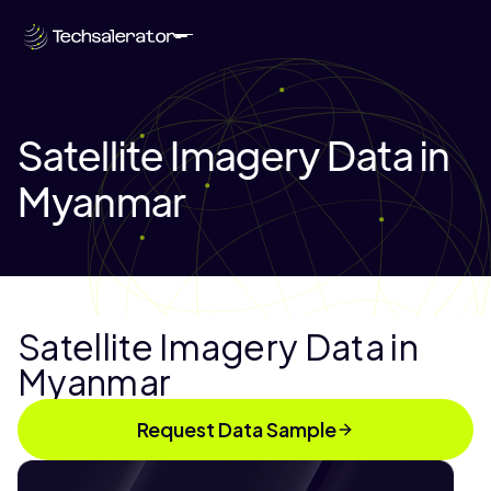
Satellite Imagery Data in
Myanmar
Satellite Imagery Data in
Myanmar
Request Data Sample