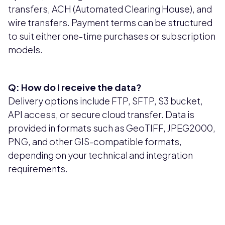
transfers, ACH (Automated Clearing House), and
wire transfers. Payment terms can be structured
to suit either one-time purchases or subscription
models.
Q: How do I receive the data?
Delivery options include FTP, SFTP, S3 bucket,
API access, or secure cloud transfer. Data is
provided in formats such as GeoTIFF, JPEG2000,
PNG, and other GIS-compatible formats,
depending on your technical and integration
requirements.