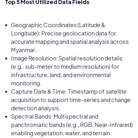
Top 5 Most Utilized Data Fields
Geographic Coordinates (Latitude &
Longitude): Precise geolocation data for
accurate mapping and spatial analysis across
Myanmar.
Image Resolution: Spatial resolution details
(e.g., sub-meter to medium resolution) for
infrastructure, land, and environmental
monitoring.
Capture Date & Time: Timestamp of satellite
acquisition to support time-series and change
detection analysis.
Spectral Bands: Multispectral and
panchromatic bands (e.g., RGB, Near-Infrared)
enabling vegetation, water, and terrain