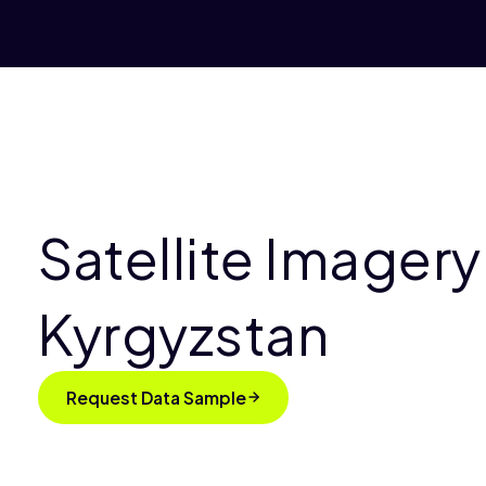
Satellite Imagery
Kyrgyzstan
Request Data Sample