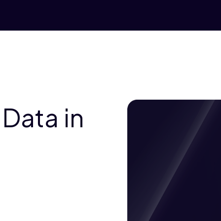
 Data in