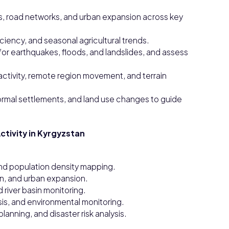
s, road networks, and urban expansion across key
ficiency, and seasonal agricultural trends.
or earthquakes, floods, and landslides, and assess
ctivity, remote region movement, and terrain
ormal settlements, and land use changes to guide
ctivity in Kyrgyzstan
nd population density mapping.
on, and urban expansion.
d river basin monitoring.
sis, and environmental monitoring.
lanning, and disaster risk analysis.