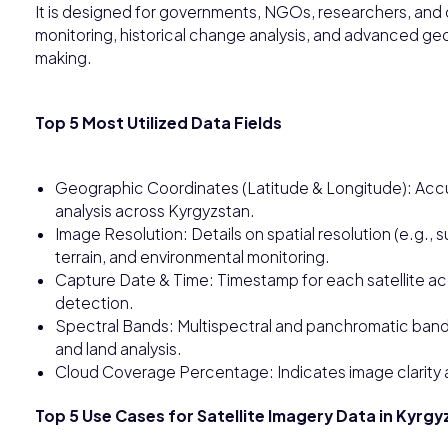
It is designed for governments, NGOs, researchers, and 
monitoring, historical change analysis, and advanced geo
making.
Top 5 Most Utilized Data Fields
Geographic Coordinates (Latitude & Longitude): Accu
analysis across Kyrgyzstan.
Image Resolution: Details on spatial resolution (e.g., 
terrain, and environmental monitoring.
Capture Date & Time: Timestamp for each satellite acq
detection.
Spectral Bands: Multispectral and panchromatic bands
and land analysis.
Cloud Coverage Percentage: Indicates image clarity an
Top 5 Use Cases for Satellite Imagery Data in Kyrg