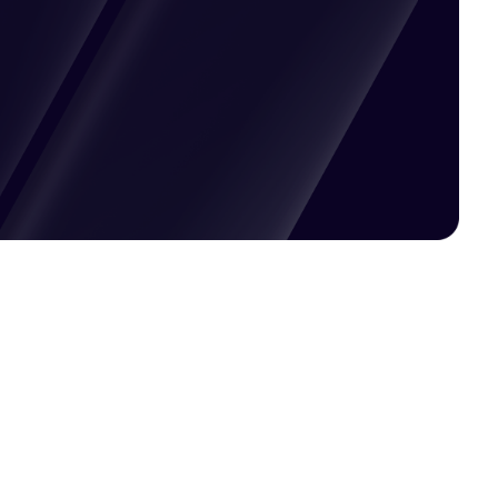
Pricing available upon request
Get Custom Quote
Most popular fields
Contact Provider