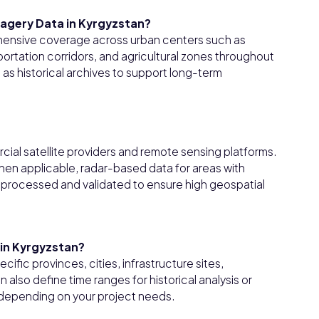
magery Data in Kyrgyzstan?
ehensive coverage across urban centers such as
portation corridors, and agricultural zones throughout
 as historical archives to support long-term
cial satellite providers and remote sensing platforms.
hen applicable, radar-based data for areas with
is processed and validated to ensure high geospatial
hin Kyrgyzstan?
ific provinces, cities, infrastructure sites,
n also define time ranges for historical analysis or
 depending on your project needs.