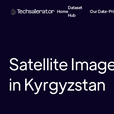
Dataset
Home
Our Data
Pr
Hub
Satellite Imag
in Kyrgyzstan