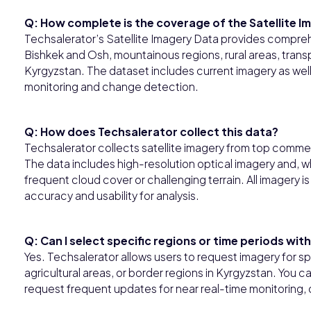
Q: How complete is the coverage of the Satellite I
Techsalerator’s Satellite Imagery Data provides compr
Bishkek and Osh, mountainous regions, rural areas, trans
Kyrgyzstan. The dataset includes current imagery as well
monitoring and change detection.
Q: How does Techsalerator collect this data?
Techsalerator collects satellite imagery from top commer
The data includes high-resolution optical imagery and, w
frequent cloud cover or challenging terrain. All imagery 
accuracy and usability for analysis.
Q: Can I select specific regions or time periods wit
Yes. Techsalerator allows users to request imagery for spec
agricultural areas, or border regions in Kyrgyzstan. You ca
request frequent updates for near real-time monitoring,