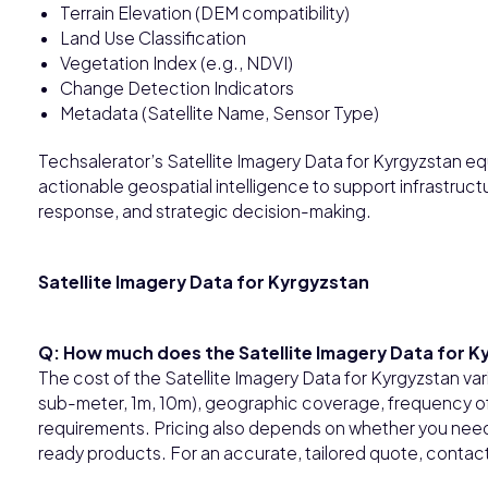
Terrain Elevation (DEM compatibility)
Land Use Classification
Vegetation Index (e.g., NDVI)
Change Detection Indicators
Metadata (Satellite Name, Sensor Type)
Techsalerator’s Satellite Imagery Data for Kyrgyzstan equ
actionable geospatial intelligence to support infrastructu
response, and strategic decision-making.
Satellite Imagery Data for Kyrgyzstan
Q: How much does the Satellite Imagery Data for K
The cost of the Satellite Imagery Data for Kyrgyzstan vari
sub-meter, 1m, 10m), geographic coverage, frequency of 
requirements. Pricing also depends on whether you need 
ready products. For an accurate, tailored quote, contact