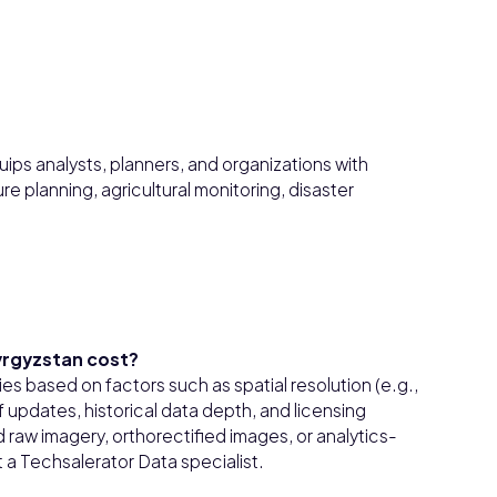
ips analysts, planners, and organizations with
re planning, agricultural monitoring, disaster
yrgyzstan cost?
es based on factors such as spatial resolution (e.g.,
updates, historical data depth, and licensing
raw imagery, orthorectified images, or analytics-
 a Techsalerator Data specialist.