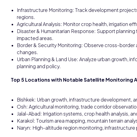
Infrastructure Monitoring: Track development project
regions.
Agricultural Analysis: Monitor crop health, irrigation ef
Disaster & Humanitarian Response: Support planning f
impacted areas.
Border & Security Monitoring: Observe cross-border a
changes.
Urban Planning & Land Use: Analyze urban growth, inf
planning and policy.
Top 5 Locations with Notable Satellite Monitoring A
Bishkek: Urban growth, infrastructure development, a
Osh: Agricultural monitoring, trade corridor observati
Jalal-Abad: Irrigation systems, crop health analysis, an
Karakol: Tourism area mapping, mountain terrain analy
Naryn: High-altitude region monitoring, infrastructure p