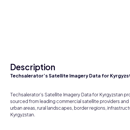
Description
Techsalerator’s Satellite Imagery Data for Kyrgyzs
Techsalerator’s Satellite Imagery Data for Kyrgyzstan pr
sourced from leading commercial satellite providers and
urban areas, rural landscapes, border regions, infrastruc
Kyrgyzstan.