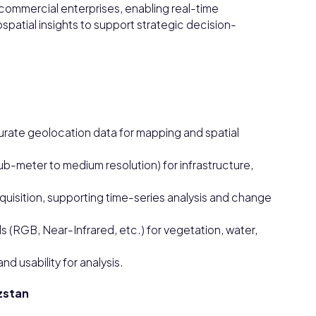
commercial enterprises, enabling real-time
spatial insights to support strategic decision-
rate geolocation data for mapping and spatial
sub-meter to medium resolution) for infrastructure,
uisition, supporting time-series analysis and change
 (RGB, Near-Infrared, etc.) for vegetation, water,
d usability for analysis.
yzstan