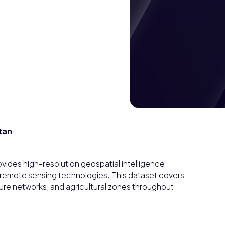
tan
ovides high-resolution geospatial intelligence
 remote sensing technologies. This dataset covers
ture networks, and agricultural zones throughout