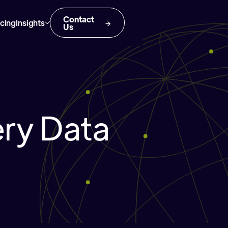
Contact
icing
Insights
Us
ery Data