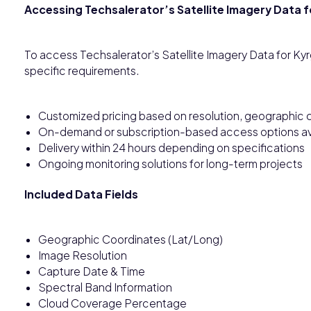
Accessing Techsalerator’s Satellite Imagery Data 
To access Techsalerator’s Satellite Imagery Data for Ky
specific requirements.
Customized pricing based on resolution, geographic c
On-demand or subscription-based access options av
Delivery within 24 hours depending on specifications
Ongoing monitoring solutions for long-term projects
Included Data Fields
Geographic Coordinates (Lat/Long)
Image Resolution
Capture Date & Time
Spectral Band Information
Cloud Coverage Percentage