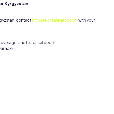
for Kyrgyzstan
rgyzstan, contact
info@techsalerator.com
with your
overage, and historical depth
ailable