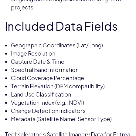
projects
Included Data Fields
Geographic Coordinates (Lat/Long)
Image Resolution
Capture Date & Time
Spectral Band Information
Cloud Coverage Percentage
Terrain Elevation (DEM compatibility)
Land Use Classification
Vegetation Index (e.g., NDVI)
Change Detection Indicators
Metadata (Satellite Name, Sensor Type)
Techsalerator’s Satellite Imagery Data for Eritrea