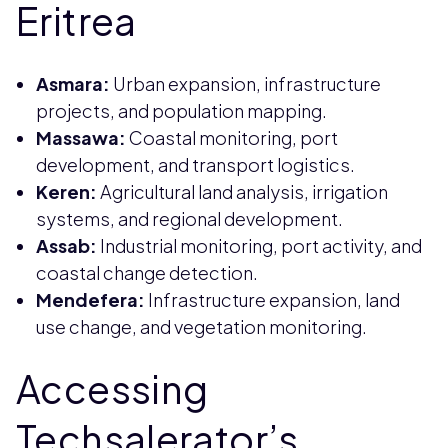
Eritrea
Asmara:
Urban expansion, infrastructure
projects, and population mapping.
Massawa:
Coastal monitoring, port
development, and transport logistics.
Keren:
Agricultural land analysis, irrigation
systems, and regional development.
Assab:
Industrial monitoring, port activity, and
coastal change detection.
Mendefera:
Infrastructure expansion, land
use change, and vegetation monitoring.
Accessing
Techsalerator’s