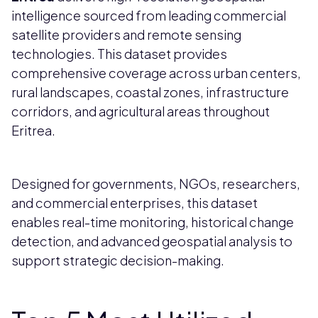
intelligence sourced from leading commercial
satellite providers and remote sensing
technologies. This dataset provides
comprehensive coverage across urban centers,
rural landscapes, coastal zones, infrastructure
corridors, and agricultural areas throughout
Eritrea.
Designed for governments, NGOs, researchers,
and commercial enterprises, this dataset
enables real-time monitoring, historical change
detection, and advanced geospatial analysis to
support strategic decision-making.