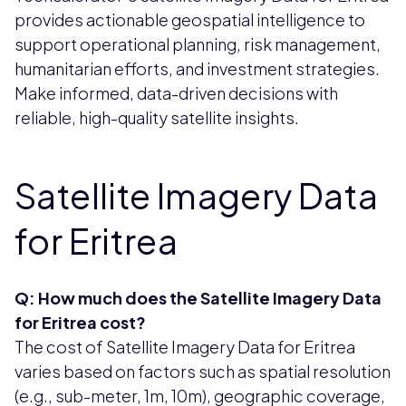
provides actionable geospatial intelligence to
support operational planning, risk management,
humanitarian efforts, and investment strategies.
Make informed, data-driven decisions with
reliable, high-quality satellite insights.
Satellite Imagery Data
for Eritrea
Q: How much does the Satellite Imagery Data
for Eritrea cost?
The cost of Satellite Imagery Data for Eritrea
varies based on factors such as spatial resolution
(e.g., sub-meter, 1m, 10m), geographic coverage,