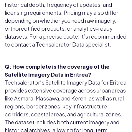
historical depth, frequency of updates, and
licensing requirements. Pricing may also differ
depending on whether you need raw imagery,
orthorectified products, or analytics-ready
datasets. For a precise quote, it’s recommended
to contact a Techsalerator Data specialist.
Q: How complete is the coverage of the
Satellite Imagery Data in Eritrea?
Techsalerator’s Satellite Imagery Data for Eritrea
provides extensive coverage across urban areas
like Asmara, Massawa, and Keren, as well as rural
regions, border zones, key infrastructure
corridors, coastal areas, and agricultural zones.
The dataset includes both current imagery and
historical archives, allowing for long-term