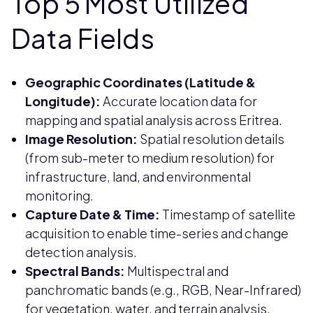
Top 5 Most Utilized
Data Fields
Geographic Coordinates (Latitude &
Longitude):
Accurate location data for
mapping and spatial analysis across Eritrea.
Image Resolution:
Spatial resolution details
(from sub-meter to medium resolution) for
infrastructure, land, and environmental
monitoring.
Capture Date & Time:
Timestamp of satellite
acquisition to enable time-series and change
detection analysis.
Spectral Bands:
Multispectral and
panchromatic bands (e.g., RGB, Near-Infrared)
for vegetation, water, and terrain analysis.