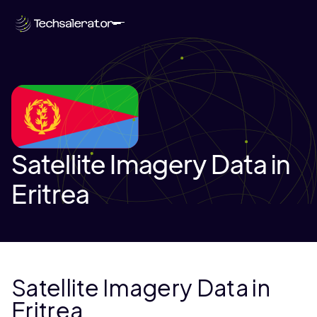
Satellite Imagery Data in
Eritrea
Satellite Imagery Data in
Eritrea