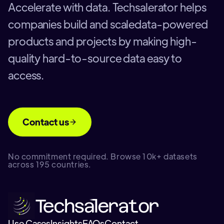
Accelerate with data. Techsalerator helps
companies build and scaledata-powered
products and projects by making high-
quality hard-to-source data easy to
access.
Contact us
No commitment required. Browse 10k+ datasets
across 195 countries.
Use Cases
Insights
FAQs
Contact