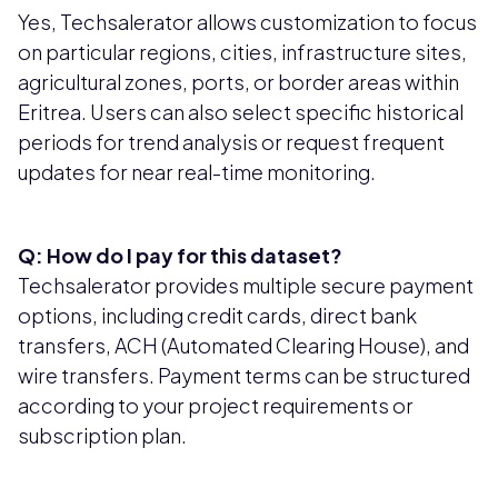
Yes, Techsalerator allows customization to focus
on particular regions, cities, infrastructure sites,
agricultural zones, ports, or border areas within
Eritrea. Users can also select specific historical
periods for trend analysis or request frequent
updates for near real-time monitoring.
Q: How do I pay for this dataset?
Techsalerator provides multiple secure payment
options, including credit cards, direct bank
transfers, ACH (Automated Clearing House), and
wire transfers. Payment terms can be structured
according to your project requirements or
subscription plan.