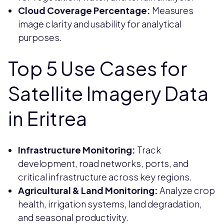
Cloud Coverage Percentage:
Measures
image clarity and usability for analytical
purposes.
Top 5 Use Cases for
Satellite Imagery Data
in Eritrea
Infrastructure Monitoring:
Track
development, road networks, ports, and
critical infrastructure across key regions.
Agricultural & Land Monitoring:
Analyze crop
health, irrigation systems, land degradation,
and seasonal productivity.