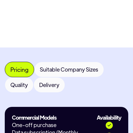
Most popular fields
Contact Provider
Pricing
Suitable Company Sizes
Quality
Delivery
Commercial Models
Availability
One-off purchase
Data subscription (Monthly