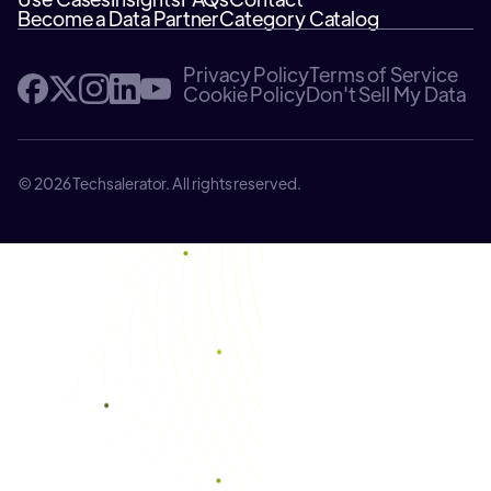
Become a Data Partner
Category Catalog
Privacy Policy
Terms of Service
Cookie Policy
Don't Sell My Data
© 2026 Techsalerator. All rights reserved.