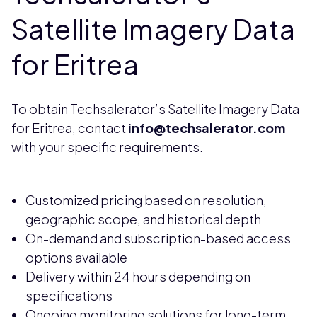
Satellite Imagery Data
for Eritrea
To obtain Techsalerator’s Satellite Imagery Data
for Eritrea, contact
info@techsalerator.com
with your specific requirements.
Customized pricing based on resolution,
geographic scope, and historical depth
On-demand and subscription-based access
options available
Delivery within 24 hours depending on
specifications
Ongoing monitoring solutions for long-term