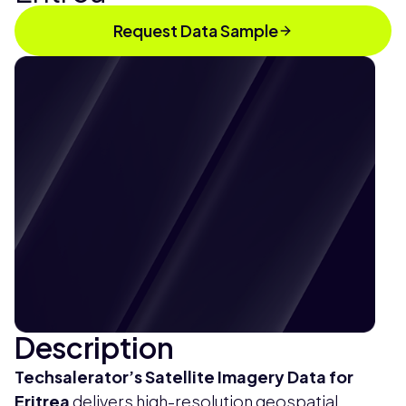
Request Data Sample
Description
Techsalerator’s
Satellite Imagery Data for
Eritrea
delivers high-resolution geospatial