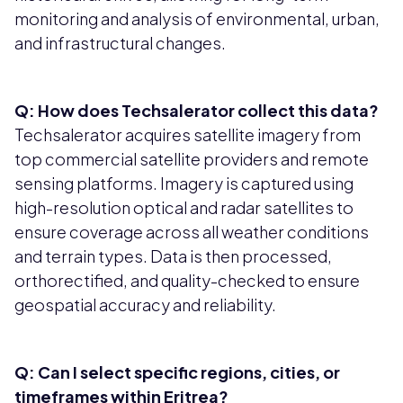
monitoring and analysis of environmental, urban,
and infrastructural changes.
Q: How does Techsalerator collect this data?
Techsalerator acquires satellite imagery from
top commercial satellite providers and remote
sensing platforms. Imagery is captured using
high-resolution optical and radar satellites to
ensure coverage across all weather conditions
and terrain types. Data is then processed,
orthorectified, and quality-checked to ensure
geospatial accuracy and reliability.
Q: Can I select specific regions, cities, or
timeframes within Eritrea?