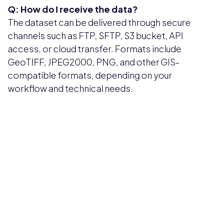
Q: How do I receive the data?
The dataset can be delivered through secure
channels such as FTP, SFTP, S3 bucket, API
access, or cloud transfer. Formats include
GeoTIFF, JPEG2000, PNG, and other GIS-
compatible formats, depending on your
workflow and technical needs.
Pricing available upon request
Get Custom Quote