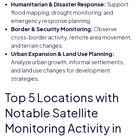
Humanitarian & Disaster Response:
Support
flood mapping, drought monitoring, and
emergency response planning.
Border & Security Monitoring:
Observe
cross-border activity, remote area movement,
and terrain changes.
Urban Expansion & Land Use Planning:
Analyze urban growth, informal settlements,
and land use changes for development
strategies.
Top 5 Locations with
Notable Satellite
Monitoring Activity in