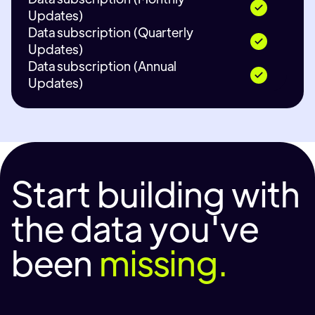
Updates)
Data subscription (Quarterly
Updates)
Data subscription (Annual
Updates)
Start building with
the data you've
been
missing.