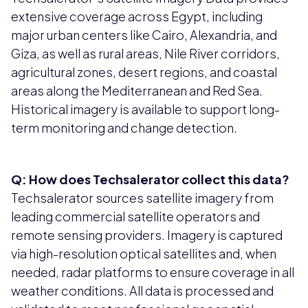
extensive coverage across Egypt, including
major urban centers like Cairo, Alexandria, and
Giza, as well as rural areas, Nile River corridors,
agricultural zones, desert regions, and coastal
areas along the Mediterranean and Red Sea.
Historical imagery is available to support long-
term monitoring and change detection.
Q: How does Techsalerator collect this data?
Techsalerator sources satellite imagery from
leading commercial satellite operators and
remote sensing providers. Imagery is captured
via high-resolution optical satellites and, when
needed, radar platforms to ensure coverage in all
weather conditions. All data is processed and