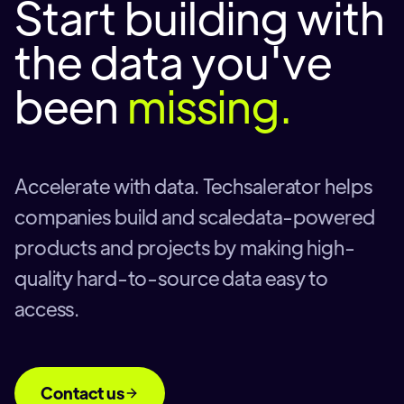
Start building with
the data you've
been
missing.
Accelerate with data. Techsalerator helps
companies build and scaledata-powered
products and projects by making high-
quality hard-to-source data easy to
access.
Contact us