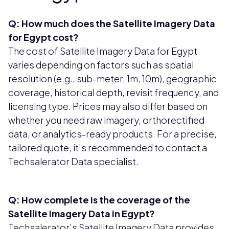
Q: How much does the Satellite Imagery Data
for Egypt cost?
The cost of Satellite Imagery Data for Egypt
varies depending on factors such as spatial
resolution (e.g., sub-meter, 1m, 10m), geographic
coverage, historical depth, revisit frequency, and
licensing type. Prices may also differ based on
whether you need raw imagery, orthorectified
data, or analytics-ready products. For a precise,
tailored quote, it’s recommended to contact a
Techsalerator Data specialist.
Q: How complete is the coverage of the
Satellite Imagery Data in Egypt?
Techsalerator’s Satellite Imagery Data provides