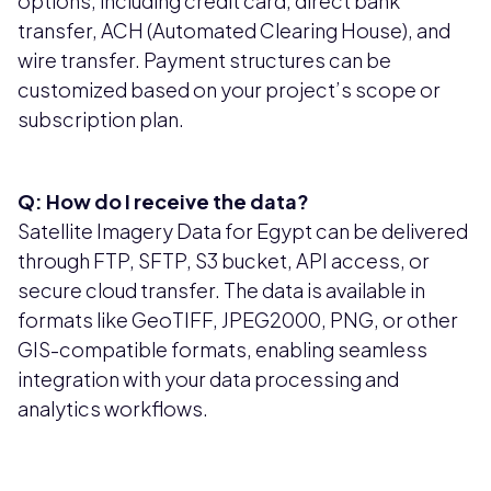
options, including credit card, direct bank
transfer, ACH (Automated Clearing House), and
wire transfer. Payment structures can be
customized based on your project’s scope or
subscription plan.
Q: How do I receive the data?
Satellite Imagery Data for Egypt can be delivered
through FTP, SFTP, S3 bucket, API access, or
secure cloud transfer. The data is available in
formats like GeoTIFF, JPEG2000, PNG, or other
GIS-compatible formats, enabling seamless
integration with your data processing and
analytics workflows.