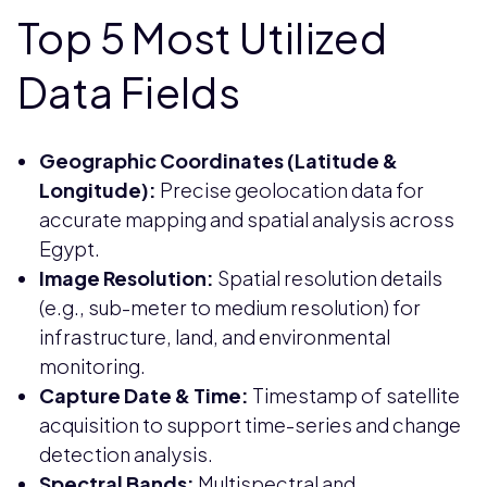
Top 5 Most Utilized
Data Fields
Geographic Coordinates (Latitude &
Longitude):
Precise geolocation data for
accurate mapping and spatial analysis across
Egypt.
Image Resolution:
Spatial resolution details
(e.g., sub-meter to medium resolution) for
infrastructure, land, and environmental
monitoring.
Capture Date & Time:
Timestamp of satellite
acquisition to support time-series and change
detection analysis.
Spectral Bands:
Multispectral and