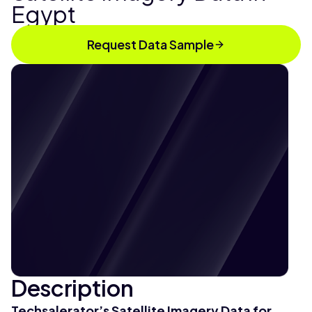
Egypt
Request Data Sample
Description
Techsalerator’s
Satellite Imagery Data for