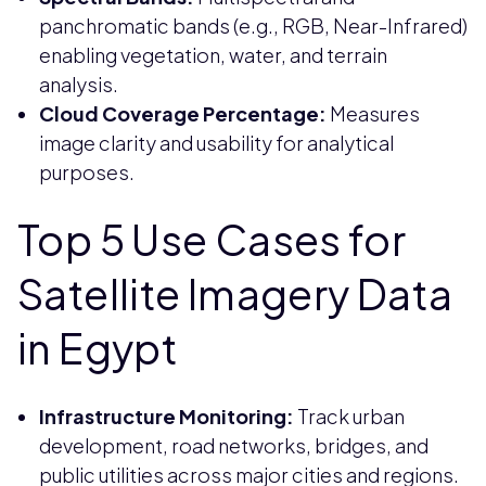
panchromatic bands (e.g., RGB, Near-Infrared)
enabling vegetation, water, and terrain
analysis.
Cloud Coverage Percentage:
Measures
image clarity and usability for analytical
purposes.
Top 5 Use Cases for
Satellite Imagery Data
in Egypt
Infrastructure Monitoring:
Track urban
development, road networks, bridges, and
public utilities across major cities and regions.