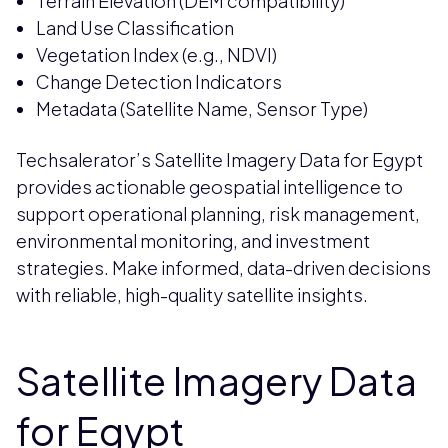
Terrain Elevation (DEM compatibility)
Land Use Classification
Vegetation Index (e.g., NDVI)
Change Detection Indicators
Metadata (Satellite Name, Sensor Type)
Techsalerator’s Satellite Imagery Data for Egypt
provides actionable geospatial intelligence to
support operational planning, risk management,
environmental monitoring, and investment
strategies. Make informed, data-driven decisions
with reliable, high-quality satellite insights.
Satellite Imagery Data
for Egypt