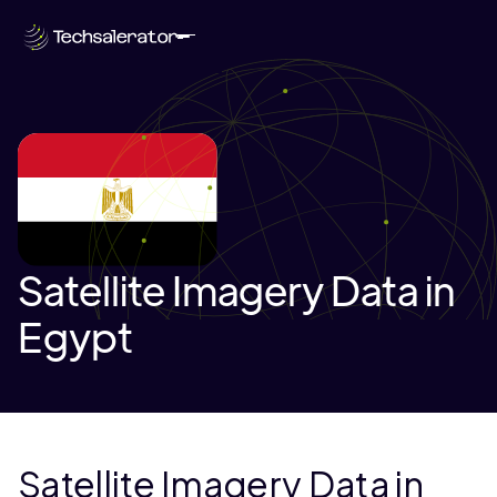
Satellite Imagery Data in
Egypt
Satellite Imagery Data in