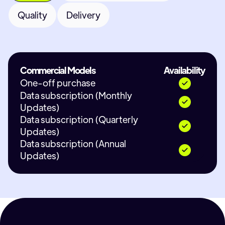
Quality
Delivery
Commercial Models
Availability
One-off purchase
Data subscription (Monthly
Updates)
Data subscription (Quarterly
Updates)
Data subscription (Annual
Updates)