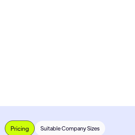
Pricing available upon request
Get Custom Quote
Most popular fields
Contact Provider
Pricing
Suitable Company Sizes