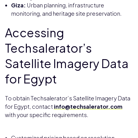
Giza:
Urban planning, infrastructure
monitoring, and heritage site preservation.
Accessing
Techsalerator’s
Satellite Imagery Data
for Egypt
To obtain Techsalerator’s Satellite Imagery Data
for Egypt, contact
info@techsalerator.com
with your specific requirements.
Customized pricing based on resolution,