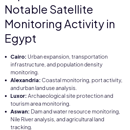
Notable Satellite
Monitoring Activity in
Egypt
Cairo:
Urban expansion, transportation
infrastructure, and population density
monitoring.
Alexandria:
Coastal monitoring, port activity,
and urban land use analysis.
Luxor:
Archaeological site protection and
tourism area monitoring.
Aswan:
Dam and water resource monitoring,
Nile River analysis, and agricultural land
tracking.