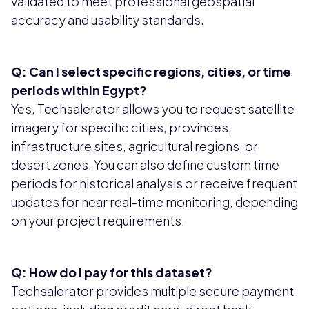
validated to meet professional geospatial
accuracy and usability standards.
Q: Can I select specific regions, cities, or time
periods within Egypt?
Yes, Techsalerator allows you to request satellite
imagery for specific cities, provinces,
infrastructure sites, agricultural regions, or
desert zones. You can also define custom time
periods for historical analysis or receive frequent
updates for near real-time monitoring, depending
on your project requirements.
Q: How do I pay for this dataset?
Techsalerator provides multiple secure payment