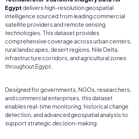
Egypt
delivers high-resolution geospatial
intelligence sourced from leading commercial
satellite providers and remote sensing
technologies. This dataset provides
comprehensive coverage across urban centers,
rural landscapes, desert regions, Nile Delta,
infrastructure corridors, and agricultural zones
throughout Egypt.
Designed for governments, NGOs, researchers,
and commercial enterprises, this dataset
enables real-time monitoring, historical change
detection, and advanced geospatial analysis to
support strategic decision-making.