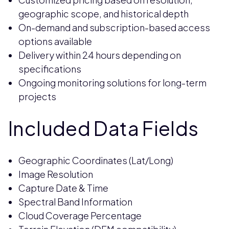
geographic scope, and historical depth
On-demand and subscription-based access
options available
Delivery within 24 hours depending on
specifications
Ongoing monitoring solutions for long-term
projects
Included Data Fields
Geographic Coordinates (Lat/Long)
Image Resolution
Capture Date & Time
Spectral Band Information
Cloud Coverage Percentage