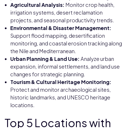
Agricultural Analysis:
Monitor crop health,
irrigation systems, desert reclamation
projects, and seasonal productivity trends.
Environmental & Disaster Management:
Support flood mapping, desertification
monitoring, and coastal erosion tracking along
the Nile and Mediterranean.
Urban Planning & Land Use:
Analyze urban
expansion, informal settlements, and land use
changes for strategic planning.
Tourism & Cultural Heritage Monitoring:
Protect and monitor archaeological sites,
historic landmarks, and UNESCO heritage
locations.
Top 5 Locations with