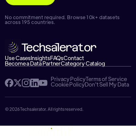
No commitment required. Browse 10k+ datasets
across 195 countries.
Use Cases
Insights
FAQs
Contact
Become a Data Partner
Category Catalog
Privacy Policy
Terms of Service
Cookie Policy
Don't Sell My Data
© 2026 Techsalerator. All rights reserved.