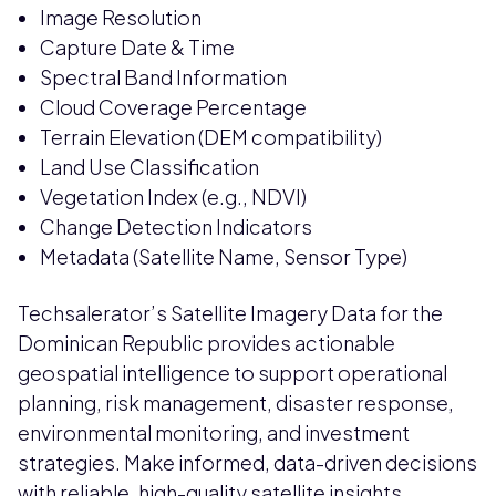
Image Resolution
Capture Date & Time
Spectral Band Information
Cloud Coverage Percentage
Terrain Elevation (DEM compatibility)
Land Use Classification
Vegetation Index (e.g., NDVI)
Change Detection Indicators
Metadata (Satellite Name, Sensor Type)
Techsalerator’s Satellite Imagery Data for the
Dominican Republic provides actionable
geospatial intelligence to support operational
planning, risk management, disaster response,
environmental monitoring, and investment
strategies. Make informed, data-driven decisions
with reliable, high-quality satellite insights.