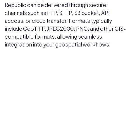
Republic can be delivered through secure
channels such as FTP, SFTP, S3 bucket, API
access, or cloud transfer. Formats typically
include GeoTIFF, JPEG2000, PNG, and other GIS-
compatible formats, allowing seamless
integration into your geospatial workflows.
Pricing available upon request
Get Custom Quote
Most popular fields