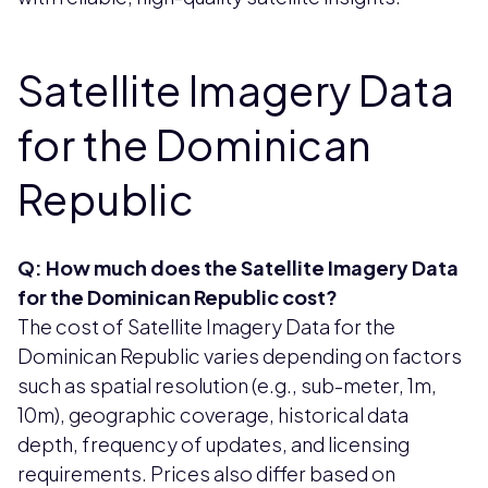
Satellite Imagery Data
for the Dominican
Republic
Q: How much does the Satellite Imagery Data
for the Dominican Republic cost?
The cost of Satellite Imagery Data for the
Dominican Republic varies depending on factors
such as spatial resolution (e.g., sub-meter, 1m,
10m), geographic coverage, historical data
depth, frequency of updates, and licensing
requirements. Prices also differ based on