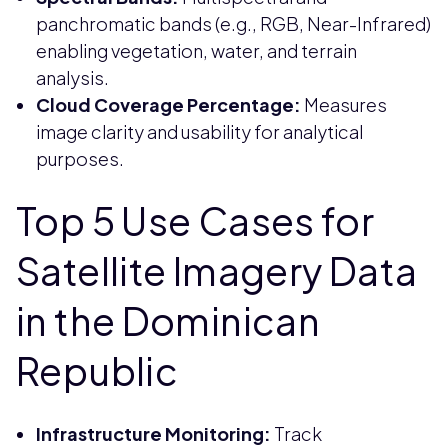
panchromatic bands (e.g., RGB, Near-Infrared)
enabling vegetation, water, and terrain
analysis.
Cloud Coverage Percentage:
Measures
image clarity and usability for analytical
purposes.
Top 5 Use Cases for
Satellite Imagery Data
in the Dominican
Republic
Infrastructure Monitoring:
Track