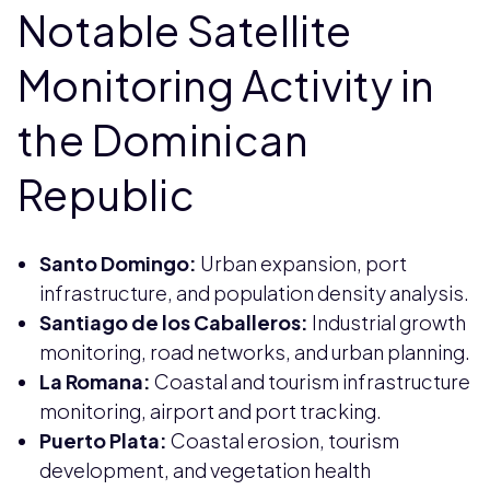
Notable Satellite
Monitoring Activity in
the Dominican
Republic
Santo Domingo:
Urban expansion, port
infrastructure, and population density analysis.
Santiago de los Caballeros:
Industrial growth
monitoring, road networks, and urban planning.
La Romana:
Coastal and tourism infrastructure
monitoring, airport and port tracking.
Puerto Plata:
Coastal erosion, tourism
development, and vegetation health