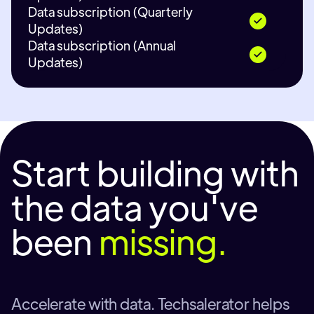
Data subscription (Quarterly
Updates)
Data subscription (Annual
Updates)
Start building with
the data you've
been
missing.
Accelerate with data. Techsalerator helps