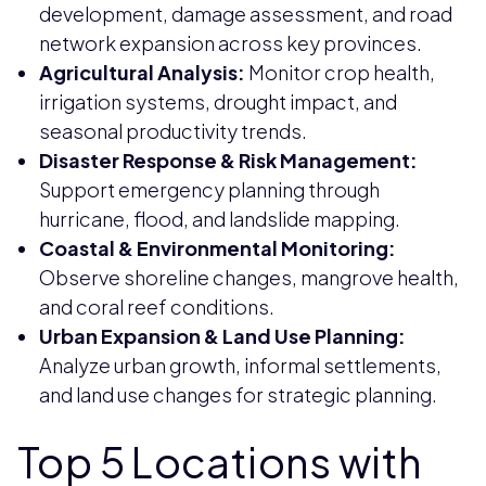
development, damage assessment, and road
network expansion across key provinces.
Agricultural Analysis:
Monitor crop health,
irrigation systems, drought impact, and
seasonal productivity trends.
Disaster Response & Risk Management:
Support emergency planning through
hurricane, flood, and landslide mapping.
Coastal & Environmental Monitoring:
Observe shoreline changes, mangrove health,
and coral reef conditions.
Urban Expansion & Land Use Planning:
Analyze urban growth, informal settlements,
and land use changes for strategic planning.
Top 5 Locations with