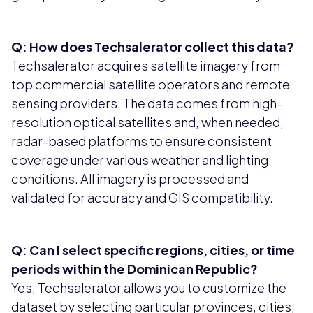
Q: How does Techsalerator collect this data?
Techsalerator acquires satellite imagery from
top commercial satellite operators and remote
sensing providers. The data comes from high-
resolution optical satellites and, when needed,
radar-based platforms to ensure consistent
coverage under various weather and lighting
conditions. All imagery is processed and
validated for accuracy and GIS compatibility.
Q: Can I select specific regions, cities, or time
periods within the Dominican Republic?
Yes, Techsalerator allows you to customize the
dataset by selecting particular provinces, cities,