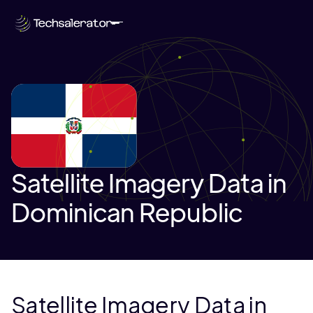
Satellite Imagery Data in
Dominican Republic
Satellite Imagery Data in