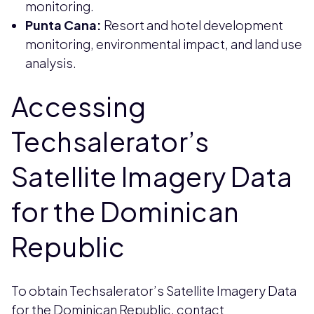
monitoring.
Punta Cana:
Resort and hotel development
monitoring, environmental impact, and land use
analysis.
Accessing
Techsalerator’s
Satellite Imagery Data
for the Dominican
Republic
To obtain Techsalerator’s Satellite Imagery Data
for the Dominican Republic, contact