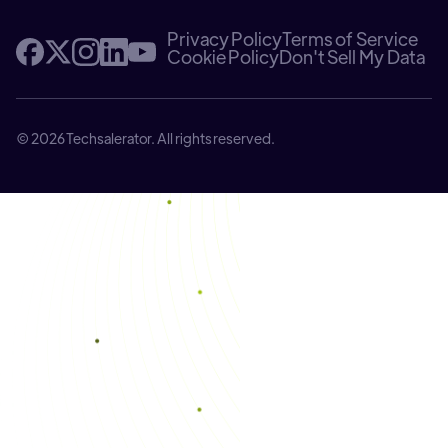
Privacy Policy
Terms of Service
Cookie Policy
Don't Sell My Data
© 2026 Techsalerator. All rights reserved.