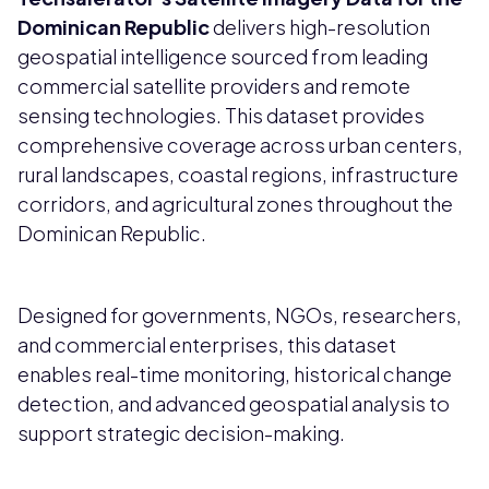
Dominican Republic
delivers high-resolution
geospatial intelligence sourced from leading
commercial satellite providers and remote
sensing technologies. This dataset provides
comprehensive coverage across urban centers,
rural landscapes, coastal regions, infrastructure
corridors, and agricultural zones throughout the
Dominican Republic.
Designed for governments, NGOs, researchers,
and commercial enterprises, this dataset
enables real-time monitoring, historical change
detection, and advanced geospatial analysis to
support strategic decision-making.