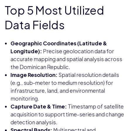
Top 5 Most Utilized
Data Fields
Geographic Coordinates (Latitude &
Longitude):
Precise geolocation data for
accurate mapping and spatial analysis across
the Dominican Republic.
Image Resolution:
Spatial resolution details
(e.g., sub-meter to medium resolution) for
infrastructure, land, and environmental
monitoring.
Capture Date & Time:
Timestamp of satellite
acquisition to support time-series and change
detection analysis.
Spectral Bands:
Multispectral and