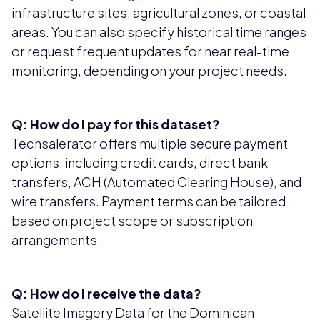
infrastructure sites, agricultural zones, or coastal
areas. You can also specify historical time ranges
or request frequent updates for near real-time
monitoring, depending on your project needs.
Q: How do I pay for this dataset?
Techsalerator offers multiple secure payment
options, including credit cards, direct bank
transfers, ACH (Automated Clearing House), and
wire transfers. Payment terms can be tailored
based on project scope or subscription
arrangements.
Q: How do I receive the data?
Satellite Imagery Data for the Dominican