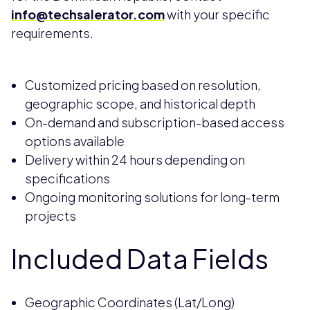
info@techsalerator.com
with your specific
requirements.
Customized pricing based on resolution,
geographic scope, and historical depth
On-demand and subscription-based access
options available
Delivery within 24 hours depending on
specifications
Ongoing monitoring solutions for long-term
projects
Included Data Fields
Geographic Coordinates (Lat/Long)