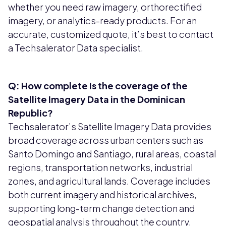
whether you need raw imagery, orthorectified
imagery, or analytics-ready products. For an
accurate, customized quote, it’s best to contact
a Techsalerator Data specialist.
Q: How complete is the coverage of the
Satellite Imagery Data in the Dominican
Republic?
Techsalerator’s Satellite Imagery Data provides
broad coverage across urban centers such as
Santo Domingo and Santiago, rural areas, coastal
regions, transportation networks, industrial
zones, and agricultural lands. Coverage includes
both current imagery and historical archives,
supporting long-term change detection and
geospatial analysis throughout the country.