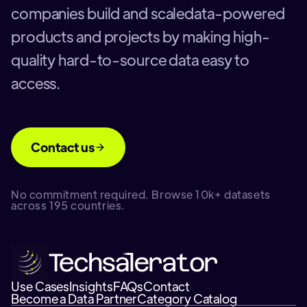
companies build and scaledata-powered
products and projects by making high-
quality hard-to-source data easy to
access.
Contact us
No commitment required. Browse 10k+ datasets
across 195 countries.
Use Cases
Insights
FAQs
Contact
Become a Data Partner
Category Catalog