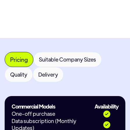
Contact Provider
Pricing
Suitable Company Sizes
Quality
Delivery
Commercial Models
Availability
One-off purchase
Data subscription (Monthly
Updates)