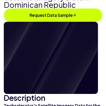
Dominican Republic
Request Data Sample
Description
Techsalerator’s
Satellite Imagery Data for the