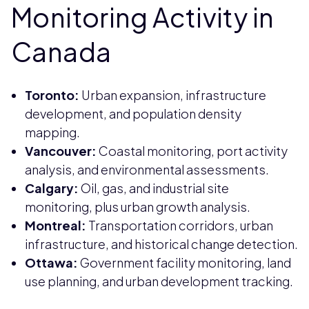
Monitoring Activity in
Canada
Toronto:
Urban expansion, infrastructure
development, and population density
mapping.
Vancouver:
Coastal monitoring, port activity
analysis, and environmental assessments.
Calgary:
Oil, gas, and industrial site
monitoring, plus urban growth analysis.
Montreal:
Transportation corridors, urban
infrastructure, and historical change detection.
Ottawa:
Government facility monitoring, land
use planning, and urban development tracking.