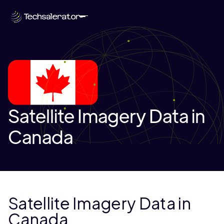
Satellite Imagery Data in
Canada
Satellite Imagery Data in
Canada