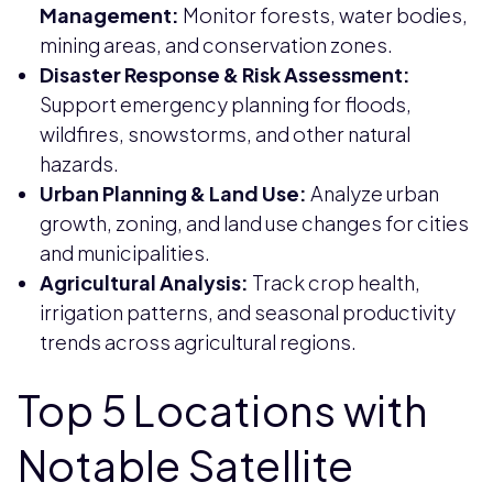
Management:
Monitor forests, water bodies,
mining areas, and conservation zones.
Disaster Response & Risk Assessment:
Support emergency planning for floods,
wildfires, snowstorms, and other natural
hazards.
Urban Planning & Land Use:
Analyze urban
growth, zoning, and land use changes for cities
and municipalities.
Agricultural Analysis:
Track crop health,
irrigation patterns, and seasonal productivity
trends across agricultural regions.
Top 5 Locations with
Notable Satellite