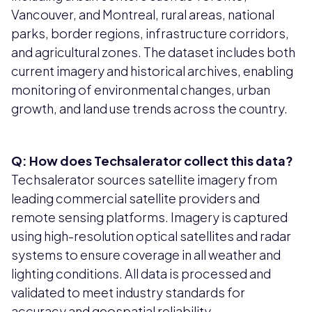
Vancouver, and Montreal, rural areas, national
parks, border regions, infrastructure corridors,
and agricultural zones. The dataset includes both
current imagery and historical archives, enabling
monitoring of environmental changes, urban
growth, and land use trends across the country.
Q: How does Techsalerator collect this data?
Techsalerator sources satellite imagery from
leading commercial satellite providers and
remote sensing platforms. Imagery is captured
using high-resolution optical satellites and radar
systems to ensure coverage in all weather and
lighting conditions. All data is processed and
validated to meet industry standards for
accuracy and geospatial reliability.