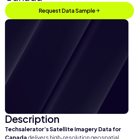
Request Data Sample
Description
Techsalerator’s
Satellite Imagery Data for
Canada
delivers high-resolution geospatial