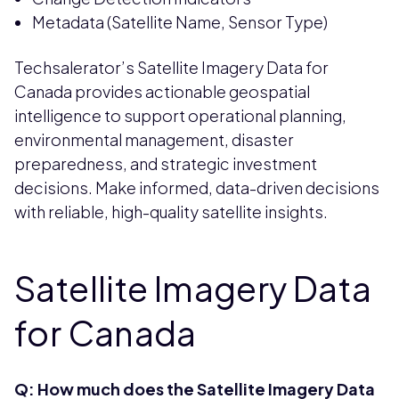
Metadata (Satellite Name, Sensor Type)
Techsalerator’s Satellite Imagery Data for
Canada provides actionable geospatial
intelligence to support operational planning,
environmental management, disaster
preparedness, and strategic investment
decisions. Make informed, data-driven decisions
with reliable, high-quality satellite insights.
Satellite Imagery Data
for Canada
Q: How much does the Satellite Imagery Data