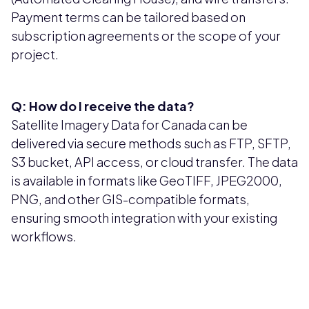
Payment terms can be tailored based on
subscription agreements or the scope of your
project.
Q: How do I receive the data?
Satellite Imagery Data for Canada can be
delivered via secure methods such as FTP, SFTP,
S3 bucket, API access, or cloud transfer. The data
is available in formats like GeoTIFF, JPEG2000,
PNG, and other GIS-compatible formats,
ensuring smooth integration with your existing
workflows.