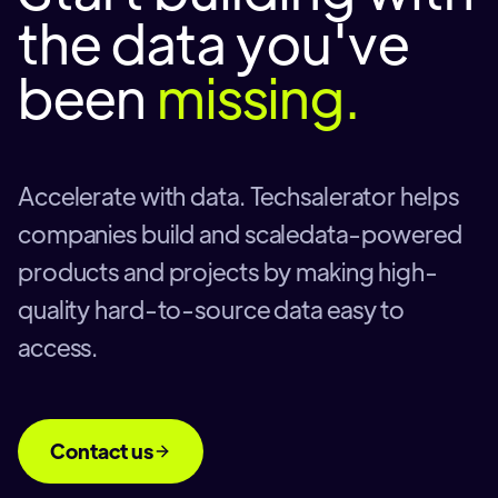
the data you've
been
missing.
Accelerate with data. Techsalerator helps
companies build and scaledata-powered
products and projects by making high-
quality hard-to-source data easy to
access.
Contact us