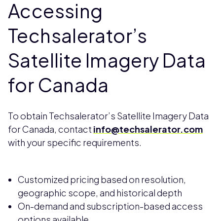
Accessing
Techsalerator’s
Satellite Imagery Data
for Canada
To obtain Techsalerator’s Satellite Imagery Data
for Canada, contact
info@techsalerator.com
with your specific requirements.
Customized pricing based on resolution,
geographic scope, and historical depth
On-demand and subscription-based access
options available