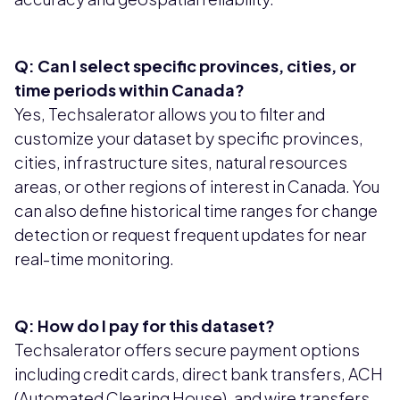
Q: Can I select specific provinces, cities, or
time periods within Canada?
Yes, Techsalerator allows you to filter and
customize your dataset by specific provinces,
cities, infrastructure sites, natural resources
areas, or other regions of interest in Canada. You
can also define historical time ranges for change
detection or request frequent updates for near
real-time monitoring.
Q: How do I pay for this dataset?
Techsalerator offers secure payment options
including credit cards, direct bank transfers, ACH
(Automated Clearing House), and wire transfers.