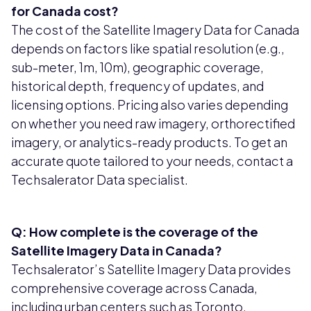
for Canada cost?
The cost of the Satellite Imagery Data for Canada
depends on factors like spatial resolution (e.g.,
sub-meter, 1m, 10m), geographic coverage,
historical depth, frequency of updates, and
licensing options. Pricing also varies depending
on whether you need raw imagery, orthorectified
imagery, or analytics-ready products. To get an
accurate quote tailored to your needs, contact a
Techsalerator Data specialist.
Q: How complete is the coverage of the
Satellite Imagery Data in Canada?
Techsalerator’s Satellite Imagery Data provides
comprehensive coverage across Canada,
including urban centers such as Toronto,