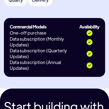
Commercial Models
Availability
One-off purchase
Data subscription (Monthly
Updates)
Data subscription (Quarterly
Updates)
Data subscription (Annual
Updates)
Start building with