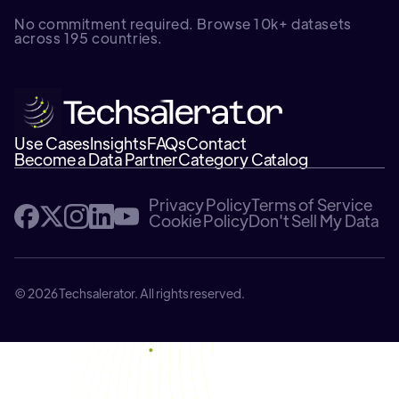
No commitment required. Browse 10k+ datasets
across 195 countries.
Use Cases
Insights
FAQs
Contact
Become a Data Partner
Category Catalog
Privacy Policy
Terms of Service
Cookie Policy
Don't Sell My Data
© 2026 Techsalerator. All rights reserved.