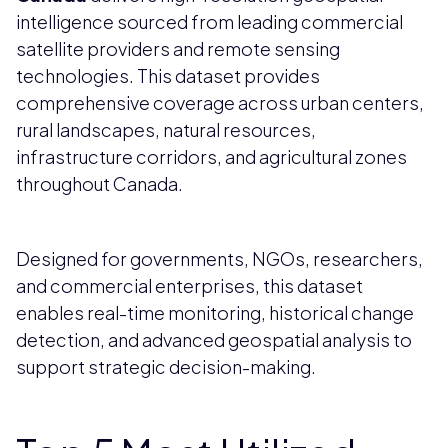
intelligence sourced from leading commercial
satellite providers and remote sensing
technologies. This dataset provides
comprehensive coverage across urban centers,
rural landscapes, natural resources,
infrastructure corridors, and agricultural zones
throughout Canada.
Designed for governments, NGOs, researchers,
and commercial enterprises, this dataset
enables real-time monitoring, historical change
detection, and advanced geospatial analysis to
support strategic decision-making.