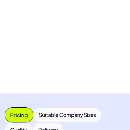
Pricing available upon request
Get Custom Quote
Most popular fields
Contact Provider
Pricing
Suitable Company Sizes
Quality
Delivery