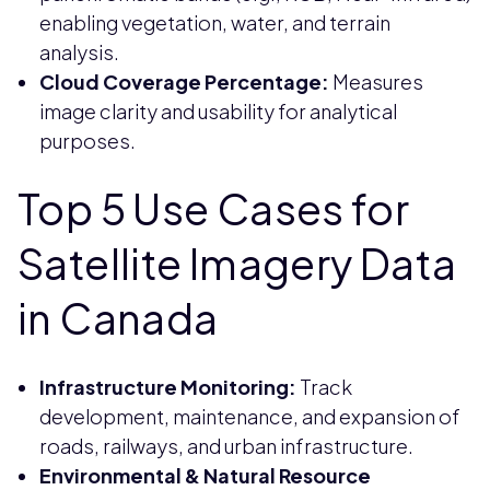
enabling vegetation, water, and terrain
analysis.
Cloud Coverage Percentage:
Measures
image clarity and usability for analytical
purposes.
Top 5 Use Cases for
Satellite Imagery Data
in Canada
Infrastructure Monitoring:
Track
development, maintenance, and expansion of
roads, railways, and urban infrastructure.
Environmental & Natural Resource