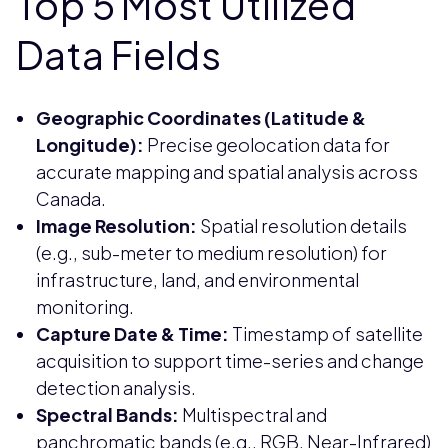
Top 5 Most Utilized
Data Fields
Geographic Coordinates (Latitude &
Longitude):
Precise geolocation data for
accurate mapping and spatial analysis across
Canada.
Image Resolution:
Spatial resolution details
(e.g., sub-meter to medium resolution) for
infrastructure, land, and environmental
monitoring.
Capture Date & Time:
Timestamp of satellite
acquisition to support time-series and change
detection analysis.
Spectral Bands:
Multispectral and
panchromatic bands (e.g., RGB, Near-Infrared)