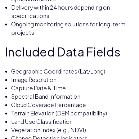
Delivery within 24 hours depending on
specifications
Ongoing monitoring solutions for long-term
projects
Included Data Fields
Geographic Coordinates (Lat/Long)
Image Resolution
Capture Date & Time
Spectral Band Information
Cloud Coverage Percentage
Terrain Elevation (DEM compatibility)
Land Use Classification
Vegetation Index (e.g., NDVI)
Change Detection Indicators