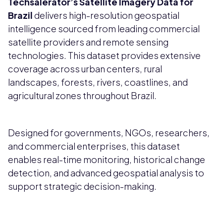
Techsalerator’s
Satellite Imagery Data for
Brazil
delivers high-resolution geospatial
intelligence sourced from leading commercial
satellite providers and remote sensing
technologies. This dataset provides extensive
coverage across urban centers, rural
landscapes, forests, rivers, coastlines, and
agricultural zones throughout Brazil.
Designed for governments, NGOs, researchers,
and commercial enterprises, this dataset
enables real-time monitoring, historical change
detection, and advanced geospatial analysis to
support strategic decision-making.