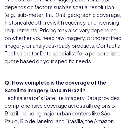
depends on factors such as spatial resolution
(e.g., sub-meter, 1m, 10m), geographic coverage,
historical depth, revisit frequency, and licensing
requirements. Pricing may also vary depending
on whether you need raw imagery, orthorectified
imagery, or analytics-ready products. Contact a
Techsalerator Data specialist for a personalized
quote based on your specific needs.
Q: How complete is the coverage of the
Satellite Imagery Data in Brazil?
Techsalerator’s Satellite Imagery Data provides
comprehensive coverage across all regions of
Brazil, including major urban centers like São
Paulo, Rio de Janeiro, and Brasília, the Amazon