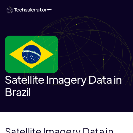
Satellite Imagery Data in
Brazil
Satellite Imagery Data in