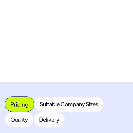
Pricing available upon request
Get Custom Quote
Most popular fields
Contact Provider
Pricing
Suitable Company Sizes
Quality
Delivery