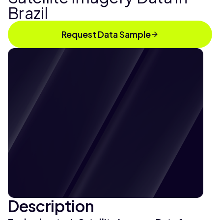
Brazil
Request Data Sample
Description