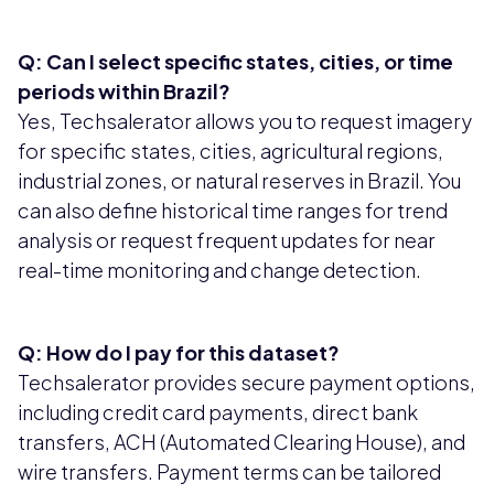
Q: Can I select specific states, cities, or time
periods within Brazil?
Yes, Techsalerator allows you to request imagery
for specific states, cities, agricultural regions,
industrial zones, or natural reserves in Brazil. You
can also define historical time ranges for trend
analysis or request frequent updates for near
real-time monitoring and change detection.
Q: How do I pay for this dataset?
Techsalerator provides secure payment options,
including credit card payments, direct bank
transfers, ACH (Automated Clearing House), and
wire transfers. Payment terms can be tailored