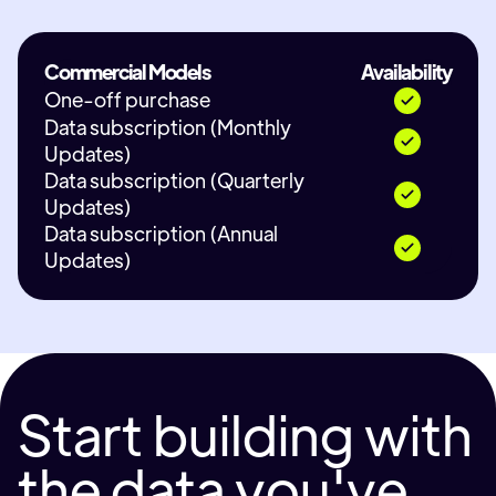
Commercial Models
Availability
One-off purchase
Data subscription (Monthly
Updates)
Data subscription (Quarterly
Updates)
Data subscription (Annual
Updates)
Start building with
the data you've