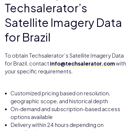
Techsalerator’s
Satellite Imagery Data
for Brazil
To obtain Techsalerator’s Satellite Imagery Data
for Brazil, contact
info@techsalerator.com
with
your specific requirements.
Customized pricing based on resolution,
geographic scope, and historical depth
On-demand and subscription-based access
options available
Delivery within 24 hours depending on