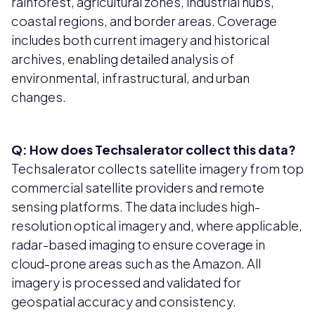
rainforest, agricultural zones, industrial hubs,
coastal regions, and border areas. Coverage
includes both current imagery and historical
archives, enabling detailed analysis of
environmental, infrastructural, and urban
changes.
Q: How does Techsalerator collect this data?
Techsalerator collects satellite imagery from top
commercial satellite providers and remote
sensing platforms. The data includes high-
resolution optical imagery and, where applicable,
radar-based imaging to ensure coverage in
cloud-prone areas such as the Amazon. All
imagery is processed and validated for
geospatial accuracy and consistency.