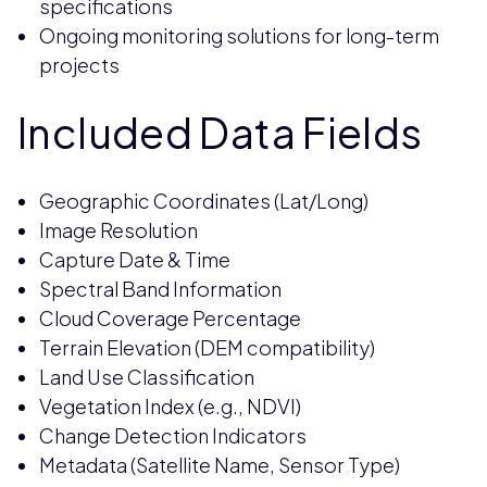
specifications
Ongoing monitoring solutions for long-term
projects
Included Data Fields
Geographic Coordinates (Lat/Long)
Image Resolution
Capture Date & Time
Spectral Band Information
Cloud Coverage Percentage
Terrain Elevation (DEM compatibility)
Land Use Classification
Vegetation Index (e.g., NDVI)
Change Detection Indicators
Metadata (Satellite Name, Sensor Type)