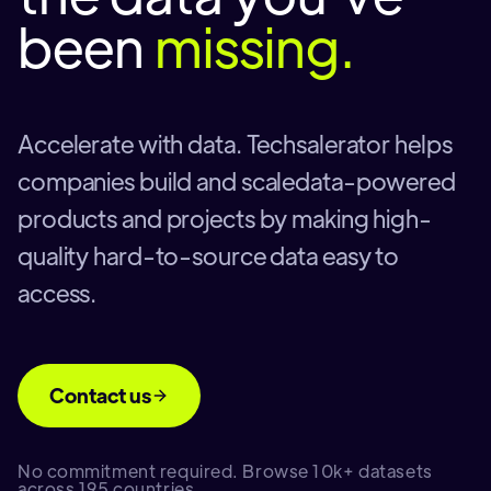
been
missing.
Accelerate with data. Techsalerator helps
companies build and scaledata-powered
products and projects by making high-
quality hard-to-source data easy to
access.
Contact us
No commitment required. Browse 10k+ datasets
across 195 countries.