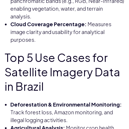
panchromatic bands (e.g., RGB, Near-Infrared)
enabling vegetation, water, and terrain
analysis.
Cloud Coverage Percentage:
Measures
image clarity and usability for analytical
purposes.
Top 5 Use Cases for
Satellite Imagery Data
in Brazil
Deforestation & Environmental Monitoring:
Track forest loss, Amazon monitoring, and
illegal logging activities.
Agricultural Analysis:
Monitor crop health,