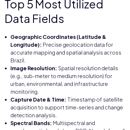
Top 5 Most Utilized
Data Fields
Geographic Coordinates (Latitude &
Longitude):
Precise geolocation data for
accurate mapping and spatial analysis across
Brazil.
Image Resolution:
Spatial resolution details
(e.g., sub-meter to medium resolution) for
urban, environmental, and infrastructure
monitoring.
Capture Date & Time:
Timestamp of satellite
acquisition to support time-series and change
detection analysis.
Spectral Bands:
Multispectral and