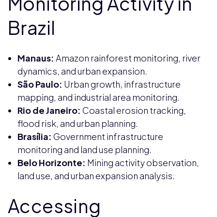
Monitoring Activity in
Brazil
Manaus:
Amazon rainforest monitoring, river
dynamics, and urban expansion.
São Paulo:
Urban growth, infrastructure
mapping, and industrial area monitoring.
Rio de Janeiro:
Coastal erosion tracking,
flood risk, and urban planning.
Brasília:
Government infrastructure
monitoring and land use planning.
Belo Horizonte:
Mining activity observation,
land use, and urban expansion analysis.
Accessing