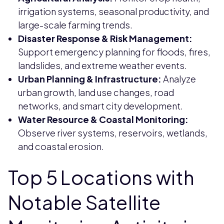
irrigation systems, seasonal productivity, and
large-scale farming trends.
Disaster Response & Risk Management:
Support emergency planning for floods, fires,
landslides, and extreme weather events.
Urban Planning & Infrastructure:
Analyze
urban growth, land use changes, road
networks, and smart city development.
Water Resource & Coastal Monitoring:
Observe river systems, reservoirs, wetlands,
and coastal erosion.
Top 5 Locations with
Notable Satellite