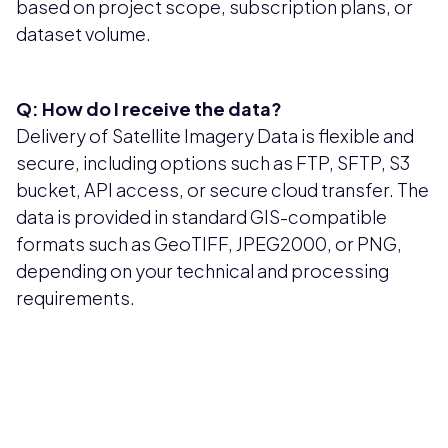
based on project scope, subscription plans, or
dataset volume.
Q: How do I receive the data?
Delivery of Satellite Imagery Data is flexible and
secure, including options such as FTP, SFTP, S3
bucket, API access, or secure cloud transfer. The
data is provided in standard GIS-compatible
formats such as GeoTIFF, JPEG2000, or PNG,
depending on your technical and processing
requirements.