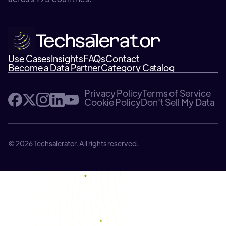
Use Cases
Insights
FAQs
Contact
Become a Data Partner
Category Catalog
Privacy Policy
Terms of Service
Cookie Policy
Don't Sell My Data
© 2026 Techsalerator. All rights reserved.