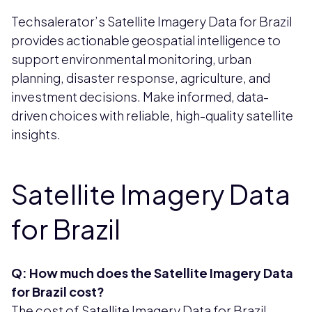
Techsalerator’s Satellite Imagery Data for Brazil
provides actionable geospatial intelligence to
support environmental monitoring, urban
planning, disaster response, agriculture, and
investment decisions. Make informed, data-
driven choices with reliable, high-quality satellite
insights.
Satellite Imagery Data
for Brazil
Q: How much does the Satellite Imagery Data
for Brazil cost?
The cost of Satellite Imagery Data for Brazil