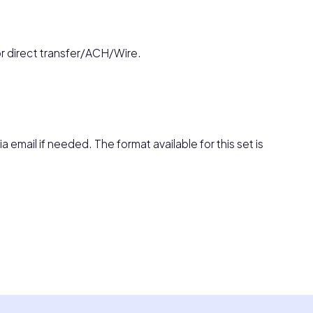
or direct transfer/ACH/Wire.
a email if needed. The format available for this set is