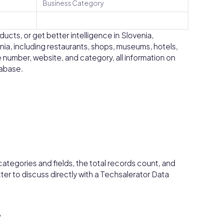
Business Category
ucts, or get better intelligence in Slovenia,
enia, including restaurants, shops, museums, hotels,
 number, website, and category, all information on
tabase.
ategories and fields, the total records count, and
tter to discuss directly with a Techsalerator Data
?