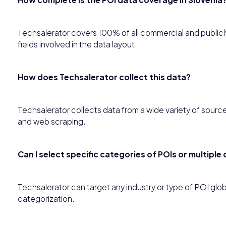
Techsalerator covers 100% of all commercial and publicly 
fields involved in the data layout.
How does Techsalerator collect this data?
Techsalerator collects data from a wide variety of sourc
and web scraping.
Can I select specific categories of POIs or multipl
Techsalerator can target any industry or type of POI gl
categorization.