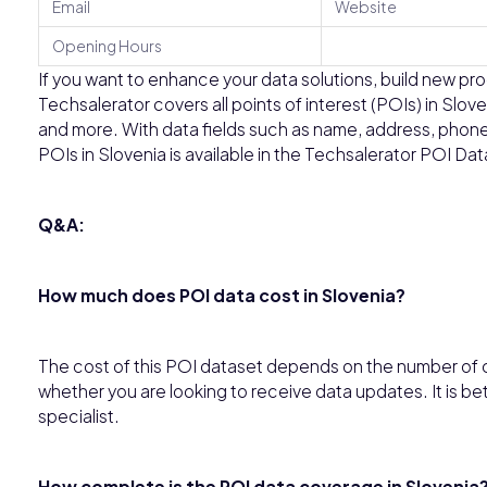
Email
Website
Opening Hours
If you want to enhance your data solutions, build new prod
Techsalerator covers all points of interest (POIs) in Slov
and more. With data fields such as name, address, phone
POIs in Slovenia is available in the Techsalerator POI Da
Q&A:
How much does POI data cost in Slovenia?
The cost of this POI dataset depends on the number of c
whether you are looking to receive data updates. It is be
specialist.
How complete is the POI data coverage in Slovenia