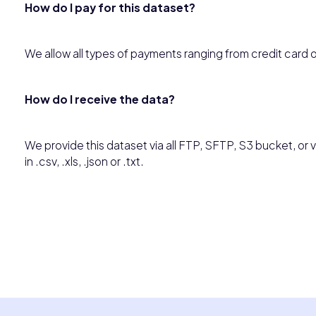
How do I pay for this dataset?
We allow all types of payments ranging from credit card 
How do I receive the data?
We provide this dataset via all FTP, SFTP, S3 bucket, or vi
in .csv, .xls, .json or .txt.