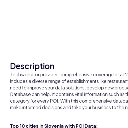
Description
Techsalerator provides comprehensive coverage of all 236
includes a diverse range of establishments like restaur
need to improve your data solutions, develop new product
Database can help. It contains vital information such a
category for every POI. With this comprehensive databas
make informed decisions and take your business to the ne
Top 10 cities in Slovenia with POI Data: