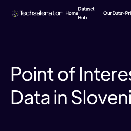
Dataset
Home
Our Data
Pr
Hub
Point of Inter
Data in Sloven