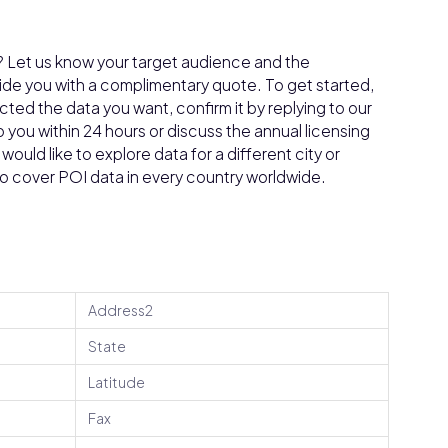
a? Let us know your target audience and the
vide you with a complimentary quote. To get started,
ed the data you want, confirm it by replying to our
o you within 24 hours or discuss the annual licensing
ould like to explore data for a different city or
do cover POI data in every country worldwide.
Address2
State
Latitude
Fax