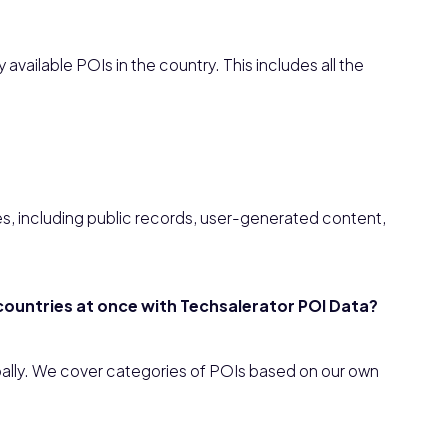
available POIs in the country. This includes all the
es, including public records, user-generated content,
e countries at once with Techsalerator POI Data?
obally. We cover categories of POIs based on our own