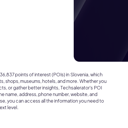
,837 points of interest (POIs) in Slovenia, which
ants, shops, museums, hotels, and more. Whether you
s, or gather better insights, Techsalerator's POI
s the name, address, phone number, website, and
e, you can access all the information you need to
xt level.