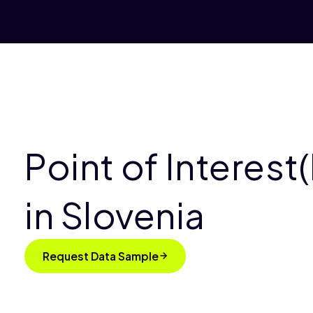
Point of Interest
in Slovenia
Request Data Sample