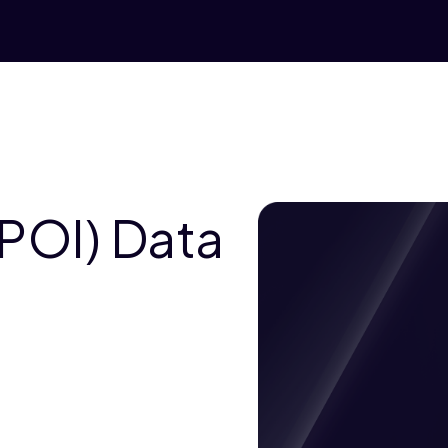
(POI) Data