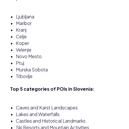
Ljubljana
Maribor
Kranj
Celje
Koper
Velenje
Novo Mesto
Ptuj
Murska Sobota
Trbovlje
Top 5 categories of POIs in Slovenia:
Caves and Karst Landscapes
Lakes and Waterfalls
Castles and Historical Landmarks
Ski Resorts and Mountain Activities