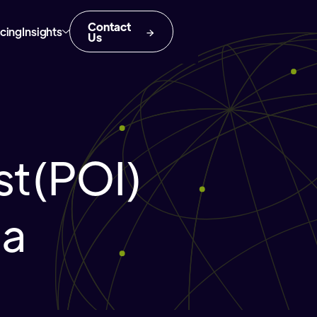
Contact
icing
Insights
Us
est(POI)
ia