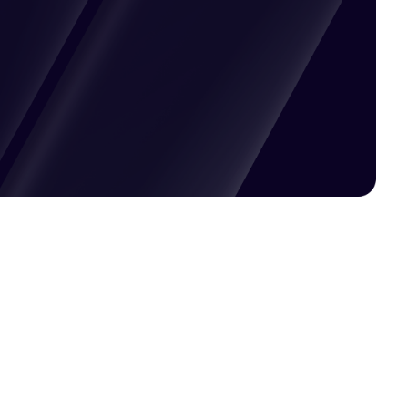
Pricing available upon request
Get Custom Quote
Most popular fields
Contact Provider