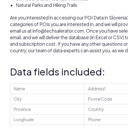
Natural Parks and Hiking Trails
Are you interested in accessing our POI Data in Sloveni
categories of POIs you are interested in, and we will pro
email us at info@techsalerator.com. Once you have select
email, and we will deliver the database (in Excel or CSV) t
and subscription cost. If you have any other questions or w
country, our team of data experts can assist you, as we 
Data fields included:
Name
Address1
City
Postal Code
Province
Country
Longitude
Phone