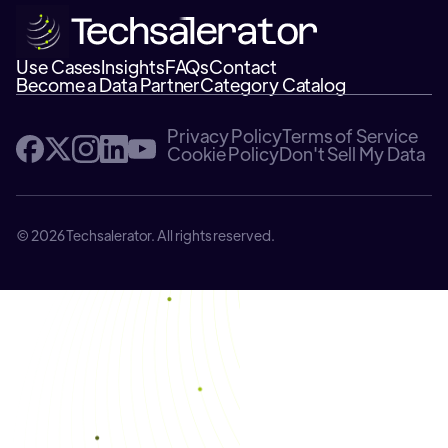
Use Cases
Insights
FAQs
Contact
Become a Data Partner
Category Catalog
Privacy Policy
Terms of Service
Cookie Policy
Don't Sell My Data
© 2026 Techsalerator. All rights reserved.