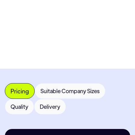
Pricing available upon request
Get Custom Quote
Most popular fields
Contact Provider
Pricing
Suitable Company Sizes
Quality
Delivery