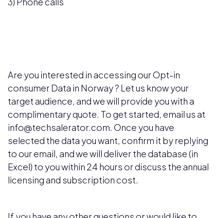
3) Phone calls
Are you interested in accessing our Opt-in
consumer Data in Norway
? Let us know your
target audience, and we will provide you with a
complimentary quote. To get started, email us at
info@techsalerator.com. Once you have
selected the data you want, confirm it by replying
to our email, and we will deliver the database (in
Excel) to you within 24 hours or discuss the annual
licensing and subscription cost.
If you have any other questions or would like to