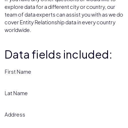
explore data for a different city or country, our
team of data experts can assist you with as we do
cover Entity Relationship data in every country
worldwide.
Data fields included:
First Name
Lat Name
Address