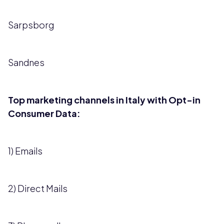
Sarpsborg
Sandnes
Top marketing channels in Italy with Opt-in
Consumer Data:
1) Emails
2) Direct Mails