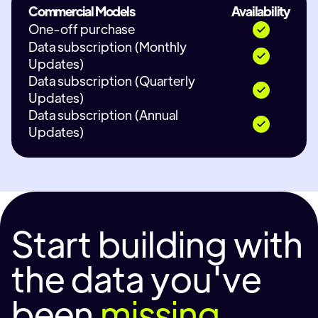
Commercial Models
Availability
One-off purchase
Data subscription (Monthly
Updates)
Data subscription (Quarterly
Updates)
Data subscription (Annual
Updates)
Start building with
the data you've
been
missing.