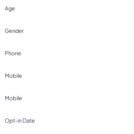
Age
Gender
Phone
Mobile
Mobile
Opt-in Date