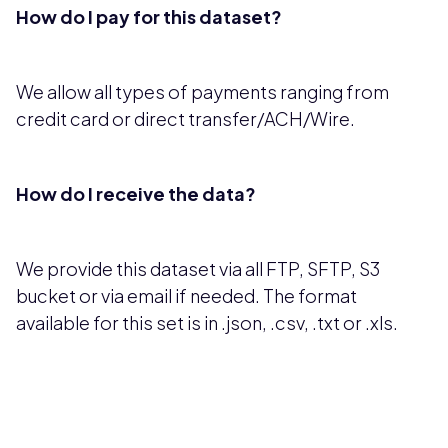
How do I pay for this dataset?
We allow all types of payments ranging from
credit card or direct transfer/ACH/Wire.
How do I receive the data?
We provide this dataset via all FTP, SFTP, S3
bucket or via email if needed. The format
available for this set is in .json, .csv, .txt or .xls.