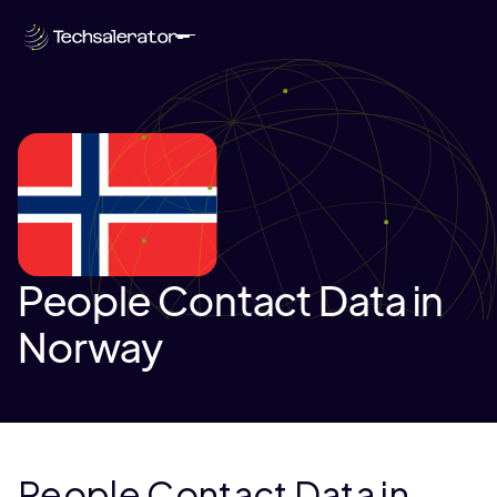
People Contact Data in
Norway
People Contact Data in