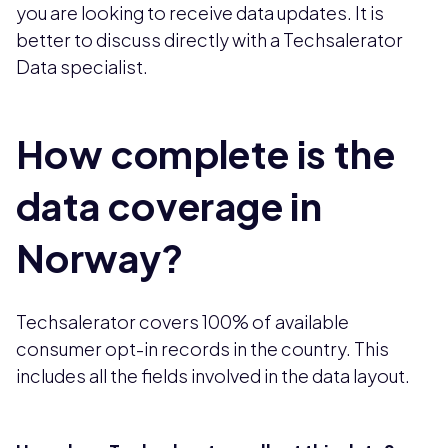
you are looking to receive data updates. It is
better to discuss directly with a Techsalerator
Data specialist.
How complete is the
data coverage in
Norway?
Techsalerator covers 100% of available
consumer opt-in records in the country. This
includes all the fields involved in the data layout.