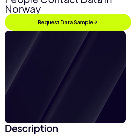
Norway
Request Data Sample
Description