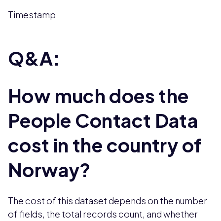
Timestamp
Q&A:
How much does the
People Contact Data
cost in the country of
Norway?
The cost of this dataset depends on the number
of fields, the total records count, and whether