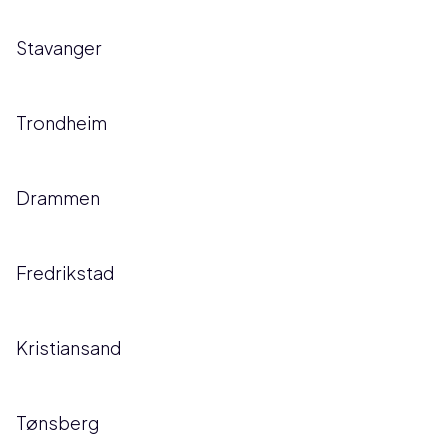
Stavanger
Trondheim
Drammen
Fredrikstad
Kristiansand
Tønsberg