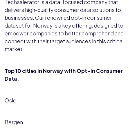
Techsalerator is a data-focused company that
delivers high-quality consumer data solutions to
businesses. Our renowned opt-in consumer
dataset for Norway is a key offering, designed to
empower companies to better comprehend and
connect with their target audiences in this critical
market.
Top 10 cities in Norway with Opt-in Consumer
Data:
Oslo
Bergen