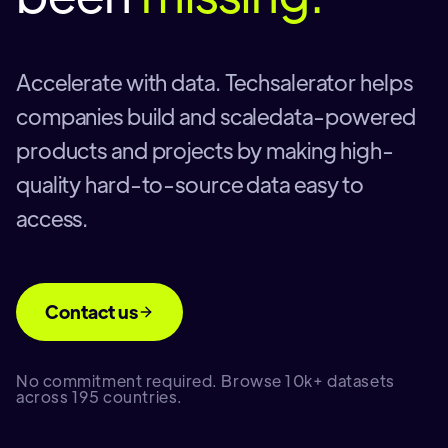
Accelerate with data. Techsalerator helps
companies build and scaledata-powered
products and projects by making high-
quality hard-to-source data easy to
access.
Contact us
No commitment required. Browse 10k+ datasets
across 195 countries.