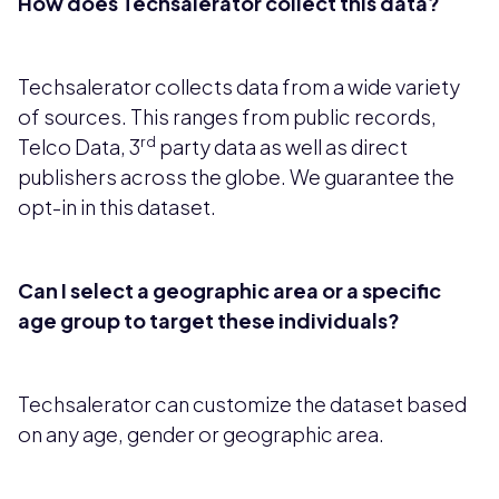
How does Techsalerator collect this data?
Techsalerator collects data from a wide variety
of sources. This ranges from public records,
rd
Telco Data, 3
party data as well as direct
publishers across the globe. We guarantee the
opt-in in this dataset.
Can I select a geographic area or a specific
age group to target these individuals?
Techsalerator can customize the dataset based
on any age, gender or geographic area.