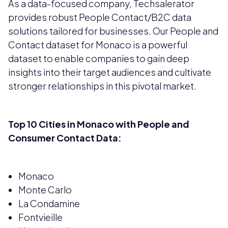
As a data-focused company, Techsalerator
provides robust People Contact/B2C data
solutions tailored for businesses. Our People and
Contact dataset for Monaco is a powerful
dataset to enable companies to gain deep
insights into their target audiences and cultivate
stronger relationships in this pivotal market.
Top 10 Cities in Monaco with People and
Consumer Contact Data:
Monaco
Monte Carlo
La Condamine
Fontvieille