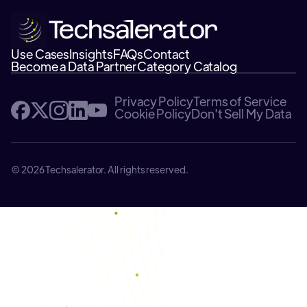
Use Cases
Insights
FAQs
Contact
Become a Data Partner
Category Catalog
Privacy Policy
Terms of Service
Cookie Policy
Don't Sell My Data
© 2026 Techsalerator. All rights reserved.