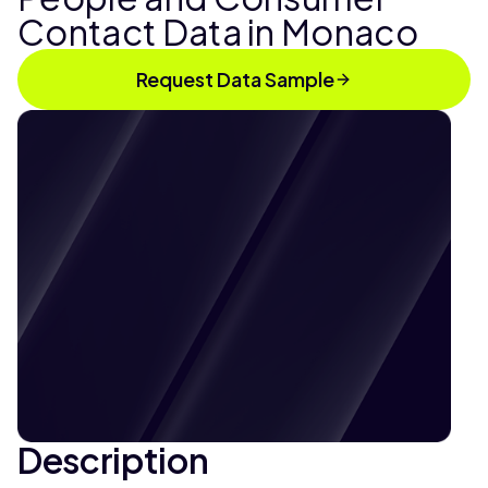
Contact Data in Monaco
Request Data Sample
Description