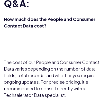
Q&A:
How much does the People and Consumer
Contact Data cost?
The cost of our People and Consumer Contact
Data varies depending on the number of data
fields, total records, and whether you require
ongoing updates. For precise pricing, it's
recommended to consult directly with a
Techsalerator Data specialist.