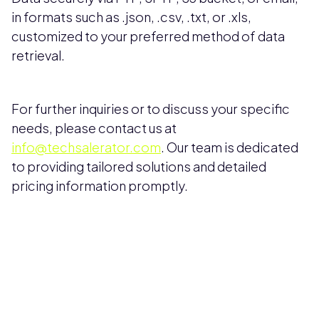
in formats such as .json, .csv, .txt, or .xls,
customized to your preferred method of data
retrieval.
For further inquiries or to discuss your specific
needs, please contact us at
info@techsalerator.com
. Our team is dedicated
to providing tailored solutions and detailed
pricing information promptly.