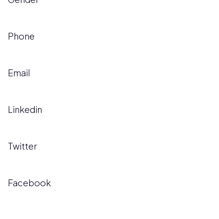
Phone
Email
Linkedin
Twitter
Facebook