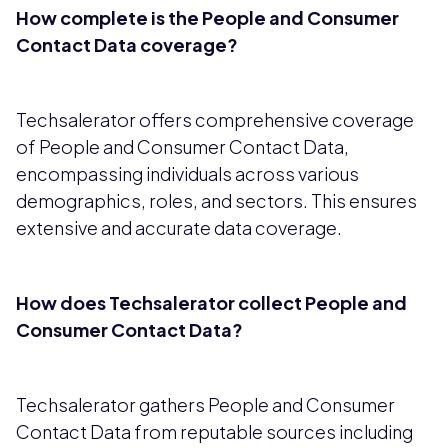
How complete is the People and Consumer
Contact Data coverage?
Techsalerator offers comprehensive coverage
of People and Consumer Contact Data,
encompassing individuals across various
demographics, roles, and sectors. This ensures
extensive and accurate data coverage.
How does Techsalerator collect People and
Consumer Contact Data?
Techsalerator gathers People and Consumer
Contact Data from reputable sources including