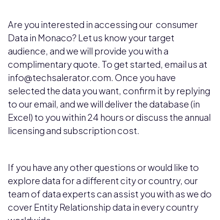
Are you interested in accessing our consumer
Data in Monaco? Let us know your target
audience, and we will provide you with a
complimentary quote. To get started, email us at
info@techsalerator.com. Once you have
selected the data you want, confirm it by replying
to our email, and we will deliver the database (in
Excel) to you within 24 hours or discuss the annual
licensing and subscription cost.
If you have any other questions or would like to
explore data for a different city or country, our
team of data experts can assist you with as we do
cover Entity Relationship data in every country