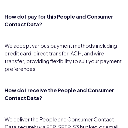
How do I pay for this People and Consumer
Contact Data?
We accept various payment methods including
credit card, direct transfer, ACH, and wire
transfer, providing flexibility to suit your payment
preferences.
How do I receive the People and Consumer
Contact Data?
We deliver the People and Consumer Contact
Data securely via FTP, SFTP, S3 bucket, or email,