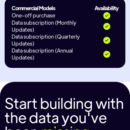
Commercial Models
Availability
One-off purchase
Data subscription (Monthly
Updates)
Data subscription (Quarterly
Updates)
Data subscription (Annual
Updates)
Start building with
the data you've