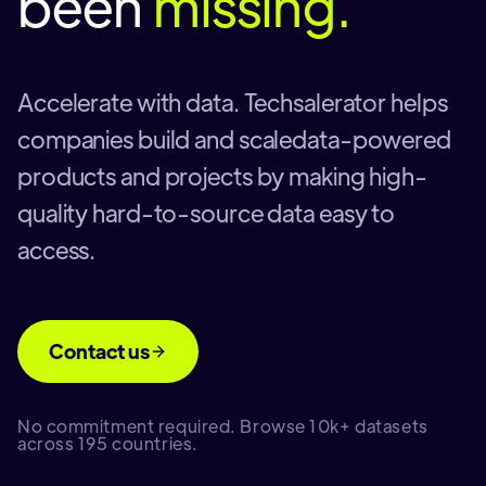
been
missing.
Accelerate with data. Techsalerator helps
companies build and scaledata-powered
products and projects by making high-
quality hard-to-source data easy to
access.
Contact us
No commitment required. Browse 10k+ datasets
across 195 countries.