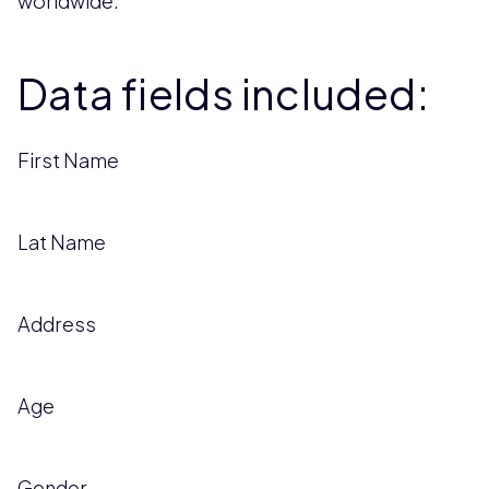
worldwide.
Data fields included:
First Name
Lat Name
Address
Age
Gender