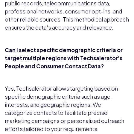
public records, telecommunications data,
professional networks, consumer opt-ins, and
other reliable sources. This methodical approach
ensures the data's accuracy and relevance.
Can I select specific demographic criteria or
target multiple regions with Techsalerator's
People and Consumer Contact Data?
Yes, Techsalerator allows targeting based on
specific demographic criteria such as age,
interests, and geographic regions. We
categorize contacts to facilitate precise
marketing campaigns or personalized outreach
efforts tailored to your requirements.