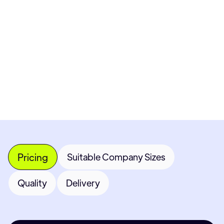
Pricing available upon request
Get Custom Quote
Most popular fields
Contact Provider
Pricing
Suitable Company Sizes
Quality
Delivery