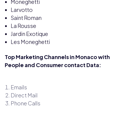
Moneghetti
Larvotto
Saint Roman
La Rousse
Jardin Exotique
Les Moneghetti
Top Marketing Channels in Monaco with
People and Consumer contact Data:
Emails
Direct Mail
Phone Calls