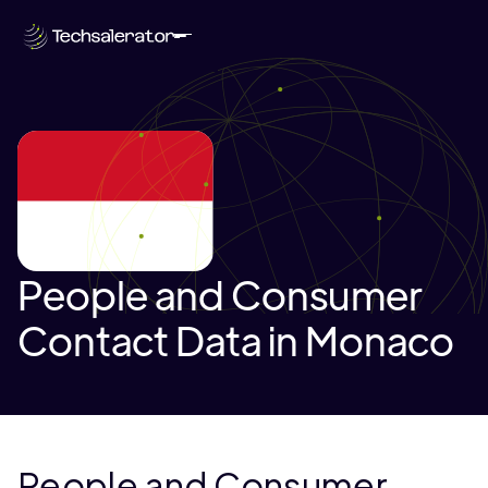
People and Consumer
Contact Data in Monaco
People and Consumer