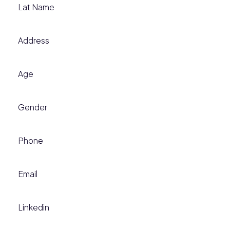
Lat Name
Address
Age
Gender
Phone
Email
Linkedin