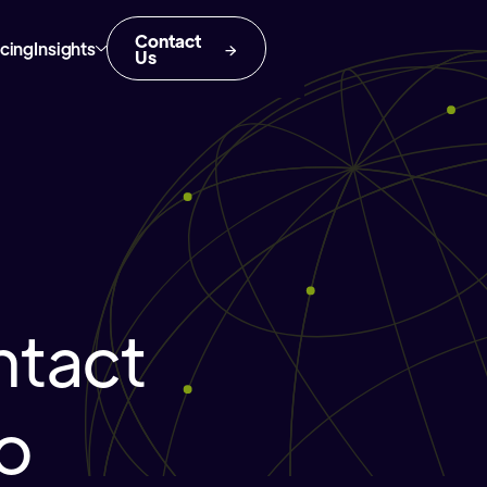
Contact
icing
Insights
Us
tact
ho