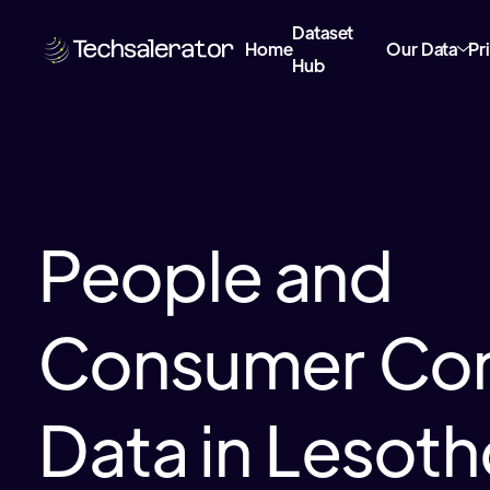
Dataset
Home
Our Data
Pr
Hub
People and
Consumer Con
Data in Lesot