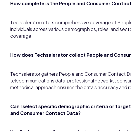
How complete is the People and Consumer Contac
Techsalerator offers comprehensive coverage of Peop
individuals across various demographics, roles, and sec
coverage.
How does Techsalerator collect People and Consu
Techsalerator gathers People and Consumer Contact Dat
telecommunications data, professional networks, consume
methodical approach ensures the data's accuracy and r
Can I select specific demographic criteria or targe
and Consumer Contact Data?