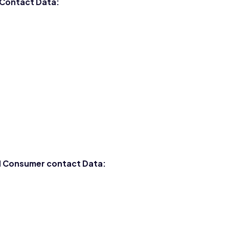
 Contact Data:
nd Consumer contact Data: