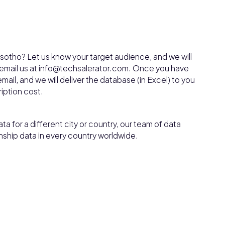
sotho? Let us know your target audience, and we will
, email us at info@techsalerator.com. Once you have
mail, and we will deliver the database (in Excel) to you
ription cost.
ta for a different city or country, our team of data
nship data in every country worldwide.