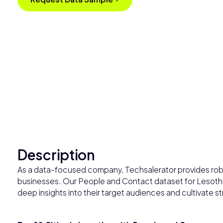
Description
As a data-focused company, Techsalerator provides robu
businesses. Our People and Contact dataset for Lesotho
deep insights into their target audiences and cultivate str