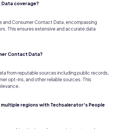
t Data coverage?
le and Consumer Contact Data, encompassing
tors. This ensures extensive and accurate data
mer Contact Data?
a from reputable sources including public records,
r opt-ins, and other reliable sources. This
elevance.
t multiple regions with Techsalerator's People