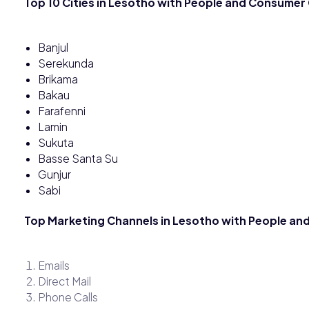
Top 10 Cities in Lesotho with People and Consumer
Banjul
Serekunda
Brikama
Bakau
Farafenni
Lamin
Sukuta
Basse Santa Su
Gunjur
Sabi
Top Marketing Channels in Lesotho with People a
Emails
Direct Mail
Phone Calls