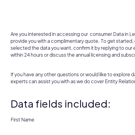
Are you interested in accessing our consumer Data in Le
provide you with a complimentary quote. To get started
selected the data you want, confirm it by replying to our e
within 24 hours or discuss the annual licensing and subsc
If you have any other questions or would like to explore da
experts can assist you with as we do cover Entity Relatio
Data fields included:
First Name