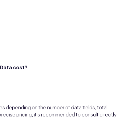
Data cost?
s depending on the number of data fields, total
recise pricing, it's recommended to consult directly