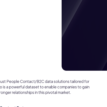
st People Contact/B2C data solutions tailored for
 is a powerful dataset to enable companies to gain
onger relationships in this pivotal market.