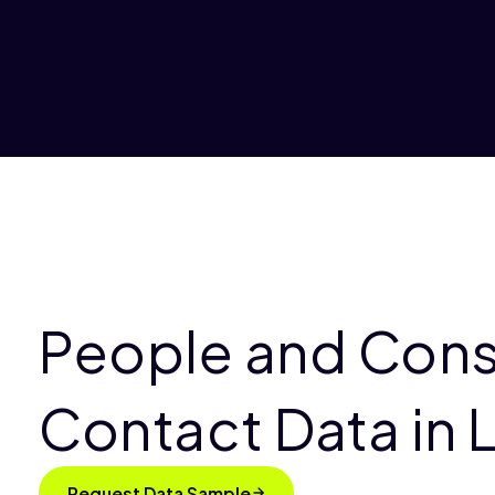
People and Con
Contact Data in 
Request Data Sample