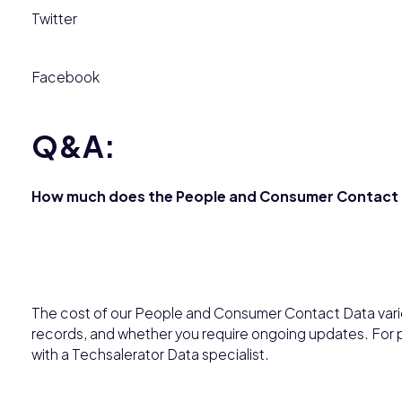
Twitter
Facebook
Q&A:
How much does the People and Consumer Contact 
The cost of our People and Consumer Contact Data varie
records, and whether you require ongoing updates. For p
with a Techsalerator Data specialist.