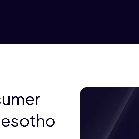
sumer
Lesotho