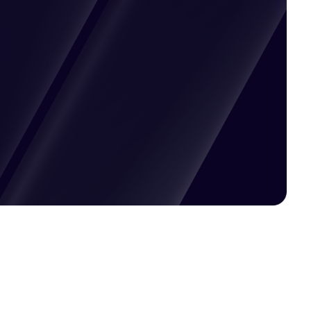
Pricing available upon request
Get Custom Quote
Most popular fields