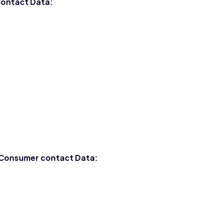
 Contact Data:
d Consumer contact Data: