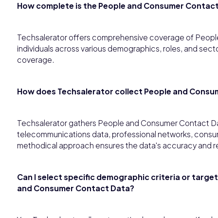
How complete is the People and Consumer Contac
Techsalerator offers comprehensive coverage of Peop
individuals across various demographics, roles, and sec
coverage.
How does Techsalerator collect People and Consu
Techsalerator gathers People and Consumer Contact Dat
telecommunications data, professional networks, consume
methodical approach ensures the data's accuracy and r
Can I select specific demographic criteria or targe
and Consumer Contact Data?