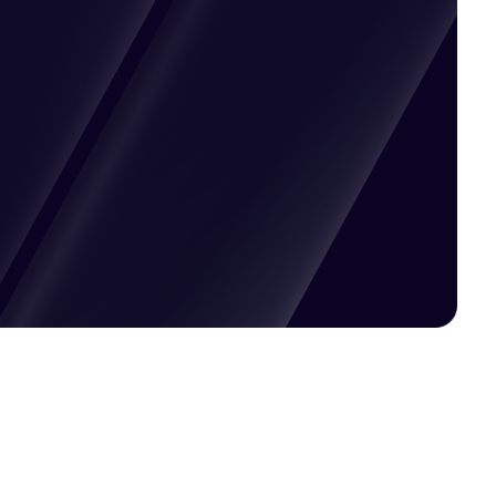
Pricing available upon request
Get Custom Quote
Most popular fields