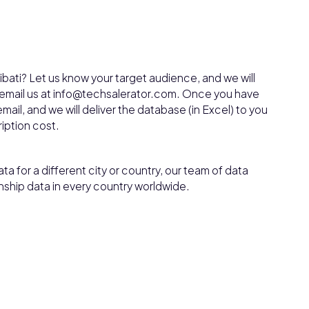
ibati? Let us know your target audience, and we will
, email us at info@techsalerator.com. Once you have
mail, and we will deliver the database (in Excel) to you
ription cost.
ta for a different city or country, our team of data
nship data in every country worldwide.