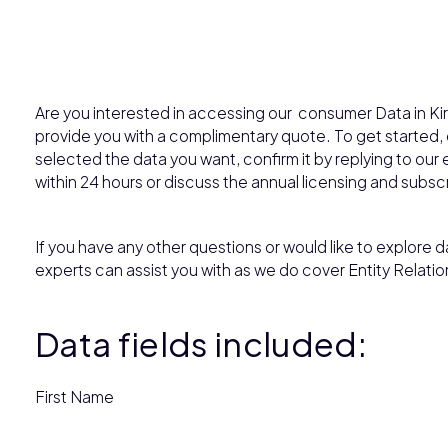
Are you interested in accessing our consumer Data in Kir
provide you with a complimentary quote. To get started
selected the data you want, confirm it by replying to our e
within 24 hours or discuss the annual licensing and subsc
If you have any other questions or would like to explore da
experts can assist you with as we do cover Entity Relatio
Data fields included:
First Name