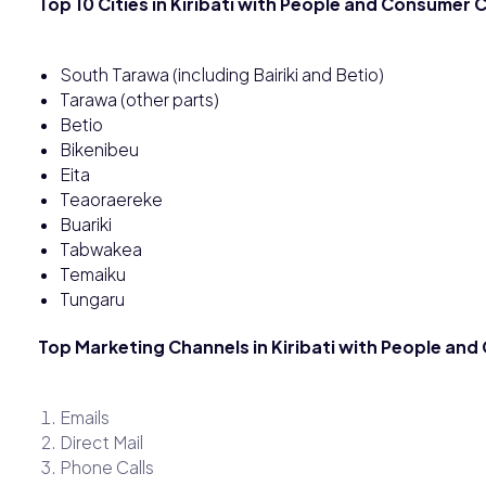
Top 10 Cities in Kiribati with People and Consumer
South Tarawa (including Bairiki and Betio)
Tarawa (other parts)
Betio
Bikenibeu
Eita
Teaoraereke
Buariki
Tabwakea
Temaiku
Tungaru
Top Marketing Channels in Kiribati with People an
Emails
Direct Mail
Phone Calls