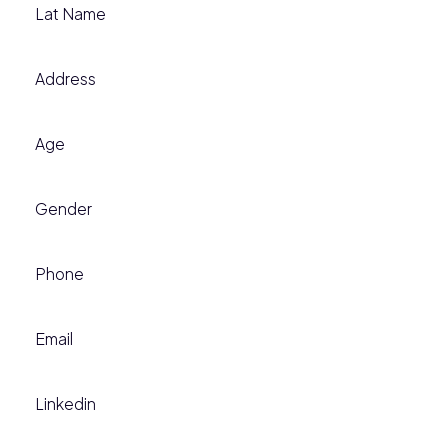
Lat Name
Address
Age
Gender
Phone
Email
Linkedin