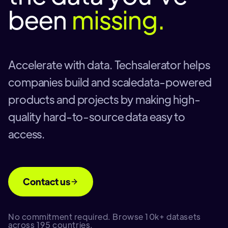
been
missing.
Accelerate with data. Techsalerator helps
companies build and scaledata-powered
products and projects by making high-
quality hard-to-source data easy to
access.
Contact us
No commitment required. Browse 10k+ datasets
across 195 countries.