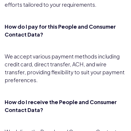
efforts tailored to your requirements.
How do I pay for this People and Consumer
Contact Data?
We accept various payment methods including
credit card, direct transfer, ACH, and wire
transfer, providing flexibility to suit your payment
preferences.
How do I receive the People and Consumer
Contact Data?