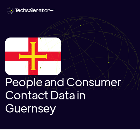
People and Consumer
Contact Data in
Guernsey