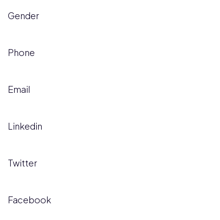
Gender
Phone
Email
Linkedin
Twitter
Facebook