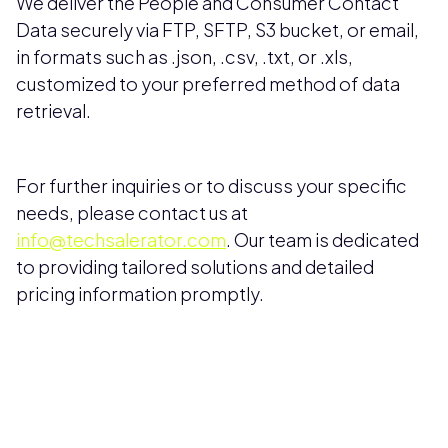
We deliver the People and Consumer Contact
Data securely via FTP, SFTP, S3 bucket, or email,
in formats such as .json, .csv, .txt, or .xls,
customized to your preferred method of data
retrieval.
For further inquiries or to discuss your specific
needs, please contact us at
info@techsalerator.com
. Our team is dedicated
to providing tailored solutions and detailed
pricing information promptly.