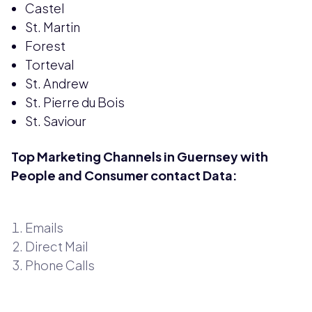
Castel
St. Martin
Forest
Torteval
St. Andrew
St. Pierre du Bois
St. Saviour
Top Marketing Channels in Guernsey with
People and Consumer contact Data:
Emails
Direct Mail
Phone Calls