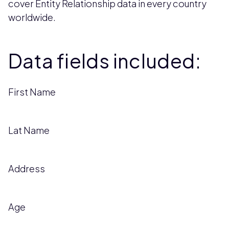
cover Entity Relationship data in every country
worldwide.
Data fields included:
First Name
Lat Name
Address
Age