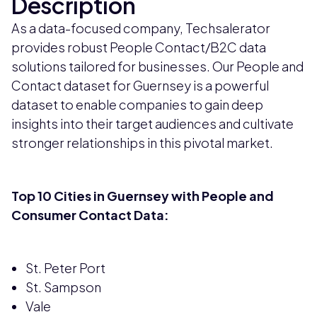
Description
As a data-focused company, Techsalerator
provides robust People Contact/B2C data
solutions tailored for businesses. Our People and
Contact dataset for Guernsey is a powerful
dataset to enable companies to gain deep
insights into their target audiences and cultivate
stronger relationships in this pivotal market.
Top 10 Cities in Guernsey with People and
Consumer Contact Data:
St. Peter Port
St. Sampson
Vale