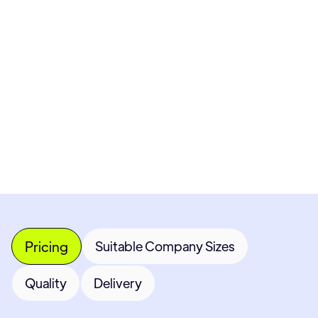
Pricing available upon request
Get Custom Quote
Most popular fields
Contact Provider
Pricing
Suitable Company Sizes
Quality
Delivery