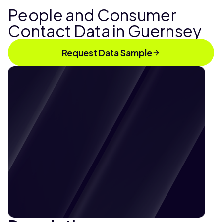
People and Consumer
Contact Data in Guernsey
Request Data Sample