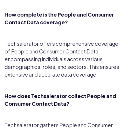
How complete is the People and Consumer
Contact Data coverage?
Techsalerator offers comprehensive coverage
of People and Consumer Contact Data,
encompassing individuals across various
demographics, roles, and sectors. This ensures
extensive and accurate data coverage.
How does Techsalerator collect People and
Consumer Contact Data?
Techsalerator gathers People and Consumer