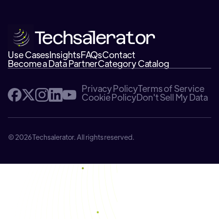
Use Cases
Insights
FAQs
Contact
Become a Data Partner
Category Catalog
Privacy Policy
Terms of Service
Cookie Policy
Don't Sell My Data
© 2026 Techsalerator. All rights reserved.