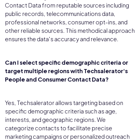
Contact Data from reputable sources including
public records, telecommunications data,
professional networks, consumer opt-ins, and
other reliable sources. This methodical approach
ensures the data's accuracy and relevance.
Can I select specific demographic criteria or
target multiple regions with Techsalerator's
People and Consumer Contact Data?
Yes, Techsalerator allows targeting based on
specific demographic criteria such as age,
interests, and geographic regions. We
categorize contacts to facilitate precise
marketing campaigns or personalized outreach