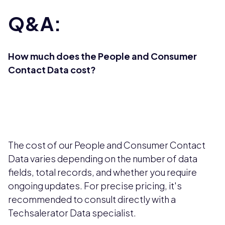
Q&A:
How much does the People and Consumer
Contact Data cost?
The cost of our People and Consumer Contact
Data varies depending on the number of data
fields, total records, and whether you require
ongoing updates. For precise pricing, it's
recommended to consult directly with a
Techsalerator Data specialist.