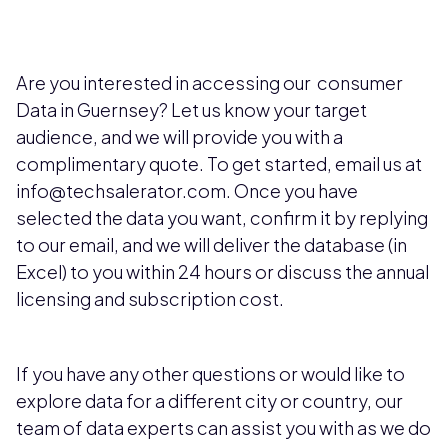
Are you interested in accessing our consumer
Data in Guernsey? Let us know your target
audience, and we will provide you with a
complimentary quote. To get started, email us at
info@techsalerator.com. Once you have
selected the data you want, confirm it by replying
to our email, and we will deliver the database (in
Excel) to you within 24 hours or discuss the annual
licensing and subscription cost.
If you have any other questions or would like to
explore data for a different city or country, our
team of data experts can assist you with as we do