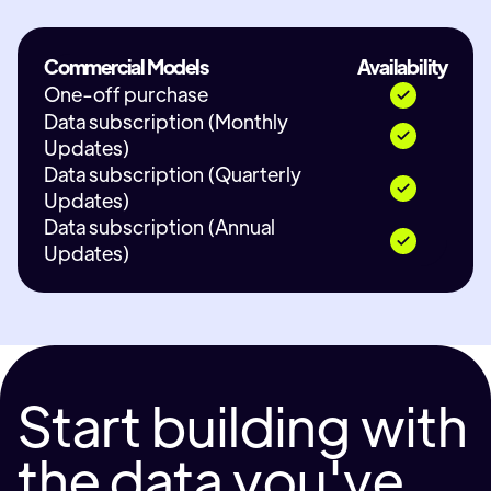
Commercial Models
Availability
One-off purchase
Data subscription (Monthly
Updates)
Data subscription (Quarterly
Updates)
Data subscription (Annual
Updates)
Start building with
the data you've