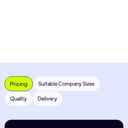
Get Custom Quote
Most popular fields
Contact Provider
Pricing
Suitable Company Sizes
Quality
Delivery