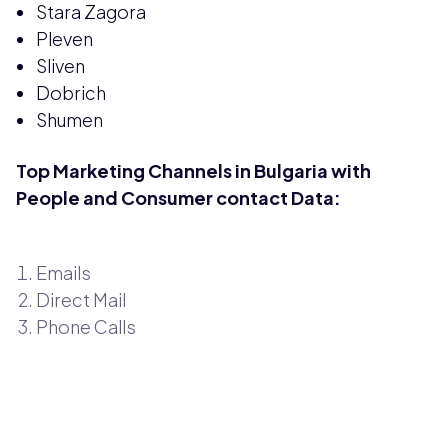
Stara Zagora
Pleven
Sliven
Dobrich
Shumen
Top Marketing Channels in Bulgaria with
People and Consumer contact Data:
Emails
Direct Mail
Phone Calls