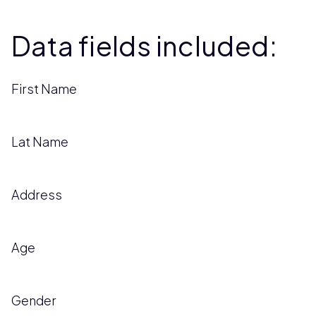
Data fields included:
First Name
Lat Name
Address
Age
Gender