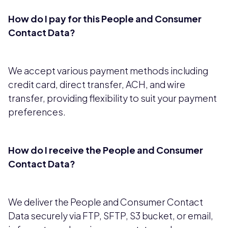
How do I pay for this People and Consumer
Contact Data?
We accept various payment methods including
credit card, direct transfer, ACH, and wire
transfer, providing flexibility to suit your payment
preferences.
How do I receive the People and Consumer
Contact Data?
We deliver the People and Consumer Contact
Data securely via FTP, SFTP, S3 bucket, or email,