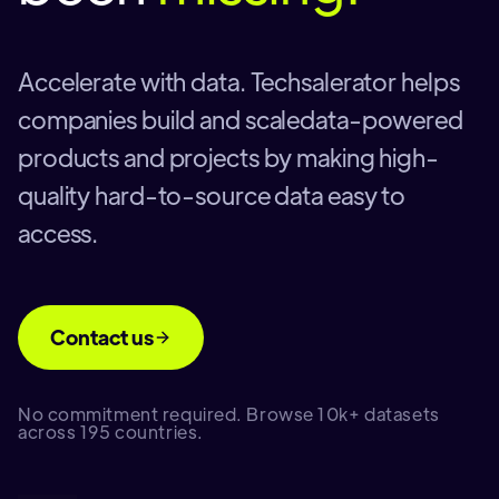
Accelerate with data. Techsalerator helps
companies build and scaledata-powered
products and projects by making high-
quality hard-to-source data easy to
access.
Contact us
No commitment required. Browse 10k+ datasets
across 195 countries.