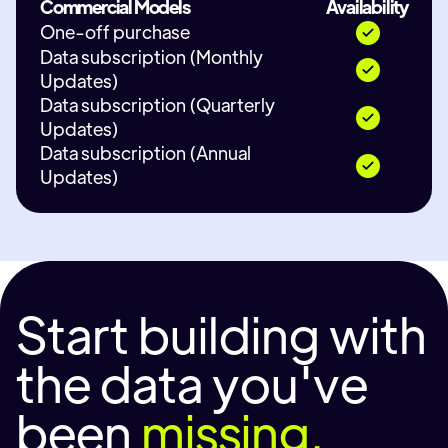
Commercial Models
Availability
One-off purchase
Data subscription (Monthly
Updates)
Data subscription (Quarterly
Updates)
Data subscription (Annual
Updates)
Start building with
the data you've
been
missing.