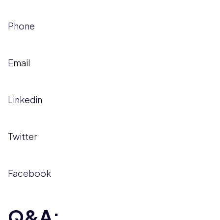
Phone
Email
Linkedin
Twitter
Facebook
Q&A: