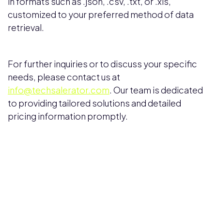
in formats such as .json, .csv, .txt, or .xls,
customized to your preferred method of data
retrieval.
For further inquiries or to discuss your specific
needs, please contact us at
info@techsalerator.com
. Our team is dedicated
to providing tailored solutions and detailed
pricing information promptly.
Pricing available upon request