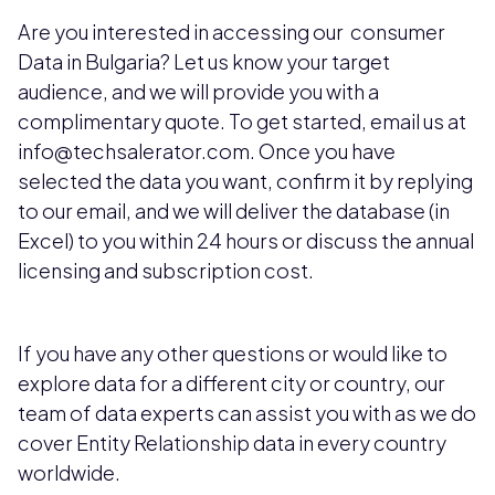
Are you interested in accessing our consumer
Data in Bulgaria? Let us know your target
audience, and we will provide you with a
complimentary quote. To get started, email us at
info@techsalerator.com. Once you have
selected the data you want, confirm it by replying
to our email, and we will deliver the database (in
Excel) to you within 24 hours or discuss the annual
licensing and subscription cost.
If you have any other questions or would like to
explore data for a different city or country, our
team of data experts can assist you with as we do
cover Entity Relationship data in every country
worldwide.