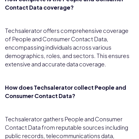
Contact Data coverage?
Techsalerator offers comprehensive coverage
of People and Consumer Contact Data,
encompassing individuals across various
demographics, roles, and sectors. This ensures
extensive and accurate data coverage.
How does Techsalerator collect People and
Consumer Contact Data?
Techsalerator gathers People and Consumer
Contact Data from reputable sources including
public records, telecommunications data,