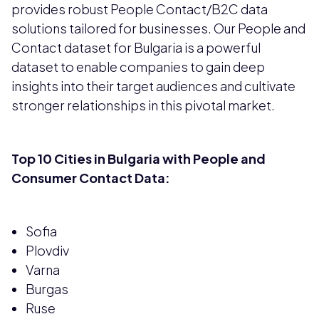
provides robust People Contact/B2C data
solutions tailored for businesses. Our People and
Contact dataset for Bulgaria is a powerful
dataset to enable companies to gain deep
insights into their target audiences and cultivate
stronger relationships in this pivotal market.
Top 10 Cities in Bulgaria with People and
Consumer Contact Data:
Sofia
Plovdiv
Varna
Burgas
Ruse