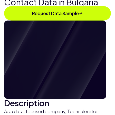
Contact Data in Bulgaria
Request Data Sample
Description
As a data-focused company, Techsalerator