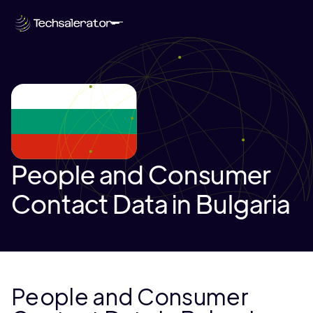
People and Consumer
Contact Data in Bulgaria
People and Consumer