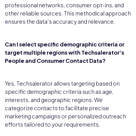
professional networks, consumer opt-ins, and
other reliable sources. This methodical approach
ensures the data's accuracy and relevance.
Can I select specific demographic criteria or
target multiple regions with Techsalerator's
People and Consumer Contact Data?
Yes, Techsalerator allows targeting based on
specific demographic criteria such as age,
interests, and geographic regions. We
categorize contacts to facilitate precise
marketing campaigns or personalized outreach
efforts tailored to your requirements.