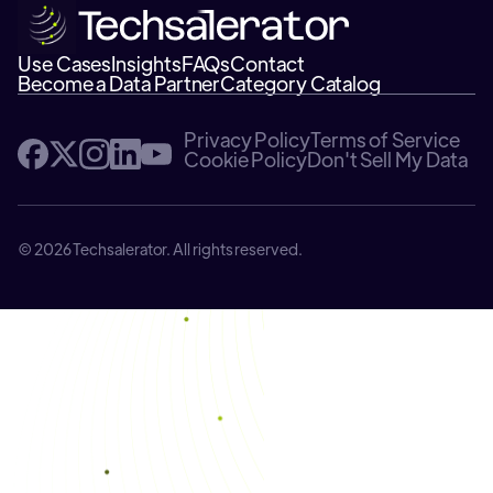
Use Cases
Insights
FAQs
Contact
Become a Data Partner
Category Catalog
Privacy Policy
Terms of Service
Cookie Policy
Don't Sell My Data
© 2026 Techsalerator. All rights reserved.