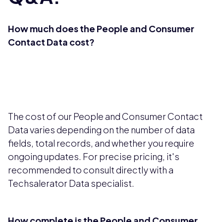
How much does the People and Consumer
Contact Data cost?
The cost of our People and Consumer Contact
Data varies depending on the number of data
fields, total records, and whether you require
ongoing updates. For precise pricing, it's
recommended to consult directly with a
Techsalerator Data specialist.
How complete is the People and Consumer