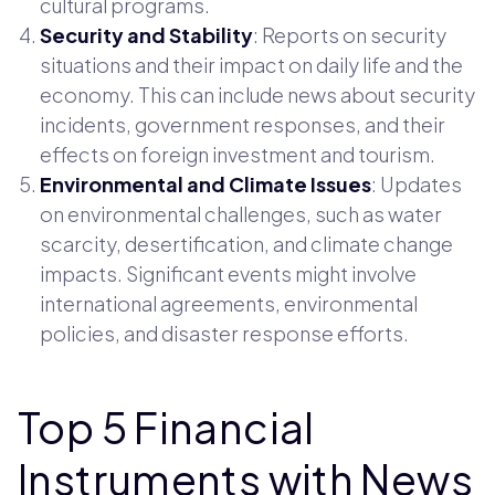
cultural programs.
Security and Stability
: Reports on security
situations and their impact on daily life and the
economy. This can include news about security
incidents, government responses, and their
effects on foreign investment and tourism.
Environmental and Climate Issues
: Updates
on environmental challenges, such as water
scarcity, desertification, and climate change
impacts. Significant events might involve
international agreements, environmental
policies, and disaster response efforts.
Top 5 Financial
Instruments with News