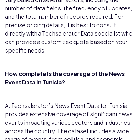
number of data fields, the frequency of updates,
and the total number of records required. For
precise pricing details, it is best to consult
directly with a Techsalerator Data specialist who
can provide a customized quote based on your
specific needs.
How complete is the coverage of the News
Event Data in Tunisia?
A: Techsalerator’s News Event Data for Tunisia
provides extensive coverage of significant news
events impacting various sectors and industries
across the country. The dataset includes a wide
range of events, from political and economic