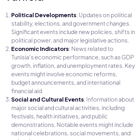
Political Developments
: Updates on political
stability, elections, and government changes.
Significant events include new policies, shifts in
political power, and major legislative actions.
Economic Indicators
: News related to
Tunisia's economic performance, such as GDP
growth, inflation, and unemployment rates. Key
events might involve economic reforms,
budget announcements, and international
financial aid.
Social and Cultural Events
: Information about
major social and cultural activities, including
festivals, health initiatives, and public
demonstrations. Notable events might include
national celebrations, social movements, and