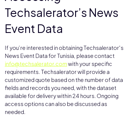
Techsalerator’s News
Event Data
If you’re interested in obtaining Techsalerator's
News Event Data for Tunisia, please contact
info@techsalerator.com
with your specific
requirements. Techsalerator will provide a
customized quote based on the number of data
fields and records you need, with the dataset
available for delivery within 24 hours. Ongoing
access options can also be discussed as
needed.