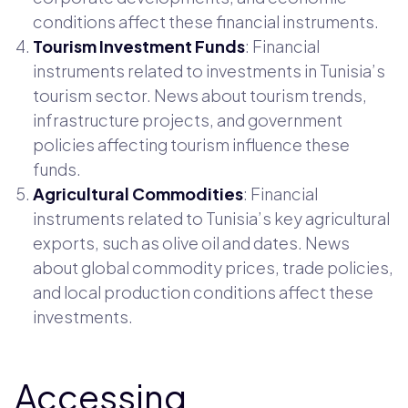
conditions affect these financial instruments.
Tourism Investment Funds
: Financial
instruments related to investments in Tunisia’s
tourism sector. News about tourism trends,
infrastructure projects, and government
policies affecting tourism influence these
funds.
Agricultural Commodities
: Financial
instruments related to Tunisia’s key agricultural
exports, such as olive oil and dates. News
about global commodity prices, trade policies,
and local production conditions affect these
investments.
Accessing