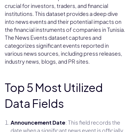
crucial for investors, traders, and financial
institutions. This dataset provides a deep dive
into news events and their potential impacts on
the financial instruments of companies in Tunisia.
The News Events dataset captures and
categorizes significant events reported in
various news sources, including press releases,
industry news, blogs, and PR sites.
Top 5 Most Utilized
Data Fields
Announcement Date
: This field records the
date when a significant news event is officially