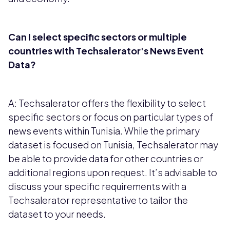
Can I select specific sectors or multiple
countries with Techsalerator's News Event
Data?
A: Techsalerator offers the flexibility to select
specific sectors or focus on particular types of
news events within Tunisia. While the primary
dataset is focused on Tunisia, Techsalerator may
be able to provide data for other countries or
additional regions upon request. It’s advisable to
discuss your specific requirements with a
Techsalerator representative to tailor the
dataset to your needs.