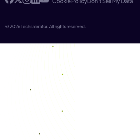
Cookie Policy
Don't Sell My Data
© 2026 Techsalerator. All rights reserved.