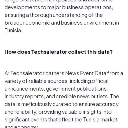
developments to major business operations,
ensuring a thorough understanding of the
broader economic and business environment in
Tunisia.
How does Techsalerator collect this data?
A: Techsalerator gathers News Event Data from a
variety of reliable sources, including official
announcements, government publications,
industry reports, and credible news outlets. The
data is meticulously curated to ensure accuracy
and reliability, providing valuable insights into
significant events that affect the Tunisia market
and economy.