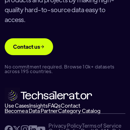
quality hard-to-source data easy to
access.
Contact us
No commitment required. Browse 10k+ datasets
across 195 countries.
Use Cases
Insights
FAQs
Contact
Become a Data Partner
Category Catalog
Privacy Policy
Terms of Service