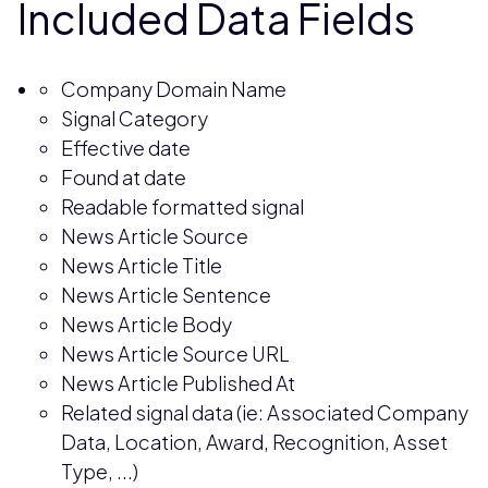
Included Data Fields
Company Domain Name
Signal Category
Effective date
Found at date
Readable formatted signal
News Article Source
News Article Title
News Article Sentence
News Article Body
News Article Source URL
News Article Published At
Related signal data (ie: Associated Company
Data, Location, Award, Recognition, Asset
Type, ...)