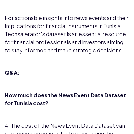
For actionable insights into news events and their
implications for financial instruments in Tunisia,
Techsalerator's dataset is an essential resource
for financial professionals and investors aiming
to stay informed and make strategic decisions.
Q&A:
How much does the News Event Data Dataset
for Tunisia cost?
A: The cost of the News Event Data Dataset can
vary based on several factors, including the