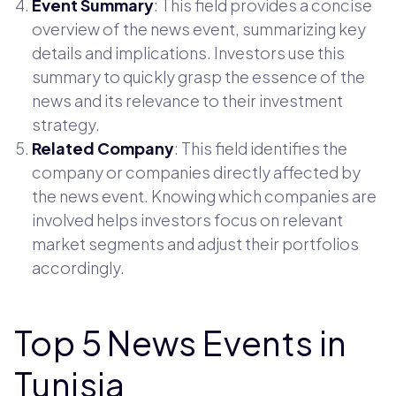
Event Summary
: This field provides a concise
overview of the news event, summarizing key
details and implications. Investors use this
summary to quickly grasp the essence of the
news and its relevance to their investment
strategy.
Related Company
: This field identifies the
company or companies directly affected by
the news event. Knowing which companies are
involved helps investors focus on relevant
market segments and adjust their portfolios
accordingly.
Top 5 News Events in
Tunisia