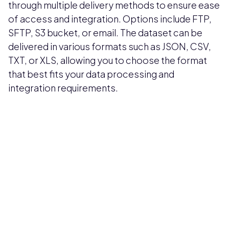
through multiple delivery methods to ensure ease
of access and integration. Options include FTP,
SFTP, S3 bucket, or email. The dataset can be
delivered in various formats such as JSON, CSV,
TXT, or XLS, allowing you to choose the format
that best fits your data processing and
integration requirements.
Pricing available upon request
Get Custom Quote
Most popular fields
Contact Provider