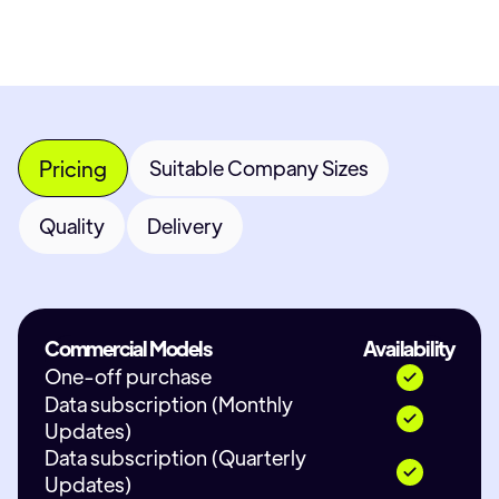
Pricing
Suitable Company Sizes
Quality
Delivery
Commercial Models
Availability
One-off purchase
Data subscription (Monthly
Updates)
Data subscription (Quarterly
Updates)