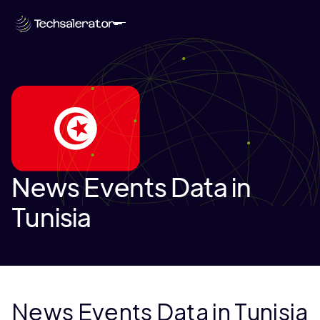
News Events Data in
Tunisia
News Events Data in Tunisia