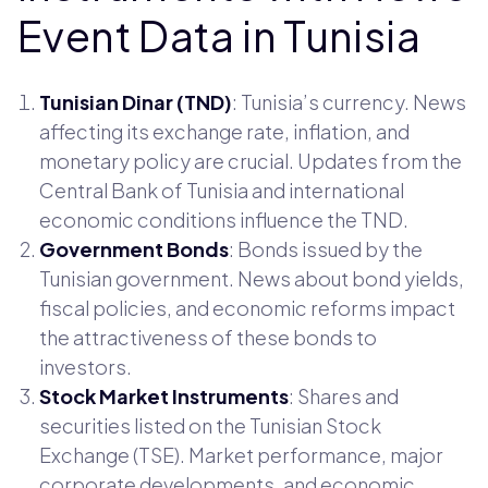
Event Data in Tunisia
Tunisian Dinar (TND)
: Tunisia’s currency. News
affecting its exchange rate, inflation, and
monetary policy are crucial. Updates from the
Central Bank of Tunisia and international
economic conditions influence the TND.
Government Bonds
: Bonds issued by the
Tunisian government. News about bond yields,
fiscal policies, and economic reforms impact
the attractiveness of these bonds to
investors.
Stock Market Instruments
: Shares and
securities listed on the Tunisian Stock
Exchange (TSE). Market performance, major
corporate developments, and economic