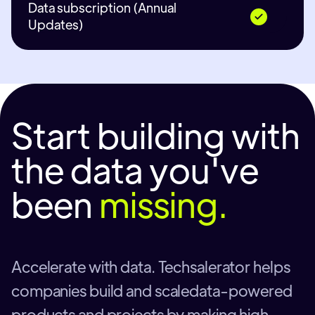
Data subscription (Annual
Updates)
Start building with
the data you've
been
missing.
Accelerate with data. Techsalerator helps
companies build and scaledata-powered
products and projects by making high-