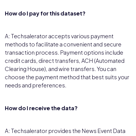
How do I pay for this dataset?
A: Techsalerator accepts various payment
methods to facilitate a convenient and secure
transaction process. Payment options include
credit cards, direct transfers, ACH (Automated
Clearing House), and wire transfers. You can
choose the payment method that best suits your
needs and preferences.
How do I receive the data?
A: Techsalerator provides the News Event Data