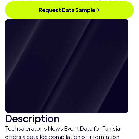
Request Data Sample
Description
Techsalerator’s News Event Data for Tunisia
offers a detailed compilation of information