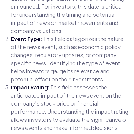
announced. For investors, this date is critical
for understanding the timing and potential
impact of news on market movements and
company valuations.
Event Type
: This field categorizes the nature
of the news event, such as economic policy
changes, regulatory updates, or company-
specific news. Identifying the type of event
helps investors gauge its relevance and
potential effect on their investments.
Impact Rating
: This field assesses the
anticipated impact of the news event on the
company's stock price or financial
performance. Understanding the impact rating
allows investors to evaluate the significance of
news events and make informed decisions.