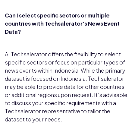
Can I select specific sectors or multiple
countries with Techsalerator's News Event
Data?
A: Techsalerator offers the flexibility to select
specific sectors or focus on particular types of
news events within Indonesia. While the primary
dataset is focused on Indonesia, Techsalerator
may be able to provide data for other countries
or additional regions upon request. It’s advisable
to discuss your specific requirements with a
Techsalerator representative to tailor the
dataset to your needs.