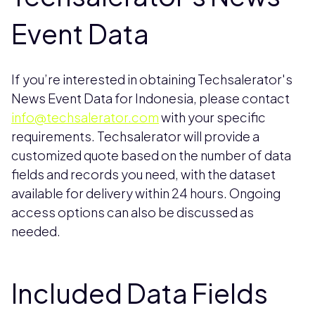
Event Data
If you’re interested in obtaining Techsalerator's
News Event Data for Indonesia, please contact
info@techsalerator.com
with your specific
requirements. Techsalerator will provide a
customized quote based on the number of data
fields and records you need, with the dataset
available for delivery within 24 hours. Ongoing
access options can also be discussed as
needed.
Included Data Fields