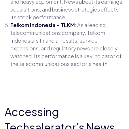
and heavy equipment. News about its earnings,
acquisitions, and business strategies affects
its stock performance.
Telkom Indonesia - TLKM
: As a leading
telecommunications company, Telkom
Indonesia’s financial results, service
expansions, and regulatory news are closely
watched. Its performance is a key indicator of
the telecommunications sector’s health.
Accessing
Techsalerator’s News