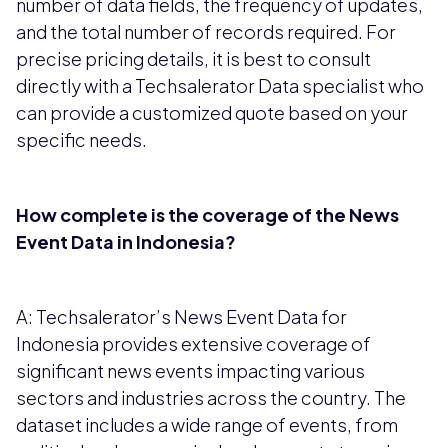
number of data fields, the frequency of updates,
and the total number of records required. For
precise pricing details, it is best to consult
directly with a Techsalerator Data specialist who
can provide a customized quote based on your
specific needs.
How complete is the coverage of the News
Event Data in Indonesia?
A: Techsalerator’s News Event Data for
Indonesia provides extensive coverage of
significant news events impacting various
sectors and industries across the country. The
dataset includes a wide range of events, from