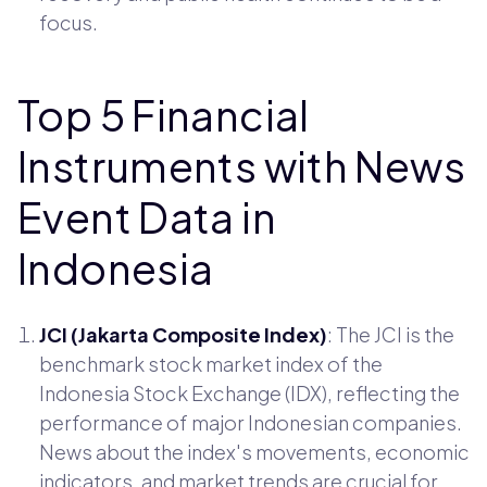
focus.
Top 5 Financial
Instruments with News
Event Data in
Indonesia
JCI (Jakarta Composite Index)
: The JCI is the
benchmark stock market index of the
Indonesia Stock Exchange (IDX), reflecting the
performance of major Indonesian companies.
News about the index's movements, economic
indicators, and market trends are crucial for