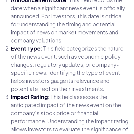
date when a significant news event is officially
announced. For investors, this date is critical
for understanding the timing and potential
impact of news on market movements and
company valuations.
Event Type
: This field categorizes the nature
of the news event, such as economic policy
changes, regulatory updates, or company-
specific news. Identifying the type of event
helps investors gauge its relevance and
potential effect on their investments.
Impact Rating
: This field assesses the
anticipated impact of the news event on the
company's stock price or financial
performance. Understanding the impact rating
allows investors to evaluate the significance of