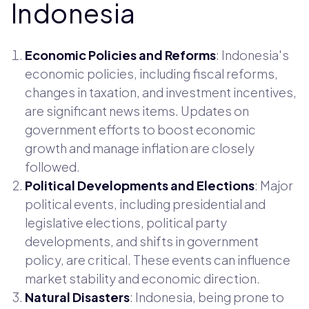
Indonesia
Economic Policies and Reforms
: Indonesia's
economic policies, including fiscal reforms,
changes in taxation, and investment incentives,
are significant news items. Updates on
government efforts to boost economic
growth and manage inflation are closely
followed.
Political Developments and Elections
: Major
political events, including presidential and
legislative elections, political party
developments, and shifts in government
policy, are critical. These events can influence
market stability and economic direction.
Natural Disasters
: Indonesia, being prone to