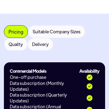
Pricing
Suitable Company Sizes
Quality
Delivery
Commercial Models
Availability
One-off purchase
Data subscription (Monthly
Updates)
Data subscription (Quarterly
Updates)
Data subscription (Annual