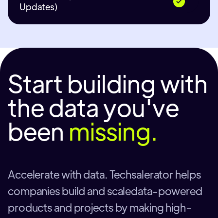
Updates)
Start building with
the data you've
been
missing.
Accelerate with data. Techsalerator helps
companies build and scaledata-powered
products and projects by making high-