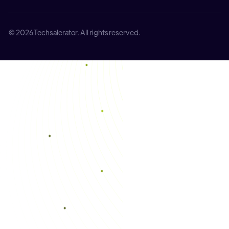
© 2026 Techsalerator. All rights reserved.