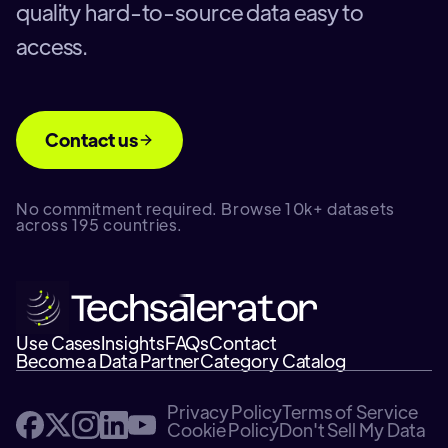
quality hard-to-source data easy to
access.
Contact us
No commitment required. Browse 10k+ datasets
across 195 countries.
Use Cases
Insights
FAQs
Contact
Become a Data Partner
Category Catalog
Privacy Policy
Terms of Service
Cookie Policy
Don't Sell My Data