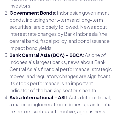
investors.
Government Bonds
: Indonesian government
bonds, including short-term and long-term
securities, are closely followed. News about
interest rate changes by Bank Indonesia (the
central bank), fiscal policy, and bond issuance
impact bond yields.
Bank Central Asia (BCA) - BBCA
: As one of
Indonesia's largest banks, news about Bank
Central Asia’s financial performance, strategic
moves, and regulatory changes are significant.
Its stock performance is an important
indicator of the banking sector’s health.
Astra International - ASII
: Astra International,
a major conglomerate in Indonesia, is influential
in sectors such as automotive, agribusiness,