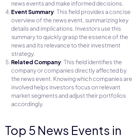
news events and make informed decisions.
Event Summary
: This field provides a concise
overview of the news event, summarizing key
details and implications. Investors use this
summary to quickly grasp the essence of the
news and its relevance to their investment
strategy.
Related Company
: This field identifies the
company or companies directly affected by
the news event. Knowing which companies are
involved helps investors focus on relevant
market segments and adjust their portfolios
accordingly.
Top 5 News Events in