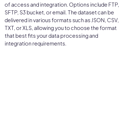
of access and integration. Options include FTP,
SFTP, S3 bucket, or email. The dataset can be
delivered in various formats such as JSON, CSV,
TXT, or XLS, allowing you to choose the format
that best fits your data processing and
integration requirements.
Pricing available upon request
Get Custom Quote
Most popular fields
Contact Provider