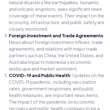
natural disasters like earthquakes, tsunamis,
and volcanic eruptions, sees significant news
coverage of these events. Their impact on the
economy, infrastructure, and public safety are
closely monitored.
Foreign Investment and Trade Agreements
:
News about foreign investment inflows, trade
agreements, and relations with major trade
partners such as China, the United States, and
Australia impacts Indonesia's economic
landscape and market sentiment.
COVID-19 and Public Health
: Updates on the
COVID-19 pandemic, including vaccination
rates, government responses, and public
health measures, are important news items.
The impact of the pandemic on economic
recovery and public health continues to be a