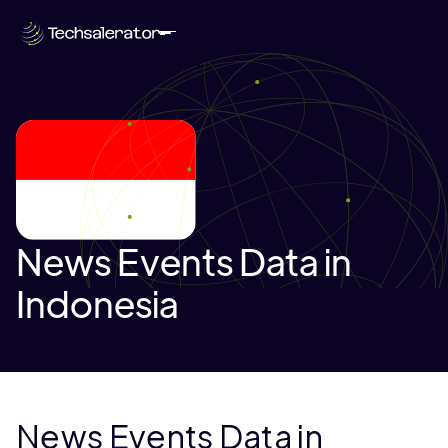
News Events Data in
Indonesia
News Events Data in