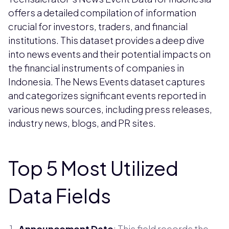
offers a detailed compilation of information
crucial for investors, traders, and financial
institutions. This dataset provides a deep dive
into news events and their potential impacts on
the financial instruments of companies in
Indonesia. The News Events dataset captures
and categorizes significant events reported in
various news sources, including press releases,
industry news, blogs, and PR sites.
Top 5 Most Utilized
Data Fields
Announcement Date
: This field records the