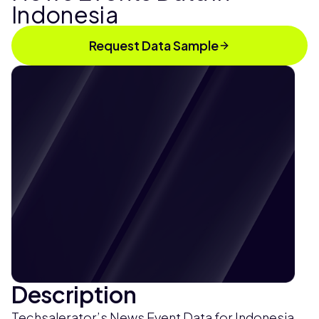
Indonesia
Request Data Sample
Description
Techsalerator’s News Event Data for Indonesia