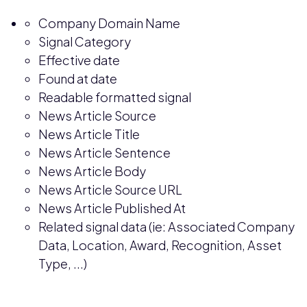
Company Domain Name
Signal Category
Effective date
Found at date
Readable formatted signal
News Article Source
News Article Title
News Article Sentence
News Article Body
News Article Source URL
News Article Published At
Related signal data (ie: Associated Company
Data, Location, Award, Recognition, Asset
Type, ...)