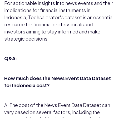
For actionable insights into news events and their
implications for financial instruments in
Indonesia, Techsalerator's dataset is an essential
resource for financial professionals and
investors aiming to stay informed and make
strategic decisions.
Q&A:
How much does the News Event Data Dataset
for Indonesia cost?
A: The cost of the News Event Data Dataset can
vary based on several factors, including the