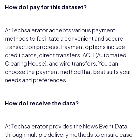
How do I pay for this dataset?
A: Techsalerator accepts various payment
methods to facilitate a convenient and secure
transaction process. Payment options include
credit cards, direct transfers, ACH (Automated
Clearing House), and wire transfers. You can
choose the payment method that best suits your
needs and preferences.
How do I receive the data?
A: Techsalerator provides the News Event Data
through multiple delivery methods to ensure ease