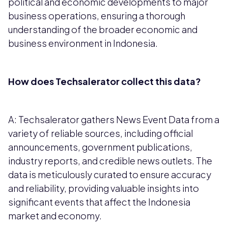
political and economic developments to major
business operations, ensuring a thorough
understanding of the broader economic and
business environment in Indonesia.
How does Techsalerator collect this data?
A: Techsalerator gathers News Event Data from a
variety of reliable sources, including official
announcements, government publications,
industry reports, and credible news outlets. The
data is meticulously curated to ensure accuracy
and reliability, providing valuable insights into
significant events that affect the Indonesia
market and economy.