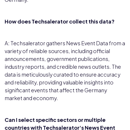
How does Techsalerator collect this data?
A: Techsalerator gathers News Event Data from a
variety of reliable sources, including official
announcements, government publications,
industry reports, and credible news outlets. The
data is meticulously curated to ensure accuracy
and reliability, providing valuable insights into
significant events that affect the Germany
market and economy.
Can I select specific sectors or multiple
countries with Techsalerator's News Event