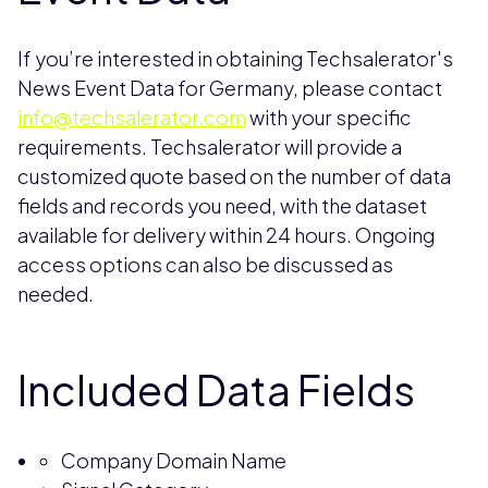
If you’re interested in obtaining Techsalerator's
News Event Data for Germany, please contact
info@techsalerator.com
with your specific
requirements. Techsalerator will provide a
customized quote based on the number of data
fields and records you need, with the dataset
available for delivery within 24 hours. Ongoing
access options can also be discussed as
needed.
Included Data Fields
Company Domain Name