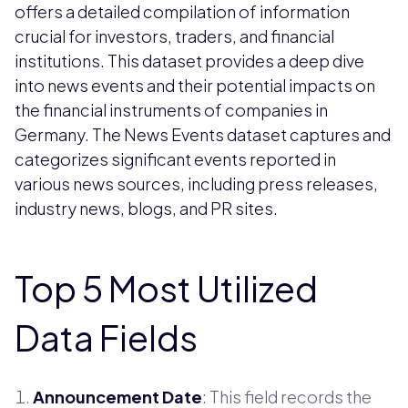
offers a detailed compilation of information
crucial for investors, traders, and financial
institutions. This dataset provides a deep dive
into news events and their potential impacts on
the financial instruments of companies in
Germany. The News Events dataset captures and
categorizes significant events reported in
various news sources, including press releases,
industry news, blogs, and PR sites.
Top 5 Most Utilized
Data Fields
Announcement Date
: This field records the