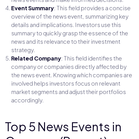
Event Summary
: This field provides a concise
overview of the news event, summarizing key
details and implications. Investors use this
summary to quickly grasp the essence of the
news and its relevance to their investment
strategy.
Related Company
: This field identifies the
company or companies directly affected by
the news event. Knowing which companies are
involved helps investors focus on relevant
market segments and adjust their portfolios
accordingly.
Top 5 News Events in