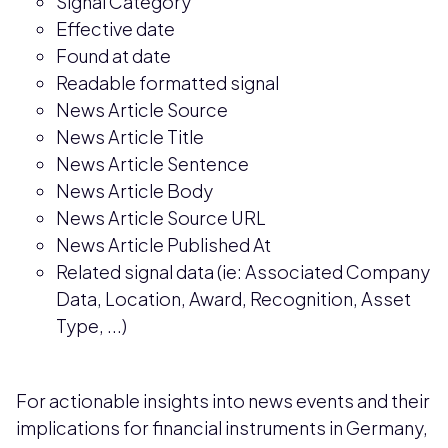
Signal Category
Effective date
Found at date
Readable formatted signal
News Article Source
News Article Title
News Article Sentence
News Article Body
News Article Source URL
News Article Published At
Related signal data (ie: Associated Company
Data, Location, Award, Recognition, Asset
Type, ...)
For actionable insights into news events and their
implications for financial instruments in Germany,