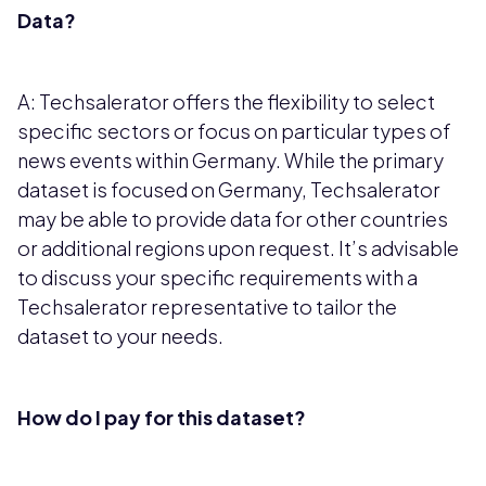
Data?
A: Techsalerator offers the flexibility to select
specific sectors or focus on particular types of
news events within Germany. While the primary
dataset is focused on Germany, Techsalerator
may be able to provide data for other countries
or additional regions upon request. It’s advisable
to discuss your specific requirements with a
Techsalerator representative to tailor the
dataset to your needs.
How do I pay for this dataset?