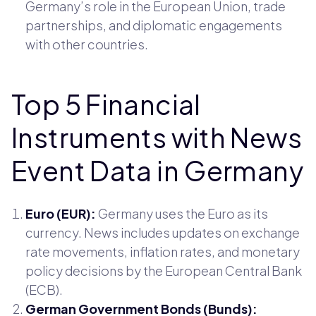
Germany’s role in the European Union, trade
partnerships, and diplomatic engagements
with other countries.
Top 5 Financial
Instruments with News
Event Data in Germany
Euro (EUR):
Germany uses the Euro as its
currency. News includes updates on exchange
rate movements, inflation rates, and monetary
policy decisions by the European Central Bank
(ECB).
German Government Bonds (Bunds):