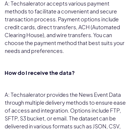
A: Techsalerator accepts various payment
methods to facilitate a convenient and secure
transaction process. Payment options include
credit cards, direct transfers, ACH (Automated
Clearing House), and wire transfers. You can
choose the payment method that best suits your
needs and preferences.
How do I receive the data?
A: Techsalerator provides the News Event Data
through multiple delivery methods to ensure ease
of access and integration. Options include FTP,
SFTP, S3 bucket, or email. The dataset can be
delivered in various formats such as JSON, CSV,