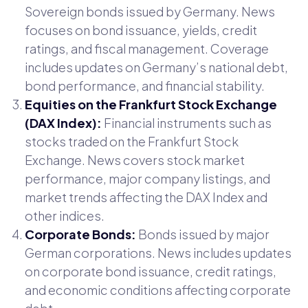
Sovereign bonds issued by Germany. News
focuses on bond issuance, yields, credit
ratings, and fiscal management. Coverage
includes updates on Germany’s national debt,
bond performance, and financial stability.
Equities on the Frankfurt Stock Exchange
(DAX Index):
Financial instruments such as
stocks traded on the Frankfurt Stock
Exchange. News covers stock market
performance, major company listings, and
market trends affecting the DAX Index and
other indices.
Corporate Bonds:
Bonds issued by major
German corporations. News includes updates
on corporate bond issuance, credit ratings,
and economic conditions affecting corporate