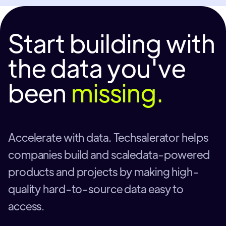
Start building with
the data you've
been
missing.
Accelerate with data. Techsalerator helps
companies build and scaledata-powered
products and projects by making high-
quality hard-to-source data easy to
access.