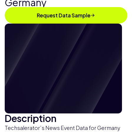
Germany
Request Data Sample
Description
Techsalerator’s News Event Data for Germany