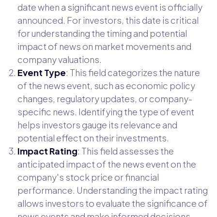
date when a significant news event is officially
announced. For investors, this date is critical
for understanding the timing and potential
impact of news on market movements and
company valuations.
Event Type
: This field categorizes the nature
of the news event, such as economic policy
changes, regulatory updates, or company-
specific news. Identifying the type of event
helps investors gauge its relevance and
potential effect on their investments.
Impact Rating
: This field assesses the
anticipated impact of the news event on the
company's stock price or financial
performance. Understanding the impact rating
allows investors to evaluate the significance of
news events and make informed decisions.