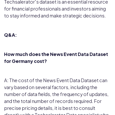
Techsalerator's dataset is an essential resource
for financial professionals and investors aiming
to stay informed and make strategic decisions.
Q&A:
How much does the News Event Data Dataset
for Germany cost?
A: The cost of the News Event Data Dataset can
vary based on several factors, including the
number of data fields, the frequency of updates,
and the total number of records required. For
precise pricing details, it is best to consult
directly with a Techsalerator Data specialist who