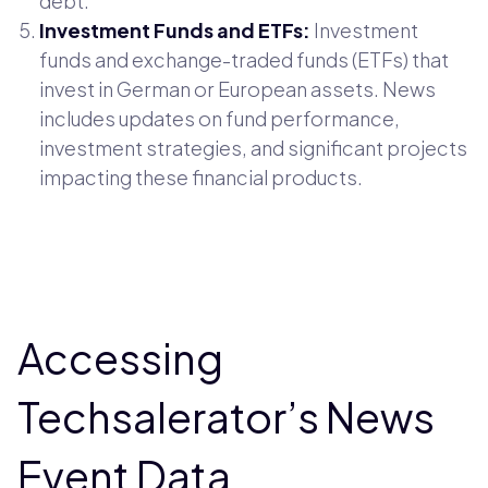
debt.
Investment Funds and ETFs:
Investment
funds and exchange-traded funds (ETFs) that
invest in German or European assets. News
includes updates on fund performance,
investment strategies, and significant projects
impacting these financial products.
Accessing
Techsalerator’s News
Event Data