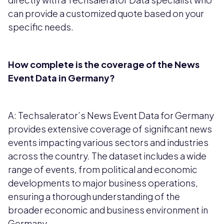
can provide a customized quote based on your
specific needs.
How complete is the coverage of the News
Event Data in Germany?
A: Techsalerator’s News Event Data for Germany
provides extensive coverage of significant news
events impacting various sectors and industries
across the country. The dataset includes a wide
range of events, from political and economic
developments to major business operations,
ensuring a thorough understanding of the
broader economic and business environment in
Germany.