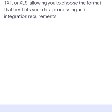
TXT, or XLS, allowing you to choose the format
that best fits your data processing and
integration requirements.
Pricing available upon request
Get Custom Quote
Most popular fields
Contact Provider