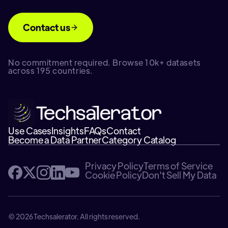
Contact us
No commitment required. Browse 10k+ datasets
across 195 countries.
Use Cases
Insights
FAQs
Contact
Become a Data Partner
Category Catalog
Privacy Policy
Terms of Service
Cookie Policy
Don't Sell My Data
© 2026 Techsalerator. All rights reserved.