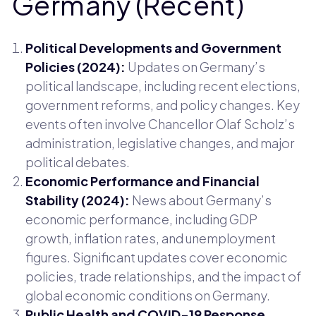
Germany (Recent)
Political Developments and Government
Policies (2024):
Updates on Germany’s
political landscape, including recent elections,
government reforms, and policy changes. Key
events often involve Chancellor Olaf Scholz’s
administration, legislative changes, and major
political debates.
Economic Performance and Financial
Stability (2024):
News about Germany’s
economic performance, including GDP
growth, inflation rates, and unemployment
figures. Significant updates cover economic
policies, trade relationships, and the impact of
global economic conditions on Germany.
Public Health and COVID-19 Response