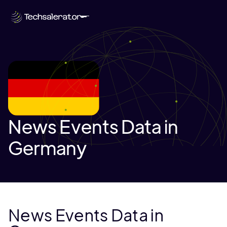
News Events Data in
Germany
News Events Data in