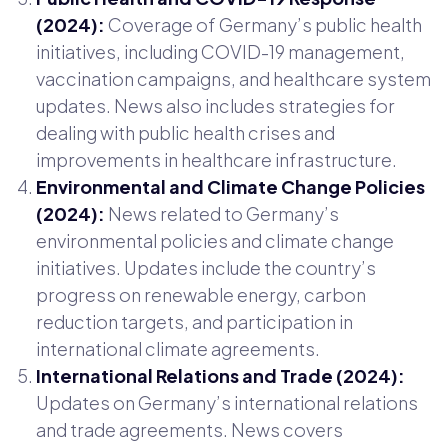
(2024):
Coverage of Germany’s public health
initiatives, including COVID-19 management,
vaccination campaigns, and healthcare system
updates. News also includes strategies for
dealing with public health crises and
improvements in healthcare infrastructure.
Environmental and Climate Change Policies
(2024):
News related to Germany’s
environmental policies and climate change
initiatives. Updates include the country’s
progress on renewable energy, carbon
reduction targets, and participation in
international climate agreements.
International Relations and Trade (2024):
Updates on Germany’s international relations
and trade agreements. News covers