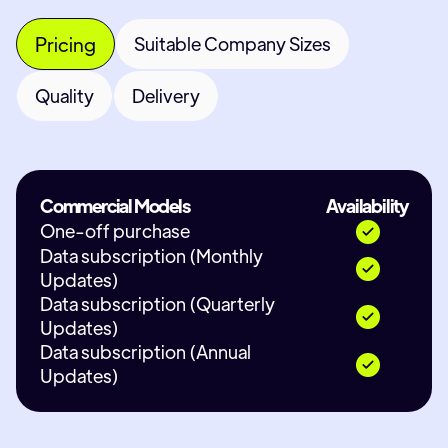
Pricing
Suitable Company Sizes
Quality
Delivery
Commercial Models
Availability
One-off purchase
Data subscription (Monthly
Updates)
Data subscription (Quarterly
Updates)
Data subscription (Annual
Updates)