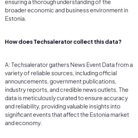
ensuring a thorough understanding of the
broader economic and business environment in
Estonia.
How does Techsalerator collect this data?
A: Techsalerator gathers News Event Data from a
variety of reliable sources, including official
announcements, government publications,
industry reports, and credible news outlets. The
data is meticulously curated to ensure accuracy
and reliability, providing valuable insights into
significant events that affect the Estonia market
and economy.