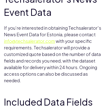
Event Data
If you’re interested in obtaining Techsalerator's
News Event Data for Estonia, please contact
info@techsalerator.com
with your specific
requirements. Techsalerator will provide a
customized quote based on the number of data
fields and records you need, with the dataset
available for delivery within 24 hours. Ongoing
access options can also be discussed as
needed.
Included Data Fields