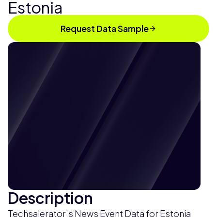
Estonia
Request Data Sample
Description
Techsalerator’s News Event Data for Estonia