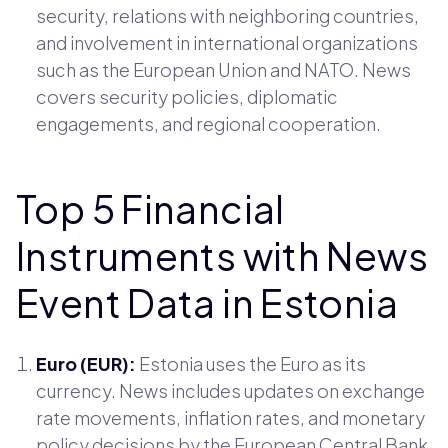
security, relations with neighboring countries,
and involvement in international organizations
such as the European Union and NATO. News
covers security policies, diplomatic
engagements, and regional cooperation.
Top 5 Financial
Instruments with News
Event Data in Estonia
Euro (EUR):
Estonia uses the Euro as its
currency. News includes updates on exchange
rate movements, inflation rates, and monetary
policy decisions by the European Central Bank