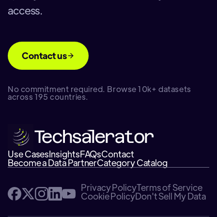
access.
Contact us
No commitment required. Browse 10k+ datasets
across 195 countries.
Use Cases
Insights
FAQs
Contact
Become a Data Partner
Category Catalog
Privacy Policy
Terms of Service
Cookie Policy
Don't Sell My Data