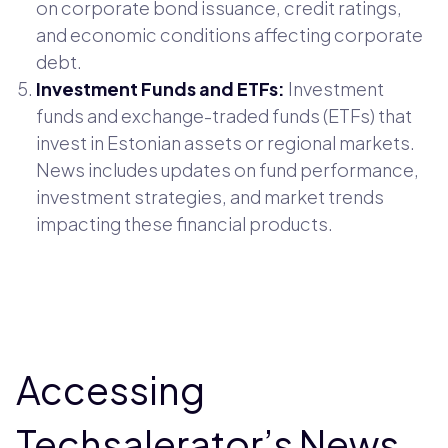
on corporate bond issuance, credit ratings,
and economic conditions affecting corporate
debt.
Investment Funds and ETFs:
Investment
funds and exchange-traded funds (ETFs) that
invest in Estonian assets or regional markets.
News includes updates on fund performance,
investment strategies, and market trends
impacting these financial products.
Accessing
Techsalerator’s News