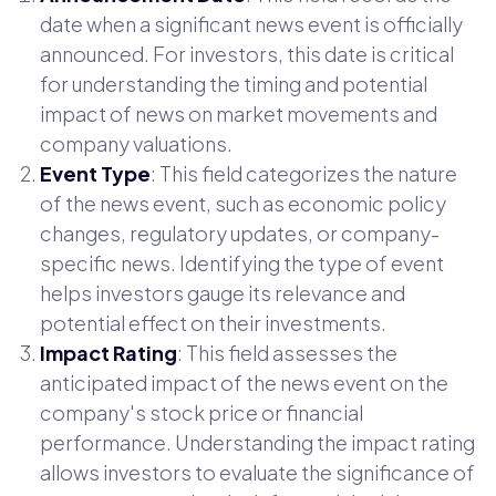
date when a significant news event is officially
announced. For investors, this date is critical
for understanding the timing and potential
impact of news on market movements and
company valuations.
Event Type
: This field categorizes the nature
of the news event, such as economic policy
changes, regulatory updates, or company-
specific news. Identifying the type of event
helps investors gauge its relevance and
potential effect on their investments.
Impact Rating
: This field assesses the
anticipated impact of the news event on the
company's stock price or financial
performance. Understanding the impact rating
allows investors to evaluate the significance of