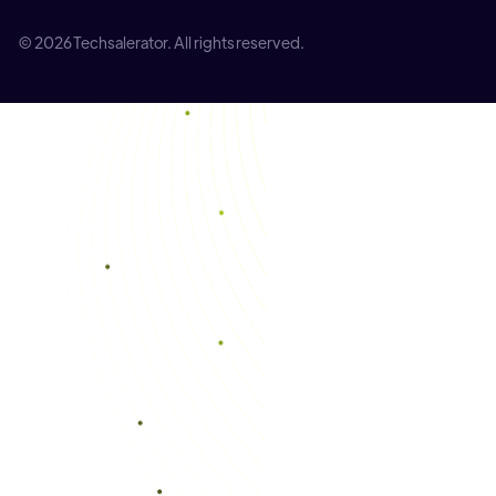
© 2026 Techsalerator. All rights reserved.