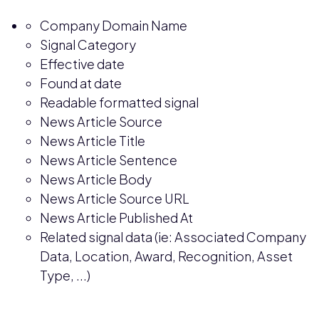
Company Domain Name
Signal Category
Effective date
Found at date
Readable formatted signal
News Article Source
News Article Title
News Article Sentence
News Article Body
News Article Source URL
News Article Published At
Related signal data (ie: Associated Company
Data, Location, Award, Recognition, Asset
Type, ...)