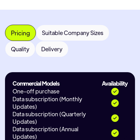
Pricing
Suitable Company Sizes
Quality
Delivery
Commercial Models
Availability
One-off purchase
Data subscription (Monthly
Updates)
Data subscription (Quarterly
Updates)
Data subscription (Annual
Updates)