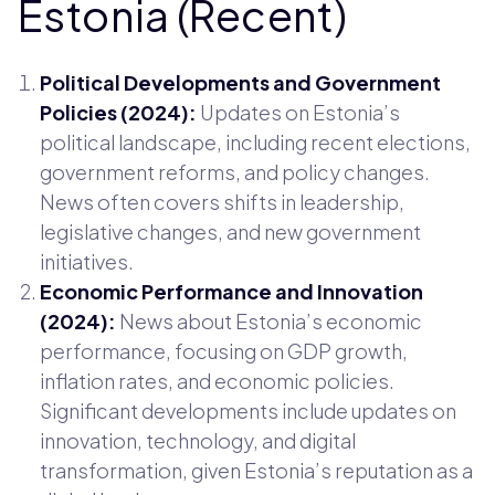
Estonia (Recent)
Political Developments and Government
Policies (2024):
Updates on Estonia’s
political landscape, including recent elections,
government reforms, and policy changes.
News often covers shifts in leadership,
legislative changes, and new government
initiatives.
Economic Performance and Innovation
(2024):
News about Estonia’s economic
performance, focusing on GDP growth,
inflation rates, and economic policies.
Significant developments include updates on
innovation, technology, and digital
transformation, given Estonia’s reputation as a