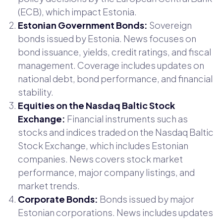
(ECB), which impact Estonia.
Estonian Government Bonds:
Sovereign
bonds issued by Estonia. News focuses on
bond issuance, yields, credit ratings, and fiscal
management. Coverage includes updates on
national debt, bond performance, and financial
stability.
Equities on the Nasdaq Baltic Stock
Exchange:
Financial instruments such as
stocks and indices traded on the Nasdaq Baltic
Stock Exchange, which includes Estonian
companies. News covers stock market
performance, major company listings, and
market trends.
Corporate Bonds:
Bonds issued by major
Estonian corporations. News includes updates