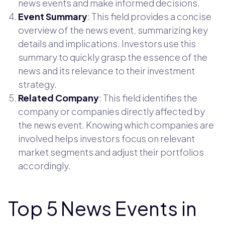
news events and make informed decisions.
Event Summary
: This field provides a concise
overview of the news event, summarizing key
details and implications. Investors use this
summary to quickly grasp the essence of the
news and its relevance to their investment
strategy.
Related Company
: This field identifies the
company or companies directly affected by
the news event. Knowing which companies are
involved helps investors focus on relevant
market segments and adjust their portfolios
accordingly.
Top 5 News Events in