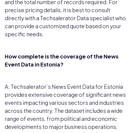
and the total number of records required. For
precise pricing details, it is best to consult
directly with a Techsalerator Data specialist who
can provide a customized quote based on your
specific needs.
How complete is the coverage of the News
Event Data in Estonia?
A: Techsalerator’s News Event Data for Estonia
provides extensive coverage of significant news
events impacting various sectors and industries
across the country. The dataset includes a wide
range of events, from political and economic
developments to major business operations,