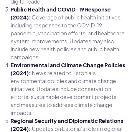
digital leader.
Public Health and COVID-19 Response
(2024):
Coverage of public health initiatives,
including responses to the COVID-19
pandemic, vaccination efforts, and healthcare
system improvements. Updates may also
include new health policies and public health
campaigns.
Environmental and Climate Change Policies
(2024):
News related to Estonia’s
environmental policies and climate change
initiatives. Updates include conservation
efforts, sustainable development projects,
and measures to address climate change
impacts.
Regional Security and Diplomatic Relations
(2024):
Updates on Estonia’s role in regional