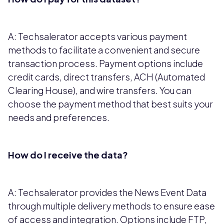
A: Techsalerator accepts various payment
methods to facilitate a convenient and secure
transaction process. Payment options include
credit cards, direct transfers, ACH (Automated
Clearing House), and wire transfers. You can
choose the payment method that best suits your
needs and preferences.
How do I receive the data?
A: Techsalerator provides the News Event Data
through multiple delivery methods to ensure ease
of access and integration. Options include FTP,