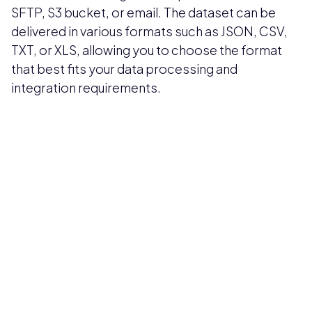
SFTP, S3 bucket, or email. The dataset can be
delivered in various formats such as JSON, CSV,
TXT, or XLS, allowing you to choose the format
that best fits your data processing and
integration requirements.
Pricing available upon request
Get Custom Quote
Most popular fields
Contact Provider