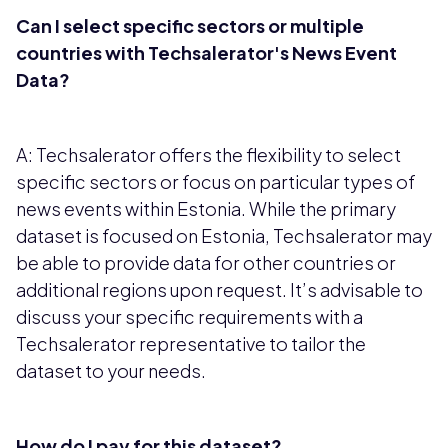
Can I select specific sectors or multiple
countries with Techsalerator's News Event
Data?
A: Techsalerator offers the flexibility to select
specific sectors or focus on particular types of
news events within Estonia. While the primary
dataset is focused on Estonia, Techsalerator may
be able to provide data for other countries or
additional regions upon request. It’s advisable to
discuss your specific requirements with a
Techsalerator representative to tailor the
dataset to your needs.
How do I pay for this dataset?