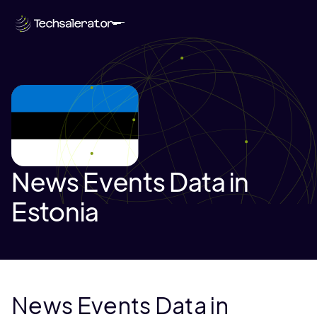
News Events Data in
Estonia
News Events Data in