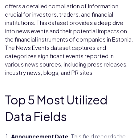
offers a detailed compilation of information
crucial for investors, traders, and financial
institutions. This dataset provides a deep dive
into news events and their potential impacts on
the financial instruments of companies in Estonia.
The News Events dataset captures and
categorizes significant events reported in
various news sources, including press releases,
industry news, blogs, and PR sites.
Top 5 Most Utilized
Data Fields
Announcement Date
: This field records the