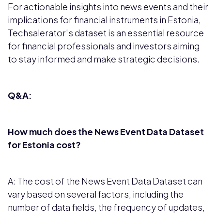
For actionable insights into news events and their
implications for financial instruments in Estonia,
Techsalerator's dataset is an essential resource
for financial professionals and investors aiming
to stay informed and make strategic decisions.
Q&A:
How much does the News Event Data Dataset
for Estonia cost?
A: The cost of the News Event Data Dataset can
vary based on several factors, including the
number of data fields, the frequency of updates,