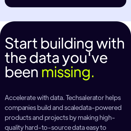
Start building with
the data you've
been
missing.
Accelerate with data. Techsalerator helps
companies build and scaledata-powered
products and projects by making high-
quality hard-to-source data easy to