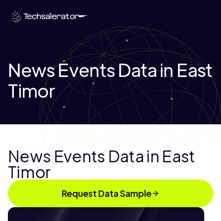
News Events Data in East
Timor
News Events Data in East
Timor
Request Data Sample