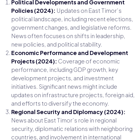
Political Developments and Government
Policies (2024):
Updates on East Timor’s
political landscape, including recent elections,
government changes, and legislative reforms.
News often focuses on shifts in leadership,
new policies, and political stability.
Economic Performance and Development
Projects (2024):
Coverage of economic
performance, including GDP growth, key
development projects, and investment
initiatives. Significant news might include
updates on infrastructure projects, foreign aid,
and efforts to diversify the economy.
Regional Security and Diplomacy (2024):
News about East Timor’s role in regional
security, diplomatic relations with neighboring
countries, and involvement in international