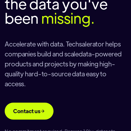
the data you've
been
missing.
Accelerate with data. Techsalerator helps
companies build and scaledata-powered
products and projects by making high-
quality hard-to-source data easy to
access.
Contact us