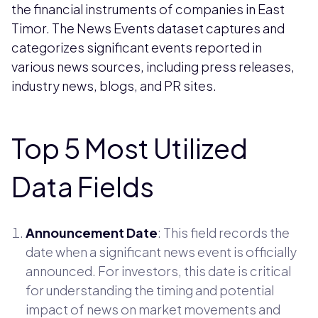
the financial instruments of companies in East
Timor. The News Events dataset captures and
categorizes significant events reported in
various news sources, including press releases,
industry news, blogs, and PR sites.
Top 5 Most Utilized
Data Fields
Announcement Date
: This field records the
date when a significant news event is officially
announced. For investors, this date is critical
for understanding the timing and potential
impact of news on market movements and