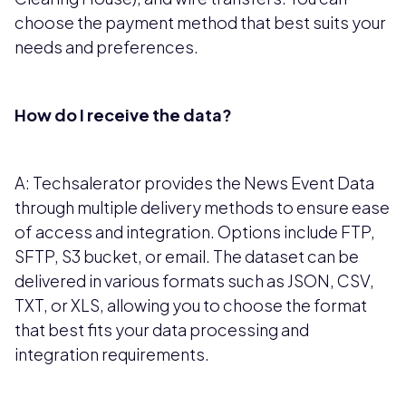
choose the payment method that best suits your
needs and preferences.
How do I receive the data?
A: Techsalerator provides the News Event Data
through multiple delivery methods to ensure ease
of access and integration. Options include FTP,
SFTP, S3 bucket, or email. The dataset can be
delivered in various formats such as JSON, CSV,
TXT, or XLS, allowing you to choose the format
that best fits your data processing and
integration requirements.