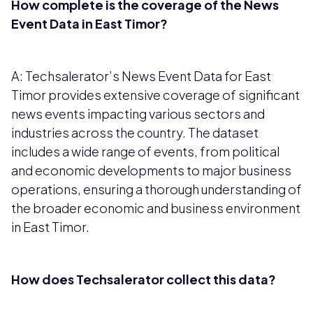
How complete is the coverage of the News
Event Data in East Timor?
A: Techsalerator’s News Event Data for East
Timor provides extensive coverage of significant
news events impacting various sectors and
industries across the country. The dataset
includes a wide range of events, from political
and economic developments to major business
operations, ensuring a thorough understanding of
the broader economic and business environment
in East Timor.
How does Techsalerator collect this data?