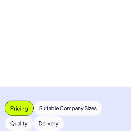
Pricing available upon request
Get Custom Quote
Most popular fields
Contact Provider
Pricing
Suitable Company Sizes
Quality
Delivery