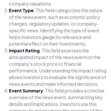
company valuations.
Event Type
: This field categorizes the nature
of the news event, such as economic policy
changes, regulatory updates, or company-
specific news. Identifying the type of event
helps investors gauge its relevance and
potential effect on their investments.
Impact Rating
: This field assesses the
anticipated impact of the news event on the
company's stock price or financial
performance. Understanding the impact rating
allows investors to evaluate the significance of
news events and make informed decisions.
Event Summary
: This field provides a concise
overview of the news event, summarizing key
details and implications. Investors use this
summary to quickly grasp the essence of the