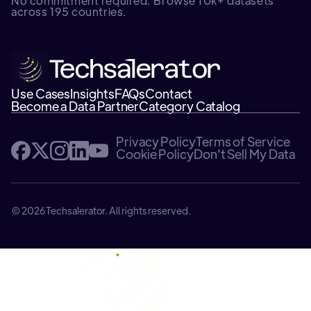
No commitment required. Browse 10k+ datasets
across 195 countries.
Use Cases
Insights
FAQs
Contact
Become a Data Partner
Category Catalog
Privacy Policy
Terms of Service
Cookie Policy
Don't Sell My Data
© 2026 Techsalerator. All rights reserved.