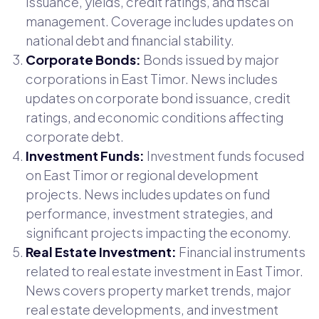
issuance, yields, credit ratings, and fiscal
management. Coverage includes updates on
national debt and financial stability.
Corporate Bonds:
Bonds issued by major
corporations in East Timor. News includes
updates on corporate bond issuance, credit
ratings, and economic conditions affecting
corporate debt.
Investment Funds:
Investment funds focused
on East Timor or regional development
projects. News includes updates on fund
performance, investment strategies, and
significant projects impacting the economy.
Real Estate Investment:
Financial instruments
related to real estate investment in East Timor.
News covers property market trends, major
real estate developments, and investment