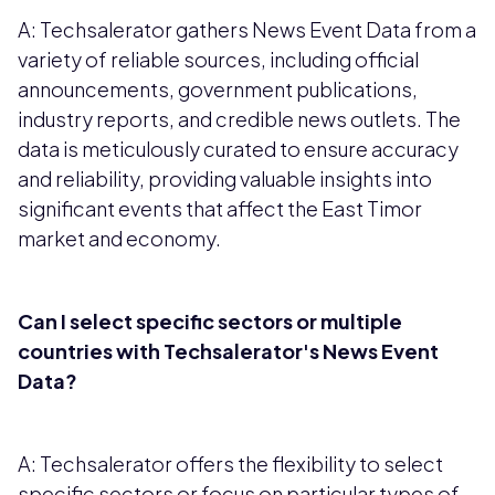
A: Techsalerator gathers News Event Data from a
variety of reliable sources, including official
announcements, government publications,
industry reports, and credible news outlets. The
data is meticulously curated to ensure accuracy
and reliability, providing valuable insights into
significant events that affect the East Timor
market and economy.
Can I select specific sectors or multiple
countries with Techsalerator's News Event
Data?
A: Techsalerator offers the flexibility to select
specific sectors or focus on particular types of