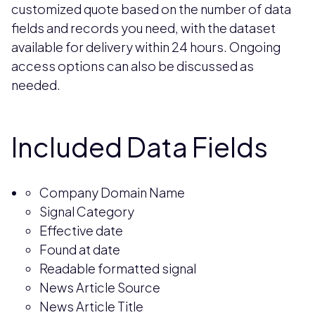
customized quote based on the number of data
fields and records you need, with the dataset
available for delivery within 24 hours. Ongoing
access options can also be discussed as
needed.
Included Data Fields
Company Domain Name
Signal Category
Effective date
Found at date
Readable formatted signal
News Article Source
News Article Title