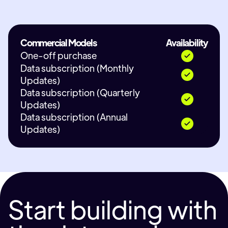
Commercial Models
Availability
One-off purchase
Data subscription (Monthly
Updates)
Data subscription (Quarterly
Updates)
Data subscription (Annual
Updates)
Start building with