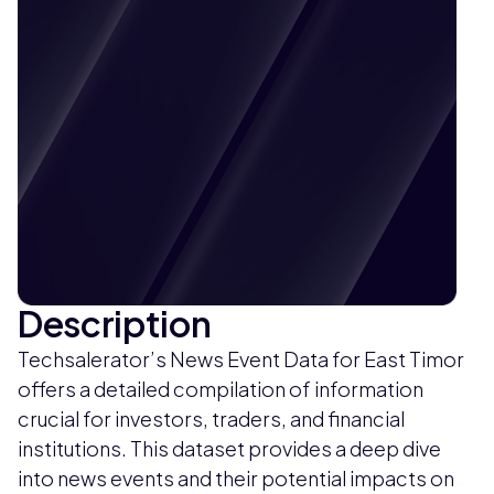
Description
Techsalerator’s News Event Data for East Timor
offers a detailed compilation of information
crucial for investors, traders, and financial
institutions. This dataset provides a deep dive
into news events and their potential impacts on