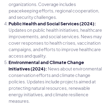
organizations. Coverage includes
peacekeeping efforts, regional cooperation,
and security challenges.
Public Health and Social Services (2024):
Updates on public health initiatives, healthcare
improvements, and social services. News may
cover responses to health crises, vaccination
campaigns, and efforts to improve healthcare
access and quality.
Environmental and Climate Change
Initiatives (2024):
News about environmental
conservation efforts and climate change
policies. Updates include projects aimed at
protecting natural resources, renewable
energy initiatives, and climate resilience
measures.