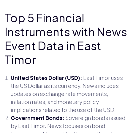
Top 5 Financial
Instruments with News
Event Data in East
Timor
United States Dollar (USD):
East Timor uses
the US Dollar as its currency. News includes
updates on exchange rate movements,
inflation rates, and monetary policy
implications related to the use of the USD.
Government Bonds:
Sovereign bonds issued
by East Timor. News focuses on bond