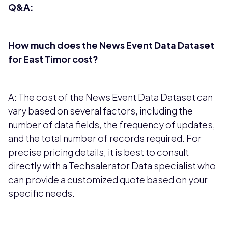
Q&A:
How much does the News Event Data Dataset
for East Timor cost?
A: The cost of the News Event Data Dataset can
vary based on several factors, including the
number of data fields, the frequency of updates,
and the total number of records required. For
precise pricing details, it is best to consult
directly with a Techsalerator Data specialist who
can provide a customized quote based on your
specific needs.