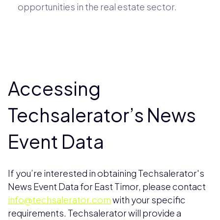
opportunities in the real estate sector.
Accessing
Techsalerator’s News
Event Data
If you’re interested in obtaining Techsalerator's
News Event Data for East Timor, please contact
info@techsalerator.com
with your specific
requirements. Techsalerator will provide a