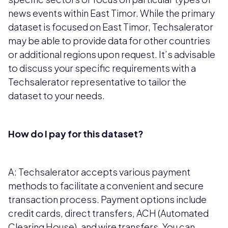
news events within East Timor. While the primary
dataset is focused on East Timor, Techsalerator
may be able to provide data for other countries
or additional regions upon request. It’s advisable
to discuss your specific requirements with a
Techsalerator representative to tailor the
dataset to your needs.
How do I pay for this dataset?
A: Techsalerator accepts various payment
methods to facilitate a convenient and secure
transaction process. Payment options include
credit cards, direct transfers, ACH (Automated
Clearing House), and wire transfers. You can