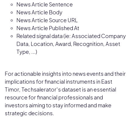
News Article Sentence
News Article Body
News Article Source URL
News Article Published At
Related signal data (ie: Associated Company
Data, Location, Award, Recognition, Asset
Type, ...)
For actionable insights into news events and their
implications for financial instruments in East
Timor, Techsalerator's dataset is an essential
resource for financial professionals and
investors aiming to stay informed and make
strategic decisions.