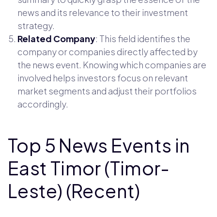
news and its relevance to their investment
strategy.
Related Company
: This field identifies the
company or companies directly affected by
the news event. Knowing which companies are
involved helps investors focus on relevant
market segments and adjust their portfolios
accordingly.
Top 5 News Events in
East Timor (Timor-
Leste) (Recent)