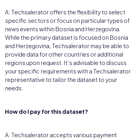
A: Techsalerator offers the flexibility to select
specific sectors or focus on particular types of
news events within Bosnia and Herzegovina.
While the primary dataset is focused on Bosnia
and Herzegovina, Techsalerator may be able to
provide data for other countries or additional
regions upon request. It’s advisable to discuss
your specific requirements with a Techsalerator
representative to tailor the dataset to your
needs.
How do I pay for this dataset?
A: Techsalerator accepts various payment