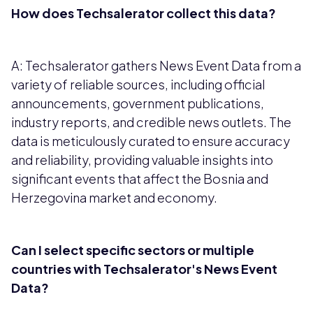
How does Techsalerator collect this data?
A: Techsalerator gathers News Event Data from a
variety of reliable sources, including official
announcements, government publications,
industry reports, and credible news outlets. The
data is meticulously curated to ensure accuracy
and reliability, providing valuable insights into
significant events that affect the Bosnia and
Herzegovina market and economy.
Can I select specific sectors or multiple
countries with Techsalerator's News Event
Data?