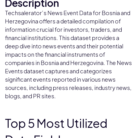
Description
Techsalerator’s News Event Data for Bosnia and
Herzegovina offers a detailed compilation of
information crucial for investors, traders, and
financial institutions. This dataset provides a
deep dive into news events and their potential
impacts on the financial instruments of
companies in Bosnia and Herzegovina. The News
Events dataset captures and categorizes
significant events reported in various news
sources, including press releases, industry news,
blogs, and PR sites.
Top 5 Most Utilized