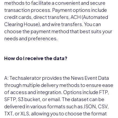
methods to facilitate a convenient and secure
transaction process. Payment options include
credit cards, direct transfers, ACH (Automated
Clearing House), and wire transfers. You can
choose the payment method that best suits your
needs and preferences.
How do I receive the data?
A: Techsalerator provides the News Event Data
through multiple delivery methods to ensure ease
of access and integration. Options include FTP,
SFTP, S3 bucket, or email. The dataset can be
delivered in various formats such as JSON, CSV,
TXT, or XLS, allowing you to choose the format