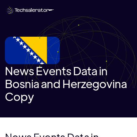
News Events Data in
Bosnia and Herzegovina
Copy