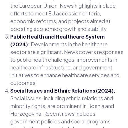
the European Union. News highlights include
efforts to meet EU accession criteria,
economic reforms, and projects aimed at
boosting economic growth and stability.
Public Health and Healthcare System
(2024):
Developments in the healthcare
sector are significant. News covers responses
to public health challenges, improvements in
healthcare infrastructure, and government
initiatives to enhance healthcare services and
outcomes.
Social Issues and Ethnic Relations (2024):
Social issues, including ethnic relations and
minority rights, are prominent in Bosnia and
Herzegovina. Recent news includes
government policies and social programs