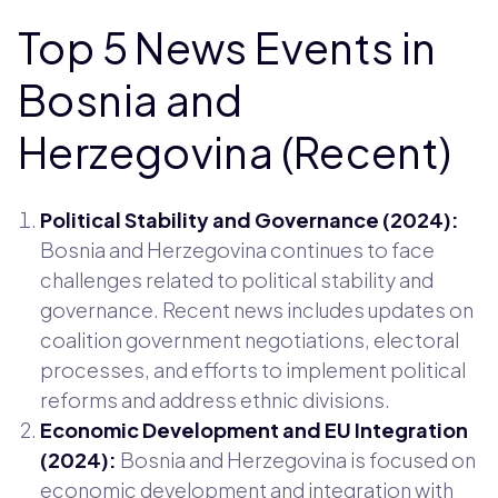
Top 5 News Events in
Bosnia and
Herzegovina (Recent)
Political Stability and Governance (2024):
Bosnia and Herzegovina continues to face
challenges related to political stability and
governance. Recent news includes updates on
coalition government negotiations, electoral
processes, and efforts to implement political
reforms and address ethnic divisions.
Economic Development and EU Integration
(2024):
Bosnia and Herzegovina is focused on
economic development and integration with