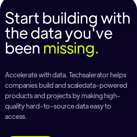
Start building with
the data you've
been
missing.
Accelerate with data. Techsalerator helps
companies build and scaledata-powered
products and projects by making high-
quality hard-to-source data easy to
access.