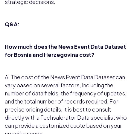
strategic decisions.
Q&A:
How much does the News Event Data Dataset
for Bosnia and Herzegovina cost?
A: The cost of the News Event Data Dataset can
vary based on several factors, including the
number of data fields, the frequency of updates,
and the total number of records required. For
precise pricing details, it is best to consult
directly with a Techsalerator Data specialist who
can provide a customized quote based on your
specific needs.