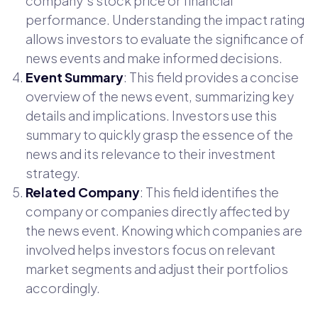
company's stock price or financial
performance. Understanding the impact rating
allows investors to evaluate the significance of
news events and make informed decisions.
Event Summary
: This field provides a concise
overview of the news event, summarizing key
details and implications. Investors use this
summary to quickly grasp the essence of the
news and its relevance to their investment
strategy.
Related Company
: This field identifies the
company or companies directly affected by
the news event. Knowing which companies are
involved helps investors focus on relevant
market segments and adjust their portfolios
accordingly.