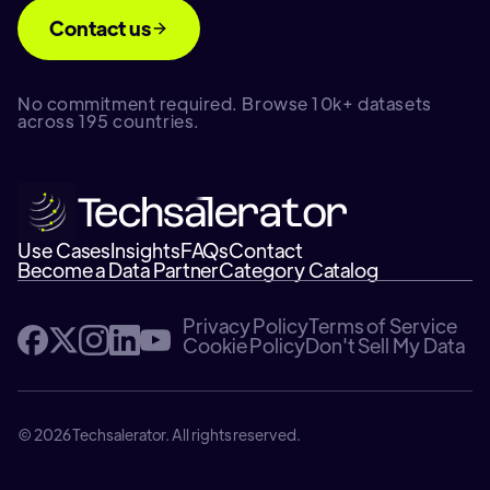
Contact us
No commitment required. Browse 10k+ datasets
across 195 countries.
Use Cases
Insights
FAQs
Contact
Become a Data Partner
Category Catalog
Privacy Policy
Terms of Service
Cookie Policy
Don't Sell My Data
© 2026 Techsalerator. All rights reserved.