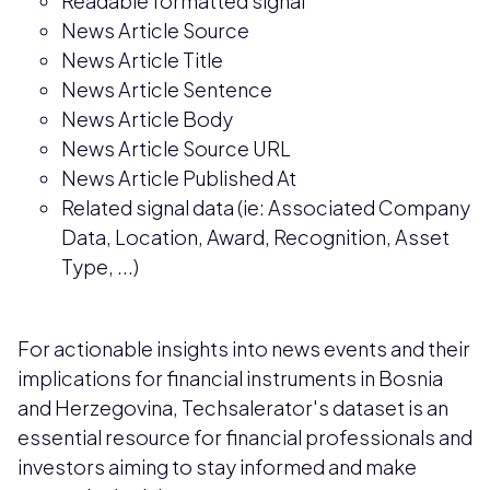
Readable formatted signal
News Article Source
News Article Title
News Article Sentence
News Article Body
News Article Source URL
News Article Published At
Related signal data (ie: Associated Company
Data, Location, Award, Recognition, Asset
Type, ...)
For actionable insights into news events and their
implications for financial instruments in Bosnia
and Herzegovina, Techsalerator's dataset is an
essential resource for financial professionals and
investors aiming to stay informed and make