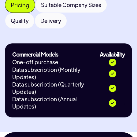
Pricing
Suitable Company Sizes
Quality
Delivery
Commercial Models
Availability
One-off purchase
Data subscription (Monthly
Updates)
Data subscription (Quarterly
Updates)
Data subscription (Annual
Updates)