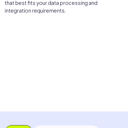
that best fits your data processing and
integration requirements.
Pricing available upon request
Get Custom Quote
Most popular fields
Contact Provider