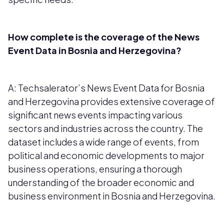
How complete is the coverage of the News
Event Data in Bosnia and Herzegovina?
A: Techsalerator’s News Event Data for Bosnia
and Herzegovina provides extensive coverage of
significant news events impacting various
sectors and industries across the country. The
dataset includes a wide range of events, from
political and economic developments to major
business operations, ensuring a thorough
understanding of the broader economic and
business environment in Bosnia and Herzegovina.