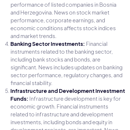
performance of listed companies in Bosnia
and Herzegovina. News on stock market
performance, corporate earnings, and
economic conditions affects stock indices
and market trends.
Banking Sector Investments:
Financial
instruments related to the banking sector,
including bank stocks and bonds, are
significant. News includes updates on banking
sector performance, regulatory changes, and
financial stability.
Infrastructure and Development Investment
Funds:
Infrastructure development is key for
economic growth. Financial instruments
related to infrastructure and development
investments, including bonds and equity in
development projects, are important. News