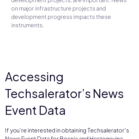
on major infrastructure projects and
development progress impacts these
instruments.
Accessing
Techsalerator’s News
Event Data
If you’re interested in obtaining Techsalerator's
News Event Data for Bosnia and Herzegovina,