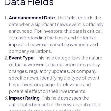
Data Fields
Announcement Date
: This field records the
date when a significant news event is officially
announced. For investors, this date is critical
for understanding the timing and potential
impact of news on market movements and
company valuations.
Event Type
: This field categorizes the nature
of the news event, such as economic policy
changes, regulatory updates, or company-
specific news. Identifying the type of event
helps investors gauge its relevance and
potential effect on their investments.
Impact Rating
: This field assesses the
anticipated impact of the news event on the