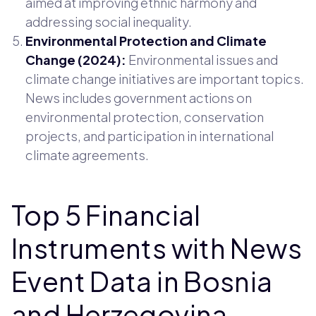
aimed at improving ethnic harmony and
addressing social inequality.
Environmental Protection and Climate
Change (2024):
Environmental issues and
climate change initiatives are important topics.
News includes government actions on
environmental protection, conservation
projects, and participation in international
climate agreements.
Top 5 Financial
Instruments with News
Event Data in Bosnia
and Herzegovina