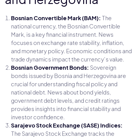
Bosnian Convertible Mark (BAM):
The
national currency, the Bosnian Convertible
Mark, is a key financial instrument. News
focuses on exchange rate stability, inflation,
and monetary policy. Economic conditions and
trade dynamics impact the currency’s value.
Bosnian Government Bonds:
Sovereign
bonds issued by Bosnia and Herzegovina are
crucial for understanding fiscal policy and
national debt. News about bond yields,
government debt levels, and credit ratings
provides insights into financial stability and
investor confidence.
Sarajevo Stock Exchange (SASE) Indices:
The Sarajevo Stock Exchange tracks the