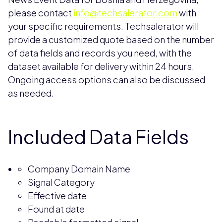
please contact
info@techsalerator.com
with
your specific requirements. Techsalerator will
provide a customized quote based on the number
of data fields and records you need, with the
dataset available for delivery within 24 hours.
Ongoing access options can also be discussed
as needed.
Included Data Fields
Company Domain Name
Signal Category
Effective date
Found at date