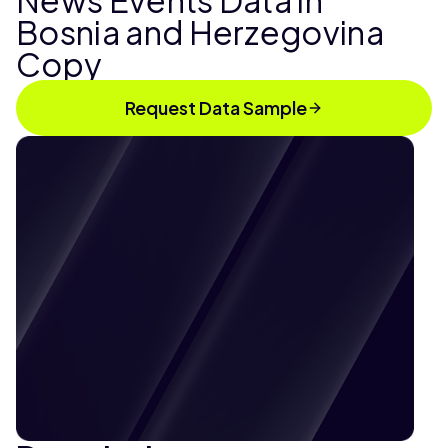
News Events Data in
Bosnia and Herzegovina
Copy
Request Data Sample