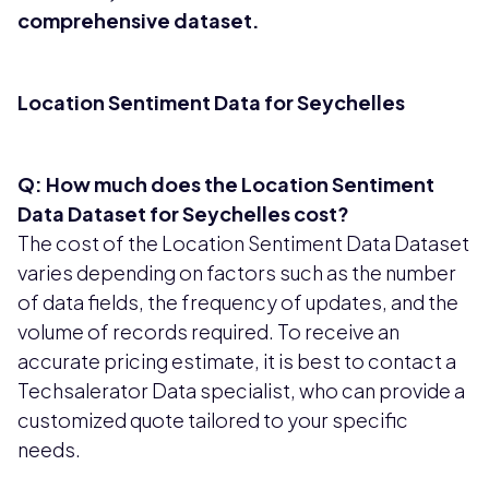
comprehensive dataset.
Location Sentiment Data for Seychelles
Q: How much does the Location Sentiment
Data Dataset for Seychelles cost?
The cost of the Location Sentiment Data Dataset
varies depending on factors such as the number
of data fields, the frequency of updates, and the
volume of records required. To receive an
accurate pricing estimate, it is best to contact a
Techsalerator Data specialist, who can provide a
customized quote tailored to your specific
needs.