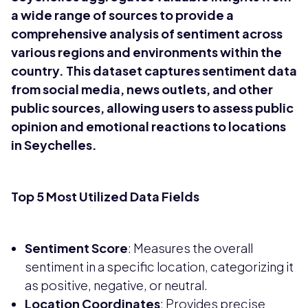
a wide range of sources to provide a
comprehensive analysis of sentiment across
various regions and environments within the
country. This dataset captures sentiment data
from social media, news outlets, and other
public sources, allowing users to assess public
opinion and emotional reactions to locations
in Seychelles.
Top 5 Most Utilized Data Fields
Sentiment Score
: Measures the overall
sentiment in a specific location, categorizing it
as positive, negative, or neutral.
Location Coordinates
: Provides precise