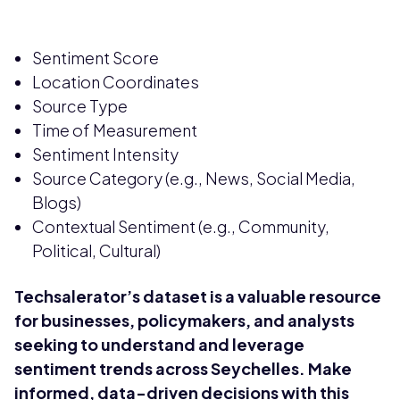
Sentiment Score
Location Coordinates
Source Type
Time of Measurement
Sentiment Intensity
Source Category (e.g., News, Social Media,
Blogs)
Contextual Sentiment (e.g., Community,
Political, Cultural)
Techsalerator’s dataset is a valuable resource
for businesses, policymakers, and analysts
seeking to understand and leverage
sentiment trends across Seychelles. Make
informed, data-driven decisions with this