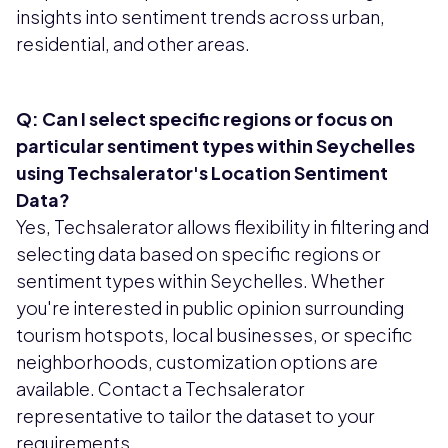
insights into sentiment trends across urban,
residential, and other areas.
Q: Can I select specific regions or focus on
particular sentiment types within Seychelles
using Techsalerator's Location Sentiment
Data?
Yes, Techsalerator allows flexibility in filtering and
selecting data based on specific regions or
sentiment types within Seychelles. Whether
you're interested in public opinion surrounding
tourism hotspots, local businesses, or specific
neighborhoods, customization options are
available. Contact a Techsalerator
representative to tailor the dataset to your
requirements.