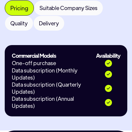
Pricing
Suitable Company Sizes
Quality
Delivery
Commercial Models
Availability
One-off purchase
Data subscription (Monthly
Updates)
Data subscription (Quarterly
Updates)
Data subscription (Annual
Updates)