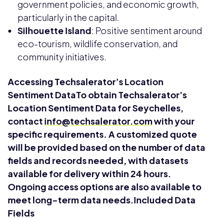
government policies, and economic growth,
particularly in the capital.
Silhouette Island
: Positive sentiment around
eco-tourism, wildlife conservation, and
community initiatives.
Accessing Techsalerator’s Location
Sentiment DataTo obtain Techsalerator’s
Location Sentiment Data for Seychelles,
contact
info@techsalerator.com
with your
specific requirements. A customized quote
will be provided based on the number of data
fields and records needed, with datasets
available for delivery within 24 hours.
Ongoing access options are also available to
meet long-term data needs.Included Data
Fields