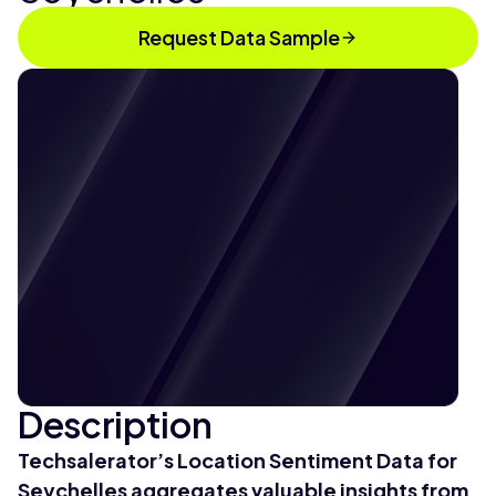
Request Data Sample
Description
Techsalerator’s Location Sentiment Data for
Seychelles aggregates valuable insights from