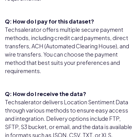
Q: How do I pay for this dataset?
Techsalerator offers multiple secure payment
methods, including credit card payments, direct
transfers, ACH (Automated Clearing House), and
wire transfers. You can choose the payment
method that best suits your preferences and
requirements.
Q: How do I receive the data?
Techsalerator delivers Location Sentiment Data
through various methods to ensure easy access
and integration. Delivery options include FTP,
SFTP, S3 bucket, or email, and the data is available
in formats such as JSON, CSV, TXT, or XLS,