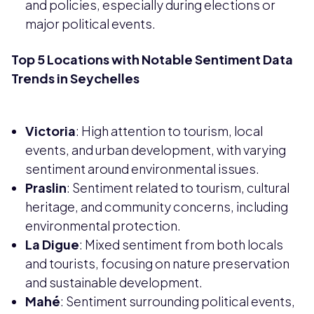
and policies, especially during elections or
major political events.
Top 5 Locations with Notable Sentiment Data
Trends in Seychelles
Victoria
: High attention to tourism, local
events, and urban development, with varying
sentiment around environmental issues.
Praslin
: Sentiment related to tourism, cultural
heritage, and community concerns, including
environmental protection.
La Digue
: Mixed sentiment from both locals
and tourists, focusing on nature preservation
and sustainable development.
Mahé
: Sentiment surrounding political events,