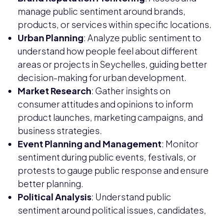
manage public sentiment around brands,
products, or services within specific locations.
Urban Planning
: Analyze public sentiment to
understand how people feel about different
areas or projects in Seychelles, guiding better
decision-making for urban development.
Market Research
: Gather insights on
consumer attitudes and opinions to inform
product launches, marketing campaigns, and
business strategies.
Event Planning and Management
: Monitor
sentiment during public events, festivals, or
protests to gauge public response and ensure
better planning.
Political Analysis
: Understand public
sentiment around political issues, candidates,