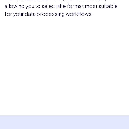
allowing you to select the format most suitable
for your data processing workflows.
Pricing available upon request
Get Custom Quote
Most popular fields
Contact Provider