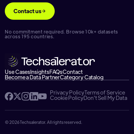
Contact us
No commitment required. Browse 10k+ datasets
across 195 countries.
Use Cases
Insights
FAQs
Contact
Become a Data Partner
Category Catalog
Privacy Policy
Terms of Service
Cookie Policy
Don't Sell My Data
© 2026 Techsalerator. All rights reserved.