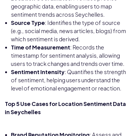
geographic data, enabling users to map
sentiment trends across Seychelles.
Source Type
: Identifies the type of source
(e.g., social media, news articles, blogs) from
which sentiment is derived.
Time of Measurement
: Records the
timestamp for sentiment analysis, allowing
users to track changes and trends over time.
Sentiment Intensity
: Quantifies the strength
of sentiment, helping users understand the
level of emotional engagement or reaction.
Top 5 Use Cases for Location Sentiment Data
in Seychelles
Brand Reputation Monitoring
: Assess and