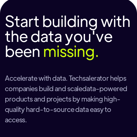
Start building with
the data you've
been
missing.
Accelerate with data. Techsalerator helps
companies build and scaledata-powered
products and projects by making high-
quality hard-to-source data easy to
access.