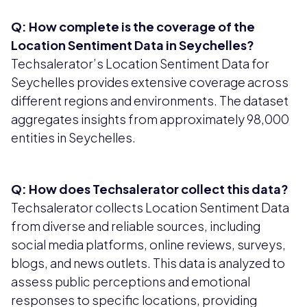
Q: How complete is the coverage of the
Location Sentiment Data in Seychelles?
Techsalerator’s Location Sentiment Data for
Seychelles provides extensive coverage across
different regions and environments. The dataset
aggregates insights from approximately 98,000
entities in Seychelles.
Q: How does Techsalerator collect this data?
Techsalerator collects Location Sentiment Data
from diverse and reliable sources, including
social media platforms, online reviews, surveys,
blogs, and news outlets. This data is analyzed to
assess public perceptions and emotional
responses to specific locations, providing