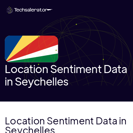
Location Sentiment Data
in Seychelles
Location Sentiment Data in
Seychelles