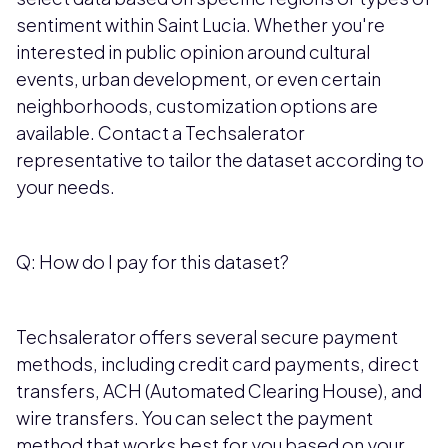
sentiment within Saint Lucia. Whether you're
interested in public opinion around cultural
events, urban development, or even certain
neighborhoods, customization options are
available. Contact a Techsalerator
representative to tailor the dataset according to
your needs.
Q: How do I pay for this dataset?
Techsalerator offers several secure payment
methods, including credit card payments, direct
transfers, ACH (Automated Clearing House), and
wire transfers. You can select the payment
method that works best for you based on your