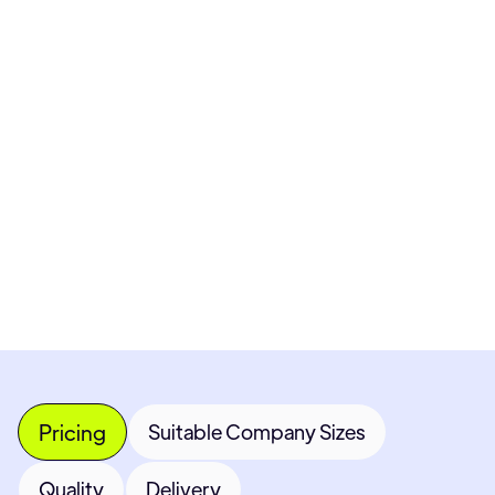
Pricing available upon request
Get Custom Quote
Most popular fields
Contact Provider
Pricing
Suitable Company Sizes
Quality
Delivery