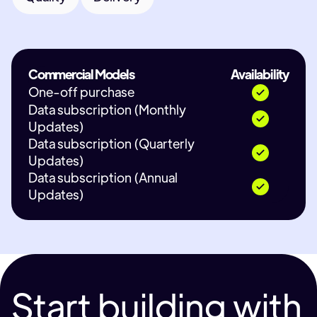
Commercial Models
Availability
One-off purchase
Data subscription (Monthly
Updates)
Data subscription (Quarterly
Updates)
Data subscription (Annual
Updates)
Start building with