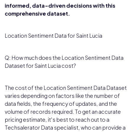
informed, data-driven decisions with this
comprehensive dataset.
Location Sentiment Data for Saint Lucia
Q: How much does the Location Sentiment Data
Dataset for Saint Lucia cost?
The cost of the Location Sentiment Data Dataset
varies depending on factors like the number of
data fields, the frequency of updates, and the
volume of records required. To get an accurate
pricing estimate, it's best to reach out to a
Techsalerator Data specialist, who can provide a