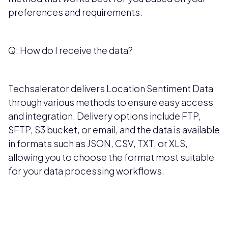
preferences and requirements.
Q: How do I receive the data?
Techsalerator delivers Location Sentiment Data
through various methods to ensure easy access
and integration. Delivery options include FTP,
SFTP, S3 bucket, or email, and the data is available
in formats such as JSON, CSV, TXT, or XLS,
allowing you to choose the format most suitable
for your data processing workflows.