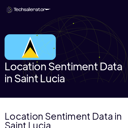
Location Sentiment Data
in Saint Lucia
Location Sentiment Data in
Saint Lucia