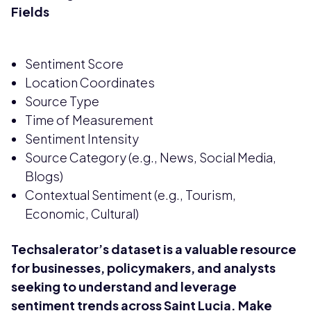
Fields
Sentiment Score
Location Coordinates
Source Type
Time of Measurement
Sentiment Intensity
Source Category (e.g., News, Social Media,
Blogs)
Contextual Sentiment (e.g., Tourism,
Economic, Cultural)
Techsalerator’s dataset is a valuable resource
for businesses, policymakers, and analysts
seeking to understand and leverage
sentiment trends across Saint Lucia. Make