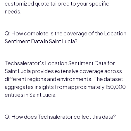
customized quote tailored to your specific
needs.
Q: How complete is the coverage of the Location
Sentiment Data in Saint Lucia?
Techsalerator’s Location Sentiment Data for
Saint Lucia provides extensive coverage across
different regions and environments. The dataset
aggregates insights from approximately 150,000
entities in Saint Lucia.
Q: How does Techsalerator collect this data?