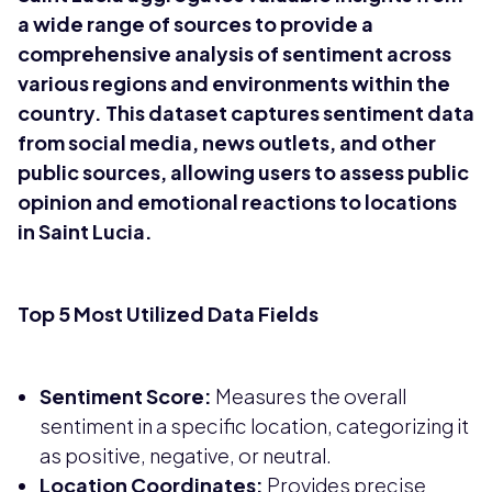
a wide range of sources to provide a
comprehensive analysis of sentiment across
various regions and environments within the
country. This dataset captures sentiment data
from social media, news outlets, and other
public sources, allowing users to assess public
opinion and emotional reactions to locations
in Saint Lucia.
Top 5 Most Utilized Data Fields
Sentiment Score:
Measures the overall
sentiment in a specific location, categorizing it
as positive, negative, or neutral.
Location Coordinates:
Provides precise