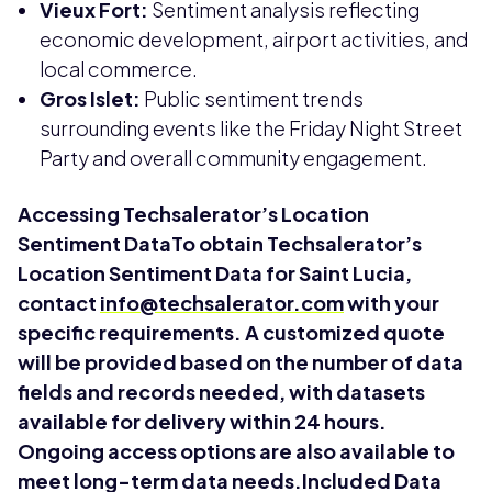
Vieux Fort:
Sentiment analysis reflecting
economic development, airport activities, and
local commerce.
Gros Islet:
Public sentiment trends
surrounding events like the Friday Night Street
Party and overall community engagement.
Accessing Techsalerator’s Location
Sentiment DataTo obtain Techsalerator’s
Location Sentiment Data for Saint Lucia,
contact
info@techsalerator.com
with your
specific requirements. A customized quote
will be provided based on the number of data
fields and records needed, with datasets
available for delivery within 24 hours.
Ongoing access options are also available to
meet long-term data needs.Included Data