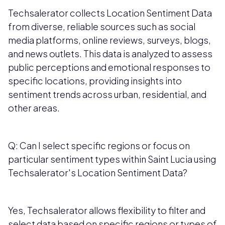
Techsalerator collects Location Sentiment Data
from diverse, reliable sources such as social
media platforms, online reviews, surveys, blogs,
and news outlets. This data is analyzed to assess
public perceptions and emotional responses to
specific locations, providing insights into
sentiment trends across urban, residential, and
other areas.
Q: Can I select specific regions or focus on
particular sentiment types within Saint Lucia using
Techsalerator's Location Sentiment Data?
Yes, Techsalerator allows flexibility to filter and
select data based on specific regions or types of