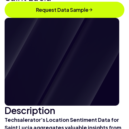
Request Data Sample
Description
Techsalerator’s Location Sentiment Data for
Saint Lucia aggregates valuable insights from