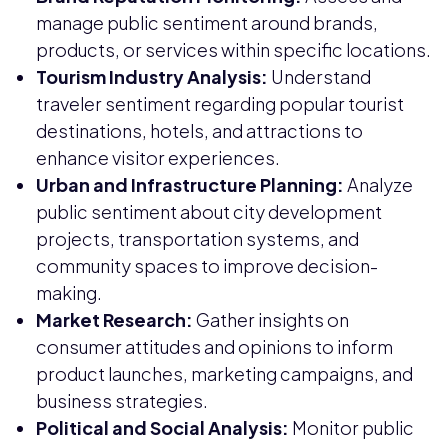
manage public sentiment around brands,
products, or services within specific locations.
Tourism Industry Analysis:
Understand
traveler sentiment regarding popular tourist
destinations, hotels, and attractions to
enhance visitor experiences.
Urban and Infrastructure Planning:
Analyze
public sentiment about city development
projects, transportation systems, and
community spaces to improve decision-
making.
Market Research:
Gather insights on
consumer attitudes and opinions to inform
product launches, marketing campaigns, and
business strategies.
Political and Social Analysis:
Monitor public