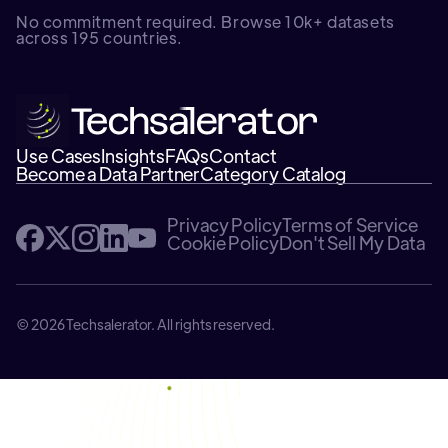
No commitment required. Browse 10k+ datasets
across 195 countries.
Use Cases
Insights
FAQs
Contact
Become a Data Partner
Category Catalog
Privacy Policy
Terms of Service
Cookie Policy
Don't Sell My Data
© 2026 Techsalerator. All rights reserved.