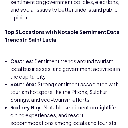
sentiment on government policies, elections,
and social issues to better understand public
opinion.
Top 5 Locations with Notable Sentiment Data
Trends in Saint Lucia
Castries:
Sentiment trends around tourism,
local businesses, and government activities in
the capital city.
Soufrière:
Strong sentiment associated with
tourism hotspots like the Pitons, Sulphur
Springs, and eco-tourism efforts.
Rodney Bay:
Notable sentiment on nightlife,
dining experiences, and resort
accommodations among locals and tourists.