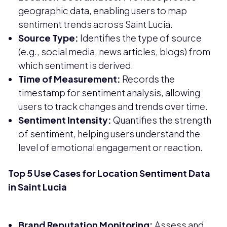
geographic data, enabling users to map
sentiment trends across Saint Lucia.
Source Type:
Identifies the type of source
(e.g., social media, news articles, blogs) from
which sentiment is derived.
Time of Measurement:
Records the
timestamp for sentiment analysis, allowing
users to track changes and trends over time.
Sentiment Intensity:
Quantifies the strength
of sentiment, helping users understand the
level of emotional engagement or reaction.
Top 5 Use Cases for Location Sentiment Data
in Saint Lucia
Brand Reputation Monitoring:
Assess and