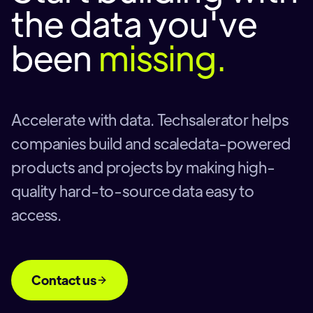
the data you've
been
missing.
Accelerate with data. Techsalerator helps
companies build and scaledata-powered
products and projects by making high-
quality hard-to-source data easy to
access.
Contact us