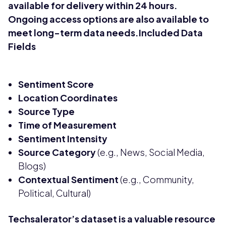
available for delivery within 24 hours.
Ongoing access options are also available to
meet long-term data needs.Included Data
Fields
Sentiment Score
Location Coordinates
Source Type
Time of Measurement
Sentiment Intensity
Source Category
(e.g., News, Social Media,
Blogs)
Contextual Sentiment
(e.g., Community,
Political, Cultural)
Techsalerator’s dataset is a valuable resource