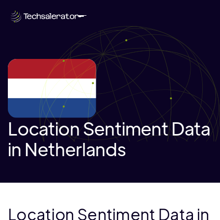
Location Sentiment Data
in Netherlands
Location Sentiment Data in