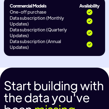
Commercial Models
Availability
One-off purchase
Data subscription (Monthly
Updates)
Data subscription (Quarterly
Updates)
Data subscription (Annual
Updates)
Start building with
the data you've