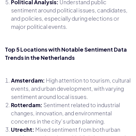
Political Analysis:
Understand public
sentiment around political issues, candidates,
and policies, especially during elections or
major political events.
Top 5 Locations with Notable Sentiment Data
Trends in the Netherlands
Amsterdam:
High attention to tourism, cultural
events, and urban development, with varying
sentiment around local issues.
Rotterdam:
Sentiment related to industrial
changes, innovation, and environmental
concerns in the city’s urban planning.
Utrecht:
Mixed sentiment from both urban