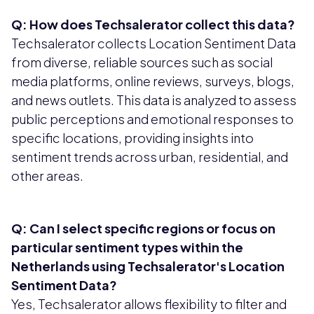
Q: How does Techsalerator collect this data?
Techsalerator collects Location Sentiment Data
from diverse, reliable sources such as social
media platforms, online reviews, surveys, blogs,
and news outlets. This data is analyzed to assess
public perceptions and emotional responses to
specific locations, providing insights into
sentiment trends across urban, residential, and
other areas.
Q: Can I select specific regions or focus on
particular sentiment types within the
Netherlands using Techsalerator's Location
Sentiment Data?
Yes, Techsalerator allows flexibility to filter and