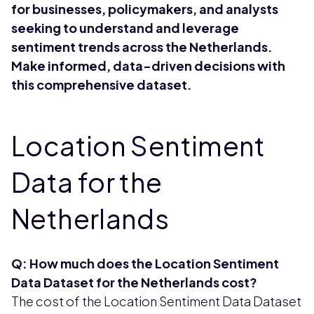
for businesses, policymakers, and analysts
seeking to understand and leverage
sentiment trends across the Netherlands.
Make informed, data-driven decisions with
this comprehensive dataset.
Location Sentiment
Data for the
Netherlands
Q: How much does the Location Sentiment
Data Dataset for the Netherlands cost?
The cost of the Location Sentiment Data Dataset