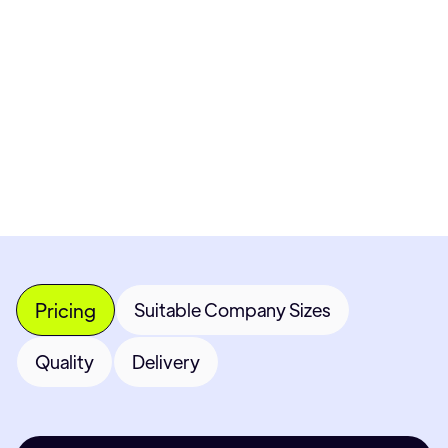
Pricing available upon request
Get Custom Quote
Most popular fields
Contact Provider
Pricing
Suitable Company Sizes
Quality
Delivery