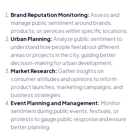
Brand Reputation Monitoring:
Assess and
manage public sentiment around brands,
products, or services within specific locations.
Urban Planning:
Analyze public sentiment to
understand how people feel about different
areas or projects in the city, guiding better
decision-making for urban development.
Market Research:
Gather insights on
consumer attitudes and opinions to inform
product launches, marketing campaigns, and
business strategies.
Event Planning and Management:
Monitor
sentiment during public events, festivals, or
protests to gauge public response and ensure
better planning.