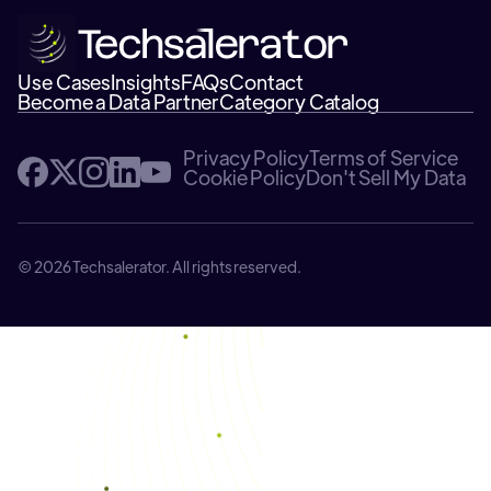
Use Cases
Insights
FAQs
Contact
Become a Data Partner
Category Catalog
Privacy Policy
Terms of Service
Cookie Policy
Don't Sell My Data
© 2026 Techsalerator. All rights reserved.