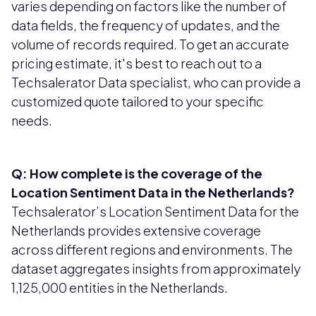
varies depending on factors like the number of
data fields, the frequency of updates, and the
volume of records required. To get an accurate
pricing estimate, it's best to reach out to a
Techsalerator Data specialist, who can provide a
customized quote tailored to your specific
needs.
Q: How complete is the coverage of the
Location Sentiment Data in the Netherlands?
Techsalerator’s Location Sentiment Data for the
Netherlands provides extensive coverage
across different regions and environments. The
dataset aggregates insights from approximately
1,125,000 entities in the Netherlands.