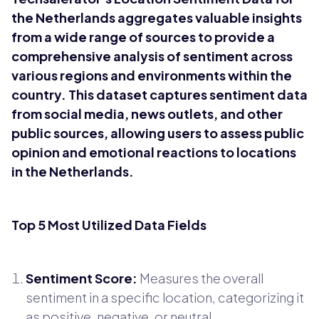
the Netherlands aggregates valuable insights
from a wide range of sources to provide a
comprehensive analysis of sentiment across
various regions and environments within the
country. This dataset captures sentiment data
from social media, news outlets, and other
public sources, allowing users to assess public
opinion and emotional reactions to locations
in the Netherlands.
Top 5 Most Utilized Data Fields
Sentiment Score:
Measures the overall
sentiment in a specific location, categorizing it
as positive, negative, or neutral.