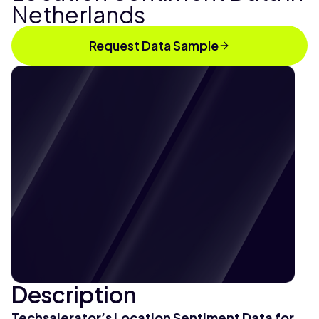
Netherlands
Request Data Sample
Description
Techsalerator’s Location Sentiment Data for