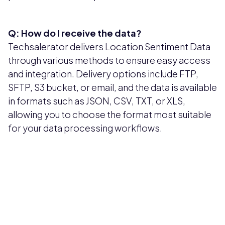
Q: How do I receive the data?
Techsalerator delivers Location Sentiment Data
through various methods to ensure easy access
and integration. Delivery options include FTP,
SFTP, S3 bucket, or email, and the data is available
in formats such as JSON, CSV, TXT, or XLS,
allowing you to choose the format most suitable
for your data processing workflows.