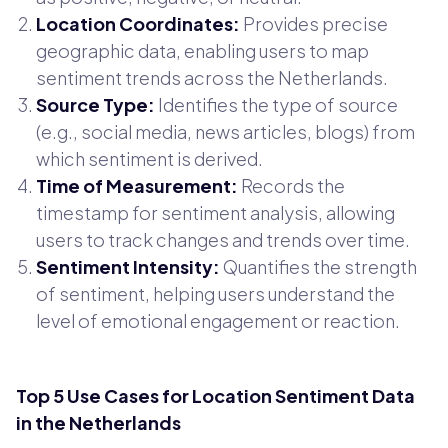
Location Coordinates:
Provides precise
geographic data, enabling users to map
sentiment trends across the Netherlands.
Source Type:
Identifies the type of source
(e.g., social media, news articles, blogs) from
which sentiment is derived.
Time of Measurement:
Records the
timestamp for sentiment analysis, allowing
users to track changes and trends over time.
Sentiment Intensity:
Quantifies the strength
of sentiment, helping users understand the
level of emotional engagement or reaction.
Top 5 Use Cases for Location Sentiment Data
in the Netherlands