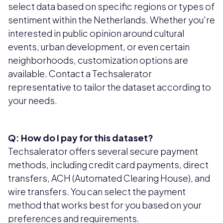
select data based on specific regions or types of
sentiment within the Netherlands. Whether you're
interested in public opinion around cultural
events, urban development, or even certain
neighborhoods, customization options are
available. Contact a Techsalerator
representative to tailor the dataset according to
your needs.
Q: How do I pay for this dataset?
Techsalerator offers several secure payment
methods, including credit card payments, direct
transfers, ACH (Automated Clearing House), and
wire transfers. You can select the payment
method that works best for you based on your
preferences and requirements.