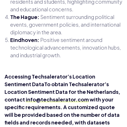
residents and students, highlighting community
and educational concerns.
The Hague:
Sentiment surrounding political
events, government policies, and international
diplomacy in the area.
Eindhoven:
Positive sentiment around
technological advancements, innovation hubs,
and industrial growth.
Accessing Techsalerator’s Location
Sentiment DataTo obtain Techsalerator’s
Location Sentiment Data for the Netherlands,
contact
info@techsalerator.com
with your
specific requirements. A customized quote
will be provided based on the number of data
fields and records needed, with datasets