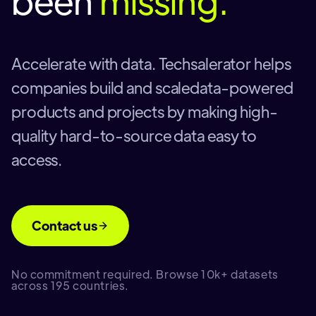
been
missing.
Accelerate with data. Techsalerator helps
companies build and scaledata-powered
products and projects by making high-
quality hard-to-source data easy to
access.
Contact us
No commitment required. Browse 10k+ datasets
across 195 countries.