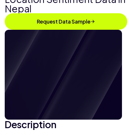
Nepal
Request Data Sample
Description