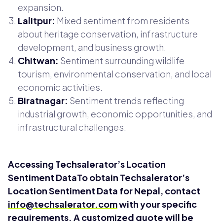
expansion.
Lalitpur:
Mixed sentiment from residents
about heritage conservation, infrastructure
development, and business growth.
Chitwan:
Sentiment surrounding wildlife
tourism, environmental conservation, and local
economic activities.
Biratnagar:
Sentiment trends reflecting
industrial growth, economic opportunities, and
infrastructural challenges.
Accessing Techsalerator’s Location
Sentiment DataTo obtain Techsalerator’s
Location Sentiment Data for Nepal, contact
info@techsalerator.com
with your specific
requirements. A customized quote will be