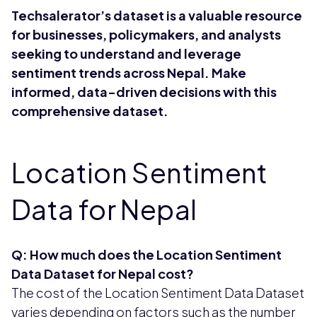
Techsalerator’s dataset is a valuable resource
for businesses, policymakers, and analysts
seeking to understand and leverage
sentiment trends across Nepal. Make
informed, data-driven decisions with this
comprehensive dataset.
Location Sentiment
Data for Nepal
Q: How much does the Location Sentiment
Data Dataset for Nepal cost?
The cost of the Location Sentiment Data Dataset
varies depending on factors such as the number