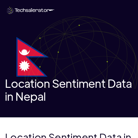
Location Sentiment Data
in Nepal
Location Sentiment Data in