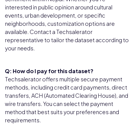
interested in public opinion around cultural
events, urban development, or specific
neighborhoods, customization options are
available. Contact a Techsalerator
representative to tailor the dataset according to
your needs.
Q: How do I pay for this dataset?
Techsalerator offers multiple secure payment
methods, including credit card payments, direct
transfers, ACH (Automated Clearing House), and
wire transfers. You can select the payment
method that best suits your preferences and
requirements.