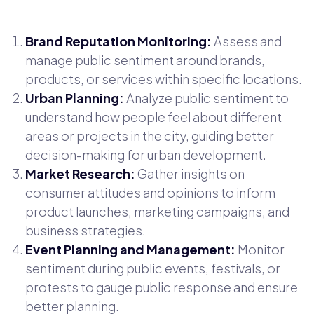
Brand Reputation Monitoring:
Assess and
manage public sentiment around brands,
products, or services within specific locations.
Urban Planning:
Analyze public sentiment to
understand how people feel about different
areas or projects in the city, guiding better
decision-making for urban development.
Market Research:
Gather insights on
consumer attitudes and opinions to inform
product launches, marketing campaigns, and
business strategies.
Event Planning and Management:
Monitor
sentiment during public events, festivals, or
protests to gauge public response and ensure
better planning.