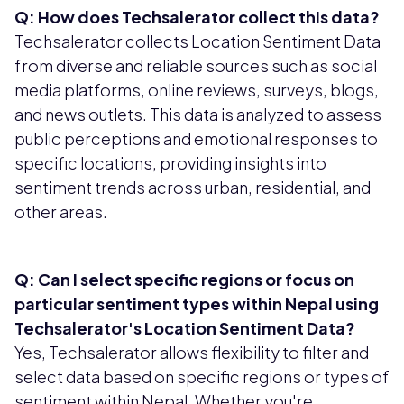
Q: How does Techsalerator collect this data?
Techsalerator collects Location Sentiment Data
from diverse and reliable sources such as social
media platforms, online reviews, surveys, blogs,
and news outlets. This data is analyzed to assess
public perceptions and emotional responses to
specific locations, providing insights into
sentiment trends across urban, residential, and
other areas.
Q: Can I select specific regions or focus on
particular sentiment types within Nepal using
Techsalerator's Location Sentiment Data?
Yes, Techsalerator allows flexibility to filter and
select data based on specific regions or types of
sentiment within Nepal. Whether you're