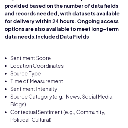
provided based on the number of data fields
and records needed, with datasets available
for delivery within 24 hours. Ongoing access
options are also available to meet long-term
data needs.Included Data Fields
Sentiment Score
Location Coordinates
Source Type
Time of Measurement
Sentiment Intensity
Source Category (e.g., News, Social Media,
Blogs)
Contextual Sentiment (e.g., Community,
Political, Cultural)