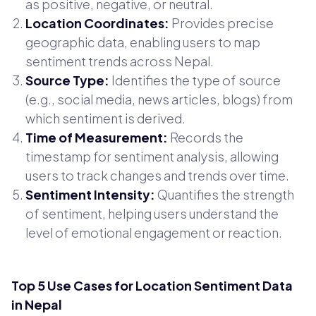
as positive, negative, or neutral.
Location Coordinates:
Provides precise
geographic data, enabling users to map
sentiment trends across Nepal.
Source Type:
Identifies the type of source
(e.g., social media, news articles, blogs) from
which sentiment is derived.
Time of Measurement:
Records the
timestamp for sentiment analysis, allowing
users to track changes and trends over time.
Sentiment Intensity:
Quantifies the strength
of sentiment, helping users understand the
level of emotional engagement or reaction.
Top 5 Use Cases for Location Sentiment Data
in Nepal