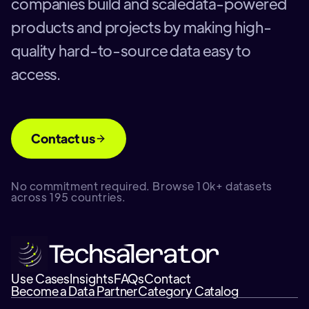
companies build and scaledata-powered
products and projects by making high-
quality hard-to-source data easy to
access.
Contact us
No commitment required. Browse 10k+ datasets
across 195 countries.
Use Cases
Insights
FAQs
Contact
Become a Data Partner
Category Catalog