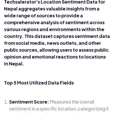
Techsalerator’s Location Sentiment Data for
Nepal aggregates valuable insights from a
wide range of sources to provide a
comprehensive analysis of sentiment across
various regions and environments within the
country. This dataset captures sentiment data
from social media, news outlets, and other
public sources, allowing users to assess public
opinion and emotional reactions to locations
in Nepal.
Top 5 Most Utilized Data Fields
Sentiment Score:
Measures the overall
sentiment in a specific location, categorizing it