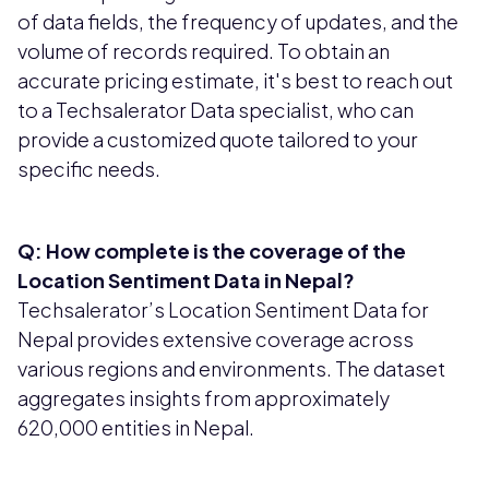
of data fields, the frequency of updates, and the
volume of records required. To obtain an
accurate pricing estimate, it's best to reach out
to a Techsalerator Data specialist, who can
provide a customized quote tailored to your
specific needs.
Q: How complete is the coverage of the
Location Sentiment Data in Nepal?
Techsalerator’s Location Sentiment Data for
Nepal provides extensive coverage across
various regions and environments. The dataset
aggregates insights from approximately
620,000 entities in Nepal.