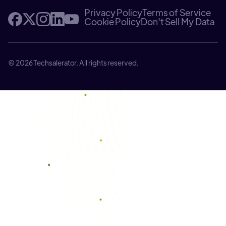
Privacy Policy
Terms of Service
Cookie Policy
Don't Sell My Data
© 2026 Techsalerator. All rights reserved.