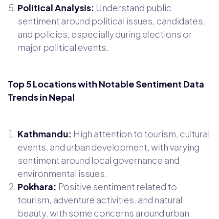
Political Analysis:
Understand public
sentiment around political issues, candidates,
and policies, especially during elections or
major political events.
Top 5 Locations with Notable Sentiment Data
Trends in Nepal
Kathmandu:
High attention to tourism, cultural
events, and urban development, with varying
sentiment around local governance and
environmental issues.
Pokhara:
Positive sentiment related to
tourism, adventure activities, and natural
beauty, with some concerns around urban