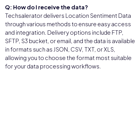
Q: How do I receive the data?
Techsalerator delivers Location Sentiment Data
through various methods to ensure easy access
and integration. Delivery options include FTP,
SFTP, S3 bucket, or email, and the data is available
in formats such as JSON, CSV, TXT, or XLS,
allowing you to choose the format most suitable
for your data processing workflows.
Pricing available upon request
Get Custom Quote
Most popular fields