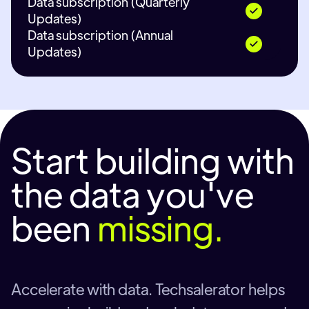
Data subscription (Quarterly
Updates)
Data subscription (Annual
Updates)
Start building with
the data you've
been
missing.
Accelerate with data. Techsalerator helps