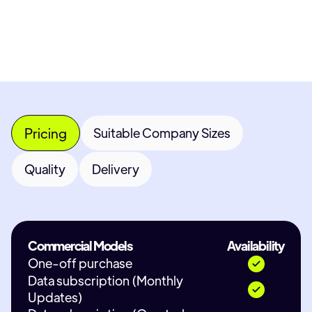
Contact Provider
Pricing
Suitable Company Sizes
Quality
Delivery
Commercial Models
Availability
One-off purchase
Data subscription (Monthly
Updates)