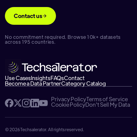
Contact us
No commitment required. Browse 10k+ datasets
across 195 countries.
Use Cases
Insights
FAQs
Contact
Become a Data Partner
Category Catalog
Privacy Policy
Terms of Service
Cookie Policy
Don't Sell My Data
© 2026 Techsalerator. All rights reserved.