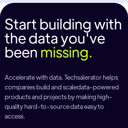
Start building with
the data you've
been
missing.
Accelerate with data. Techsalerator helps
companies build and scaledata-powered
products and projects by making high-
quality hard-to-source data easy to
access.