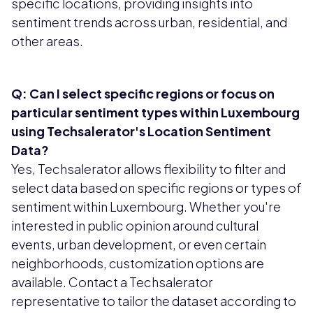
specific locations, providing insights into
sentiment trends across urban, residential, and
other areas.
Q: Can I select specific regions or focus on
particular sentiment types within Luxembourg
using Techsalerator's Location Sentiment
Data?
Yes, Techsalerator allows flexibility to filter and
select data based on specific regions or types of
sentiment within Luxembourg. Whether you're
interested in public opinion around cultural
events, urban development, or even certain
neighborhoods, customization options are
available. Contact a Techsalerator
representative to tailor the dataset according to