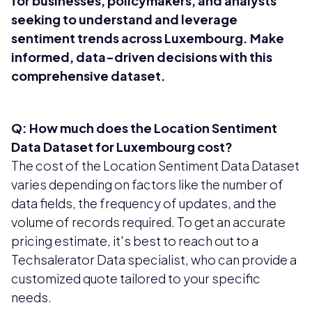
for businesses, policymakers, and analysts
seeking to understand and leverage
sentiment trends across Luxembourg. Make
informed, data-driven decisions with this
comprehensive dataset.
Q: How much does the Location Sentiment
Data Dataset for Luxembourg cost?
The cost of the Location Sentiment Data Dataset
varies depending on factors like the number of
data fields, the frequency of updates, and the
volume of records required. To get an accurate
pricing estimate, it's best to reach out to a
Techsalerator Data specialist, who can provide a
customized quote tailored to your specific
needs.