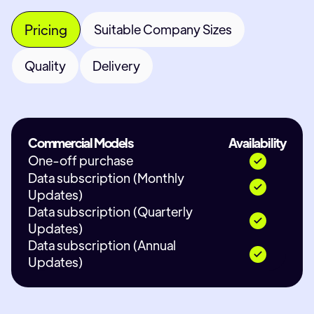
Pricing
Suitable Company Sizes
Quality
Delivery
Commercial Models
Availability
One-off purchase
Data subscription (Monthly
Updates)
Data subscription (Quarterly
Updates)
Data subscription (Annual
Updates)