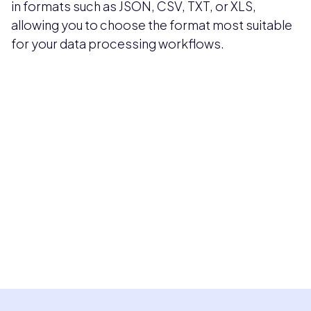
in formats such as JSON, CSV, TXT, or XLS,
allowing you to choose the format most suitable
for your data processing workflows.
Pricing available upon request
Get Custom Quote
Most popular fields
Contact Provider