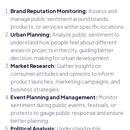
Brand Reputation Monitoring:
Assess and
manage public sentiment around brands,
products, or services within specific locations.
Urban Planning:
Analyze public sentiment to
understand how people feel about different
areas or projects in the city, guiding better
decision-making for urban development.
Market Research:
Gather insights on
consumer attitudes and opinions to inform
product launches, marketing campaigns, and
business strategies.
Event Planning and Management:
Monitor
sentiment during public events, festivals, or
protests to gauge public response and ensure
better planning.
Political Analysis:
Understand public