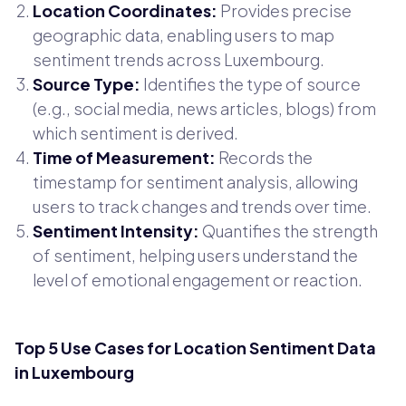
Location Coordinates:
Provides precise
geographic data, enabling users to map
sentiment trends across Luxembourg.
Source Type:
Identifies the type of source
(e.g., social media, news articles, blogs) from
which sentiment is derived.
Time of Measurement:
Records the
timestamp for sentiment analysis, allowing
users to track changes and trends over time.
Sentiment Intensity:
Quantifies the strength
of sentiment, helping users understand the
level of emotional engagement or reaction.
Top 5 Use Cases for Location Sentiment Data
in Luxembourg