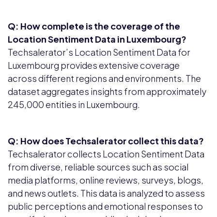
Q: How complete is the coverage of the
Location Sentiment Data in Luxembourg?
Techsalerator’s Location Sentiment Data for
Luxembourg provides extensive coverage
across different regions and environments. The
dataset aggregates insights from approximately
245,000 entities in Luxembourg.
Q: How does Techsalerator collect this data?
Techsalerator collects Location Sentiment Data
from diverse, reliable sources such as social
media platforms, online reviews, surveys, blogs,
and news outlets. This data is analyzed to assess
public perceptions and emotional responses to