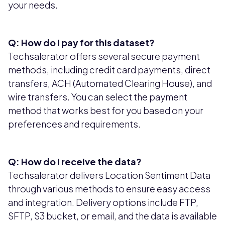
your needs.
Q: How do I pay for this dataset?
Techsalerator offers several secure payment
methods, including credit card payments, direct
transfers, ACH (Automated Clearing House), and
wire transfers. You can select the payment
method that works best for you based on your
preferences and requirements.
Q: How do I receive the data?
Techsalerator delivers Location Sentiment Data
through various methods to ensure easy access
and integration. Delivery options include FTP,
SFTP, S3 bucket, or email, and the data is available