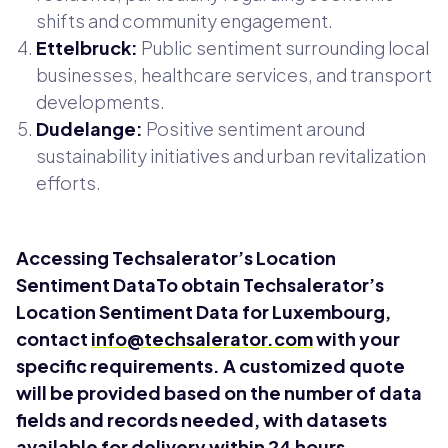
shifts and community engagement.
Ettelbruck:
Public sentiment surrounding local
businesses, healthcare services, and transport
developments.
Dudelange:
Positive sentiment around
sustainability initiatives and urban revitalization
efforts.
Accessing Techsalerator’s Location
Sentiment DataTo obtain Techsalerator’s
Location Sentiment Data for Luxembourg,
contact
info@techsalerator.com
with your
specific requirements. A customized quote
will be provided based on the number of data
fields and records needed, with datasets
available for delivery within 24 hours.