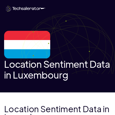
Location Sentiment Data
in Luxembourg
Location Sentiment Data in