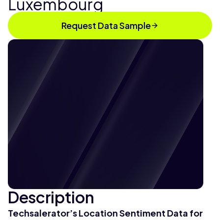
Luxembourg
Request Data Sample
Description
Techsalerator’s Location Sentiment Data for