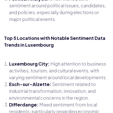
sentiment around political issues, candidates,
and policies, especially during elections or
major political events.
Top 5 Locations with Notable Sentiment Data
Trends in Luxembourg
Luxembourg City:
High attention to business
activities, tourism, and cultural events, with
varying sentiment around local developments.
Esch-sur-Alzette:
Sentiment related to
industrial transformation, innovation, and
environmental concerns in the region.
Differdange:
Mixed sentiment from local
residents, particularly regarding economic