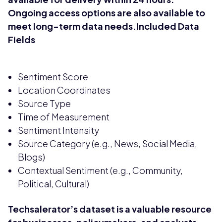
Ongoing access options are also available to
meet long-term data needs.Included Data
Fields
Sentiment Score
Location Coordinates
Source Type
Time of Measurement
Sentiment Intensity
Source Category (e.g., News, Social Media,
Blogs)
Contextual Sentiment (e.g., Community,
Political, Cultural)
Techsalerator’s dataset is a valuable resource