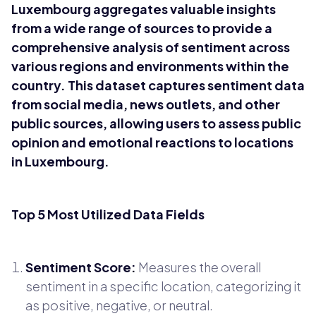
Luxembourg aggregates valuable insights
from a wide range of sources to provide a
comprehensive analysis of sentiment across
various regions and environments within the
country. This dataset captures sentiment data
from social media, news outlets, and other
public sources, allowing users to assess public
opinion and emotional reactions to locations
in Luxembourg.
Top 5 Most Utilized Data Fields
Sentiment Score:
Measures the overall
sentiment in a specific location, categorizing it
as positive, negative, or neutral.