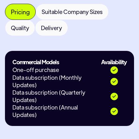
Pricing
Suitable Company Sizes
Quality
Delivery
Commercial Models
Availability
One-off purchase
Data subscription (Monthly
Updates)
Data subscription (Quarterly
Updates)
Data subscription (Annual
Updates)