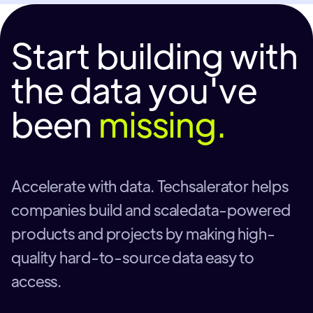
Start building with
the data you've
been
missing.
Accelerate with data. Techsalerator helps
companies build and scaledata-powered
products and projects by making high-
quality hard-to-source data easy to
access.