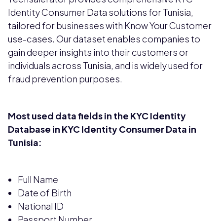
Identity Consumer Data solutions for Tunisia,
tailored for businesses with Know Your Customer
use-cases. Our dataset enables companies to
gain deeper insights into their customers or
individuals across Tunisia, and is widely used for
fraud prevention purposes.
Most used data fields in the KYC Identity
Database in KYC Identity Consumer Data in
Tunisia:
Full Name
Date of Birth
National ID
Passport Number