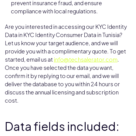
prevent insurance fraud, and ensure
compliance with local regulations.
Are you interested in accessing our KYC Identity
Data in KYC Identity Consumer Data in Tunisia?
Let us know your target audience, and we will
provide you with a complimentary quote. To get
started, email us at
info@techsalerator.com
.
Once you have selected the data you want,
confirm it by replying to our email, and we will
deliver the database to you within 24 hours or
discuss the annual licensing and subscription
cost.
Data fields included: