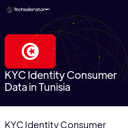
KYC Identity Consumer
Data in Tunisia
KYC Identity Consumer