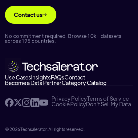
Contact us
No commitment required. Browse 10k+ datasets
across 195 countries.
Use Cases
Insights
FAQs
Contact
Become a Data Partner
Category Catalog
Privacy Policy
Terms of Service
Cookie Policy
Don't Sell My Data
© 2026 Techsalerator. All rights reserved.