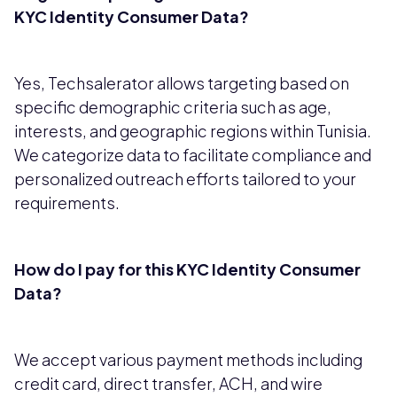
KYC Identity Consumer Data?
Yes, Techsalerator allows targeting based on
specific demographic criteria such as age,
interests, and geographic regions within Tunisia.
We categorize data to facilitate compliance and
personalized outreach efforts tailored to your
requirements.
How do I pay for this KYC Identity Consumer
Data?
We accept various payment methods including
credit card, direct transfer, ACH, and wire