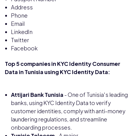
Address
Phone
Email
LinkedIn
Twitter
Facebook
Top 5 companies in KYC Identity Consumer
Data in Tunisia using KYC Identity Data:
Attijari Bank Tunisia
- One of Tunisia's leading
banks, using KYC Identity Data to verify
customer identities, comply with anti-money
laundering regulations, and streamline
onboarding processes.
Tunisie Telecom
- A major