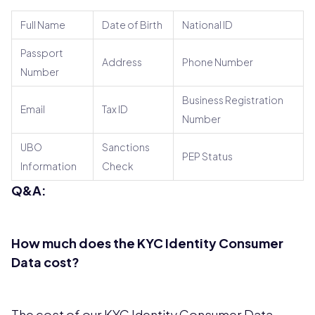
Full Name
Date of Birth
National ID
Passport
Address
Phone Number
Number
Business Registration
Email
Tax ID
Number
UBO
Sanctions
PEP Status
Information
Check
Q&A:
How much does the KYC Identity Consumer
Data cost?
The cost of our KYC Identity Consumer Data