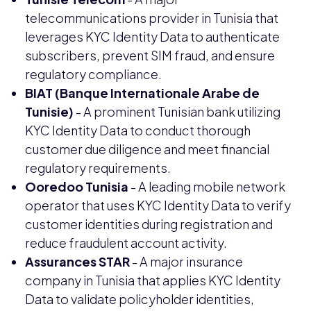
telecommunications provider in Tunisia that
leverages KYC Identity Data to authenticate
subscribers, prevent SIM fraud, and ensure
regulatory compliance.
BIAT (Banque Internationale Arabe de
Tunisie)
- A prominent Tunisian bank utilizing
KYC Identity Data to conduct thorough
customer due diligence and meet financial
regulatory requirements.
Ooredoo Tunisia
- A leading mobile network
operator that uses KYC Identity Data to verify
customer identities during registration and
reduce fraudulent account activity.
Assurances STAR
- A major insurance
company in Tunisia that applies KYC Identity
Data to validate policyholder identities,