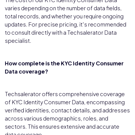
varies depending on the number of data fields,
total records, and whether you require ongoing
updates. For precise pricing, it's recommended
to consult directly with a Techsalerator Data
specialist.
How complete is the KYC Identity Consumer
Data coverage?
Techsalerator offers comprehensive coverage
of KYC Identity Consumer Data, encompassing
verified identities, contact details, and addresses
across various demographics, roles, and
sectors. This ensures extensive and accurate
data coverage.