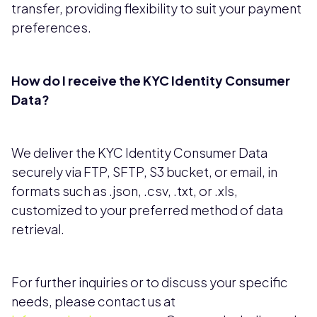
transfer, providing flexibility to suit your payment
preferences.
How do I receive the KYC Identity Consumer
Data?
We deliver the KYC Identity Consumer Data
securely via FTP, SFTP, S3 bucket, or email, in
formats such as .json, .csv, .txt, or .xls,
customized to your preferred method of data
retrieval.
For further inquiries or to discuss your specific
needs, please contact us at