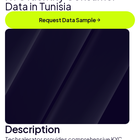
Data in Tunisia
Request Data Sample
Description
Techsalerator provides comprehensive KYC