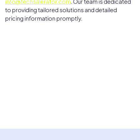
info@techsalerator.com
. Our team is dedicated
to providing tailored solutions and detailed
pricing information promptly.
Pricing available upon request
Get Custom Quote
Most popular fields
Contact Provider