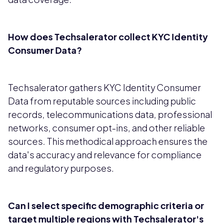
How does Techsalerator collect KYC Identity
Consumer Data?
Techsalerator gathers KYC Identity Consumer
Data from reputable sources including public
records, telecommunications data, professional
networks, consumer opt-ins, and other reliable
sources. This methodical approach ensures the
data's accuracy and relevance for compliance
and regulatory purposes.
Can I select specific demographic criteria or
target multiple regions with Techsalerator's