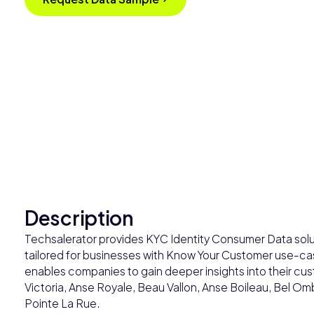
Description
Techsalerator provides KYC Identity Consumer Data solut
tailored for businesses with Know Your Customer use-case
enables companies to gain deeper insights into their cust
Victoria, Anse Royale, Beau Vallon, Anse Boileau, Bel Om
Pointe La Rue.