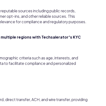
reputable sources including public records,
r opt-ins, and other reliable sources. This
elevance for compliance and regulatory purposes.
t multiple regions with Techsalerator's KYC
mographic criteria such as age, interests, and
a to facilitate compliance and personalized
 direct transfer, ACH, and wire transfer, providing