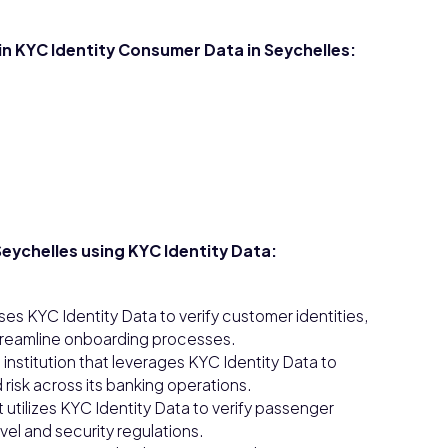
in KYC Identity Consumer Data in Seychelles:
eychelles using KYC Identity Data:
ses KYC Identity Data to verify customer identities,
streamline onboarding processes.
 institution that leverages KYC Identity Data to
isk across its banking operations.
t utilizes KYC Identity Data to verify passenger
vel and security regulations.