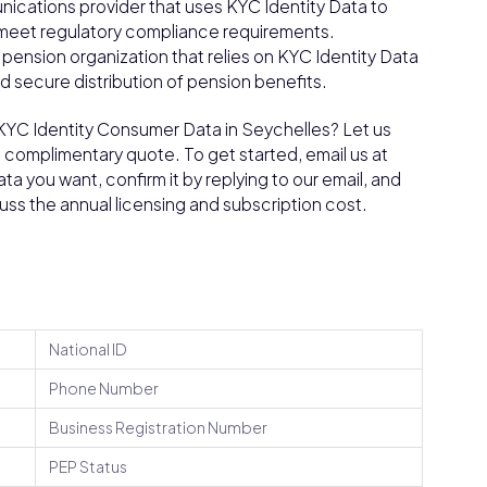
ications provider that uses KYC Identity Data to
d meet regulatory compliance requirements.
nsion organization that relies on KYC Identity Data
nd secure distribution of pension benefits.
 KYC Identity Consumer Data in Seychelles? Let us
a complimentary quote. To get started, email us at
a you want, confirm it by replying to our email, and
cuss the annual licensing and subscription cost.
National ID
Phone Number
Business Registration Number
PEP Status