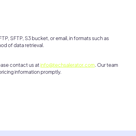
TP, SFTP, S3 bucket, or email, in formats such as
hod of data retrieval.
lease contact us at
info@techsalerator.com
. Our team
pricing information promptly.