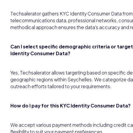
Techsalerator gathers KYC Identity Consumer Data from 
telecommunications data, professional networks, consume
methodical approach ensures the data's accuracy and r
Can I select specific demographic criteria or targe
Identity Consumer Data?
Yes, Techsalerator allows targeting based on specific de
geographic regions within Seychelles. We categorize dat
outreach efforts tailored to your requirements.
How do I pay for this KYC Identity Consumer Data?
We accept various payment methods including credit card,
flexibility to suit your payment preferences.