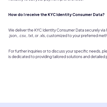
How do I receive the KYC Identity Consumer Data?
We deliver the KYC Identity Consumer Data securely via F
.json, .csv, .txt, or .xls, customized to your preferred met
For further inquiries or to discuss your specific needs, p
is dedicated to providing tailored solutions and detailed 