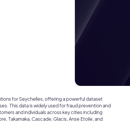
ions for Seychelles, offering a powerful dataset
s. This data is widely used for fraud prevention and
omers and individuals across key cities including
bre, Takamaka, Cascade, Glacis, Anse Etoile, and