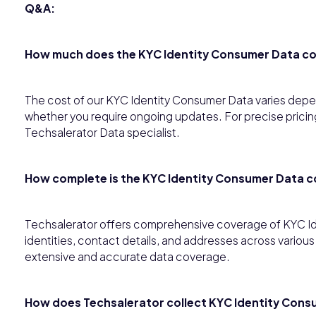
Q&A:
How much does the KYC Identity Consumer Data c
The cost of our KYC Identity Consumer Data varies depen
whether you require ongoing updates. For precise pricing
Techsalerator Data specialist.
How complete is the KYC Identity Consumer Data 
Techsalerator offers comprehensive coverage of KYC I
identities, contact details, and addresses across variou
extensive and accurate data coverage.
How does Techsalerator collect KYC Identity Cons