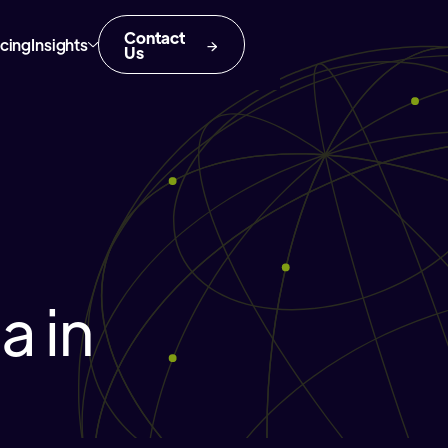
Contact
icing
Insights
Us
 in