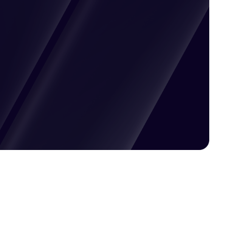
Pricing available upon request
Get Custom Quote
Most popular fields