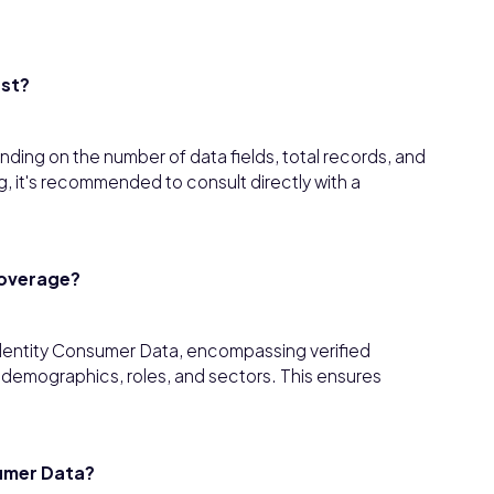
ost?
ding on the number of data fields, total records, and
, it's recommended to consult directly with a
coverage?
dentity Consumer Data, encompassing verified
s demographics, roles, and sectors. This ensures
umer Data?