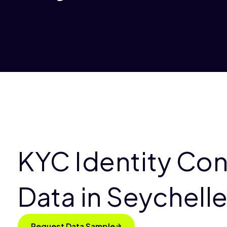
KYC Identity Co
Data in Seychell
Request Data Sample