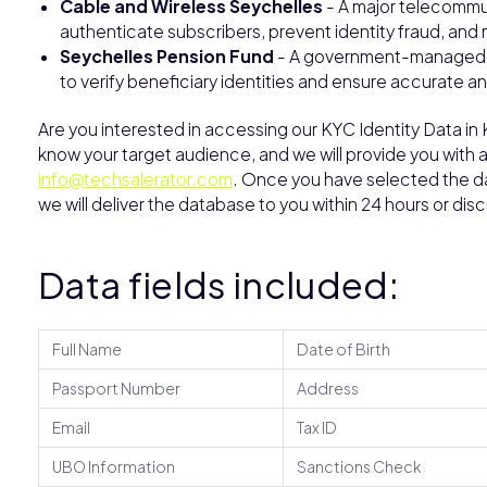
Cable and Wireless Seychelles
- A major telecommun
authenticate subscribers, prevent identity fraud, an
Seychelles Pension Fund
- A government-managed pe
to verify beneficiary identities and ensure accurate a
Are you interested in accessing our KYC Identity Data in
know your target audience, and we will provide you with 
info@techsalerator.com
. Once you have selected the dat
we will deliver the database to you within 24 hours or dis
Data fields included:
Full Name
Date of Birth
Passport Number
Address
Email
Tax ID
UBO Information
Sanctions Check