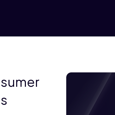
nsumer
es