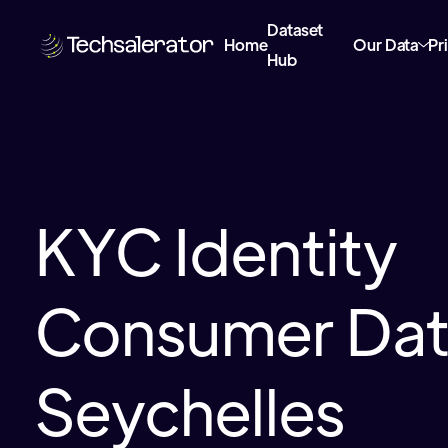
Dataset
Home
Our Data
Pr
Hub
KYC Identity
Consumer Data
Seychelles