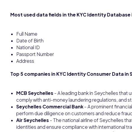
Most used data fields in the KYC Identity Database 
Full Name
Date of Birth
National ID
Passport Number
Address
Top 5 companies in KYC Identity Consumer Data in S
MCB Seychelles
- A leading bank in Seychelles that u
comply with anti-money laundering regulations, and 
Seychelles Commercial Bank
- A prominent financial
perform due diligence on customers and reduce fraud r
Air Seychelles
- The national airline of Seychelles tha
identities and ensure compliance with international tra