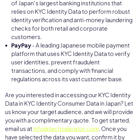
of Japan's largest banking institutions that
relies on KYC Identity Data to perform robust
identity verification and anti-money laundering
checks for both retail and corporate
customers.
PayPay
- A leading Japanese mobile payment
platform that uses KYC Identity Data to verify
user identities, prevent fraudulent
transactions, and comply with financial
regulations across its vast customer base.
Are you interested in accessing our KYC Identity
Data in KYC Identity Consumer Data in Japan? Let
us know your target audience, and we will provide
you with a complimentary quote. To get started,
email us at
info@techsalerator.com
. Once you
have selected the data you want, confirm it by