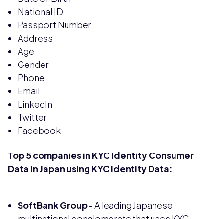
National ID
Passport Number
Address
Age
Gender
Phone
Email
LinkedIn
Twitter
Facebook
Top 5 companies in KYC Identity Consumer
Data in Japan using KYC Identity Data:
SoftBank Group
- A leading Japanese
multinational conglomerate that uses KYC