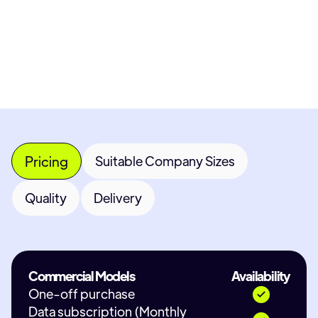
Most popular fields
Contact Provider
Pricing
Suitable Company Sizes
Quality
Delivery
Commercial Models
Availability
One-off purchase
Data subscription (Monthly