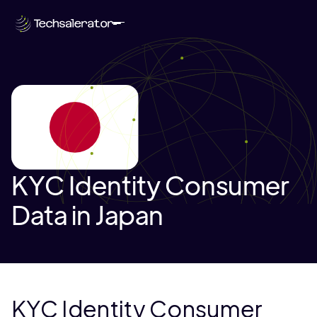
KYC Identity Consumer
Data in Japan
KYC Identity Consumer