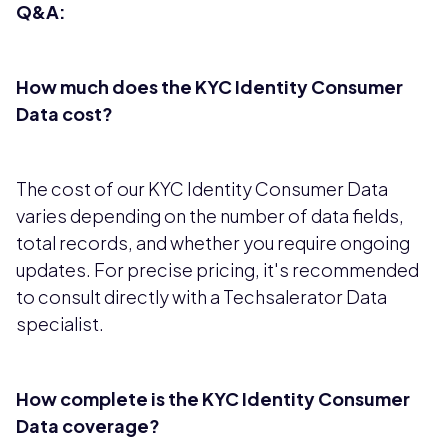
Q&A:
How much does the KYC Identity Consumer
Data cost?
The cost of our KYC Identity Consumer Data
varies depending on the number of data fields,
total records, and whether you require ongoing
updates. For precise pricing, it's recommended
to consult directly with a Techsalerator Data
specialist.
How complete is the KYC Identity Consumer
Data coverage?