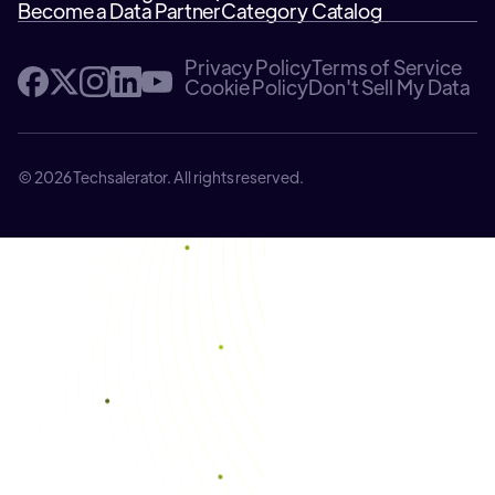
Become a Data Partner
Category Catalog
Privacy Policy
Terms of Service
Cookie Policy
Don't Sell My Data
© 2026 Techsalerator. All rights reserved.