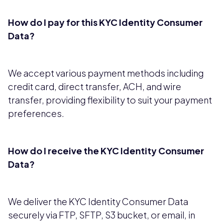
How do I pay for this KYC Identity Consumer
Data?
We accept various payment methods including
credit card, direct transfer, ACH, and wire
transfer, providing flexibility to suit your payment
preferences.
How do I receive the KYC Identity Consumer
Data?
We deliver the KYC Identity Consumer Data
securely via FTP, SFTP, S3 bucket, or email, in