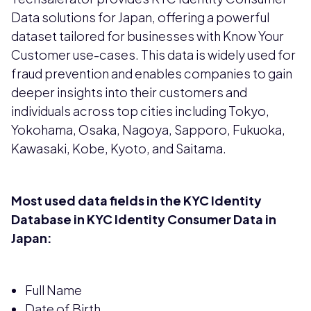
Data solutions for Japan, offering a powerful
dataset tailored for businesses with Know Your
Customer use-cases. This data is widely used for
fraud prevention and enables companies to gain
deeper insights into their customers and
individuals across top cities including Tokyo,
Yokohama, Osaka, Nagoya, Sapporo, Fukuoka,
Kawasaki, Kobe, Kyoto, and Saitama.
Most used data fields in the KYC Identity
Database in KYC Identity Consumer Data in
Japan:
Full Name
Date of Birth