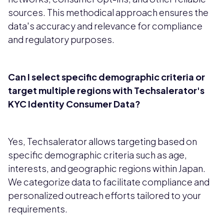
sources. This methodical approach ensures the
data's accuracy and relevance for compliance
and regulatory purposes.
Can I select specific demographic criteria or
target multiple regions with Techsalerator's
KYC Identity Consumer Data?
Yes, Techsalerator allows targeting based on
specific demographic criteria such as age,
interests, and geographic regions within Japan.
We categorize data to facilitate compliance and
personalized outreach efforts tailored to your
requirements.