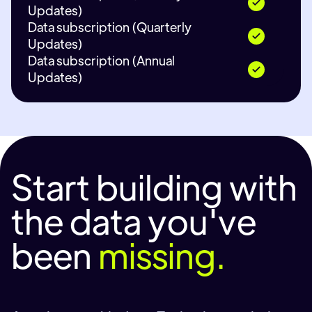
Updates)
Data subscription (Quarterly
Updates)
Data subscription (Annual
Updates)
Start building with
the data you've
been
missing.