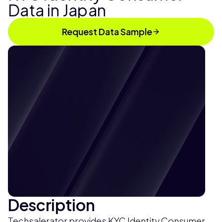
Data in Japan
Request Data Sample
Description
Techsalerator provides KYC Identity Consumer