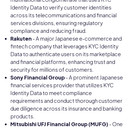
Identity Data to verify customer identities
across its telecommunications and financial
services divisions, ensuring regulatory
compliance and reducing fraud.
Rakuten
- A major Japanese e-commerce and
fintech company that leverages KYC Identity
Data to authenticate users on its marketplace
and financial platforms, enhancing trust and
security for millions of customers.
Sony Financial Group
- A prominent Japanese
financial services provider that utilizes KYC
Identity Data to meet compliance
requirements and conduct thorough customer
due diligence across its insurance and banking
products.
Mitsubishi UFJ Financial Group (MUFG)
- One