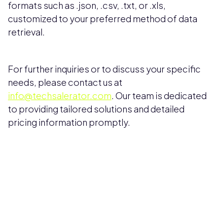
formats such as .json, .csv, .txt, or .xls,
customized to your preferred method of data
retrieval.
For further inquiries or to discuss your specific
needs, please contact us at
info@techsalerator.com
. Our team is dedicated
to providing tailored solutions and detailed
pricing information promptly.
Pricing available upon request
Get Custom Quote