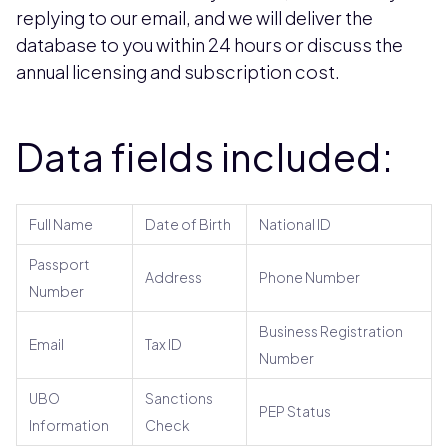
replying to our email, and we will deliver the
database to you within 24 hours or discuss the
annual licensing and subscription cost.
Data fields included:
Full Name
Date of Birth
National ID
Passport
Address
Phone Number
Number
Business Registration
Email
Tax ID
Number
UBO
Sanctions
PEP Status
Information
Check