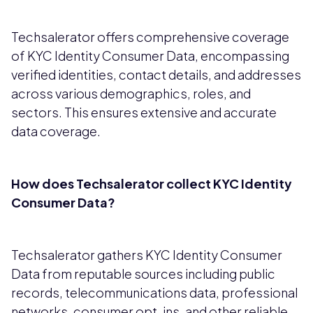
Techsalerator offers comprehensive coverage
of KYC Identity Consumer Data, encompassing
verified identities, contact details, and addresses
across various demographics, roles, and
sectors. This ensures extensive and accurate
data coverage.
How does Techsalerator collect KYC Identity
Consumer Data?
Techsalerator gathers KYC Identity Consumer
Data from reputable sources including public
records, telecommunications data, professional
networks, consumer opt-ins, and other reliable