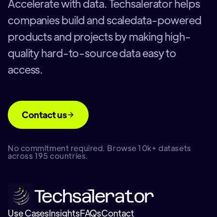
Accelerate with data. Techsalerator helps
companies build and scaledata-powered
products and projects by making high-
quality hard-to-source data easy to
access.
Contact us
No commitment required. Browse 10k+ datasets
across 195 countries.
Use Cases
Insights
FAQs
Contact