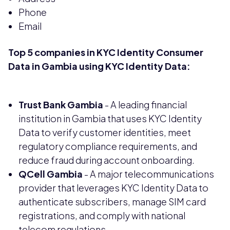
Phone
Email
Top 5 companies in KYC Identity Consumer
Data in Gambia using KYC Identity Data:
Trust Bank Gambia
- A leading financial
institution in Gambia that uses KYC Identity
Data to verify customer identities, meet
regulatory compliance requirements, and
reduce fraud during account onboarding.
QCell Gambia
- A major telecommunications
provider that leverages KYC Identity Data to
authenticate subscribers, manage SIM card
registrations, and comply with national
telecom regulations.