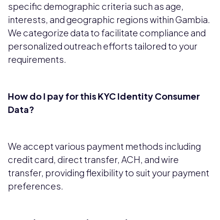
specific demographic criteria such as age,
interests, and geographic regions within Gambia.
We categorize data to facilitate compliance and
personalized outreach efforts tailored to your
requirements.
How do I pay for this KYC Identity Consumer
Data?
We accept various payment methods including
credit card, direct transfer, ACH, and wire
transfer, providing flexibility to suit your payment
preferences.