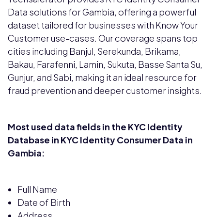
Data solutions for Gambia, offering a powerful
dataset tailored for businesses with Know Your
Customer use-cases. Our coverage spans top
cities including Banjul, Serekunda, Brikama,
Bakau, Farafenni, Lamin, Sukuta, Basse Santa Su,
Gunjur, and Sabi, making it an ideal resource for
fraud prevention and deeper customer insights.
Most used data fields in the KYC Identity
Database in KYC Identity Consumer Data in
Gambia:
Full Name
Date of Birth
Address