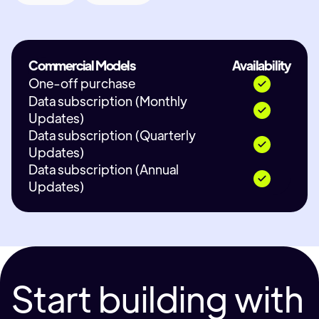
Commercial Models
Availability
One-off purchase
Data subscription (Monthly
Updates)
Data subscription (Quarterly
Updates)
Data subscription (Annual
Updates)
Start building with