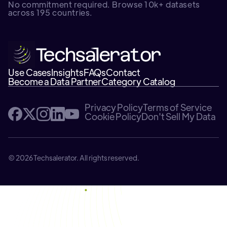
No commitment required. Browse 10k+ datasets
across 195 countries.
Use Cases
Insights
FAQs
Contact
Become a Data Partner
Category Catalog
Privacy Policy
Terms of Service
Cookie Policy
Don't Sell My Data
© 2026 Techsalerator. All rights reserved.