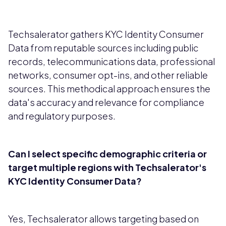
Techsalerator gathers KYC Identity Consumer
Data from reputable sources including public
records, telecommunications data, professional
networks, consumer opt-ins, and other reliable
sources. This methodical approach ensures the
data's accuracy and relevance for compliance
and regulatory purposes.
Can I select specific demographic criteria or
target multiple regions with Techsalerator's
KYC Identity Consumer Data?
Yes, Techsalerator allows targeting based on