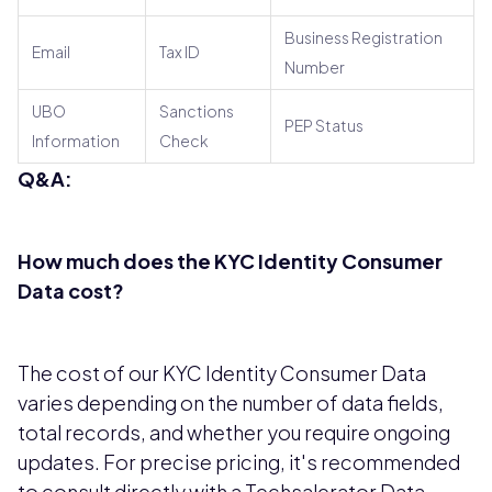
Business Registration
Email
Tax ID
Number
UBO
Sanctions
PEP Status
Information
Check
Q&A:
How much does the KYC Identity Consumer
Data cost?
The cost of our KYC Identity Consumer Data
varies depending on the number of data fields,
total records, and whether you require ongoing
updates. For precise pricing, it's recommended
to consult directly with a Techsalerator Data