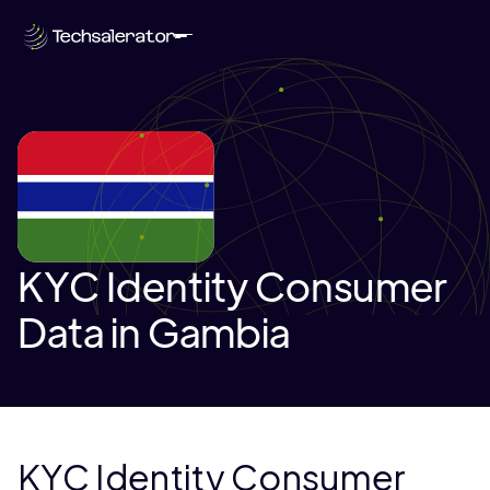
KYC Identity Consumer
Data in Gambia
KYC Identity Consumer