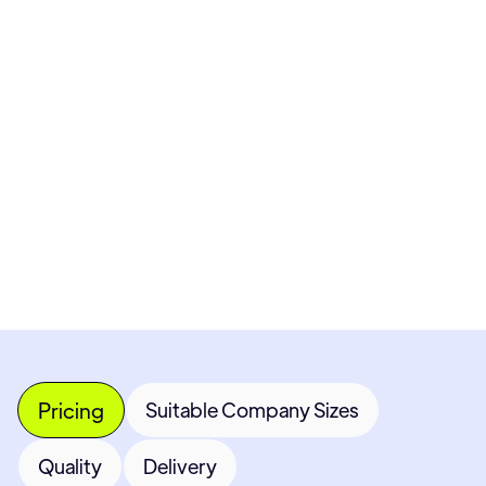
Pricing available upon request
Get Custom Quote
Most popular fields
Contact Provider
Pricing
Suitable Company Sizes
Quality
Delivery