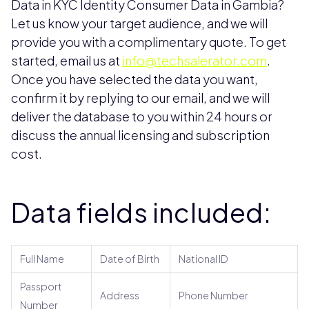
Data in KYC Identity Consumer Data in Gambia?
Let us know your target audience, and we will
provide you with a complimentary quote. To get
started, email us at
info@techsalerator.com
.
Once you have selected the data you want,
confirm it by replying to our email, and we will
deliver the database to you within 24 hours or
discuss the annual licensing and subscription
cost.
Data fields included:
Full Name
Date of Birth
National ID
Passport
Address
Phone Number
Number