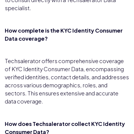
specialist.
How complete is the KYC Identity Consumer
Data coverage?
Techsalerator offers comprehensive coverage
of KYC Identity Consumer Data, encompassing
verified identities, contact details, and addresses
across various demographics, roles, and
sectors. This ensures extensive and accurate
data coverage.
How does Techsalerator collect KYC Identity
Consumer Data?