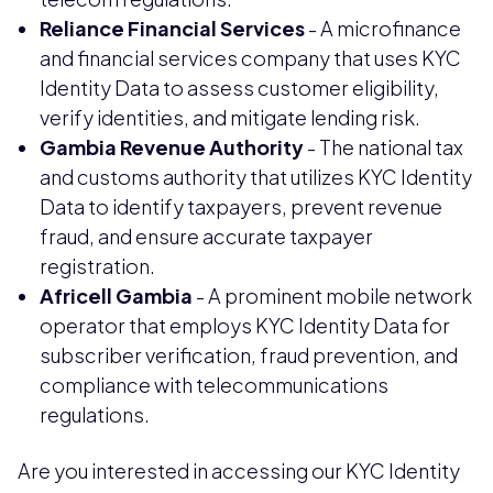
Reliance Financial Services
- A microfinance
and financial services company that uses KYC
Identity Data to assess customer eligibility,
verify identities, and mitigate lending risk.
Gambia Revenue Authority
- The national tax
and customs authority that utilizes KYC Identity
Data to identify taxpayers, prevent revenue
fraud, and ensure accurate taxpayer
registration.
Africell Gambia
- A prominent mobile network
operator that employs KYC Identity Data for
subscriber verification, fraud prevention, and
compliance with telecommunications
regulations.
Are you interested in accessing our KYC Identity