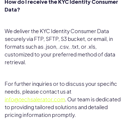
How do I receive the KYC Identity Consumer
Data?
We deliver the KYC Identity Consumer Data
securely via FTP, SFTP, S3 bucket, or email, in
formats such as .json, .csv, .txt, or .xls,
customized to your preferred method of data
retrieval.
For further inquiries or to discuss your specific
needs, please contact us at
info@techsalerator.com
. Our team is dedicated
to providing tailored solutions and detailed
pricing information promptly.