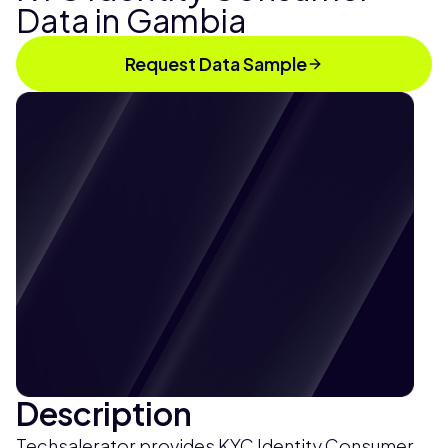
Data in Gambia
Request Data Sample
Description
Techsalerator provides KYC Identity Consumer