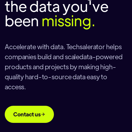
the data you've
been
missing.
Accelerate with data. Techsalerator helps
companies build and scaledata-powered
products and projects by making high-
quality hard-to-source data easy to
access.
Contact us